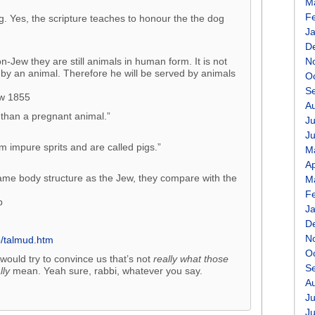
M
F
g. Yes, the scripture teaches to honour the the dog
J
D
Jew they are still animals in human form. It is not
N
by an animal. Therefore he will be served by animals
O
S
aw 1855
A
 than a pregnant animal.”
Ju
J
 impure sprits and are called pigs.”
M
Ap
ame body structure as the Jew, they compare with the
M
F
b
J
D
N
o/talmud.htm
O
would try to convince us that’s not
really what those
S
lly
mean. Yeah sure, rabbi, whatever you say.
A
Ju
J