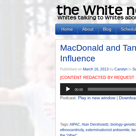
Home
About
Blog
Schedu
MacDonald and Tans
Influence
Published on
March 16, 2013
by
Carolyn
in
Sa
[CONTENT REDACTED BY REQUEST 
Audio
00:00
Player
Podcast:
Play in new window
|
Downloa
Tags:
AIPAC
,
Alan Dershowitz
,
biology-genetic
ethnocentricity
,
exterminationist antisemite
,
Isr
the "other"