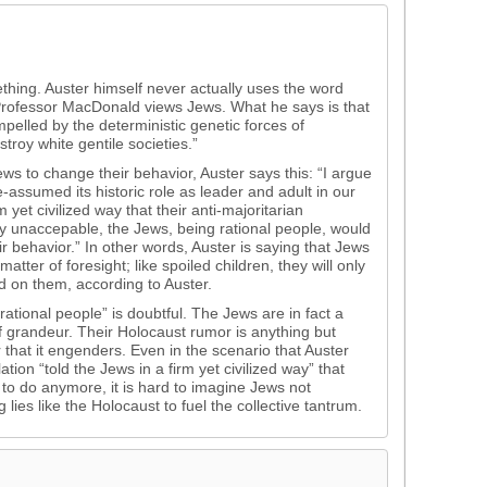
hing. Auster himself never actually uses the word
Professor MacDonald views Jews. What he says is that
lled by the deterministic genetic forces of
troy white gentile societies.”
ews to change their behavior, Auster says this: “I argue
re-assumed its historic role as leader and adult in our
m yet civilized way that their anti-majoritarian
y unaccepable, the Jews, being rational people, would
 behavior.” In other words, Auster is saying that Jews
tter of foresight; like spoiled children, they will only
ed on them, according to Auster.
rational people” is doubtful. The Jews are in fact a
f grandeur. Their Holocaust rumor is anything but
 that it engenders. Even in the scenario that Auster
ion “told the Jews in a firm yet civilized way” that
to do anymore, it is hard to imagine Jews not
g lies like the Holocaust to fuel the collective tantrum.