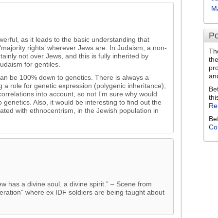
M
Po
werful, as it leads to the basic understanding that
to ‘majority rights’ wherever Jews are. In Judaism, a non-
Th
ainly not over Jews, and this is fully inherited by
th
Judaism for gentiles.
pr
an
can be 100% down to genetics. There is always a
g a role for genetic expression (polygenic inheritance);
Be
correlations into account, so not I’m sure why would
thi
 genetics. Also, it would be interesting to find out the
Re
iated with ethnocentrism, in the Jewish population in
Be
Co
ew has a divine soul, a divine spirit.” – Scene from
neration” where ex IDF soldiers are being taught about