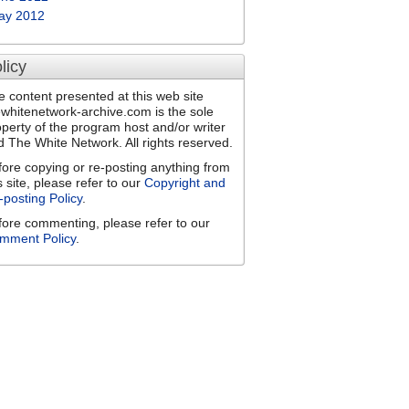
ay 2012
licy
e content presented at this web site
ewhitenetwork-archive.com is the sole
operty of the program host and/or writer
d The White Network. All rights reserved.
fore copying or re-posting anything from
s site, please refer to our
Copyright and
-posting Policy
.
fore commenting, please refer to our
mment Policy
.