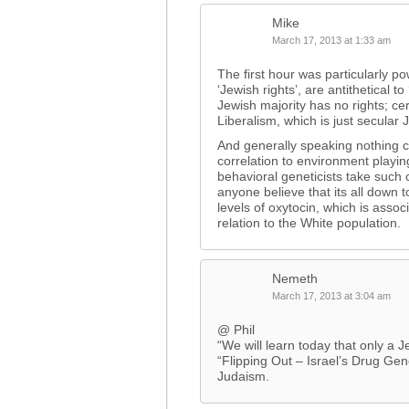
Mike
March 17, 2013 at 1:33 am
The first hour was particularly po
‘Jewish rights’, are antithetical 
Jewish majority has no rights; cert
Liberalism, which is just secular 
And generally speaking nothing 
correlation to environment playin
behavioral geneticists take such 
anyone believe that its all down to
levels of oxytocin, which is assoc
relation to the White population.
Nemeth
March 17, 2013 at 3:04 am
@ Phil
“We will learn today that only a J
“Flipping Out – Israel’s Drug Ge
Judaism.