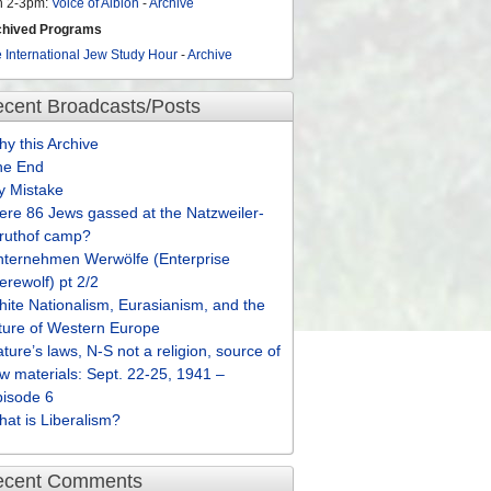
n 2-3pm:
Voice of Albion
-
Archive
chived Programs
 International Jew Study Hour
-
Archive
cent Broadcasts/Posts
y this Archive
he End
y Mistake
re 86 Jews gassed at the Natzweiler-
truthof camp?
nternehmen Werwölfe (Enterprise
rewolf) pt 2/2
ite Nationalism, Eurasianism, and the
ture of Western Europe
ture’s laws, N-S not a religion, source of
w materials: Sept. 22-25, 1941 –
pisode 6
at is Liberalism?
ecent Comments