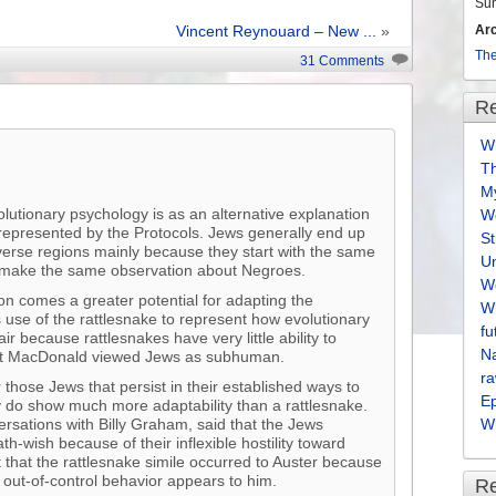
volume.
Su
Ar
Vincent Reynouard – New ...
»
The
31 Comments
Re
Wh
T
M
volutionary psychology is as an alternative explanation
We
 represented by the Protocols. Jews generally end up
S
iverse regions mainly because they start with the same
U
n make the same observation about Negroes.
We
son comes a greater potential for adapting the
Wh
 use of the rattlesnake to represent how evolutionary
fu
r because rattlesnakes have very little ability to
Na
hat MacDonald viewed Jews as subhuman.
ra
those Jews that persist in their established ways to
E
ally do show much more adaptability than a rattlesnake.
ersations with Billy Graham, said that the Jews
Wh
h-wish because of their inflexible hostility toward
t that the rattlesnake simile occurred to Auster because
y out-of-control behavior appears to him.
R