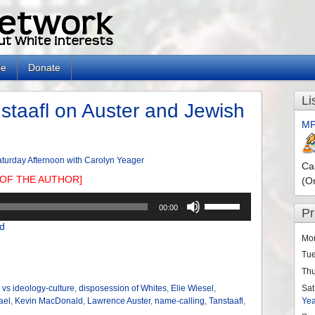
le
Donate
Li
taafl on Auster and Jewish
MP
turday Afternoon with Carolyn Yeager
Ca
OF THE AUTHOR]
(O
Use
00:00
P
Up/Down
d
Arrow
Mo
keys
Tu
to
Th
increase
or
Sat
 vs ideology-culture
,
disposession of Whites
,
Elie Wiesel
,
Ye
ael
,
Kevin MacDonald
,
Lawrence Auster
,
name-calling
,
Tanstaafl
,
decrease