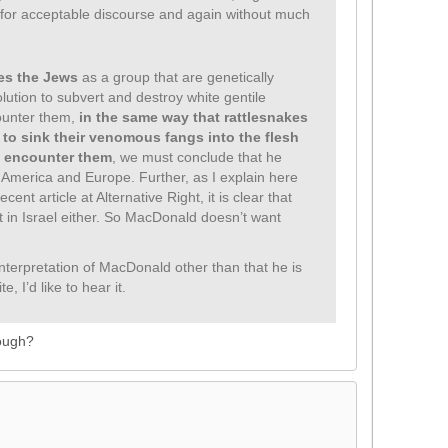
 for acceptable discourse and again without much
es the Jews
as a group that are genetically
ution to subvert and destroy white gentile
ounter them,
in the same way that rattlesnakes
 to sink their venomous fangs into the flesh
 encounter them
, we must conclude that he
n America and Europe. Further, as I explain here
ent article at Alternative Right, it is clear that
t in Israel either. So MacDonald doesn’t want
nterpretation of MacDonald other than that he is
, I’d like to hear it.
nough?