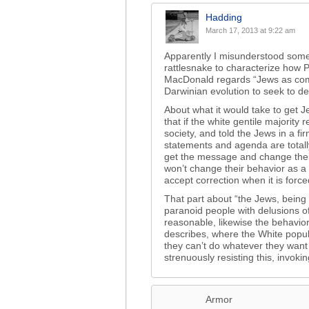
Hadding
March 17, 2013 at 9:22 am
Apparently I misunderstood somet
rattlesnake to characterize how 
MacDonald regards “Jews as compe
Darwinian evolution to seek to des
About what it would take to get J
that if the white gentile majority 
society, and told the Jews in a fir
statements and agenda are totall
get the message and change their
won’t change their behavior as a ma
accept correction when it is forc
That part about “the Jews, being 
paranoid people with delusions o
reasonable, likewise the behavior
describes, where the White populat
they can’t do whatever they want 
strenuously resisting this, invokin
Armor