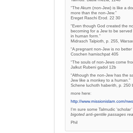
“The Akum (non-Jew) is like a do
more than the non-Jew.”
Ereget Raschi Erod. 22 30
“Even though God created the non-
becoming for a Jew to be served 
in human form.”
Midrasch Talpioth, p. 255, Wars
“A pregnant non-Jew is no better
Coschen hamischpat 405
“The souls of non-Jews come from
Jalkut Rubeni gadol 12b
“Although the non-Jew has the s
Jew like a monkey to a human.”
Schene luchoth haberith, p. 250 
more here:
http://www.missionislam.com/nw
I’m sure some Talmudic ‘scholar’ 
bigoted anti-gentile passages
rea
Phil