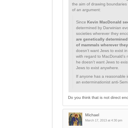
the aim of drawing boundaries
of an argument:
Since
Kevin MacDonald se
determined by Darwinian evol
societies wherever they enc
are genetically determined
of mammals wherever they
doesn’t want Jews to exist i
with regard to MacDonald’s rec
he doesn’t want Jews to exis
Jews to exist anywhere.
If anyone has a reasonable i
an exterminationist anti-Semite
Do you think that is not direct e
Michael
March 17, 2013 at 4:30 pm