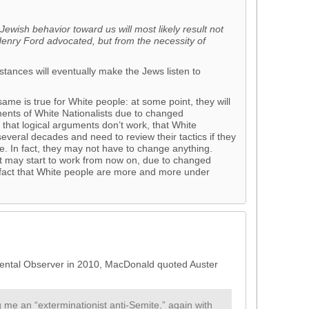
Jewish behavior toward us will most likely result not
Henry Ford advocated, but from the necessity of
tances will eventually make the Jews listen to
 same is true for White people: at some point, they will
guments of White Nationalists due to changed
d that logical arguments don’t work, that White
 several decades and need to review their tactics if they
e. In fact, they may not have to change anything.
ast may start to work from now on, due to changed
 fact that White people are more and more under
ental Observer in 2010, MacDonald quoted Auster
 me an “exterminationist anti-Semite,” again with