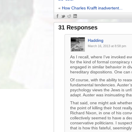
«
How Charles Krafft inadvertent...
31 Responses
Hadding
March 16, 2013 at 8:58 pm
As I recall, where I’ve invoked e
for the kind of formal conspiracy
engaged in similar behavior in d
hereditary dispositions. One ca
Of course, with the ability to rea
fundamental tendencies. Auster’s
psychology views the Jews is unfai
adapt. Auster was insinuating t
That said, one might ask whether 
the point of killing their host re
Richard Nixon, in one of his conv
collectively seemed to have a deat
conservative politicians. I suspec
that is how this fateful, seemingl