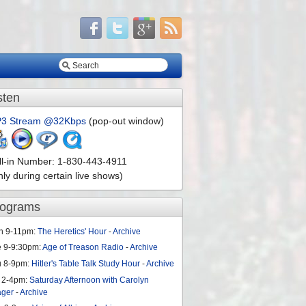
sten
3 Stream @32Kbps
(pop-out window)
ll-in Number: 1-830-443-4911
nly during certain live shows)
rograms
n 9-11pm:
The Heretics' Hour
-
Archive
e 9-9:30pm:
Age of Treason Radio
-
Archive
u 8-9pm:
Hitler's Table Talk Study Hour
-
Archive
 2-4pm:
Saturday Afternoon with Carolyn
ager
-
Archive