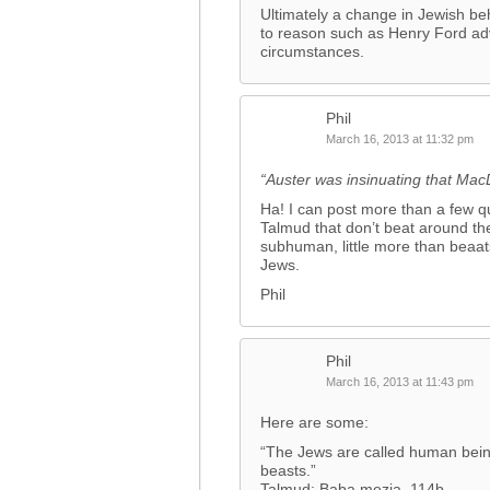
Ultimately a change in Jewish beha
to reason such as Henry Ford ad
circumstances.
Phil
March 16, 2013 at 11:32 pm
“Auster was insinuating that M
Ha! I can post more than a few qu
Talmud that don’t beat around the
subhuman, little more than beaats
Jews.
Phil
Phil
March 16, 2013 at 11:43 pm
Here are some:
“The Jews are called human bein
beasts.”
Talmud: Baba mezia, 114b