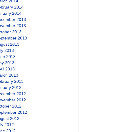
arch 2014
ebruary 2014
anuary 2014
ecember 2013
ovember 2013
ctober 2013
eptember 2013
ugust 2013
ly 2013
une 2013
ay 2013
ril 2013
arch 2013
ebruary 2013
anuary 2013
ecember 2012
ovember 2012
ctober 2012
eptember 2012
ugust 2012
ly 2012
une 2012