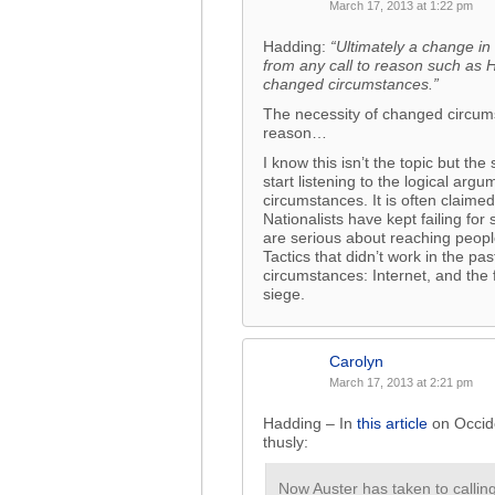
March 17, 2013 at 1:22 pm
Hadding:
“Ultimately a change in 
from any call to reason such as 
changed circumstances.”
The necessity of changed circums
reason…
I know this isn’t the topic but the
start listening to the logical ar
circumstances. It is often claime
Nationalists have kept failing for
are serious about reaching peopl
Tactics that didn’t work in the p
circumstances: Internet, and the
siege.
Carolyn
March 17, 2013 at 2:21 pm
Hadding – In
this article
on Occid
thusly:
Now Auster has taken to calling