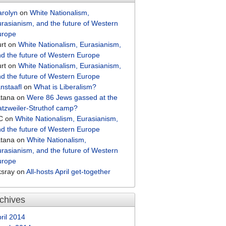
arolyn
on
White Nationalism,
rasianism, and the future of Western
urope
rt
on
White Nationalism, Eurasianism,
d the future of Western Europe
rt
on
White Nationalism, Eurasianism,
d the future of Western Europe
nstaafl
on
What is Liberalism?
atana
on
Were 86 Jews gassed at the
tzweiler-Struthof camp?
C
on
White Nationalism, Eurasianism,
d the future of Western Europe
atana
on
White Nationalism,
rasianism, and the future of Western
urope
ksray
on
All-hosts April get-together
chives
ril 2014