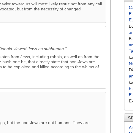
vior toward us will most likely result not from any call
C
vocated, but from the necessity of changed
Eu
E
Bu
an
Bu
an
acDonald viewed Jews as subhuman.”
Ta
otes from Jews, including rabbis, as well as from the
k
 bush one bit, that directly state that non-Jews are
Na
 to be exploited and killed according to the whims of
D
an
k
Eu
E
E
Ar
gs, but the non-Jews are not humans. They are
Ap