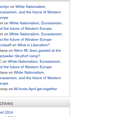
arolyn
on
White Nationalism,
rasianism, and the future of Western
urope
rt
on
White Nationalism, Eurasianism,
d the future of Western Europe
rt
on
White Nationalism, Eurasianism,
d the future of Western Europe
nstaafl
on
What is Liberalism?
atana
on
Were 86 Jews gassed at the
tzweiler-Struthof camp?
C
on
White Nationalism, Eurasianism,
d the future of Western Europe
atana
on
White Nationalism,
rasianism, and the future of Western
urope
ksray
on
All-hosts April get-together
chives
ril 2014