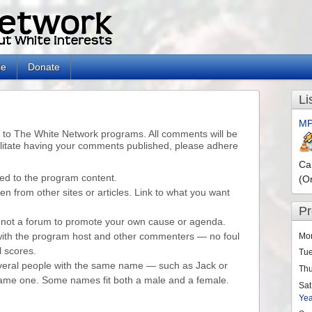
le
Donate
Li
MP
o The White Network programs. All comments will be
litate having your comments published, please adhere
Ca
ed to the program content.
(O
n from other sites or articles. Link to what you want
P
is not a forum to promote your own cause or agenda.
with the program host and other commenters — no foul
Mo
l scores.
Tu
eral people with the same name — such as Jack or
Th
 same one. Some names fit both a male and a female.
Sat
Ye