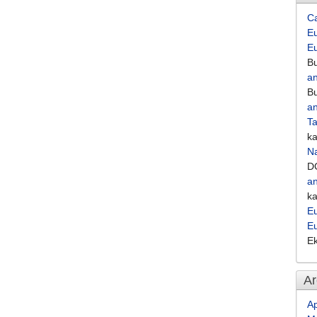
C
Eu
E
Bu
an
Bu
an
Ta
k
Na
D
an
k
Eu
E
E
Ar
Ap