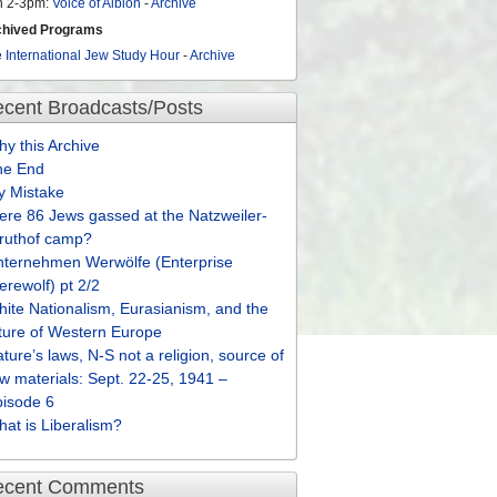
n 2-3pm:
Voice of Albion
-
Archive
chived Programs
 International Jew Study Hour
-
Archive
cent Broadcasts/Posts
y this Archive
he End
y Mistake
re 86 Jews gassed at the Natzweiler-
truthof camp?
nternehmen Werwölfe (Enterprise
rewolf) pt 2/2
ite Nationalism, Eurasianism, and the
ture of Western Europe
ture’s laws, N-S not a religion, source of
w materials: Sept. 22-25, 1941 –
pisode 6
at is Liberalism?
ecent Comments