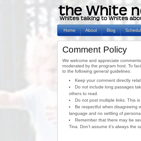
Home
About
Blog
Schedu
Comment Policy
We welcome and appreciate comments t
moderated by the program host. To faci
to the following general guidelines:
Keep your comment directly relat
Do not include long passages take
others to read.
Do not post multiple links. This 
Be respectful when disagreeing 
language and no settling of persona
Remember that there may be sev
Tina. Don’t assume it’s always the