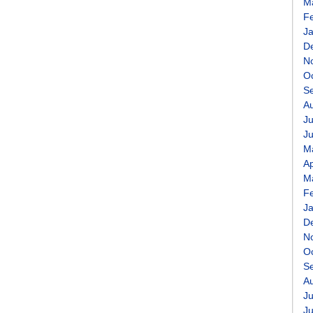
M
F
J
D
N
O
S
A
Ju
J
M
Ap
M
F
J
D
N
O
S
A
Ju
J