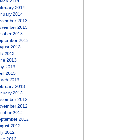
arch 2014
ebruary 2014
anuary 2014
ecember 2013
ovember 2013
ctober 2013
eptember 2013
ugust 2013
ly 2013
une 2013
ay 2013
ril 2013
arch 2013
ebruary 2013
anuary 2013
ecember 2012
ovember 2012
ctober 2012
eptember 2012
ugust 2012
ly 2012
une 2012