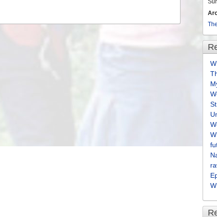
Su
Ar
The
Re
Wh
T
M
We
S
U
We
Wh
fu
Na
ra
E
Wh
R