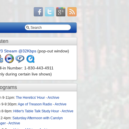
sten
3 Stream @32Kbps
(pop-out window)
ll-in Number: 1-830-443-4911
nly during certain live shows)
rograms
n 9-11pm:
The Heretics' Hour
-
Archive
e 9-9:30pm:
Age of Treason Radio
-
Archive
u 8-9pm:
Hitler's Table Talk Study Hour
-
Archive
 2-4pm:
Saturday Afternoon with Carolyn
ager
-
Archive