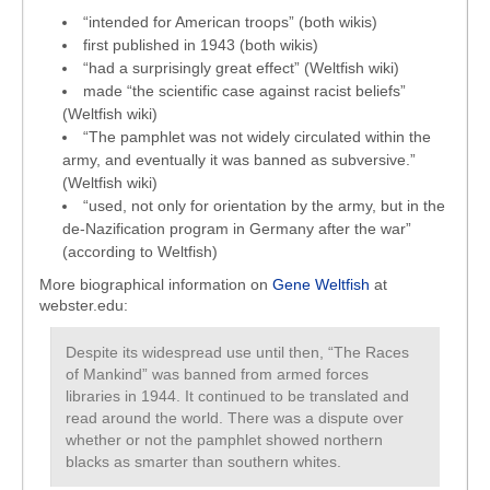
“intended for American troops” (both wikis)
first published in 1943 (both wikis)
“had a surprisingly great effect” (Weltfish wiki)
made “the scientific case against racist beliefs”
(Weltfish wiki)
“The pamphlet was not widely circulated within the
army, and eventually it was banned as subversive.”
(Weltfish wiki)
“used, not only for orientation by the army, but in the
de-Nazification program in Germany after the war”
(according to Weltfish)
More biographical information on
Gene Weltfish
at
webster.edu:
Despite its widespread use until then, “The Races
of Mankind” was banned from armed forces
libraries in 1944. It continued to be translated and
read around the world. There was a dispute over
whether or not the pamphlet showed northern
blacks as smarter than southern whites.