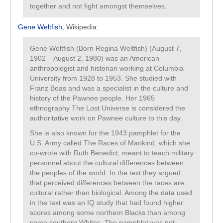
together and not fight amongst themselves.
Gene Weltfish
, Wikipedia:
Gene Weltfish (Born Regina Weltfish) (August 7,
1902 – August 2, 1980) was an American
anthropologist and historian working at Columbia
University from 1928 to 1953. She studied with
Franz Boas and was a specialist in the culture and
history of the Pawnee people. Her 1965
ethnography The Lost Universe is considered the
authoritative work on Pawnee culture to this day.
She is also known for the 1943 pamphlet for the
U.S. Army called The Races of Mankind, which she
co-wrote with Ruth Benedict, meant to teach military
personnel about the cultural differences between
the peoples of the world. In the text they argued
that perceived differences between the races are
cultural rather than biological. Among the data used
in the text was an IQ study that had found higher
scores among some northern Blacks than among
some southern Whites. The pamphlet was not