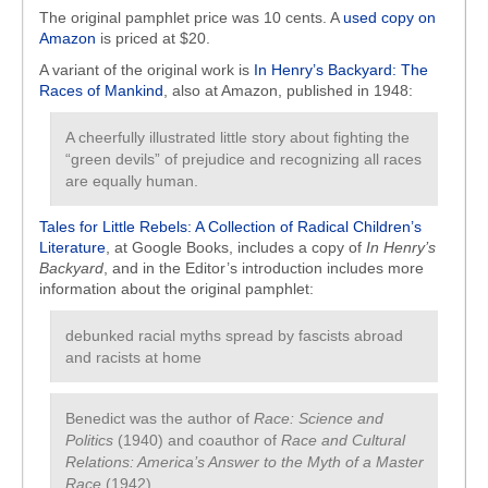
The original pamphlet price was 10 cents. A
used copy on
Amazon
is priced at $20.
A variant of the original work is
In Henry’s Backyard: The
Races of Mankind
, also at Amazon, published in 1948:
A cheerfully illustrated little story about fighting the
“green devils” of prejudice and recognizing all races
are equally human.
Tales for Little Rebels: A Collection of Radical Children’s
Literature
, at Google Books, includes a copy of
In Henry’s
Backyard
, and in the Editor’s introduction includes more
information about the original pamphlet:
debunked racial myths spread by fascists abroad
and racists at home
Benedict was the author of
Race: Science and
Politics
(1940) and coauthor of
Race and Cultural
Relations: America’s Answer to the Myth of a Master
Race
(1942)