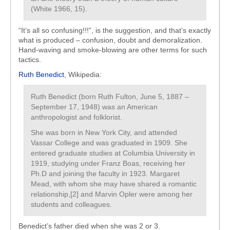
(White 1966, 15).
“It’s all so confusing!!!”, is the suggestion, and that’s exactly
what is produced – confusion, doubt and demoralization.
Hand-waving and smoke-blowing are other terms for such
tactics.
Ruth Benedict
, Wikipedia:
Ruth Benedict (born Ruth Fulton, June 5, 1887 –
September 17, 1948) was an American
anthropologist and folklorist.
She was born in New York City, and attended
Vassar College and was graduated in 1909. She
entered graduate studies at Columbia University in
1919, studying under Franz Boas, receiving her
Ph.D and joining the faculty in 1923. Margaret
Mead, with whom she may have shared a romantic
relationship,[2] and Marvin Opler were among her
students and colleagues.
Benedict’s father died when she was 2 or 3.