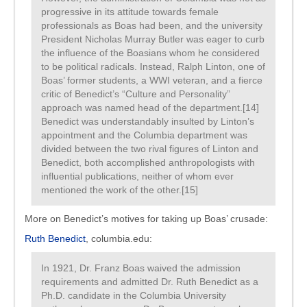
progressive in its attitude towards female
professionals as Boas had been, and the university
President Nicholas Murray Butler was eager to curb
the influence of the Boasians whom he considered
to be political radicals. Instead, Ralph Linton, one of
Boas’ former students, a WWI veteran, and a fierce
critic of Benedict’s “Culture and Personality”
approach was named head of the department.[14]
Benedict was understandably insulted by Linton’s
appointment and the Columbia department was
divided between the two rival figures of Linton and
Benedict, both accomplished anthropologists with
influential publications, neither of whom ever
mentioned the work of the other.[15]
More on Benedict’s motives for taking up Boas’ crusade:
Ruth Benedict
, columbia.edu:
In 1921, Dr. Franz Boas waived the admission
requirements and admitted Dr. Ruth Benedict as a
Ph.D. candidate in the Columbia University