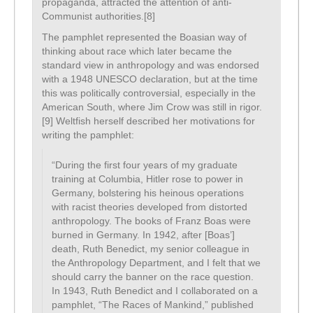
propaganda, attracted the attention of anti-
Communist authorities.[8]
The pamphlet represented the Boasian way of
thinking about race which later became the
standard view in anthropology and was endorsed
with a 1948 UNESCO declaration, but at the time
this was politically controversial, especially in the
American South, where Jim Crow was still in rigor.
[9] Weltfish herself described her motivations for
writing the pamphlet:
“During the first four years of my graduate
training at Columbia, Hitler rose to power in
Germany, bolstering his heinous operations
with racist theories developed from distorted
anthropology. The books of Franz Boas were
burned in Germany. In 1942, after [Boas’]
death, Ruth Benedict, my senior colleague in
the Anthropology Department, and I felt that we
should carry the banner on the race question.
In 1943, Ruth Benedict and I collaborated on a
pamphlet, “The Races of Mankind,” published