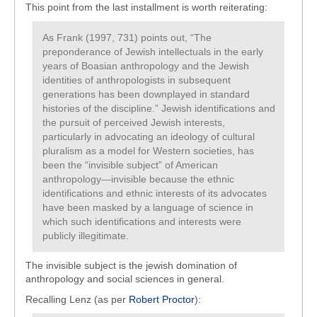
This point from the last installment is worth reiterating:
As Frank (1997, 731) points out, “The
preponderance of Jewish intellectuals in the early
years of Boasian anthropology and the Jewish
identities of anthropologists in subsequent
generations has been downplayed in standard
histories of the discipline.” Jewish identifications and
the pursuit of perceived Jewish interests,
particularly in advocating an ideology of cultural
pluralism as a model for Western societies, has
been the “invisible subject” of American
anthropology—invisible because the ethnic
identifications and ethnic interests of its advocates
have been masked by a language of science in
which such identifications and interests were
publicly illegitimate.
The invisible subject is the jewish domination of
anthropology and social sciences in general.
Recalling Lenz (as per
Robert Proctor
):