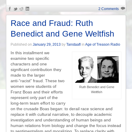
2 Comments
Race and Fraud: Ruth
Benedict and Gene Weltfish
Published on
January 29, 2013
by
Tanstaafl
in
Age of Treason Radio
In this installment we
examine two specific
characters and one
significant contribution they
made to the larger
anti-“racist” fraud. These two
women were students of
Ruth Benedict and Gene
Franz Boas and their efforts
Weltfish
represent only part of the
long-term team effort to carry
on the crusade Boas began: to derail race science and
replace it with cultural narrative, to decouple academic
investigation and understanding of human beings and
human relations from biology and change the focus instead
to sentimentalism and moralizing. To replace clarity with