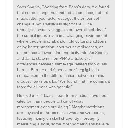
Says Sparks, “Working from Boas’s data, we found
that some change had indeed taken place, but not
much. After you factor out age, the amount of
change is not statistically significant.” The
reanalysis actually suggests an overall stability of
the cranial index, even in a changing environment
where people may abandon old cultural traditions,
enjoy better nutrition, contract new diseases, or
experience a lower infant mortality rate. As Sparks
and Jantz state in their PNAS article, skull
differences between same-age related individuals
born in Europe and America are “negligible in
comparison to the differentiation between ethnic
groups.” Says Sparks, “We found that the dominant
force for all traits was genetic.”
Notes Jantz, “Boas’s head-form studies have been
cited by many people critical of what
morphometricians are doing.” Morphometricians
are physical anthropologists who analyze bones,
focusing mainly on skull shape. By thoroughly
measuring a skull, some morphometricians believe