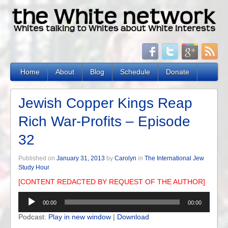
Home
About
Blog
Schedule
Donate
Jewish Copper Kings Reap
Rich War-Profits – Episode
32
Published on
January 31, 2013
by
Carolyn
in
The International Jew
Study Hour
[CONTENT REDACTED BY REQUEST OF THE AUTHOR]
Audio
00:00
00:00
Player
Podcast:
Play in new window
|
Download