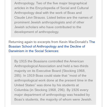
Anthropology. Two of the five major biographical
articles in the Encyclopedia of Social and Cultural
Anthropology deal with the work of Boas and
Claude Lévi-Strauss. Listed below are the names of
prominent Jewish anthropologists and of other
Jewish scholars who have contributed to the
development of anthropology.
Returning again to excerpts from Kevin MacDonald’s
The
Boasian School of Anthropology and the Decline of
Darwinism in the Social Sciences
:
By 1915 the Boasians controlled the American
Anthropological Association and held a two-thirds
majority on its Executive Board (Stocking 1968,
285). In 1919 Boas could state that “most of the
anthropological work done at the present time in the
United States” was done by his students at
Columbia (in Stocking 1968, 296). By 1926 every
major department of anthropology was headed by
Boas’s students, the majority of whom were Jewish.