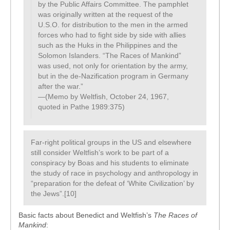
by the Public Affairs Committee. The pamphlet
was originally written at the request of the
U.S.O. for distribution to the men in the armed
forces who had to fight side by side with allies
such as the Huks in the Philippines and the
Solomon Islanders. “The Races of Mankind”
was used, not only for orientation by the army,
but in the de-Nazification program in Germany
after the war.”
—(Memo by Weltfish, October 24, 1967,
quoted in Pathe 1989:375)
Far-right political groups in the US and elsewhere
still consider Weltfish’s work to be part of a
conspiracy by Boas and his students to eliminate
the study of race in psychology and anthropology in
“preparation for the defeat of ‘White Civilization’ by
the Jews”.[10]
Basic facts about Benedict and Weltfish’s
The Races of
Mankind
: