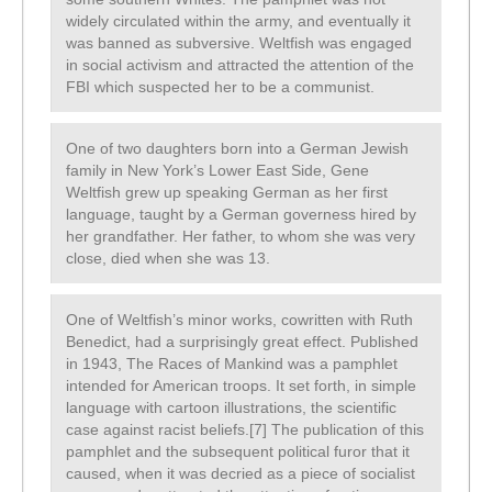
widely circulated within the army, and eventually it
was banned as subversive. Weltfish was engaged
in social activism and attracted the attention of the
FBI which suspected her to be a communist.
One of two daughters born into a German Jewish
family in New York’s Lower East Side, Gene
Weltfish grew up speaking German as her first
language, taught by a German governess hired by
her grandfather. Her father, to whom she was very
close, died when she was 13.
One of Weltfish’s minor works, cowritten with Ruth
Benedict, had a surprisingly great effect. Published
in 1943, The Races of Mankind was a pamphlet
intended for American troops. It set forth, in simple
language with cartoon illustrations, the scientific
case against racist beliefs.[7] The publication of this
pamphlet and the subsequent political furor that it
caused, when it was decried as a piece of socialist