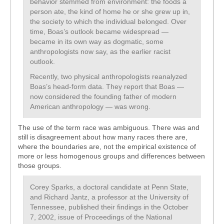
behavior stemmed from environment: the foods a
person ate, the kind of home he or she grew up in,
the society to which the individual belonged. Over
time, Boas’s outlook became widespread —
became in its own way as dogmatic, some
anthropologists now say, as the earlier racist
outlook.
Recently, two physical anthropologists reanalyzed
Boas’s head-form data. They report that Boas —
now considered the founding father of modern
American anthropology — was wrong.
The use of the term race was ambiguous. There was and
still is disagreement about how many races there are,
where the boundaries are, not the empirical existence of
more or less homogenous groups and differences between
those groups.
Corey Sparks, a doctoral candidate at Penn State,
and Richard Jantz, a professor at the University of
Tennessee, published their findings in the October
7, 2002, issue of Proceedings of the National