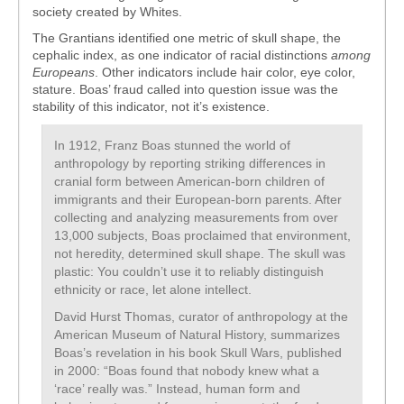
society created by Whites.
The Grantians identified one metric of skull shape, the
cephalic index, as one indicator of racial distinctions
among
Europeans
. Other indicators include hair color, eye color,
stature. Boas’ fraud called into question issue was the
stability of this indicator, not it’s existence.
In 1912, Franz Boas stunned the world of
anthropology by reporting striking differences in
cranial form between American-born children of
immigrants and their European-born parents. After
collecting and analyzing measurements from over
13,000 subjects, Boas proclaimed that environment,
not heredity, determined skull shape. The skull was
plastic: You couldn’t use it to reliably distinguish
ethnicity or race, let alone intellect.
David Hurst Thomas, curator of anthropology at the
American Museum of Natural History, summarizes
Boas’s revelation in his book Skull Wars, published
in 2000: “Boas found that nobody knew what a
‘race’ really was.” Instead, human form and