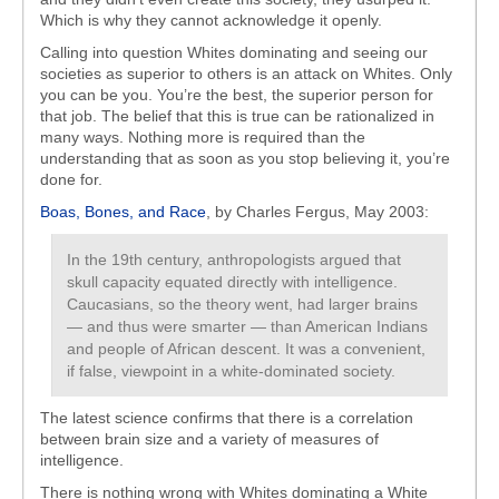
Which is why they cannot acknowledge it openly.
Calling into question Whites dominating and seeing our
societies as superior to others is an attack on Whites. Only
you can be you. You’re the best, the superior person for
that job. The belief that this is true can be rationalized in
many ways. Nothing more is required than the
understanding that as soon as you stop believing it, you’re
done for.
Boas, Bones, and Race
, by Charles Fergus, May 2003:
In the 19th century, anthropologists argued that
skull capacity equated directly with intelligence.
Caucasians, so the theory went, had larger brains
— and thus were smarter — than American Indians
and people of African descent. It was a convenient,
if false, viewpoint in a white-dominated society.
The latest science confirms that there is a correlation
between brain size and a variety of measures of
intelligence.
There is nothing wrong with Whites dominating a White