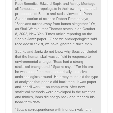
Ruth Benedict, Edward Sapir, and Ashley Montagu,
all famous anthropologists in their own right, and all
proponents of Boas’s anti-racist viewpoint. Penn
State historian of science Robert Proctor says,
“Boasians turned away from bones altogether.” Or,
as Skull Wars author Thomas states in an October
8, 2002, New York Times article reporting on the
Sparks-Jantz paper: “Once we anthropologists said
race doesn’t exist, we have ignored it since then.”
Sparks and Jantz do not know why Boas concluded
that the human skull was so fluid in response to
environmental change. “Boas had a strong
statistical background,” Sparks says. “For his era,
he was one of the most numerically intensive
anthropologists around. He pretty much did the type
of analyses that people did back then. It was paper-
and-pencil work — no computers. After new
statistical methods were developed in the twenties
and thirties, Boas did not go back and recheck his
head-form data.
“Boas’s correspondence with friends, rivals, and