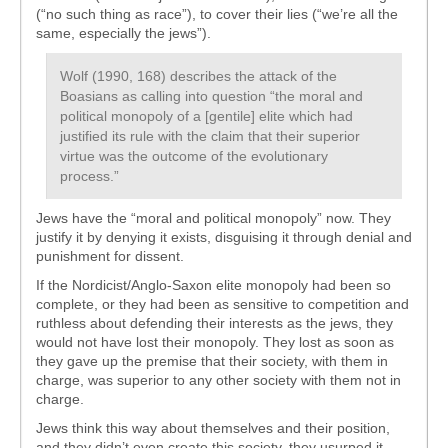
(“no such thing as race”), to cover their lies (“we’re all the
same, especially the jews”).
Wolf (1990, 168) describes the attack of the
Boasians as calling into question “the moral and
political monopoly of a [gentile] elite which had
justified its rule with the claim that their superior
virtue was the outcome of the evolutionary
process.”
Jews have the “moral and political monopoly” now. They
justify it by denying it exists, disguising it through denial and
punishment for dissent.
If the Nordicist/Anglo-Saxon elite monopoly had been so
complete, or they had been as sensitive to competition and
ruthless about defending their interests as the jews, they
would not have lost their monopoly. They lost as soon as
they gave up the premise that their society, with them in
charge, was superior to any other society with them not in
charge.
Jews think this way about themselves and their position,
and they didn’t even create this society, they usurped it.