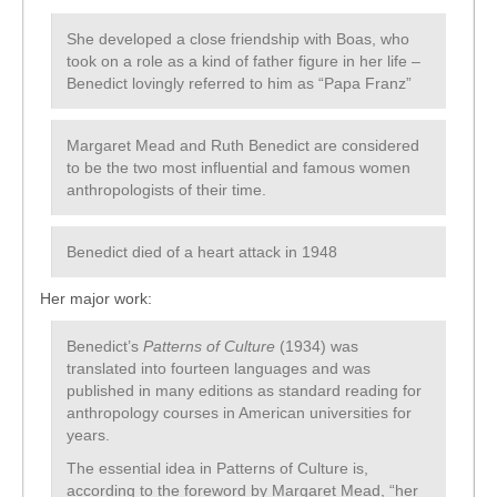
She developed a close friendship with Boas, who
took on a role as a kind of father figure in her life –
Benedict lovingly referred to him as “Papa Franz”
Margaret Mead and Ruth Benedict are considered
to be the two most influential and famous women
anthropologists of their time.
Benedict died of a heart attack in 1948
Her major work:
Benedict’s
Patterns of Culture
(1934) was
translated into fourteen languages and was
published in many editions as standard reading for
anthropology courses in American universities for
years.
The essential idea in Patterns of Culture is,
according to the foreword by Margaret Mead, “her