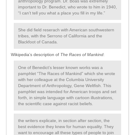
anthropology program. Dr. Boas was extremely
important to Dr. Benedict, who wrote to him in 1940,
“I can’t tell you what a place you fill in my life.”
She did field reserach with American southwestern
tribes, with the Serrono of California and the
Blackfoot of Canada.
Wikipedia’s description of
The Races of Mankind
:
One of Benedict’s lesser known works was a
pamphlet “The Races of Mankind” which she wrote
with her colleague at the Columbia University
Department of Anthropology, Gene Weltfish. This
pamphlet was intended for American troops and set
forth, in simple language with cartoon illustrations,
the scientific case against racist beliefs.
the writers explicate, in section after section, the
best evidence they knew for human equality. They
want to encourage all these types of people to join