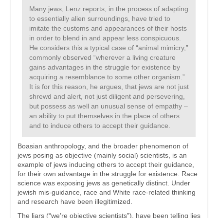
Many jews, Lenz reports, in the process of adapting
to essentially alien surroundings, have tried to
imitate the customs and appearances of their hosts
in order to blend in and appear less conspicuous.
He considers this a typical case of “animal mimicry,”
commonly observed “wherever a living creature
gains advantages in the struggle for existence by
acquiring a resemblance to some other organism.”
It is for this reason, he argues, that jews are not just
shrewd and alert, not just diligent and persevering,
but possess as well an unusual sense of empathy –
an ability to put themselves in the place of others
and to induce others to accept their guidance.
Boasian anthropology, and the broader phenomenon of
jews posing as objective (mainly social) scientists, is an
example of jews inducing others to accept their guidance,
for their own advantage in the struggle for existence. Race
science was exposing jews as genetically distinct. Under
jewish mis-guidance, race and White race-related thinking
and research have been illegitimized.
The liars (“we’re objective scientists”), have been telling lies