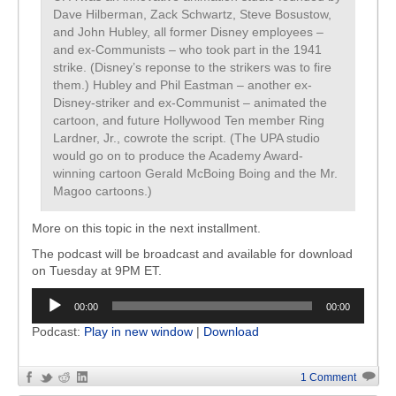
Dave Hilberman, Zack Schwartz, Steve Bosustow,
and John Hubley, all former Disney employees –
and ex-Communists – who took part in the 1941
strike. (Disney’s reponse to the strikers was to fire
them.) Hubley and Phil Eastman – another ex-
Disney-striker and ex-Communist – animated the
cartoon, and future Hollywood Ten member Ring
Lardner, Jr., cowrote the script. (The UPA studio
would go on to produce the Academy Award-
winning cartoon Gerald McBoing Boing and the Mr.
Magoo cartoons.)
More on this topic in the next installment.
The podcast will be broadcast and available for download
on Tuesday at 9PM ET.
Audio
00:00
00:00
Player
Podcast:
Play in new window
|
Download
1 Comment