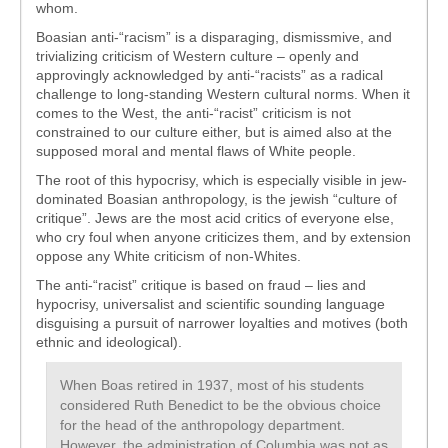
whom.
Boasian anti-“racism” is a disparaging, dismissmive, and
trivializing criticism of Western culture – openly and
approvingly acknowledged by anti-“racists” as a radical
challenge to long-standing Western cultural norms. When it
comes to the West, the anti-“racist” criticism is not
constrained to our culture either, but is aimed also at the
supposed moral and mental flaws of White people.
The root of this hypocrisy, which is especially visible in jew-
dominated Boasian anthropology, is the jewish “culture of
critique”. Jews are the most acid critics of everyone else,
who cry foul when anyone criticizes them, and by extension
oppose any White criticism of non-Whites.
The anti-“racist” critique is based on fraud – lies and
hypocrisy, universalist and scientific sounding language
disguising a pursuit of narrower loyalties and motives (both
ethnic and ideological).
When Boas retired in 1937, most of his students
considered Ruth Benedict to be the obvious choice
for the head of the anthropology department.
However, the administration of Columbia was not as