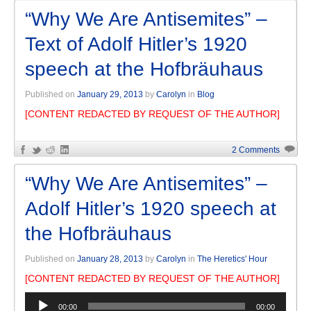
“Why We Are Antisemites” –
Text of Adolf Hitler’s 1920
speech at the Hofbräuhaus
Published on
January 29, 2013
by
Carolyn
in
Blog
[CONTENT REDACTED BY REQUEST OF THE AUTHOR]
2 Comments
“Why We Are Antisemites” –
Adolf Hitler’s 1920 speech at
the Hofbräuhaus
Published on
January 28, 2013
by
Carolyn
in
The Heretics' Hour
[CONTENT REDACTED BY REQUEST OF THE AUTHOR]
Audio
00:00
00:00