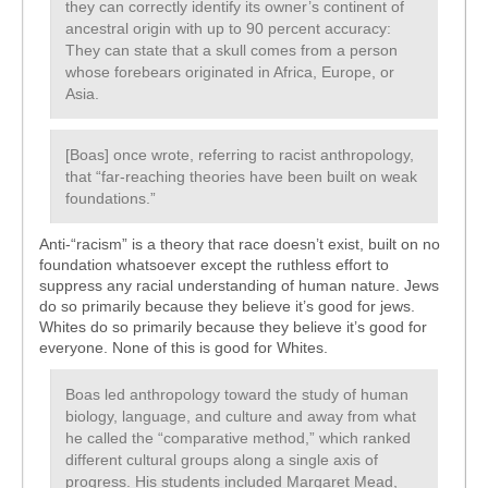
they can correctly identify its owner’s continent of
ancestral origin with up to 90 percent accuracy:
They can state that a skull comes from a person
whose forebears originated in Africa, Europe, or
Asia.
[Boas] once wrote, referring to racist anthropology,
that “far-reaching theories have been built on weak
foundations.”
Anti-“racism” is a theory that race doesn’t exist, built on no
foundation whatsoever except the ruthless effort to
suppress any racial understanding of human nature. Jews
do so primarily because they believe it’s good for jews.
Whites do so primarily because they believe it’s good for
everyone. None of this is good for Whites.
Boas led anthropology toward the study of human
biology, language, and culture and away from what
he called the “comparative method,” which ranked
different cultural groups along a single axis of
progress. His students included Margaret Mead,