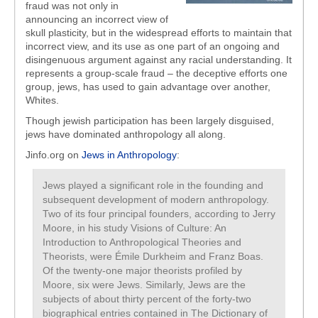
fraud was not only in
announcing an incorrect view of
skull plasticity, but in the widespread efforts to maintain that
incorrect view, and its use as one part of an ongoing and
disingenuous argument against any racial understanding. It
represents a group-scale fraud – the deceptive efforts one
group, jews, has used to gain advantage over another,
Whites.
Though jewish participation has been largely disguised,
jews have dominated anthropology all along.
Jinfo.org on
Jews in Anthropology
:
Jews played a significant role in the founding and
subsequent development of modern anthropology.
Two of its four principal founders, according to Jerry
Moore, in his study Visions of Culture: An
Introduction to Anthropological Theories and
Theorists, were Émile Durkheim and Franz Boas.
Of the twenty-one major theorists profiled by
Moore, six were Jews. Similarly, Jews are the
subjects of about thirty percent of the forty-two
biographical entries contained in The Dictionary of