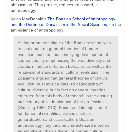
obfuscation. That project, reduced to a word, is
anthropology.
Kevin MacDonald’s
The Boasian School of Anthropology
and the Decline of Darwinism in the Social Sciences
, on the
anti-science of anthropology:
An important technique of the Boasian school was
to cast doubt on general theories of human
evolution, such as those implying developmental
sequences, by emphasizing the vast diversity and
chaotic minutiae of human behavior, as well as the
relativism of standards of cultural evaluation. The
Boasians argued that general theories of cultural
evolution must await a detailed cataloguing of
cultural diversity, but in fact no general theories
emerged from this body of research in the ensuing
half century of its dominance of the profession
(Stocking 1968, 210). Because of its rejection of
fundamental scientific activities such as
generalization and classification, Boasian
anthropology may thus be characterized more as
an anti-theory than a theory of human culture