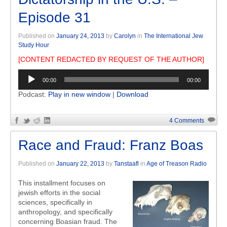
Episode 31
Published on
January 24, 2013
by
Carolyn
in
The International Jew
Study Hour
[CONTENT REDACTED BY REQUEST OF THE AUTHOR]
Audio
00:00
00:00
Player
Podcast:
Play in new window
|
Download
4 Comments
Race and Fraud: Franz Boas
Published on
January 22, 2013
by
Tanstaafl
in
Age of Treason Radio
This installment focuses on
jewish efforts in the social
sciences, specifically in
anthropology, and specifically
concerning Boasian fraud. The