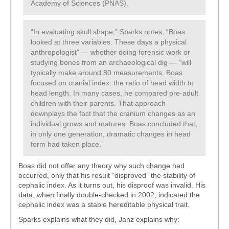
Academy of Sciences (PNAS).
“In evaluating skull shape,” Sparks notes, “Boas
looked at three variables. These days a physical
anthropologist” — whether doing forensic work or
studying bones from an archaeological dig — “will
typically make around 80 measurements. Boas
focused on cranial index: the ratio of head width to
head length. In many cases, he compared pre-adult
children with their parents. That approach
downplays the fact that the cranium changes as an
individual grows and matures. Boas concluded that,
in only one generation, dramatic changes in head
form had taken place.”
Boas did not offer any theory why such change had
occurred, only that his result “disproved” the stability of
cephalic index. As it turns out, his disproof was invalid. His
data, when finally double-checked in 2002, indicated the
cephalic index was a stable hereditable physical trait.
Sparks explains what they did, Janz explains why: