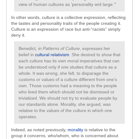
view of human cultures as ‘personality writ large.'”
In other words, culture is a collective expression, reflecting
the tastes and personality traits of the people creating it.
Culture is an expression of race but anti-“racists” simply
deny it.
Benedict, in
Patterns of Culture
, expresses her
belief in
cultural relativism
. She desired to show that
each culture has its own moral imperatives that can
be understood only if one studies that culture as a
whole. It was wrong, she felt, to disparage the
customs or values of a culture different from one’s
own. Those customs had a meaning to the people
who lived them which should not be dismissed or
trivialized. We should not try to evaluate people by
our standards alone. Morality, she argued, was
relative to the values of the culture in which one
operates.
Indeed, as noted previously,
morality
is relative to the
group it concerns, who/whom, who is concerned about