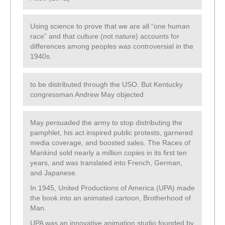
Using science to prove that we are all “one human
race” and that culture (not nature) accounts for
differences among peoples was controversial in the
1940s.
to be distributed through the USO. But Kentucky
congressman Andrew May objected
May persuaded the army to stop distributing the
pamphlet, his act inspired public protests, garnered
media coverage, and boosted sales. The Races of
Mankind sold nearly a million copies in its first ten
years, and was translated into French, German,
and Japanese.
In 1945, United Productions of America (UPA) made
the book into an animated cartoon, Brotherhood of
Man.
UPA was an innovative animation studio founded by