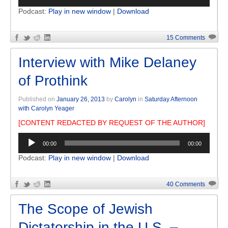
Player
Podcast:
Play in new window
|
Download
15 Comments
Interview with Mike Delaney
of Prothink
Published on
January 26, 2013
by
Carolyn
in
Saturday Afternoon
with Carolyn Yeager
[CONTENT REDACTED BY REQUEST OF THE AUTHOR]
Audio
00:00
00:00
Player
Podcast:
Play in new window
|
Download
40 Comments
The Scope of Jewish
Dictatorship in the U.S. –