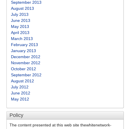
September 2013
August 2013
July 2013
June 2013
May 2013
April 2013
March 2013
February 2013
January 2013
December 2012
November 2012
October 2012
September 2012
August 2012
July 2012
June 2012
May 2012
Policy
The content presented at this web site thewhitenetwork-