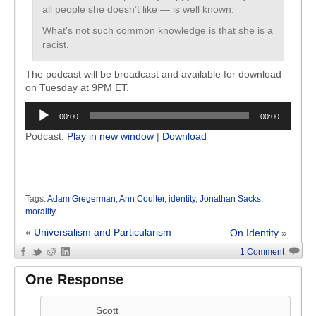
all people she doesn’t like — is well known.
What’s not such common knowledge is that she is a
racist.
The podcast will be broadcast and available for download
on Tuesday at 9PM ET.
Audio
00:00
00:00
Player
Podcast:
Play in new window
|
Download
Tags:
Adam Gregerman
,
Ann Coulter
,
identity
,
Jonathan Sacks
,
morality
«
Universalism and Particularism
On Identity
»
1 Comment
One Response
Scott