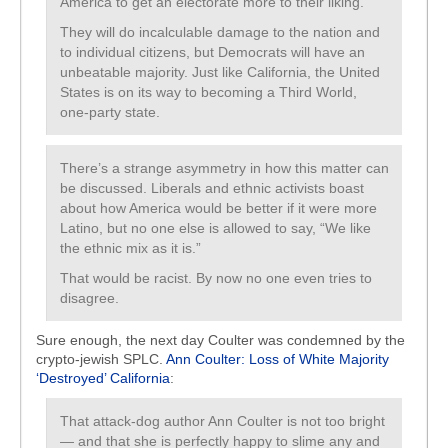
America to get an electorate more to their liking.
They will do incalculable damage to the nation and
to individual citizens, but Democrats will have an
unbeatable majority. Just like California, the United
States is on its way to becoming a Third World,
one-party state.
There’s a strange asymmetry in how this matter can
be discussed. Liberals and ethnic activists boast
about how America would be better if it were more
Latino, but no one else is allowed to say, “We like
the ethnic mix as it is.”
That would be racist. By now no one even tries to
disagree.
Sure enough, the next day Coulter was condemned by the
crypto-jewish SPLC.
Ann Coulter: Loss of White Majority
‘Destroyed’ California
:
That attack-dog author Ann Coulter is not too bright
— and that she is perfectly happy to slime any and