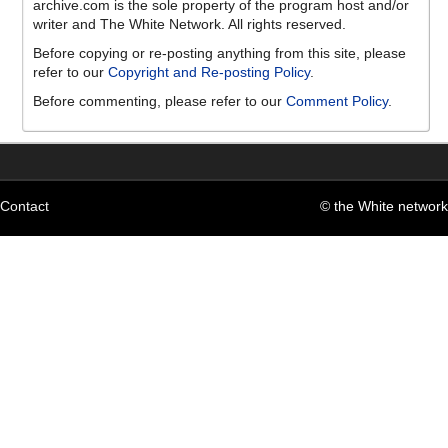
archive.com is the sole property of the program host and/or
writer and The White Network. All rights reserved.
Before copying or re-posting anything from this site, please
refer to our
Copyright and Re-posting Policy
.
Before commenting, please refer to our
Comment Policy
.
Contact
© the White network