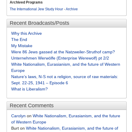
Archived Programs
The International Jew Study Hour
-
Archive
Recent Broadcasts/Posts
Why this Archive
The End
My Mistake
Were 86 Jews gassed at the Natzweiler-Struthof camp?
Unternehmen Werwölfe (Enterprise Werewolf) pt 2/2
White Nationalism, Eurasianism, and the future of Western
Europe
Nature’s laws, N-S not a religion, source of raw materials:
Sept. 22-25, 1941 – Episode 6
What is Liberalism?
Recent Comments
Carolyn
on
White Nationalism, Eurasianism, and the future
of Western Europe
Burt
on
White Nationalism, Eurasianism, and the future of