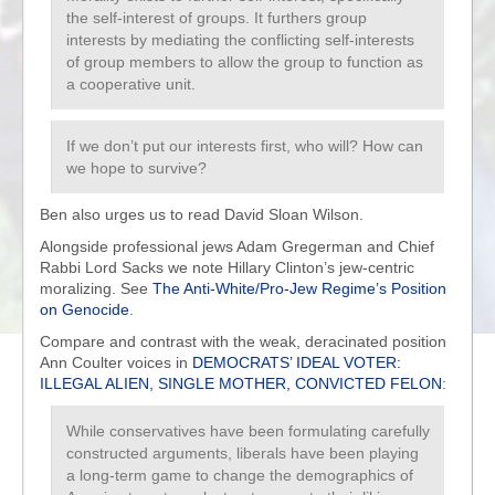
the self-interest of groups. It furthers group
interests by mediating the conflicting self-interests
of group members to allow the group to function as
a cooperative unit.
If we don’t put our interests first, who will? How can
we hope to survive?
Ben also urges us to read David Sloan Wilson.
Alongside professional jews Adam Gregerman and Chief
Rabbi Lord Sacks we note Hillary Clinton’s jew-centric
moralizing. See
The Anti-White/Pro-Jew Regime’s Position
on Genocide
.
Compare and contrast with the weak, deracinated position
Ann Coulter voices in
DEMOCRATS’ IDEAL VOTER:
ILLEGAL ALIEN, SINGLE MOTHER, CONVICTED FELON
:
While conservatives have been formulating carefully
constructed arguments, liberals have been playing
a long-term game to change the demographics of