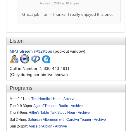
August 8, 2012 at 10:45 pm
Great job, Tan – thanks. I really enjoyed this one.
Listen
MP3 Stream @32Kbps
(pop-out window)
Call-in Number: 1-830-443-4911
(Only during certain live shows)
Programs
Mon 9-11pm:
The Heretics' Hour
-
Archive
Tue 9-9:30pm:
Age of Treason Radio
-
Archive
Thu 8-9pm:
Hitler's Table Talk Study Hour
-
Archive
Sat 2-4pm:
Saturday Afternoon with Carolyn Yeager
-
Archive
Sun 2-3pm:
Voice of Albion
-
Archive