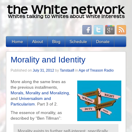
Home
About
Blog
Schedule
Donate
Morality and Identity
Published on
July 31, 2012
by
Tanstaafl
in
Age of Treason Radio
More along the same lines as
the previous installments,
Morals, Morality and Moralizing
,
and
Universalism and
Particularism
. Part 3 of 2.
The essence of morality, as
described by “Ben Tillman”:
Morality exists to further self-interest, specifically