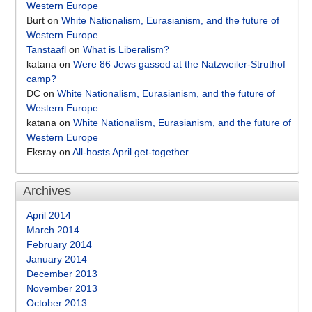
Western Europe
Burt
on
White Nationalism, Eurasianism, and the future of
Western Europe
Tanstaafl
on
What is Liberalism?
katana
on
Were 86 Jews gassed at the Natzweiler-Struthof
camp?
DC
on
White Nationalism, Eurasianism, and the future of
Western Europe
katana
on
White Nationalism, Eurasianism, and the future of
Western Europe
Eksray
on
All-hosts April get-together
Archives
April 2014
March 2014
February 2014
January 2014
December 2013
November 2013
October 2013