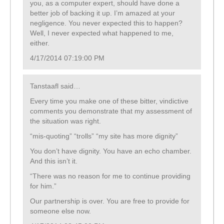
you, as a computer expert, should have done a
better job of backing it up. I’m amazed at your
negligence. You never expected this to happen?
Well, I never expected what happened to me,
either.
4/17/2014 07:19:00 PM
Tanstaafl said…
Every time you make one of these bitter, vindictive
comments you demonstrate that my assessment of
the situation was right.
“mis-quoting” “trolls” “my site has more dignity”
You don’t have dignity. You have an echo chamber.
And this isn’t it.
“There was no reason for me to continue providing
for him.”
Our partnership is over. You are free to provide for
someone else now.