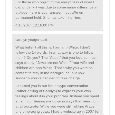
For those who object to the abruptness of what I
did, or think it was due to some minor difference in
attitude, here is your answer. I put tWn on
permanent hold. She has taken it offline.
4/16/2014 12:16:00 PM
carolyn yeager said…
What bullshit all this is. I am anti-White; I don’t
follow the 14 words. In what way is one to follow
them? Do you? The “About” that you love so much
says clearly, “Jews are not White.” Your wife and
children are non-White. That’s why you were so
content to stay in the background, but now
suddenly you’ve decided to take charge.
I advised you in our hour skype conversation
(rather grilling of Carolyn) to express your own
feelings about it in your program. Instead you spent
a half hour tearing me down in ways that were not
at all accurate. While you were still fighting Arabs
and embracing Jews, I had a website up in 2007 (of