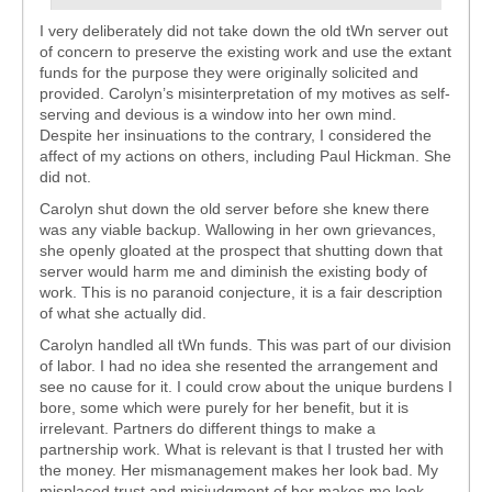
I very deliberately did not take down the old tWn server out
of concern to preserve the existing work and use the extant
funds for the purpose they were originally solicited and
provided. Carolyn’s misinterpretation of my motives as self-
serving and devious is a window into her own mind.
Despite her insinuations to the contrary, I considered the
affect of my actions on others, including Paul Hickman. She
did not.
Carolyn shut down the old server before she knew there
was any viable backup. Wallowing in her own grievances,
she openly gloated at the prospect that shutting down that
server would harm me and diminish the existing body of
work. This is no paranoid conjecture, it is a fair description
of what she actually did.
Carolyn handled all tWn funds. This was part of our division
of labor. I had no idea she resented the arrangement and
see no cause for it. I could crow about the unique burdens I
bore, some which were purely for her benefit, but it is
irrelevant. Partners do different things to make a
partnership work. What is relevant is that I trusted her with
the money. Her mismanagement makes her look bad. My
misplaced trust and misjudgment of her makes me look