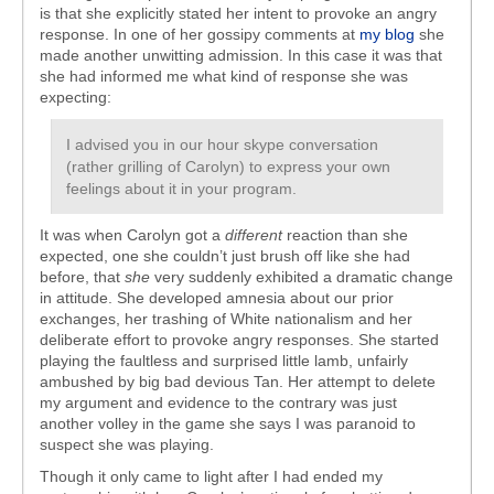
is that she explicitly stated her intent to provoke an angry
response. In one of her gossipy comments at
my blog
she
made another unwitting admission. In this case it was that
she had informed me what kind of response she was
expecting:
I advised you in our hour skype conversation
(rather grilling of Carolyn) to express your own
feelings about it in your program.
It was when Carolyn got a
different
reaction than she
expected, one she couldn’t just brush off like she had
before, that
she
very suddenly exhibited a dramatic change
in attitude. She developed amnesia about our prior
exchanges, her trashing of White nationalism and her
deliberate effort to provoke angry responses. She started
playing the faultless and surprised little lamb, unfairly
ambushed by big bad devious Tan. Her attempt to delete
my argument and evidence to the contrary was just
another volley in the game she says I was paranoid to
suspect she was playing.
Though it only came to light after I had ended my