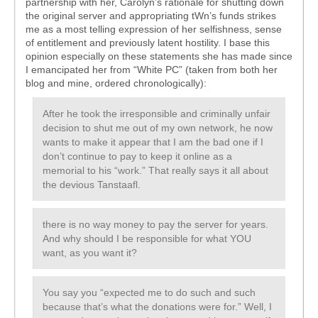
partnership with her, Carolyn’s rationale for shutting down
the original server and appropriating tWn’s funds strikes
me as a most telling expression of her selfishness, sense
of entitlement and previously latent hostility. I base this
opinion especially on these statements she has made since
I emancipated her from “White PC” (taken from both her
blog and mine, ordered chronologically):
After he took the irresponsible and criminally unfair
decision to shut me out of my own network, he now
wants to make it appear that I am the bad one if I
don’t continue to pay to keep it online as a
memorial to his “work.” That really says it all about
the devious Tanstaafl.
there is no way money to pay the server for years.
And why should I be responsible for what YOU
want, as you want it?
You say you “expected me to do such and such
because that’s what the donations were for.” Well, I