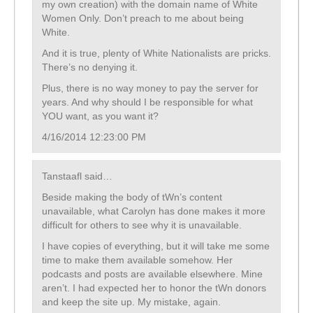
my own creation) with the domain name of White
Women Only. Don’t preach to me about being
White.
And it is true, plenty of White Nationalists are pricks.
There’s no denying it.
Plus, there is no way money to pay the server for
years. And why should I be responsible for what
YOU want, as you want it?
4/16/2014 12:23:00 PM
Tanstaafl said…
Beside making the body of tWn’s content
unavailable, what Carolyn has done makes it more
difficult for others to see why it is unavailable.
I have copies of everything, but it will take me some
time to make them available somehow. Her
podcasts and posts are available elsewhere. Mine
aren’t. I had expected her to honor the tWn donors
and keep the site up. My mistake, again.