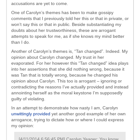
accusations are yet to come.
One of Carolyn’s themes has been to make gossipy
comments that I previously told her this or that in private, or
won’t say this or that in public. Beside substantiating my
doubts about her trustworthiness, these are arrogant
attempts to speak for me, as if she knows my mind better
than I do.
Another of Carolyn’s themes is, “Tan changed”. Indeed. My
opinion about Carolyn changed. My trust in her
evaporated. For her however this “Tan changed” idea plays
into her assertions that she did nothing wrong, because it
was Tan that is totally wrong, because he changed his
opinion about Carolyn. This too is arrogant – ignoring or
contradicting the reasons I’ve actually provided and instead
annointing herself as the moral keystone I’m supposedly
guilty of violating.
In an attempt to demonstrate how nasty I am, Carolyn
unwittingly provided
yet another good example of her own
arrogance, trying to dictate how or where I could express
my opinion:
[4/11/2014 6:56:45 PM] Carolyn Yeager: You know,