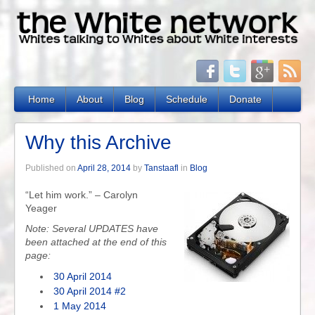
Home
About
Blog
Schedule
Donate
Why this Archive
Published on
April 28, 2014
by
Tanstaafl
in
Blog
“Let him work.” – Carolyn
Yeager
Note: Several UPDATES have
been attached at the end of this
page:
30 April 2014
30 April 2014 #2
1 May 2014