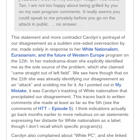
Tan, I am not too happy about being grilled by you
on my own program comments. It really seems you
could speak to me privately before you go on the
attack in public. … no answer …
This statement and more contradict Carolyn’s portrayal of
our disagreement as a sudden one-sided overreaction by
me, made solely in response to her
White Nationalism,
Eurasianism, and the future of Western Europe
program on
the 12th. In her melodrama-down she explicitly identified
me as the sole source of the problem, which she claimed
“came straight out of left field”. We see here though that on
the 11th she was already identifying our disagreement as
an “attack” and scolding me for it. As I pointed out in
My
Mistake
, it was Carolyn’s trashing of White nationalism that
precipitated our disagreement. This traces back to written
comments she made at least as far as the 5th (see the
comments of
HTT – Episode 5
). I think indications actually
go back months earlier to more nebulous on-air statements
expressing her distaste for White nationalism as a label,
though I don’t recall which specific program(s).
Carolyn also complained about “White PC”, and she linked