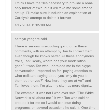
I think I have the files necessary to provide a read-
only mirror of tWn, but it will take me some time to
set up. I’ll make sure it includes an explanation of
Carolyn’s attempt to delete it forever.
4/17/2014 11:05:00 AM
carolyn yeagerc said…
There is serious mis-quoting going on in these
comments, with no attempt by Tan to correct them
even though he knows better. All these anonymous
trolls, Tan! Really, where has your moderation
gone? It was Tan who upbraided me in the skype
conversation I reported on for “paying attention to
what trolls are saying about you; why do you let
them bother you?” Now here they are at AoT and
Tan loves them. I’m glad my site has more dignity.
For example, it was not I who ever said “The White
Network is all about me.” It was Tan who said he
created it for me so I would continue doing
programs; on several occasions he said it. One time