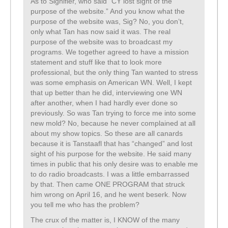
As to Signifier, who said “CY lost sight of the
purpose of the website.” And you know what the
purpose of the website was, Sig? No, you don’t,
only what Tan has now said it was. The real
purpose of the website was to broadcast my
programs. We together agreed to have a mission
statement and stuff like that to look more
professional, but the only thing Tan wanted to stress
was some emphasis on American WN. Well, I kept
that up better than he did, interviewing one WN
after another, when I had hardly ever done so
previously. So was Tan trying to force me into some
new mold? No, because he never complained at all
about my show topics. So these are all canards
because it is Tanstaafl that has “changed” and lost
sight of his purpose for the website. He said many
times in public that his only desire was to enable me
to do radio broadcasts. I was a little embarrassed
by that. Then came ONE PROGRAM that struck
him wrong on April 16, and he went beserk. Now
you tell me who has the problem?
The crux of the matter is, I KNOW of the many