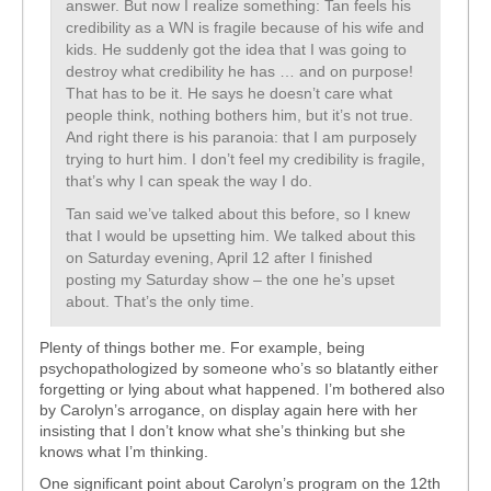
answer. But now I realize something: Tan feels his
credibility as a WN is fragile because of his wife and
kids. He suddenly got the idea that I was going to
destroy what credibility he has … and on purpose!
That has to be it. He says he doesn’t care what
people think, nothing bothers him, but it’s not true.
And right there is his paranoia: that I am purposely
trying to hurt him. I don’t feel my credibility is fragile,
that’s why I can speak the way I do.
Tan said we’ve talked about this before, so I knew
that I would be upsetting him. We talked about this
on Saturday evening, April 12 after I finished
posting my Saturday show – the one he’s upset
about. That’s the only time.
Plenty of things bother me. For example, being
psychopathologized by someone who’s so blatantly either
forgetting or lying about what happened. I’m bothered also
by Carolyn’s arrogance, on display again here with her
insisting that I don’t know what she’s thinking but she
knows what I’m thinking.
One significant point about Carolyn’s program on the 12th