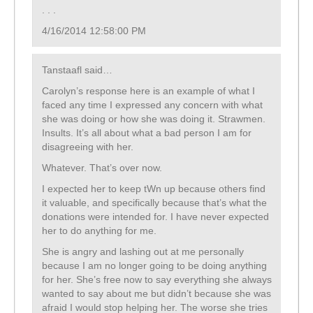
. . .
4/16/2014 12:58:00 PM
Tanstaafl said…
Carolyn’s response here is an example of what I
faced any time I expressed any concern with what
she was doing or how she was doing it. Strawmen.
Insults. It’s all about what a bad person I am for
disagreeing with her.
Whatever. That’s over now.
I expected her to keep tWn up because others find
it valuable, and specifically because that’s what the
donations were intended for. I have never expected
her to do anything for me.
She is angry and lashing out at me personally
because I am no longer going to be doing anything
for her. She’s free now to say everything she always
wanted to say about me but didn’t because she was
afraid I would stop helping her. The worse she tries