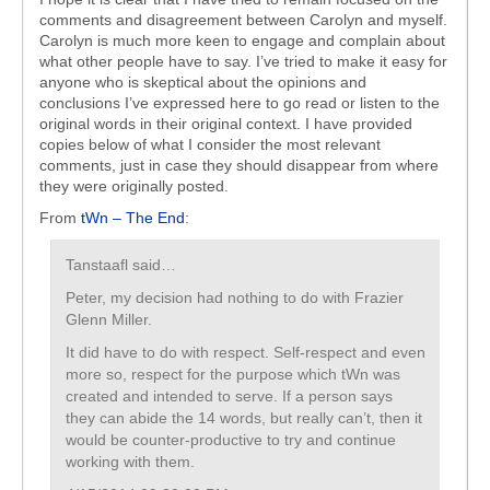
comments and disagreement between Carolyn and myself.
Carolyn is much more keen to engage and complain about
what other people have to say. I’ve tried to make it easy for
anyone who is skeptical about the opinions and
conclusions I’ve expressed here to go read or listen to the
original words in their original context. I have provided
copies below of what I consider the most relevant
comments, just in case they should disappear from where
they were originally posted.
From
tWn – The End
:
Tanstaafl said…
Peter, my decision had nothing to do with Frazier
Glenn Miller.
It did have to do with respect. Self-respect and even
more so, respect for the purpose which tWn was
created and intended to serve. If a person says
they can abide the 14 words, but really can’t, then it
would be counter-productive to try and continue
working with them.