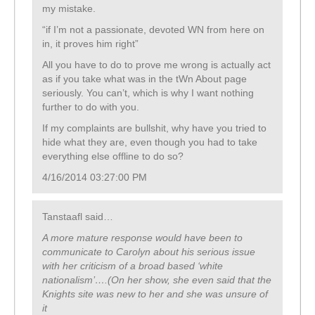
my mistake.
“if I’m not a passionate, devoted WN from here on
in, it proves him right”
All you have to do to prove me wrong is actually act
as if you take what was in the tWn About page
seriously. You can’t, which is why I want nothing
further to do with you.
If my complaints are bullshit, why have you tried to
hide what they are, even though you had to take
everything else offline to do so?
4/16/2014 03:27:00 PM
Tanstaafl said…
A more mature response would have been to
communicate to Carolyn about his serious issue
with her criticism of a broad based ‘white
nationalism’….(On her show, she even said that the
Knights site was new to her and she was unsure of
it