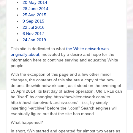
20 May 2014
28 June 2014
25 Aug 2015
9 Sep 2015
22 Jul 2016
6 Nov 2017
24 Jan 2019
This site is dedicated to what
the White network was
originally about
, motivated by a desire and hope for the
information here to continue serving and educating White
people.
With the exception of this page and a few other minor
changes, the contents of this site are a copy of the now
defunct thewhitenetwork.com, as it stood on the evening of
15 April 2014, its last day of active operation. Old URLs can
be “fixed” by changing http://thewhitenetwork.com/ to
http://thewhitenetwork-archive.com/ – i.e., by simply
inserting “-archive” before the “.com” Search engines will
eventually figure out that the site has moved.
What happened?
In short, tWn started and operated for almost two years as