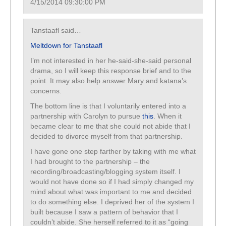
4/15/2014 09:30:00 PM
Tanstaafl said…
Meltdown for Tanstaafl
I’m not interested in her he-said-she-said personal
drama, so I will keep this response brief and to the
point. It may also help answer Mary and katana’s
concerns.
The bottom line is that I voluntarily entered into a
partnership with Carolyn to pursue
this
. When it
became clear to me that she could not abide that I
decided to divorce myself from that partnership.
I have gone one step farther by taking with me what
I had brought to the partnership – the
recording/broadcasting/blogging system itself. I
would not have done so if I had simply changed my
mind about what was important to me and decided
to do something else. I deprived her of the system I
built because I saw a pattern of behavior that I
couldn’t abide. She herself referred to it as “going