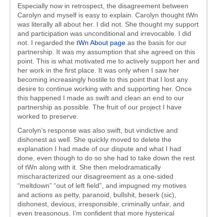
Especially now in retrospect, the disagreement between
Carolyn and myself is easy to explain. Carolyn thought tWn
was literally all about her. I did not. She thought my support
and participation was unconditional and irrevocable. I did
not. I regarded the
tWn About page
as the basis for our
partnership. It was my assumption that she agreed on this
point. This is what motivated me to actively support her and
her work in the first place. It was only when I saw her
becoming increasingly hostile to this point that I lost any
desire to continue working with and supporting her. Once
this happened I made as swift and clean an end to our
partnership as possible. The fruit of our project I have
worked to preserve.
Carolyn’s response was also swift, but vindictive and
dishonest as well. She quickly moved to delete the
explanation I had made of our dispute and what I had
done, even though to do so she had to take down the rest
of tWn along with it. She then melodramatically
mischaracterized our disagreement as a one-sided
“meltdown” “out of left field”, and impugned my motives
and actions as petty, paranoid, bullshit, beserk (sic),
dishonest, devious, irresponsible, criminally unfair, and
even treasonous. I’m confident that more hysterical