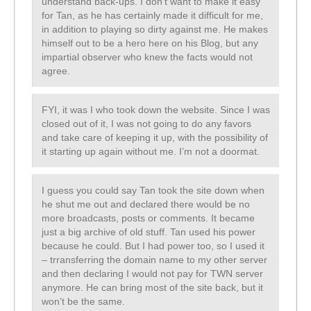
understand back-ups. I don’t want to make it easy
for Tan, as he has certainly made it difficult for me,
in addition to playing so dirty against me. He makes
himself out to be a hero here on his Blog, but any
impartial observer who knew the facts would not
agree.
FYI, it was I who took down the website. Since I was
closed out of it, I was not going to do any favors
and take care of keeping it up, with the possibility of
it starting up again without me. I’m not a doormat.
I guess you could say Tan took the site down when
he shut me out and declared there would be no
more broadcasts, posts or comments. It became
just a big archive of old stuff. Tan used his power
because he could. But I had power too, so I used it
– trransferring the domain name to my other server
and then declaring I would not pay for TWN server
anymore. He can bring most of the site back, but it
won’t be the same.