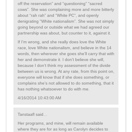
off the reservation” and “questioning” “sacred
cows”. She was complaining more and more bitterly
about “rah rah” and “White PC”, and openly
denigrating “White nationalism”. She was not simply
going beyond or outside what we had agreed our
partnership was about, but counter to it, against it.
If I’m wrong, and she really does love the White
race, love White nationalism, and believe in the 14
words, then wherever she goes she’ll carry that with
her and demonstrate it. I don’t believe she will,
because I don’t think my assessment of the divide
between us is wrong. At any rate, from this point on,
everyone will know that if she does something, or
complains she’s not allowed to do something, that it
has nothing whatsoever to do with me.
4/16/2014 10:43:00 AM
Tanstaafl said…
Her programs, and mine, will remain available
where they are for as long as Carolyn decides to