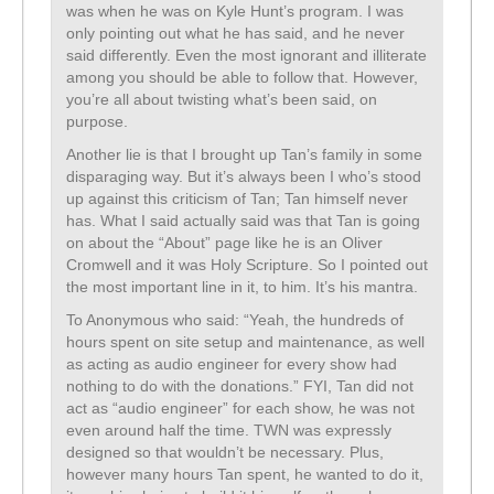
was when he was on Kyle Hunt’s program. I was
only pointing out what he has said, and he never
said differently. Even the most ignorant and illiterate
among you should be able to follow that. However,
you’re all about twisting what’s been said, on
purpose.
Another lie is that I brought up Tan’s family in some
disparaging way. But it’s always been I who’s stood
up against this criticism of Tan; Tan himself never
has. What I said actually said was that Tan is going
on about the “About” page like he is an Oliver
Cromwell and it was Holy Scripture. So I pointed out
the most important line in it, to him. It’s his mantra.
To Anonymous who said: “Yeah, the hundreds of
hours spent on site setup and maintenance, as well
as acting as audio engineer for every show had
nothing to do with the donations.” FYI, Tan did not
act as “audio engineer” for each show, he was not
even around half the time. TWN was expressly
designed so that wouldn’t be necessary. Plus,
however many hours Tan spent, he wanted to do it,