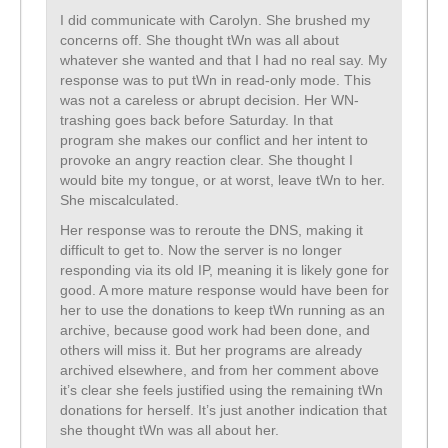
I did communicate with Carolyn. She brushed my
concerns off. She thought tWn was all about
whatever she wanted and that I had no real say. My
response was to put tWn in read-only mode. This
was not a careless or abrupt decision. Her WN-
trashing goes back before Saturday. In that
program she makes our conflict and her intent to
provoke an angry reaction clear. She thought I
would bite my tongue, or at worst, leave tWn to her.
She miscalculated.
Her response was to reroute the DNS, making it
difficult to get to. Now the server is no longer
responding via its old IP, meaning it is likely gone for
good. A more mature response would have been for
her to use the donations to keep tWn running as an
archive, because good work had been done, and
others will miss it. But her programs are already
archived elsewhere, and from her comment above
it’s clear she feels justified using the remaining tWn
donations for herself. It’s just another indication that
she thought tWn was all about her.