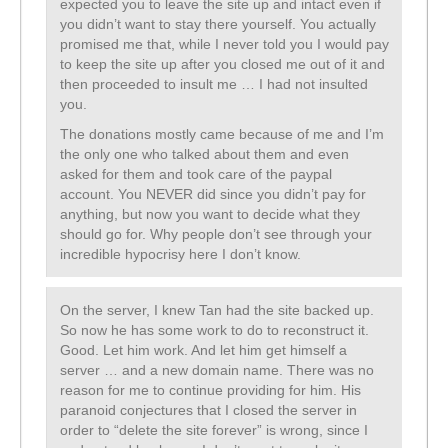
expected you to leave the site up and intact even if
you didn’t want to stay there yourself. You actually
promised me that, while I never told you I would pay
to keep the site up after you closed me out of it and
then proceeded to insult me … I had not insulted
you.
The donations mostly came because of me and I’m
the only one who talked about them and even
asked for them and took care of the paypal
account. You NEVER did since you didn’t pay for
anything, but now you want to decide what they
should go for. Why people don’t see through your
incredible hypocrisy here I don’t know.
On the server, I knew Tan had the site backed up.
So now he has some work to do to reconstruct it.
Good. Let him work. And let him get himself a
server … and a new domain name. There was no
reason for me to continue providing for him. His
paranoid conjectures that I closed the server in
order to “delete the site forever” is wrong, since I