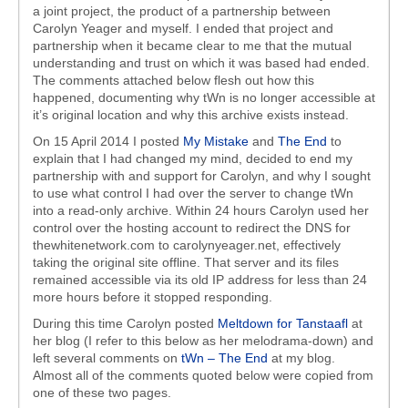
a joint project, the product of a partnership between
Carolyn Yeager and myself. I ended that project and
partnership when it became clear to me that the mutual
understanding and trust on which it was based had ended.
The comments attached below flesh out how this
happened, documenting why tWn is no longer accessible at
it’s original location and why this archive exists instead.
On 15 April 2014 I posted
My Mistake
and
The End
to
explain that I had changed my mind, decided to end my
partnership with and support for Carolyn, and why I sought
to use what control I had over the server to change tWn
into a read-only archive. Within 24 hours Carolyn used her
control over the hosting account to redirect the DNS for
thewhitenetwork.com to carolynyeager.net, effectively
taking the original site offline. That server and its files
remained accessible via its old IP address for less than 24
more hours before it stopped responding.
During this time Carolyn posted
Meltdown for Tanstaafl
at
her blog (I refer to this below as her melodrama-down) and
left several comments on
tWn – The End
at my blog.
Almost all of the comments quoted below were copied from
one of these two pages.