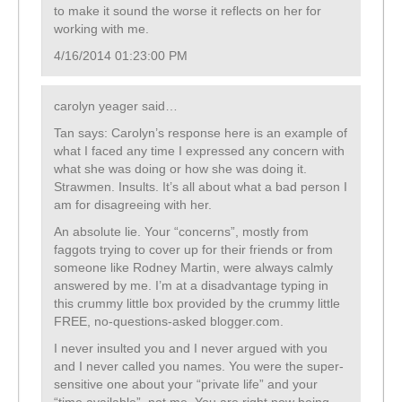
to make it sound the worse it reflects on her for
working with me.
4/16/2014 01:23:00 PM
carolyn yeager said…
Tan says: Carolyn’s response here is an example of
what I faced any time I expressed any concern with
what she was doing or how she was doing it.
Strawmen. Insults. It’s all about what a bad person I
am for disagreeing with her.
An absolute lie. Your “concerns”, mostly from
faggots trying to cover up for their friends or from
someone like Rodney Martin, were always calmly
answered by me. I’m at a disadvantage typing in
this crummy little box provided by the crummy little
FREE, no-questions-asked blogger.com.
I never insulted you and I never argued with you
and I never called you names. You were the super-
sensitive one about your “private life” and your