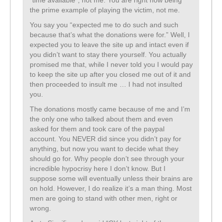
“time available”, not me. You are right now being
the prime example of playing the victim, not me.
You say you “expected me to do such and such
because that’s what the donations were for.” Well, I
expected you to leave the site up and intact even if
you didn’t want to stay there yourself. You actually
promised me that, while I never told you I would pay
to keep the site up after you closed me out of it and
then proceeded to insult me … I had not insulted
you.
The donations mostly came because of me and I’m
the only one who talked about them and even
asked for them and took care of the paypal
account. You NEVER did since you didn’t pay for
anything, but now you want to decide what they
should go for. Why people don’t see through your
incredible hypocrisy here I don’t know. But I
suppose some will eventually unless their brains are
on hold. However, I do realize it’s a man thing. Most
men are going to stand with other men, right or
wrong.