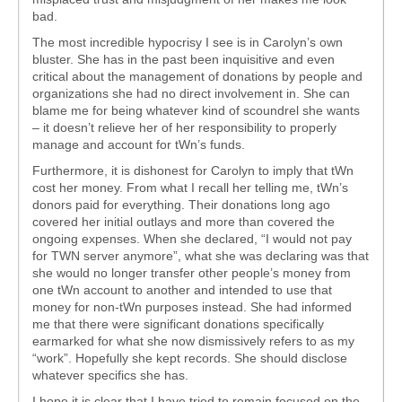
bad.
The most incredible hypocrisy I see is in Carolyn’s own
bluster. She has in the past been inquisitive and even
critical about the management of donations by people and
organizations she had no direct involvement in. She can
blame me for being whatever kind of scoundrel she wants
– it doesn’t relieve her of her responsibility to properly
manage and account for tWn’s funds.
Furthermore, it is dishonest for Carolyn to imply that tWn
cost her money. From what I recall her telling me, tWn’s
donors paid for everything. Their donations long ago
covered her initial outlays and more than covered the
ongoing expenses. When she declared, “I would not pay
for TWN server anymore”, what she was declaring was that
she would no longer transfer other people’s money from
one tWn account to another and intended to use that
money for non-tWn purposes instead. She had informed
me that there were significant donations specifically
earmarked for what she now dismissively refers to as my
“work”. Hopefully she kept records. She should disclose
whatever specifics she has.
I hope it is clear that I have tried to remain focused on the