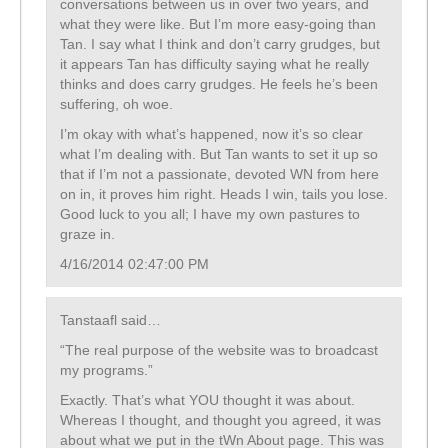
conversations between us in over two years, and
what they were like. But I’m more easy-going than
Tan. I say what I think and don’t carry grudges, but
it appears Tan has difficulty saying what he really
thinks and does carry grudges. He feels he’s been
suffering, oh woe.
I’m okay with what’s happened, now it’s so clear
what I’m dealing with. But Tan wants to set it up so
that if I’m not a passionate, devoted WN from here
on in, it proves him right. Heads I win, tails you lose.
Good luck to you all; I have my own pastures to
graze in.
4/16/2014 02:47:00 PM
Tanstaafl said…
“The real purpose of the website was to broadcast
my programs.”
Exactly. That’s what YOU thought it was about.
Whereas I thought, and thought you agreed, it was
about what we put in the tWn About page. This was