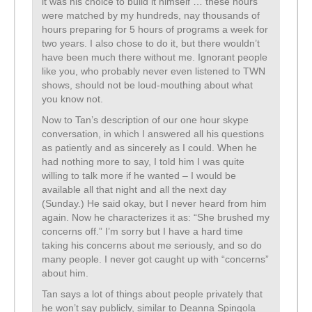
it was his choice to build it himself … these hours
were matched by my hundreds, nay thousands of
hours preparing for 5 hours of programs a week for
two years. I also chose to do it, but there wouldn’t
have been much there without me. Ignorant people
like you, who probably never even listened to TWN
shows, should not be loud-mouthing about what
you know not.
Now to Tan’s description of our one hour skype
conversation, in which I answered all his questions
as patiently and as sincerely as I could. When he
had nothing more to say, I told him I was quite
willing to talk more if he wanted – I would be
available all that night and all the next day
(Sunday.) He said okay, but I never heard from him
again. Now he characterizes it as: “She brushed my
concerns off.” I’m sorry but I have a hard time
taking his concerns about me seriously, and so do
many people. I never got caught up with “concerns”
about him.
Tan says a lot of things about people privately that
he won’t say publicly, similar to Deanna Spingola