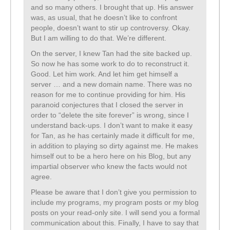
and so many others. I brought that up. His answer
was, as usual, that he doesn’t like to confront
people, doesn’t want to stir up controversy. Okay.
But I am willing to do that. We’re different.
On the server, I knew Tan had the site backed up.
So now he has some work to do to reconstruct it.
Good. Let him work. And let him get himself a
server … and a new domain name. There was no
reason for me to continue providing for him. His
paranoid conjectures that I closed the server in
order to “delete the site forever” is wrong, since I
understand back-ups. I don’t want to make it easy
for Tan, as he has certainly made it difficult for me,
in addition to playing so dirty against me. He makes
himself out to be a hero here on his Blog, but any
impartial observer who knew the facts would not
agree.
Please be aware that I don’t give you permission to
include my programs, my program posts or my blog
posts on your read-only site. I will send you a formal
communication about this. Finally, I have to say that