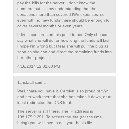
pay the bills for the server. I don’t know the
numbers but it is my understanding that the
donations more than covered tWn expenses, so
even with no new funds there should be enough to
cover several months or even years.
I direct concerns on this point to her. Only she can
say what she will do, or how long the funds will last.
I hope I’m wrong but I fear she will pull the plug as
soon as she can and direct the remaining funds into
her other projects.
4/16/2014 12:02:00 PM
Tanstaafl said…
Well, there you have it. Carolyn is so proud of tWn
and her work there that she has taken it down, or at
least redirected the DNS for it.
The server is still there. The IP address is
108.175.9.251. To access the site (for the time
being) you will have to edit your hosts file.