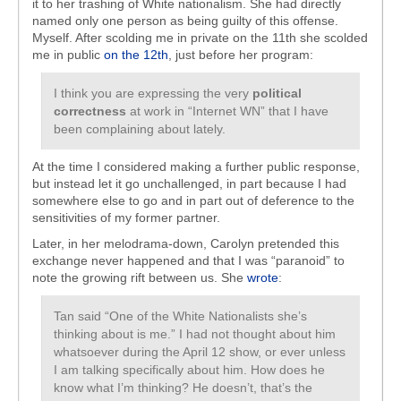
it to her trashing of White nationalism. She had directly
named only one person as being guilty of this offense.
Myself. After scolding me in private on the 11th she scolded
me in public
on the 12th
, just before her program:
I think you are expressing the very
political
correctness
at work in “Internet WN” that I have
been complaining about lately.
At the time I considered making a further public response,
but instead let it go unchallenged, in part because I had
somewhere else to go and in part out of deference to the
sensitivities of my former partner.
Later, in her melodrama-down, Carolyn pretended this
exchange never happened and that I was “paranoid” to
note the growing rift between us. She
wrote
:
Tan said “One of the White Nationalists she’s
thinking about is me.” I had not thought about him
whatsoever during the April 12 show, or ever unless
I am talking specifically about him. How does he
know what I’m thinking? He doesn’t, that’s the