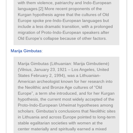
with them violence, patriarchy and Indo-European
languages.[2] More recent proponents of the
Kurgan hypothesis agree that the cultures of Old
Europe spoke pre-Indo-European languages but
include a less dramatic transition, with a prolonged
migration of Proto-Indo-European speakers after
Old Europe’s collapse because of other factors.
Marija Gimbutas
:
Marija Gimbutas (Lithuanian: Marija Gimbutienė)
(Vilnius, January 23, 1921 – Los Angeles, United
States February 2, 1994), was a Lithuanian-
American archeologist known for her research into
the Neolithic and Bronze Age cultures of “Old
Europe”, a term she introduced, and for her Kurgan
hypothesis, the current most widely accepted of the
Proto-Indo-European Urheimat hypotheses among
scholars. Gimbutas’s conclusions that Neolithic sites
in Lithuania and across Europe pointed to long-term
stable egalitarian societies with women at the
center materially and spiritually earned a mixed