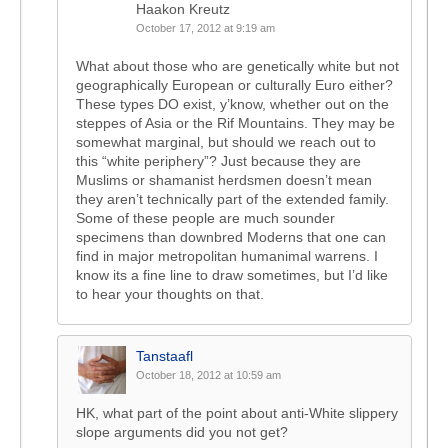
Haakon Kreutz
October 17, 2012 at 9:19 am
What about those who are genetically white but not
geographically European or culturally Euro either?
These types DO exist, y’know, whether out on the
steppes of Asia or the Rif Mountains. They may be
somewhat marginal, but should we reach out to
this “white periphery”? Just because they are
Muslims or shamanist herdsmen doesn’t mean
they aren’t technically part of the extended family.
Some of these people are much sounder
specimens than downbred Moderns that one can
find in major metropolitan humanimal warrens. I
know its a fine line to draw sometimes, but I’d like
to hear your thoughts on that.
Tanstaafl
October 18, 2012 at 10:59 am
HK, what part of the point about anti-White slippery
slope arguments did you not get?