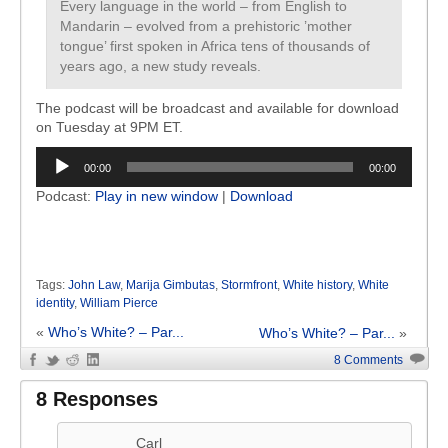
Every language in the world – from English to
Mandarin – evolved from a prehistoric ’mother
tongue’ first spoken in Africa tens of thousands of
years ago, a new study reveals.
The podcast will be broadcast and available for download
on Tuesday at 9PM ET.
Audio
00:00
00:00
Player
Podcast:
Play in new window
|
Download
Tags:
John Law
,
Marija Gimbutas
,
Stormfront
,
White history
,
White
identity
,
William Pierce
«
Who’s White? – Par...
Who’s White? – Par...
»
8 Comments
8 Responses
Carl