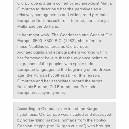
Old Europe is a term coined by archaeologist Marija
Gimbutas to describe what she perceives as a
relatively homogeneous and widespread pre-Indo-
European Neolithic culture in Europe, particularly in
Malta and the Balkans.
In her major work, The Goddesses and Gods of Old
Europe: 6500–3500 B.C. (1982), she refers to
these Neolithic cultures as Old Europe.
Archaeologists and ethnographers working within
her framework believe that the evidence points to
migrations of the peoples who spoke Indo-
European languages at the beginning of the Bronze
age (the Kurgan hypothesis). For this reason,
Gimbutas and her associates regard the terms
Neolithic Europe, Old Europe, and Pre-Indo-
European as synonymous.
According to Gimbutas’ version of the Kurgan
hypothesis, Old Europe was invaded and destroyed
by horse-riding pastoral nomads from the Pontic-
Caspian steppe (the “Kurgan culture”) who brought