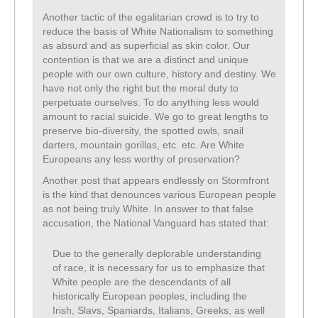
Another tactic of the egalitarian crowd is to try to
reduce the basis of White Nationalism to something
as absurd and as superficial as skin color. Our
contention is that we are a distinct and unique
people with our own culture, history and destiny. We
have not only the right but the moral duty to
perpetuate ourselves. To do anything less would
amount to racial suicide. We go to great lengths to
preserve bio-diversity, the spotted owls, snail
darters, mountain gorillas, etc. etc. Are White
Europeans any less worthy of preservation?
Another post that appears endlessly on Stormfront
is the kind that denounces various European people
as not being truly White. In answer to that false
accusation, the National Vanguard has stated that:
Due to the generally deplorable understanding
of race, it is necessary for us to emphasize that
White people are the descendants of all
historically European peoples, including the
Irish, Slavs, Spaniards, Italians, Greeks, as well