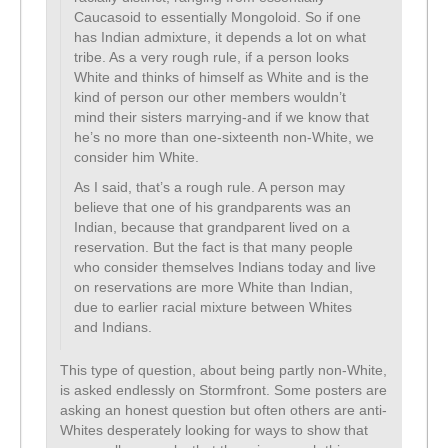
Caucasoid to essentially Mongoloid. So if one
has Indian admixture, it depends a lot on what
tribe. As a very rough rule, if a person looks
White and thinks of himself as White and is the
kind of person our other members wouldn’t
mind their sisters marrying-and if we know that
he’s no more than one-sixteenth non-White, we
consider him White.
As I said, that’s a rough rule. A person may
believe that one of his grandparents was an
Indian, because that grandparent lived on a
reservation. But the fact is that many people
who consider themselves Indians today and live
on reservations are more White than Indian,
due to earlier racial mixture between Whites
and Indians.
This type of question, about being partly non-White,
is asked endlessly on Stormfront. Some posters are
asking an honest question but often others are anti-
Whites desperately looking for ways to show that