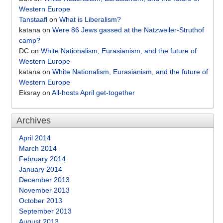
Western Europe
Tanstaafl
on
What is Liberalism?
katana
on
Were 86 Jews gassed at the Natzweiler-Struthof
camp?
DC
on
White Nationalism, Eurasianism, and the future of
Western Europe
katana
on
White Nationalism, Eurasianism, and the future of
Western Europe
Eksray
on
All-hosts April get-together
Archives
April 2014
March 2014
February 2014
January 2014
December 2013
November 2013
October 2013
September 2013
August 2013