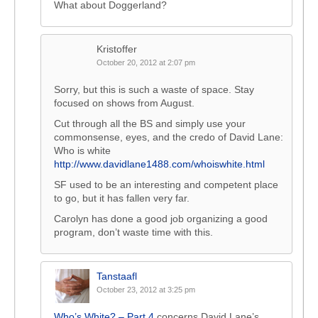
What about Doggerland?
Kristoffer
October 20, 2012 at 2:07 pm
Sorry, but this is such a waste of space. Stay
focused on shows from August.
Cut through all the BS and simply use your
commonsense, eyes, and the credo of David Lane:
Who is white
http://www.davidlane1488.com/whoiswhite.html
SF used to be an interesting and competent place
to go, but it has fallen very far.
Carolyn has done a good job organizing a good
program, don’t waste time with this.
Tanstaafl
October 23, 2012 at 3:25 pm
Who’s White? – Part 4
concerns David Lane’s