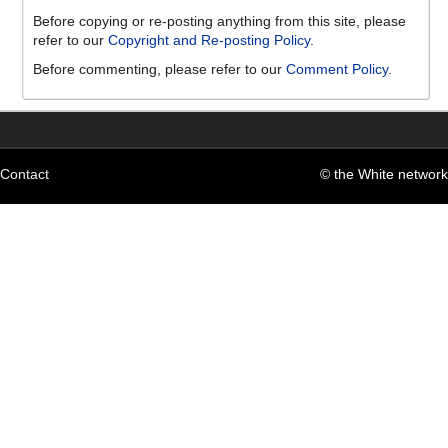
Before copying or re-posting anything from this site, please
refer to our
Copyright and Re-posting Policy
.
Before commenting, please refer to our
Comment Policy
.
Contact
© the White network