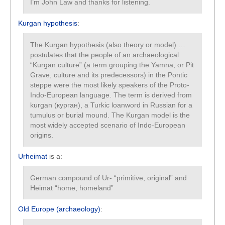
I’m John Law and thanks for listening.
Kurgan hypothesis
:
The Kurgan hypothesis (also theory or model) …
postulates that the people of an archaeological
“Kurgan culture” (a term grouping the Yamna, or Pit
Grave, culture and its predecessors) in the Pontic
steppe were the most likely speakers of the Proto-
Indo-European language. The term is derived from
kurgan (курган), a Turkic loanword in Russian for a
tumulus or burial mound. The Kurgan model is the
most widely accepted scenario of Indo-European
origins.
Urheimat
is a:
German compound of Ur- “primitive, original” and
Heimat “home, homeland”
Old Europe (archaeology)
: