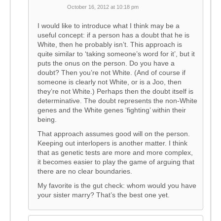
October 16, 2012 at 10:18 pm
I would like to introduce what I think may be a
useful concept: if a person has a doubt that he is
White, then he probably isn’t. This approach is
quite similar to ‘taking someone’s word for it’, but it
puts the onus on the person. Do you have a
doubt? Then you’re not White. (And of course if
someone is clearly not White, or is a Joo, then
they’re not White.) Perhaps then the doubt itself is
determinative. The doubt represents the non-White
genes and the White genes ‘fighting’ within their
being.
That approach assumes good will on the person.
Keeping out interlopers is another matter. I think
that as genetic tests are more and more complex,
it becomes easier to play the game of arguing that
there are no clear boundaries.
My favorite is the gut check: whom would you have
your sister marry? That’s the best one yet.