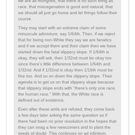
we are all mongrels, that there is no such thing as
race, that miscegenation is good and natural, that
we should all just go home and let things follow their
course.
They may start with an extreme claim of some
minuscule admixture, say 1/64th. Then, if we reject
that for being non-White they say we are fanatics
and if we accept them and their claim then we have
started down the fatal slippery slope. If 1/64th is
okay, they will ask, then 1/32nd must be okay too
since there’s little difference between 1/64th and
1/32nd. And if 1/32nd is okay then 1/16th must be
fine too. And so on down the slippery slope. Their
agenda is to get us on that slippery slope because
that slippery slope ends with “there’s only one race,
the human race.” With that, the White race is
defined out of existence.
Even after these antis are refuted, they come back
a few days later asking the same question as if
there had been no prior resolution in the hopes that
they can snag a few newcomers and to plant the
seeds of doubt. This continues on ad infinitum.