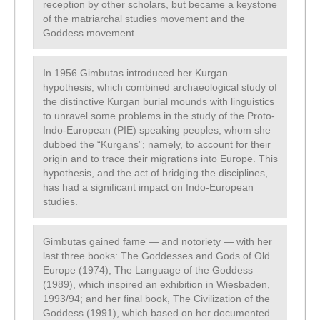
reception by other scholars, but became a keystone
of the matriarchal studies movement and the
Goddess movement.
In 1956 Gimbutas introduced her Kurgan
hypothesis, which combined archaeological study of
the distinctive Kurgan burial mounds with linguistics
to unravel some problems in the study of the Proto-
Indo-European (PIE) speaking peoples, whom she
dubbed the “Kurgans”; namely, to account for their
origin and to trace their migrations into Europe. This
hypothesis, and the act of bridging the disciplines,
has had a significant impact on Indo-European
studies.
Gimbutas gained fame — and notoriety — with her
last three books: The Goddesses and Gods of Old
Europe (1974); The Language of the Goddess
(1989), which inspired an exhibition in Wiesbaden,
1993/94; and her final book, The Civilization of the
Goddess (1991), which based on her documented