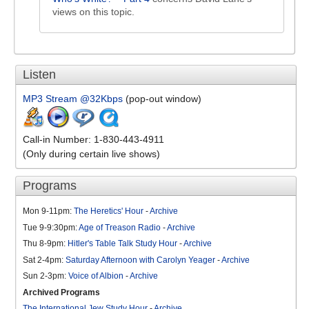
views on this topic.
Listen
MP3 Stream @32Kbps
(pop-out window)
Call-in Number: 1-830-443-4911
(Only during certain live shows)
Programs
Mon 9-11pm:
The Heretics' Hour
-
Archive
Tue 9-9:30pm:
Age of Treason Radio
-
Archive
Thu 8-9pm:
Hitler's Table Talk Study Hour
-
Archive
Sat 2-4pm:
Saturday Afternoon with Carolyn Yeager
-
Archive
Sun 2-3pm:
Voice of Albion
-
Archive
Archived Programs
The International Jew Study Hour
-
Archive