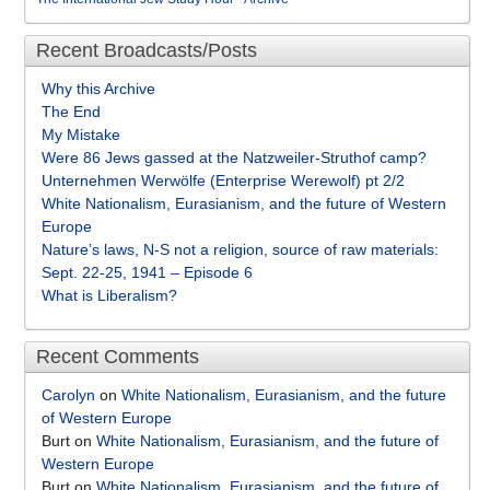
Recent Broadcasts/Posts
Why this Archive
The End
My Mistake
Were 86 Jews gassed at the Natzweiler-Struthof camp?
Unternehmen Werwölfe (Enterprise Werewolf) pt 2/2
White Nationalism, Eurasianism, and the future of Western
Europe
Nature’s laws, N-S not a religion, source of raw materials:
Sept. 22-25, 1941 – Episode 6
What is Liberalism?
Recent Comments
Carolyn
on
White Nationalism, Eurasianism, and the future
of Western Europe
Burt
on
White Nationalism, Eurasianism, and the future of
Western Europe
Burt
on
White Nationalism, Eurasianism, and the future of