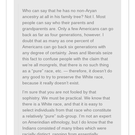
Who can say that he has no non-Aryan
ancestry at all in his family tree? Not I. Most
people can say who their parents and
grandparents are. Only a few Americans can go
back as far as four generations, however. I
doubt that as many as one percent of
Americans can go back six generations with
any degree of certainty. Jews and liberals seize
this fact to confuse people with the claim that
we’re all mongrels, that there is no such thing
as a “pure” race, etc. — therefore, it doesn’t do
any good to try to preserve the White race,
because it really doesn’t exist.
I’m sure that you are not fooled by that
sophistry. We must be practical. We know that
there is a White race, and that it is easy to
select individuals from that race who constitute
a relatively “pure” sub-group. I’m not an expert
on Amerindian ethnology, but I do know that the
Indians consisted of many tribes which were
racially distinct, ranging from essentially