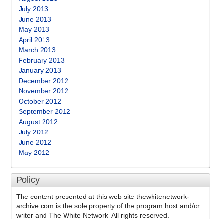
July 2013
June 2013
May 2013
April 2013
March 2013
February 2013
January 2013
December 2012
November 2012
October 2012
September 2012
August 2012
July 2012
June 2012
May 2012
Policy
The content presented at this web site thewhitenetwork-
archive.com is the sole property of the program host and/or
writer and The White Network. All rights reserved.