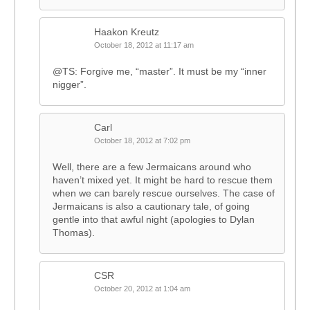
Haakon Kreutz
October 18, 2012 at 11:17 am
@TS: Forgive me, “master”. It must be my “inner
nigger”.
Carl
October 18, 2012 at 7:02 pm
Well, there are a few Jermaicans around who
haven’t mixed yet. It might be hard to rescue them
when we can barely rescue ourselves. The case of
Jermaicans is also a cautionary tale, of going
gentle into that awful night (apologies to Dylan
Thomas).
CSR
October 20, 2012 at 1:04 am