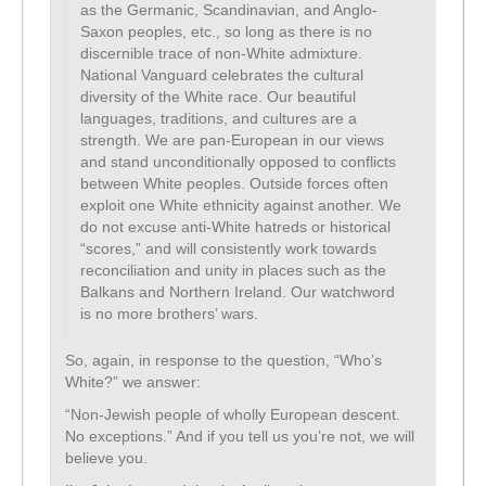
as the Germanic, Scandinavian, and Anglo-
Saxon peoples, etc., so long as there is no
discernible trace of non-White admixture.
National Vanguard celebrates the cultural
diversity of the White race. Our beautiful
languages, traditions, and cultures are a
strength. We are pan-European in our views
and stand unconditionally opposed to conflicts
between White peoples. Outside forces often
exploit one White ethnicity against another. We
do not excuse anti-White hatreds or historical
“scores,” and will consistently work towards
reconciliation and unity in places such as the
Balkans and Northern Ireland. Our watchword
is no more brothers’ wars.
So, again, in response to the question, “Who’s
White?” we answer:
“Non-Jewish people of wholly European descent.
No exceptions.” And if you tell us you’re not, we will
believe you.