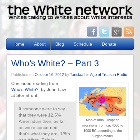
Home
About
Blog
Schedule
Donate
Who’s White? – Part 3
Published on
October 16, 2012
by
Tanstaafl
in
Age of Treason Radio
Continued reading from
Who’s White?
, by John Law
at Stormfront.
If someone were to say
that they were 12.5%
Map of Indo European
Amerindian then, as far
migrations from ca. 4000 to
as we’re concerned,
1000 BC according to the
that’s what they are, 1/8th
Kurgan model.