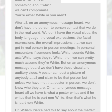
non-White. This is
something about which
we can’t compromise.
You’re either White or you aren’t.
After all, on an anonymous message board, we
don’t have the person-to person contact that we do
in the real world. We don’t have the visual clues, the
body language, the vocal expressions, the facial
expressions, the overall impressions that we can
get in real person-to-person meetings. In personal
encounters if someone looks White, sounds White,
acts White, says they’re White, then we can pretty
much assume they’re White. But on an anonymous
message board we don’t have those visual and
auditory clues. A poster can post a picture of
anybody at all and claim to be that person but
unless we have met that poster in person, we don’t
know who they are. On an anonymous message
board all we have is what a poster writes and if he
writes that he is part non-White, then that’s what he
is, part non-White.
Dr. William Pierce had this to say about the matter: