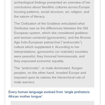
archeological findings presented an overview of her
conclusions about Neolithic cultures across Europe:
housing patterns, social structure, art, religion, and
the nature of literacy.
The Civilization of the Goddess articulated what
Gimbutas saw as the differences between the Old
European system, which she considered goddess-
and woman-centered (gynocentric), and the Bronze
Age Indo-European patriarchal (“androcratic”)
culture which supplanted it. According to her
interpretations, gynocentric (or matristic) societies
were peaceful, they honored homosexuals, and
they espoused economic equality.
The “androcratic”, or male-dominated, Kurgan
peoples, on the other hand, invaded Europe and
imposed upon its natives the hierarchical rule of
male warriors.
Every human language evolved from ’single prehistoric
African mother tongue’
: