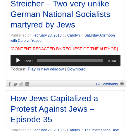
Streicher – Two very unlike
German National Socialists
martyred by Jews
Published on
February 23, 2013
by
Carolyn
in
Saturday Afternoon
with Carolyn Yeager
[CONTENT REDACTED BY REQUEST OF THE AUTHOR]
Audio
00:00
00:00
Player
Podcast:
Play in new window
|
Download
12 Comments
How Jews Capitalized a
Protest Against Jews –
Episode 35
Published on
February 21, 2013
by
Carolyn
in
The International Jew