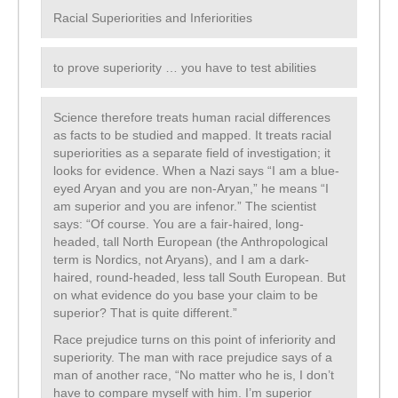
Racial Superiorities and Inferiorities
to prove superiority … you have to test abilities
Science therefore treats human racial differences
as facts to be studied and mapped. It treats racial
superiorities as a separate field of investigation; it
looks for evidence. When a Nazi says “I am a blue-
eyed Aryan and you are non-Aryan,” he means “I
am superior and you are infenor.” The scientist
says: “Of course. You are a fair-haired, long-
headed, tall North European (the Anthropological
term is Nordics, not Aryans), and I am a dark-
haired, round-headed, less tall South European. But
on what evidence do you base your claim to be
superior? That is quite different.”
Race prejudice turns on this point of inferiority and
superiority. The man with race prejudice says of a
man of another race, “No matter who he is, I don’t
have to compare myself with him. I’m superior