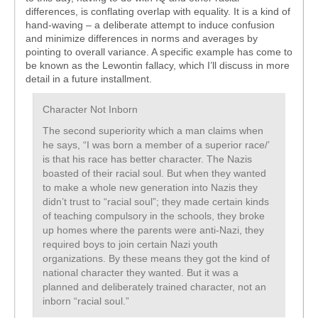
differences, is conflating overlap with equality. It is a kind of
hand-waving – a deliberate attempt to induce confusion
and minimize differences in norms and averages by
pointing to overall variance. A specific example has come to
be known as the Lewontin fallacy, which I’ll discuss in more
detail in a future installment.
Character Not Inborn
The second superiority which a man claims when
he says, “I was born a member of a superior race/’
is that his race has better character. The Nazis
boasted of their racial soul. But when they wanted
to make a whole new generation into Nazis they
didn’t trust to “racial soul”; they made certain kinds
of teaching compulsory in the schools, they broke
up homes where the parents were anti-Nazi, they
required boys to join certain Nazi youth
organizations. By these means they got the kind of
national character they wanted. But it was a
planned and deliberately trained character, not an
inborn “racial soul.”