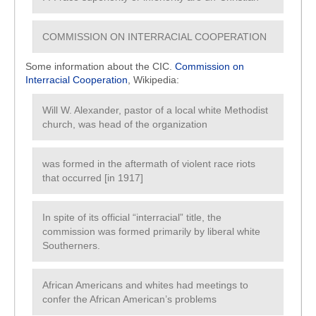
COMMISSION ON INTERRACIAL COOPERATION
Some information about the CIC.
Commission on
Interracial Cooperation
, Wikipedia:
Will W. Alexander, pastor of a local white Methodist
church, was head of the organization
was formed in the aftermath of violent race riots
that occurred [in 1917]
In spite of its official “interracial” title, the
commission was formed primarily by liberal white
Southerners.
African Americans and whites had meetings to
confer the African American’s problems