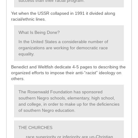
success than their racial program.
Yet when the USSR collapsed in 1991 it divided along
racial/ethnic lines.
What Is Being Done?
In the United States a considerable number of
organizations are working for democratic race
equality.
Benedict and Weltfish dedicate 4-5 pages to describing the
organized efforts to impose their anti-“racist” ideology on
others.
The Rosenwald Foundation has sponsored
southern Negro schools, elementary, high school,
and college, in order to make up for the deficiencies
of southern Negro education.
THE CHURCHES
. . . race superiority or inferiority are un-Christian