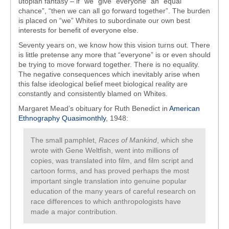
utopian fantasy – if “we” give “everyone” an “equal
chance”, “then we can all go forward together”. The burden
is placed on “we” Whites to subordinate our own best
interests for benefit of everyone else.
Seventy years on, we know how this vision turns out. There
is little pretense any more that “everyone” is or even should
be trying to move forward together. There is no equality.
The negative consequences which inevitably arise when
this false ideological belief meet biological reality are
constantly and consistently blamed on Whites.
Margaret Mead’s obituary for Ruth Benedict in
American
Ethnography Quasimonthly
, 1948:
The small pamphlet,
Races of Mankind
, which she
wrote with Gene Weltfish, went into millions of
copies, was translated into film, and film script and
cartoon forms, and has proved perhaps the most
important single translation into genuine popular
education of the many years of careful research on
race differences to which anthropologists have
made a major contribution.