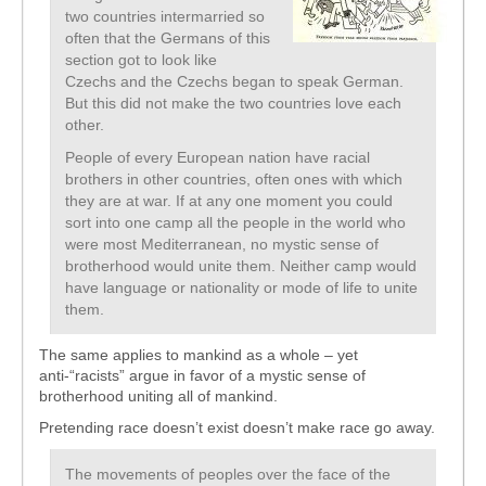
two countries intermarried so
often that the Germans of this
section got to look like
Czechs and the Czechs began to speak German.
But this did not make the two countries love each
other.
People of every European nation have racial
brothers in other countries, often ones with which
they are at war. If at any one moment you could
sort into one camp all the people in the world who
were most Mediterranean, no mystic sense of
brotherhood would unite them. Neither camp would
have language or nationality or mode of life to unite
them.
The same applies to mankind as a whole – yet
anti-“racists” argue in favor of a mystic sense of
brotherhood uniting all of mankind.
Pretending race doesn’t exist doesn’t make race go away.
The movements of peoples over the face of the