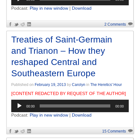
Player
Podcast:
Play in new window
|
Download
2 Comments
Treaties of Saint-Germain
and Trianon – How they
reshaped Central and
Southeastern Europe
Published on
February 19, 2013
by
Carolyn
in
The Heretics' Hour
[CONTENT REDACTED BY REQUEST OF THE AUTHOR]
Audio
00:00
00:00
Player
Podcast:
Play in new window
|
Download
15 Comments