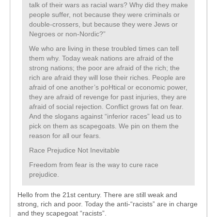
talk of their wars as racial wars? Why did they make
people suffer, not because they were criminals or
double-crossers, but because they were Jews or
Negroes or non-Nordic?”
We who are living in these troubled times can tell
them why. Today weak nations are afraid of the
strong nations; the poor are afraid of the rich; the
rich are afraid they will lose their riches. People are
afraid of one another’s poHtical or economic power,
they are afraid of revenge for past injuries, they are
afraid of social rejection. Conflict grows fat on fear.
And the slogans against “inferior races” lead us to
pick on them as scapegoats. We pin on them the
reason for all our fears.
Race Prejudice Not Inevitable
Freedom from fear is the way to cure race
prejudice.
Hello from the 21st century. There are still weak and
strong, rich and poor. Today the anti-“racists” are in charge
and they scapegoat “racists”.