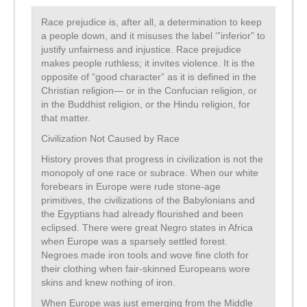
Race prejudice is, after all, a determination to keep
a people down, and it misuses the label ‘”inferior” to
justify unfairness and injustice. Race prejudice
makes people ruthless; it invites violence. It is the
opposite of “good character” as it is defined in the
Christian religion— or in the Confucian religion, or
in the Buddhist religion, or the Hindu religion, for
that matter.
Civilization Not Caused by Race
History proves that progress in civilization is not the
monopoly of one race or subrace. When our white
forebears in Europe were rude stone-age
primitives, the civilizations of the Babylonians and
the Egyptians had already flourished and been
eclipsed. There were great Negro states in Africa
when Europe was a sparsely settled forest.
Negroes made iron tools and wove fine cloth for
their clothing when fair-skinned Europeans wore
skins and knew nothing of iron.
When Europe was just emerging from the Middle