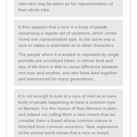
men who may be taken as fair representatives of
their whole tribe.
It thus appears that a race is a body of people
comprising a regular set of variations, which center
round one representative type. In the same way a
race or nation is estimated as to other characters.
The people whom it is easiest to represent by single
portraits are uncivilized tribes, in whose food and
way of life there is little to cause difference between
one man and another, and who have lived together
and intermarried for many generations.
It is not enough to look at a race of men as a mere
body of people happening to have a common type
or likeness. For the reason of their likeness is plain,
and indeed our calling them a race means that we
consider them a breed whose common nature is
inherited from common ancestors. Now, experience
of the animal world shows that a race or breed,