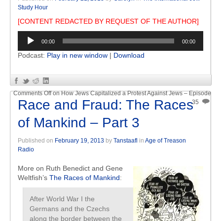
Study Hour
[CONTENT REDACTED BY REQUEST OF THE AUTHOR]
Audio
00:00
00:00
Player
Podcast:
Play in new window
|
Download
Comments Off
on How Jews Capitalized a Protest Against Jews – Episode
Race and Fraud: The Races
35
of Mankind – Part 3
Published on
February 19, 2013
by
Tanstaafl
in
Age of Treason
Radio
More on Ruth Benedict and Gene
Weltfish’s
The Races of Mankind
:
After World War I the
Germans and the Czechs
along the border between the