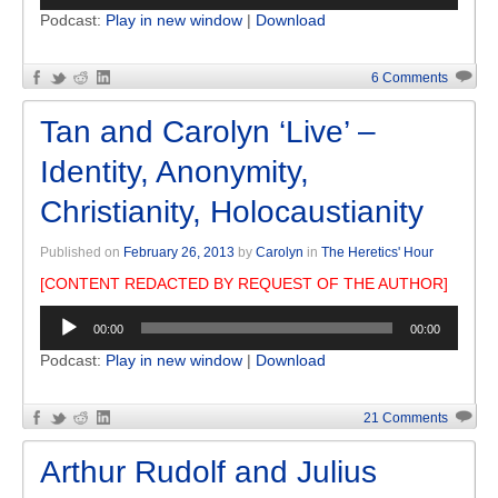
Podcast:
Play in new window
|
Download
6 Comments
Tan and Carolyn ‘Live’ –
Identity, Anonymity,
Christianity, Holocaustianity
Published on
February 26, 2013
by
Carolyn
in
The Heretics' Hour
[CONTENT REDACTED BY REQUEST OF THE AUTHOR]
Audio
00:00
00:00
Player
Podcast:
Play in new window
|
Download
21 Comments
Arthur Rudolf and Julius