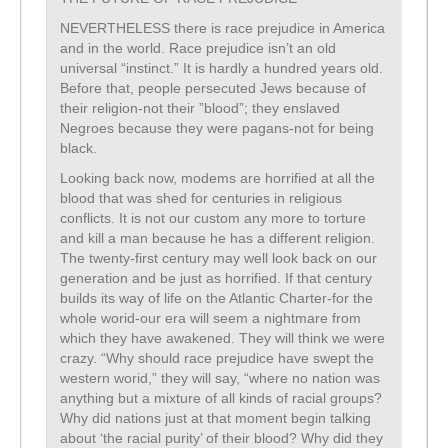
NEVERTHELESS there is race prejudice in America
and in the world. Race prejudice isn’t an old
universal “instinct.” It is hardly a hundred years old.
Before that, people persecuted Jews because of
their religion-not their ”blood”; they enslaved
Negroes because they were pagans-not for being
black.
Looking back now, modems are horrified at all the
blood that was shed for centuries in religious
conflicts. It is not our custom any more to torture
and kill a man because he has a different religion.
The twenty-first century may well look back on our
generation and be just as horrified. If that century
builds its way of life on the Atlantic Charter-for the
whole worid-our era will seem a nightmare from
which they have awakened. They will think we were
crazy. “Why should race prejudice have swept the
western worid,” they will say, “where no nation was
anything but a mixture of all kinds of racial groups?
Why did nations just at that moment begin talking
about ‘the racial purity’ of their blood? Why did they