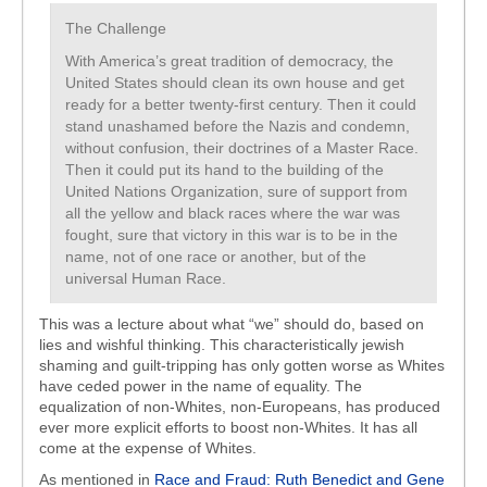
The Challenge
With America’s great tradition of democracy, the
United States should clean its own house and get
ready for a better twenty-first century. Then it could
stand unashamed before the Nazis and condemn,
without confusion, their doctrines of a Master Race.
Then it could put its hand to the building of the
United Nations Organization, sure of support from
all the yellow and black races where the war was
fought, sure that victory in this war is to be in the
name, not of one race or another, but of the
universal Human Race.
This was a lecture about what “we” should do, based on
lies and wishful thinking. This characteristically jewish
shaming and guilt-tripping has only gotten worse as Whites
have ceded power in the name of equality. The
equalization of non-Whites, non-Europeans, has produced
ever more explicit efforts to boost non-Whites. It has all
come at the expense of Whites.
As mentioned in
Race and Fraud: Ruth Benedict and Gene