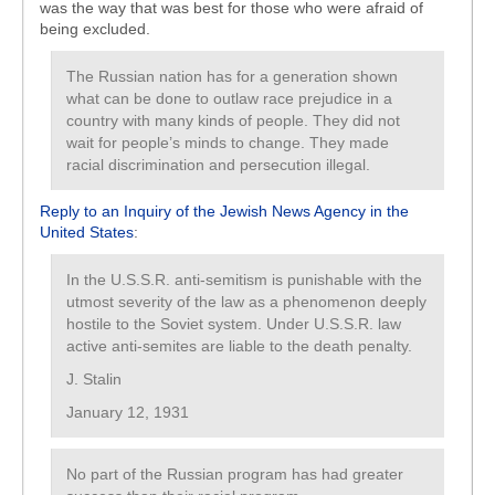
was the way that was best for those who were afraid of
being excluded.
The Russian nation has for a generation shown
what can be done to outlaw race prejudice in a
country with many kinds of people. They did not
wait for people’s minds to change. They made
racial discrimination and persecution illegal.
Reply to an Inquiry of the Jewish News Agency in the
United States
:
In the U.S.S.R. anti-semitism is punishable with the
utmost severity of the law as a phenomenon deeply
hostile to the Soviet system. Under U.S.S.R. law
active anti-semites are liable to the death penalty.
J. Stalin
January 12, 1931
No part of the Russian program has had greater