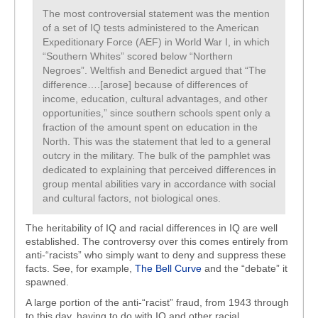
The most controversial statement was the mention
of a set of IQ tests administered to the American
Expeditionary Force (AEF) in World War I, in which
“Southern Whites” scored below “Northern
Negroes”. Weltfish and Benedict argued that “The
difference….[arose] because of differences of
income, education, cultural advantages, and other
opportunities,” since southern schools spent only a
fraction of the amount spent on education in the
North. This was the statement that led to a general
outcry in the military. The bulk of the pamphlet was
dedicated to explaining that perceived differences in
group mental abilities vary in accordance with social
and cultural factors, not biological ones.
The heritability of IQ and racial differences in IQ are well
established. The controversy over this comes entirely from
anti-“racists” who simply want to deny and suppress these
facts. See, for example,
The Bell Curve
and the “debate” it
spawned.
A large portion of the anti-“racist” fraud, from 1943 through
to this day, having to do with IQ and other racial