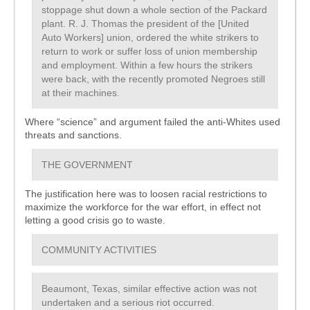
stoppage shut down a whole section of the Packard
plant. R. J. Thomas the president of the [United
Auto Workers] union, ordered the white strikers to
return to work or suffer loss of union membership
and employment. Within a few hours the strikers
were back, with the recently promoted Negroes still
at their machines.
Where “science” and argument failed the anti-Whites used
threats and sanctions.
THE GOVERNMENT
The justification here was to loosen racial restrictions to
maximize the workforce for the war effort, in effect not
letting a good crisis go to waste.
COMMUNITY ACTIVITIES
Beaumont, Texas, similar effective action was not
undertaken and a serious riot occurred.