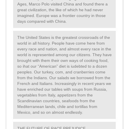
Ages, Marco Polo visited China and found there a
great civilization, the like of which he had never
imagined. Europe was a frontier country in those
days compared with China.
The United States is the greatest crossroads of the
world in all history. People have come here from
every race and nation, and almost every race in the
world is represented among our citizens. They have
brought with them their own ways of cooking food,
so ihat our “American” diet is iudebted to a dozen
peoples. Our turkey, com, and cranberries come
from the Indians. Our salads we borrowed from the
French and Italians. Increasingly in recent years we
have enriched our tables with soups from Russia,
vegetables from Italy, appetizers from the
Scandinavian countries, seafoods from the
Mediterranean lands, chile and tortillas from
Mexico, and so on almost endlessly.
THE FUTURE OF RACE PREJUDICE