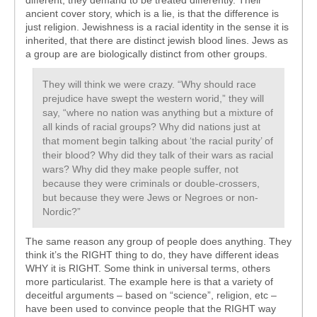
different, they demand to be treated differently. Their
ancient cover story, which is a lie, is that the difference is
just religion. Jewishness is a racial identity in the sense it is
inherited, that there are distinct jewish blood lines. Jews as
a group are are biologically distinct from other groups.
They will think we were crazy. “Why should race
prejudice have swept the western worid,” they will
say, “where no nation was anything but a mixture of
all kinds of racial groups? Why did nations just at
that moment begin talking about ‘the racial purity’ of
their blood? Why did they talk of their wars as racial
wars? Why did they make people suffer, not
because they were criminals or double-crossers,
but because they were Jews or Negroes or non-
Nordic?”
The same reason any group of people does anything. They
think it’s the RIGHT thing to do, they have different ideas
WHY it is RIGHT. Some think in universal terms, others
more particularist. The example here is that a variety of
deceitful arguments – based on “science”, religion, etc –
have been used to convince people that the RIGHT way