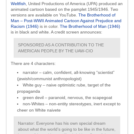
Weltfish
, United Productions of America (UPA) produced an
animated cartoon based on the pamplet 1945/1946. Two
versions are available on YouTube.
The Brotherhood of
Man – Post-WWII Animated Cartoon Against Prejudice and
Racism (1946)
is in color.
The Brotherhood of Man (1946)
is in black and white. A credit screen announces:
SPONSORED AS A CONTRIBUTION TO THE
AMERICAN PEOPLE BY THE UAW-CIO
There are 4 characters:
narrator – calm, confident, all-knowing “scientist”
(jewish/communist anthropologist)
White guy – naive optimistic rube, target of the
propaganda
green devil – paranoid, nervous, the scapegoat
non-Whites – non-entity stereotypes, inert except to
cheer on White naivete
Narrator: Everyone has his own special dream
about what the world’s going to be like in the future,