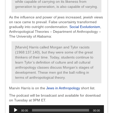
while capable of carrying on its likeness from
generation to generation, is also capable of varying.
As the influence and power of jews increased, jewish views
on race came to prevail. False uncertainty transformed
gradually into outright condemnation.
Social Evolutionism
,
Anthropological Theories – Department of Anthropology –
The University of Alabama:
[Marvin] Harris called Morgan and Tylor racists
(1968:137,140), but they were some of the great
thinkers of their time. Today, students continue to
learn Tylor’s definition of culture and all cultural
anthropology classes discuss Morgan’s stages of
development. These men got the ball rolling in
terms of anthropological theory.
Marvin Harris is on the
Jews in Anthropology
short list.
The podcast will be broadcast and available for download
on Tuesday at 9PM ET.
Audio
00:00
00:00
Player