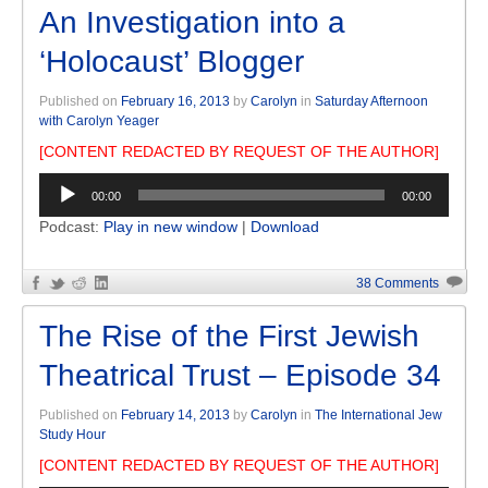
An Investigation into a
‘Holocaust’ Blogger
Published on
February 16, 2013
by
Carolyn
in
Saturday Afternoon
with Carolyn Yeager
[CONTENT REDACTED BY REQUEST OF THE AUTHOR]
Audio
00:00
00:00
Player
Podcast:
Play in new window
|
Download
38 Comments
The Rise of the First Jewish
Theatrical Trust – Episode 34
Published on
February 14, 2013
by
Carolyn
in
The International Jew
Study Hour
[CONTENT REDACTED BY REQUEST OF THE AUTHOR]