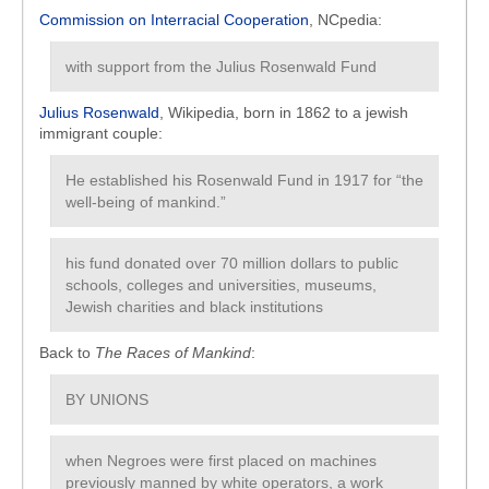
Commission on Interracial Cooperation
, NCpedia:
with support from the Julius Rosenwald Fund
Julius Rosenwald
, Wikipedia, born in 1862 to a jewish
immigrant couple:
He established his Rosenwald Fund in 1917 for “the
well-being of mankind.”
his fund donated over 70 million dollars to public
schools, colleges and universities, museums,
Jewish charities and black institutions
Back to
The Races of Mankind
:
BY UNIONS
when Negroes were first placed on machines
previously manned by white operators, a work