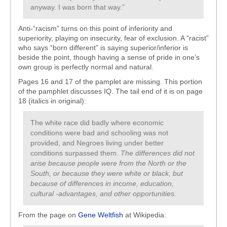
anyway. I was born that way.”
Anti-“racism” turns on this point of inferiority and
superiority, playing on insecurity, fear of exclusion. A “racist”
who says “born different” is saying superior/inferior is
beside the point, though having a sense of pride in one’s
own group is perfectly normal and natural.
Pages 16 and 17 of the pamplet are missing. This portion
of the pamphlet discusses IQ. The tail end of it is on page
18 (italics in original):
The white race did badly where economic
conditions were bad and schooling was not
provided, and Negroes living under better
conditions surpassed them.
The differences did not
arise because people were from the North or the
South, or because they were white or black, but
because of differences in income, education,
cultural -advantages, and other opportunities.
From the page on
Gene Weltfish
at Wikipedia: