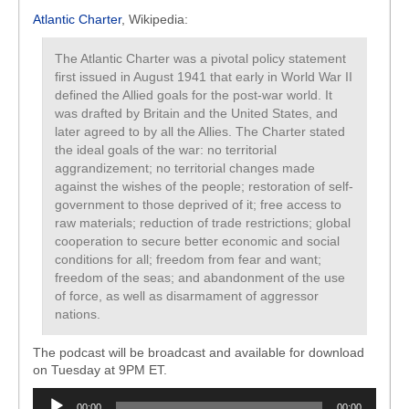
Atlantic Charter
, Wikipedia:
The Atlantic Charter was a pivotal policy statement
first issued in August 1941 that early in World War II
defined the Allied goals for the post-war world. It
was drafted by Britain and the United States, and
later agreed to by all the Allies. The Charter stated
the ideal goals of the war: no territorial
aggrandizement; no territorial changes made
against the wishes of the people; restoration of self-
government to those deprived of it; free access to
raw materials; reduction of trade restrictions; global
cooperation to secure better economic and social
conditions for all; freedom from fear and want;
freedom of the seas; and abandonment of the use
of force, as well as disarmament of aggressor
nations.
The podcast will be broadcast and available for download
on Tuesday at 9PM ET.
Audio
00:00
00:00