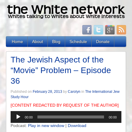
Home
About
Blog
Schedule
Donate
The Jewish Aspect of the
“Movie” Problem – Episode
36
Published on
February 28, 2013
by
Carolyn
in
The International Jew
Study Hour
[CONTENT REDACTED BY REQUEST OF THE AUTHOR]
Audio
00:00
00:00
Player
Podcast:
Play in new window
|
Download