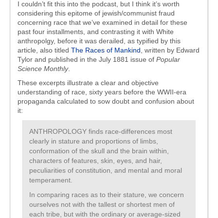
I couldn’t fit this into the podcast, but I think it’s worth
considering this epitome of jewish/communist fraud
concerning race that we’ve examined in detail for these
past four installments, and contrasting it with White
anthropolgy, before it was derailed, as typified by this
article, also titled
The Races of Mankind
, written by Edward
Tylor and published in the July 1881 issue of
Popular
Science Monthly
.
These excerpts illustrate a clear and objective
understanding of race, sixty years before the WWII-era
propaganda calculated to sow doubt and confusion about
it:
ANTHROPOLOGY finds race-differences most
clearly in stature and proportions of limbs,
conformation of the skull and the brain within,
characters of features, skin, eyes, and hair,
peculiarities of constitution, and mental and moral
temperament.
In comparing races as to their stature, we concern
ourselves not with the tallest or shortest men of
each tribe, but with the ordinary or average-sized