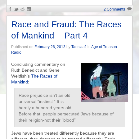
2 Comments
Race and Fraud: The Races
of Mankind – Part 4
Published on
February 26, 2013
by
Tanstaafl
in
Age of Treason
Radio
Concluding commentary on
Ruth Benedict and Gene
Weltfish’s
The Races of
Mankind
:
Race prejudice isn’t an old
universal “instinct.” It is
hardly a hundred years old.
Before that, people persecuted Jews because of
their religion-not their ”blood”
Jews have been treated differently because they are