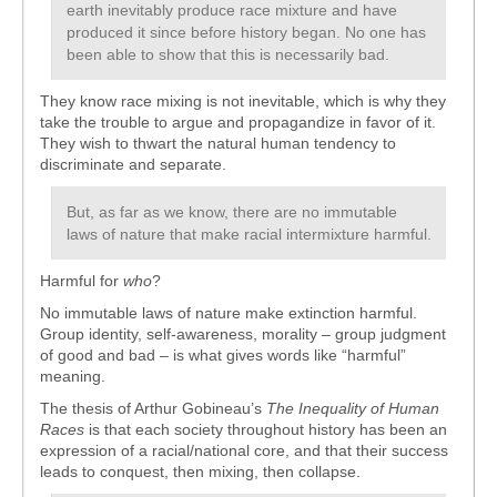
earth inevitably produce race mixture and have
produced it since before history began. No one has
been able to show that this is necessarily bad.
They know race mixing is not inevitable, which is why they
take the trouble to argue and propagandize in favor of it.
They wish to thwart the natural human tendency to
discriminate and separate.
But, as far as we know, there are no immutable
laws of nature that make racial intermixture harmful.
Harmful for
who
?
No immutable laws of nature make extinction harmful.
Group identity, self-awareness, morality – group judgment
of good and bad – is what gives words like “harmful”
meaning.
The thesis of Arthur Gobineau’s
The Inequality of Human
Races
is that each society throughout history has been an
expression of a racial/national core, and that their success
leads to conquest, then mixing, then collapse.