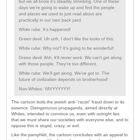
but we all know it’s steadily shrinking. One of these
days we’re going to wake up and find the people
and places we used to just read about are
practically in our own back yard.
White rube: It’s happened!
Green devil: Uh unh, I don’t like the looks of this.
White rube: Why not? It’s going to be wonderful!
Green devil: Ahh, it’ll never work. We can’t get along
with those people. They’re too different.
White rube: We’ll get along. We’ve got to. The
future of civilization depends on brotherhood!
Non-Whites: YAYYYYYYY!
The cartoon boils the jewish anti-“racist” fraud down to its
essence: Disingenuous propaganda, aimed directly at
Whites, intended to convince us, even with outright lies,
that we must share our societies with everyone else, and to
oppose this is stupid, crazy, or evil.
Like the pamphlet, the cartoon concludes with an appeal to