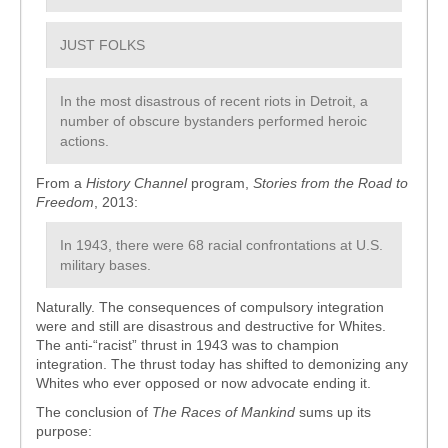
JUST FOLKS
In the most disastrous of recent riots in Detroit, a
number of obscure bystanders performed heroic
actions.
From a
History Channel
program,
Stories from the Road to
Freedom
, 2013:
In 1943, there were 68 racial confrontations at U.S.
military bases.
Naturally. The consequences of compulsory integration
were and still are disastrous and destructive for Whites.
The anti-“racist” thrust in 1943 was to champion
integration. The thrust today has shifted to demonizing any
Whites who ever opposed or now advocate ending it.
The conclusion of
The Races of Mankind
sums up its
purpose: