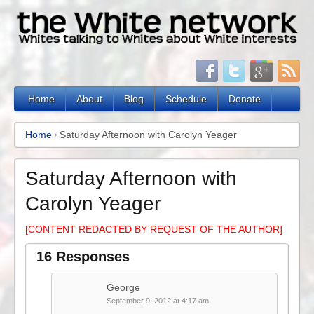
Home
About
Blog
Schedule
Donate
Home
Saturday Afternoon with Carolyn Yeager
Saturday Afternoon with
Carolyn Yeager
[CONTENT REDACTED BY REQUEST OF THE AUTHOR]
16 Responses
George
September 9, 2012 at 4:17 am