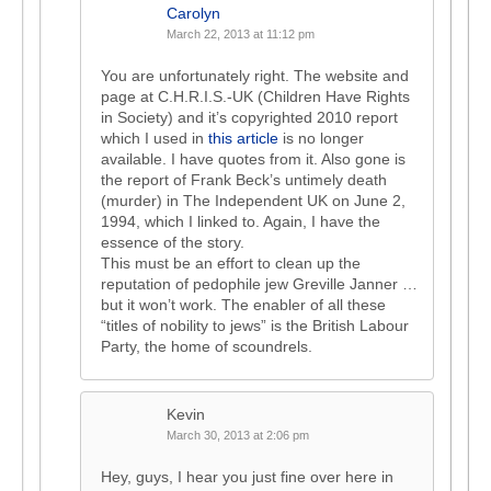
Carolyn
March 22, 2013 at 11:12 pm
You are unfortunately right. The website and
page at C.H.R.I.S.-UK (Children Have Rights
in Society) and it’s copyrighted 2010 report
which I used in
this article
is no longer
available. I have quotes from it. Also gone is
the report of Frank Beck’s untimely death
(murder) in The Independent UK on June 2,
1994, which I linked to. Again, I have the
essence of the story.
This must be an effort to clean up the
reputation of pedophile jew Greville Janner …
but it won’t work. The enabler of all these
“titles of nobility to jews” is the British Labour
Party, the home of scoundrels.
Kevin
March 30, 2013 at 2:06 pm
Hey, guys, I hear you just fine over here in