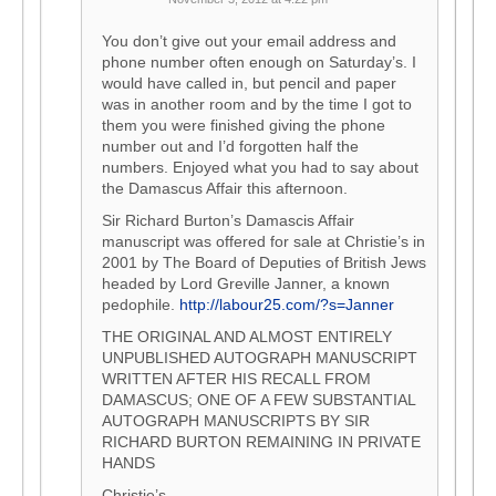
You don’t give out your email address and
phone number often enough on Saturday’s. I
would have called in, but pencil and paper
was in another room and by the time I got to
them you were finished giving the phone
number out and I’d forgotten half the
numbers. Enjoyed what you had to say about
the Damascus Affair this afternoon.
Sir Richard Burton’s Damascis Affair
manuscript was offered for sale at Christie’s in
2001 by The Board of Deputies of British Jews
headed by Lord Greville Janner, a known
pedophile.
http://labour25.com/?s=Janner
THE ORIGINAL AND ALMOST ENTIRELY
UNPUBLISHED AUTOGRAPH MANUSCRIPT
WRITTEN AFTER HIS RECALL FROM
DAMASCUS; ONE OF A FEW SUBSTANTIAL
AUTOGRAPH MANUSCRIPTS BY SIR
RICHARD BURTON REMAINING IN PRIVATE
HANDS
Christie’s