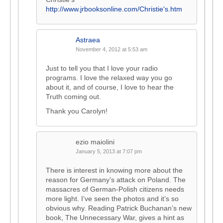
http://www.jrbooksonline.com/Christie's.htm
Astraea
November 4, 2012 at 5:53 am
Just to tell you that I love your radio
programs. I love the relaxed way you go
about it, and of course, I love to hear the
Truth coming out.
Thank you Carolyn!
ezio maiolini
January 5, 2013 at 7:07 pm
There is interest in knowing more about the
reason for Germany’s attack on Poland. The
massacres of German-Polish citizens needs
more light. I’ve seen the photos and it’s so
obvious why. Reading Patrick Buchanan’s new
book, The Unnecessary War, gives a hint as