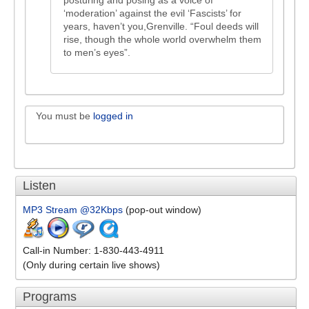
posturing and posing as a voice of
‘moderation’ against the evil ‘Fascists’ for
years, haven’t you,Grenville. “Foul deeds will
rise, though the whole world overwhelm them
to men’s eyes”.
You must be
logged in
Listen
MP3 Stream @32Kbps
(pop-out window)
Call-in Number: 1-830-443-4911
(Only during certain live shows)
Programs