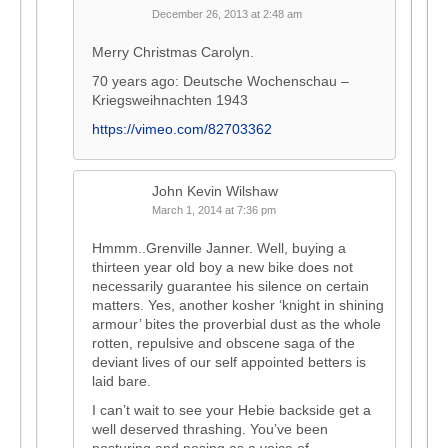
December 26, 2013 at 2:48 am
Merry Christmas Carolyn.
70 years ago: Deutsche Wochenschau –
Kriegsweihnachten 1943
https://vimeo.com/82703362
John Kevin Wilshaw
March 1, 2014 at 7:36 pm
Hmmm..Grenville Janner. Well, buying a
thirteen year old boy a new bike does not
necessarily guarantee his silence on certain
matters. Yes, another kosher ‘knight in shining
armour’ bites the proverbial dust as the whole
rotten, repulsive and obscene saga of the
deviant lives of our self appointed betters is
laid bare.
I can’t wait to see your Hebie backside get a
well deserved thrashing. You’ve been