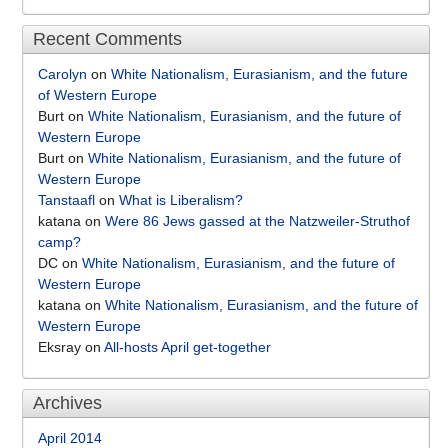
Recent Comments
Carolyn
on
White Nationalism, Eurasianism, and the future
of Western Europe
Burt
on
White Nationalism, Eurasianism, and the future of
Western Europe
Burt
on
White Nationalism, Eurasianism, and the future of
Western Europe
Tanstaafl
on
What is Liberalism?
katana
on
Were 86 Jews gassed at the Natzweiler-Struthof
camp?
DC
on
White Nationalism, Eurasianism, and the future of
Western Europe
katana
on
White Nationalism, Eurasianism, and the future of
Western Europe
Eksray
on
All-hosts April get-together
Archives
April 2014