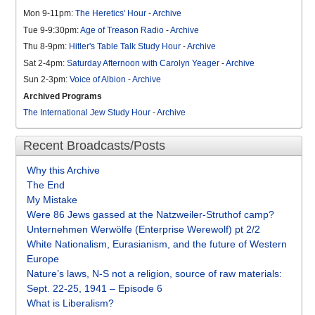
Mon 9-11pm:
The Heretics' Hour
-
Archive
Tue 9-9:30pm:
Age of Treason Radio
-
Archive
Thu 8-9pm:
Hitler's Table Talk Study Hour
-
Archive
Sat 2-4pm:
Saturday Afternoon with Carolyn Yeager
-
Archive
Sun 2-3pm:
Voice of Albion
-
Archive
Archived Programs
The International Jew Study Hour
-
Archive
Recent Broadcasts/Posts
Why this Archive
The End
My Mistake
Were 86 Jews gassed at the Natzweiler-Struthof camp?
Unternehmen Werwölfe (Enterprise Werewolf) pt 2/2
White Nationalism, Eurasianism, and the future of Western
Europe
Nature’s laws, N-S not a religion, source of raw materials:
Sept. 22-25, 1941 – Episode 6
What is Liberalism?