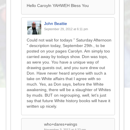
Hello Caroyln YAHWEH Bless You
John Beattie
September 29, 2012 at 6:11 pm
Could not wait for todays ” Saturday Afternoon
” description today, September 29th., to be
posted on your pages Carolyn. Am simply too
carried away by todays show. Don was tops,
as were you. You have a unique way of
drawing guests out, and you sure drew out
Don. Have never heard anyone with such a
take on White affairs that I agree with so
much. Yes, as Don says, before the White
awakening, there will be a slaughter of Whites
by muds. BUT on regrouping, well, let’s just
say that future White history books will have it
written up nicely.
who+dares+wings
November 3, 2012 at 4:22 pm