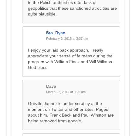
to the Polish authorities utter lack of
geopolitics that these sanctioned atrocities are
quite plausible.
Bro. Ryan
February 2, 2013 at 2:37 pm
I enjoy your laid back approach. I really
appreciate your sense of fairness during the
program with William Finck and Will Willams.
God bless.
Dave
March 22, 2013 at 9:23 am
Greville Janner is under scrutiny at the
moment on Twitter and other sites. Pages
about him, Frank Beck and Paul Winston are
being removed from google.