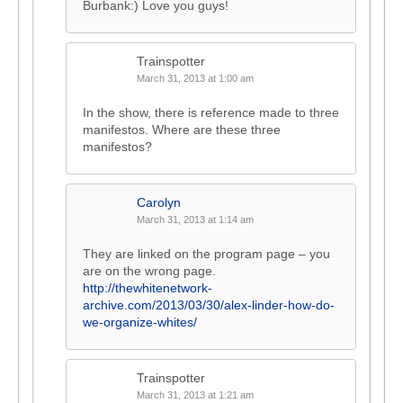
Burbank:) Love you guys!
Trainspotter
March 31, 2013 at 1:00 am
In the show, there is reference made to three
manifestos. Where are these three
manifestos?
Carolyn
March 31, 2013 at 1:14 am
They are linked on the program page – you
are on the wrong page.
http://thewhitenetwork-
archive.com/2013/03/30/alex-linder-how-do-
we-organize-whites/
Trainspotter
March 31, 2013 at 1:21 am