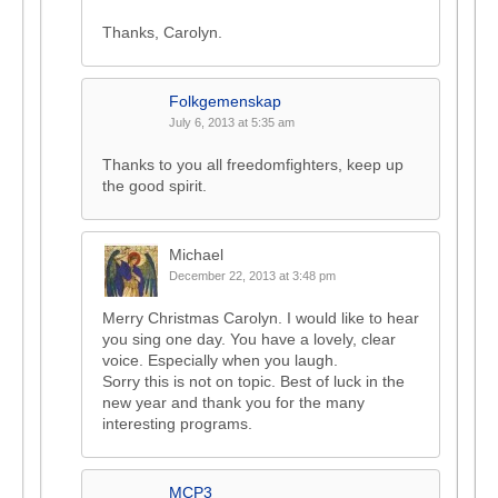
Thanks, Carolyn.
Folkgemenskap
July 6, 2013 at 5:35 am
Thanks to you all freedomfighters, keep up
the good spirit.
Michael
December 22, 2013 at 3:48 pm
Merry Christmas Carolyn. I would like to hear
you sing one day. You have a lovely, clear
voice. Especially when you laugh.
Sorry this is not on topic. Best of luck in the
new year and thank you for the many
interesting programs.
MCP3