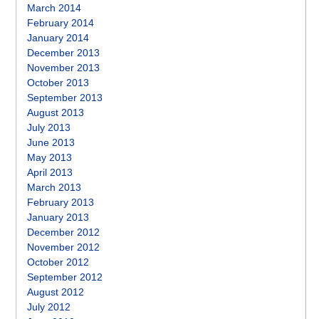
March 2014
February 2014
January 2014
December 2013
November 2013
October 2013
September 2013
August 2013
July 2013
June 2013
May 2013
April 2013
March 2013
February 2013
January 2013
December 2012
November 2012
October 2012
September 2012
August 2012
July 2012