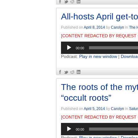
All-hosts April get-t
Published on
April 8, 2014
by
Carolyn
in
The H
[CONTENT REDACTED BY REQUEST 
Audio
00:00
Player
Podcast:
Play in new window
|
Downloa
The roots of the myt
“occult roots”
Published on
April 5, 2014
by
Carolyn
in
Satur
[CONTENT REDACTED BY REQUEST 
Audio
00:00
Player
Podcast:
Play in new window
|
Downloa