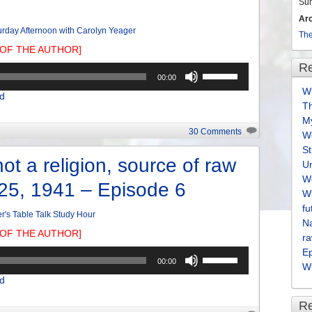
volume.
Su
Ar
urday Afternoon with Carolyn Yeager
The
OF THE AUTHOR]
Re
Use
00:00
Up/Down
Wh
d
Arrow
T
keys
M
to
30 Comments
We
increase
S
or
ot a religion, source of raw
U
decrease
We
-25, 1941 – Episode 6
volume.
Wh
fu
er's Table Talk Study Hour
Na
OF THE AUTHOR]
ra
E
Use
00:00
Wh
Up/Down
d
Arrow
keys
R
to