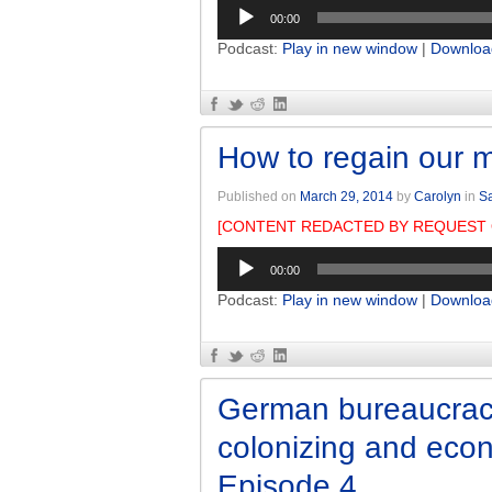
Audio
00:00
Player
Podcast:
Play in new window
|
Downloa
How to regain our m
Published on
March 29, 2014
by
Carolyn
in
Sa
[CONTENT REDACTED BY REQUEST 
Audio
00:00
Player
Podcast:
Play in new window
|
Downloa
German bureaucrac
colonizing and eco
Episode 4