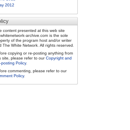
ay 2012
licy
e content presented at this web site
ewhitenetwork-archive.com is the sole
operty of the program host and/or writer
d The White Network. All rights reserved.
fore copying or re-posting anything from
s site, please refer to our
Copyright and
-posting Policy
.
fore commenting, please refer to our
mment Policy
.