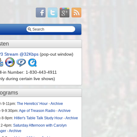
sten
3 Stream @32Kbps
(pop-out window)
ll-in Number: 1-830-443-4911
nly during certain live shows)
rograms
n 9-11pm:
The Heretics' Hour
-
Archive
e 9-9:30pm:
Age of Treason Radio
-
Archive
u 8-9pm:
Hitler's Table Talk Study Hour
-
Archive
 2-4pm:
Saturday Afternoon with Carolyn
ager
-
Archive