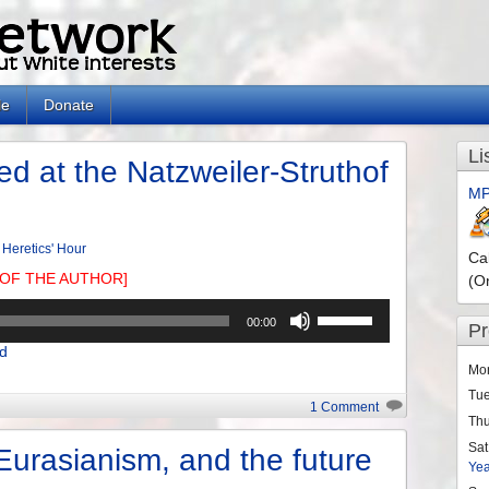
le
Donate
Li
d at the Natzweiler-Struthof
MP
 Heretics' Hour
Ca
OF THE AUTHOR]
(O
Use
00:00
P
Up/Down
d
Arrow
Mo
keys
Tu
to
1 Comment
Th
increase
or
Sat
Eurasianism, and the future
Ye
decrease