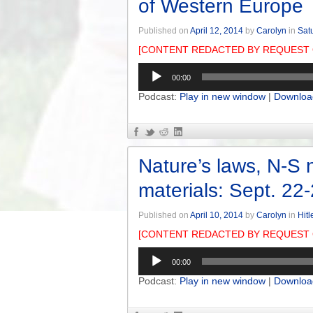
of Western Europe
Published on
April 12, 2014
by
Carolyn
in
Sat
[CONTENT REDACTED BY REQUEST 
Audio
00:00
Player
Podcast:
Play in new window
|
Downloa
Nature’s laws, N-S n
materials: Sept. 22
Published on
April 10, 2014
by
Carolyn
in
Hitl
[CONTENT REDACTED BY REQUEST 
Audio
00:00
Player
Podcast:
Play in new window
|
Downloa