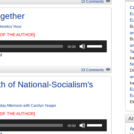
10 Comments
increase
C
or
ogether
Eu
decrease
E
volume.
Bu
eretics' Hour
an
OF THE AUTHOR]
Bu
Use
an
00:00
Up/Down
Ta
d
Arrow
k
keys
Na
to
33 Comments
D
increase
an
or
h of National-Socialism’s
k
decrease
Eu
volume.
E
E
day Afternoon with Carolyn Yeager
OF THE AUTHOR]
Ar
Use
00:00
Up/Down
Ap
d