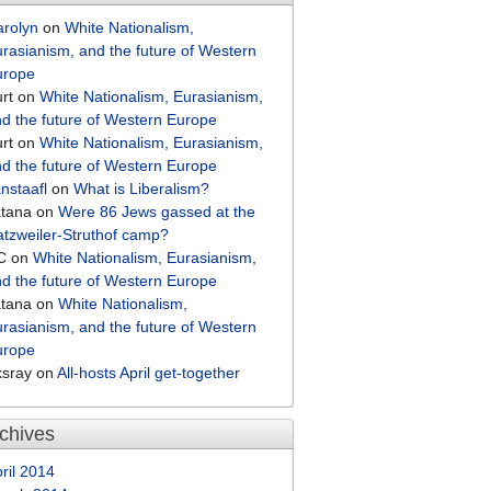
arolyn
on
White Nationalism,
rasianism, and the future of Western
urope
rt
on
White Nationalism, Eurasianism,
d the future of Western Europe
rt
on
White Nationalism, Eurasianism,
d the future of Western Europe
nstaafl
on
What is Liberalism?
atana
on
Were 86 Jews gassed at the
tzweiler-Struthof camp?
C
on
White Nationalism, Eurasianism,
d the future of Western Europe
atana
on
White Nationalism,
rasianism, and the future of Western
urope
ksray
on
All-hosts April get-together
chives
ril 2014