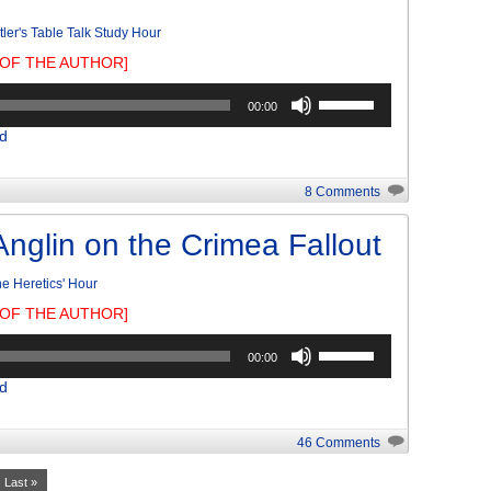
tler's Table Talk Study Hour
OF THE AUTHOR]
Use
00:00
Up/Down
d
Arrow
keys
to
8 Comments
increase
or
Anglin on the Crimea Fallout
decrease
volume.
e Heretics' Hour
OF THE AUTHOR]
Use
00:00
Up/Down
d
Arrow
keys
to
46 Comments
increase
or
Last »