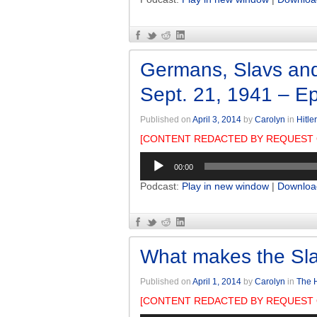
Germans, Slavs and
Sept. 21, 1941 – E
Published on
April 3, 2014
by
Carolyn
in
Hitle
[CONTENT REDACTED BY REQUEST 
Audio
00:00
Player
Podcast:
Play in new window
|
Downloa
What makes the Sla
Published on
April 1, 2014
by
Carolyn
in
The H
[CONTENT REDACTED BY REQUEST 