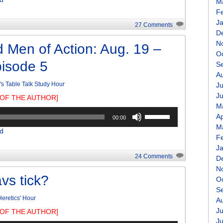
Arrow
M
keys
F
to
J
27 Comments
increase
D
or
N
 Men of Action: Aug. 19 –
decrease
O
pisode 5
volume.
S
A
r's Table Talk Study Hour
Ju
J
OF THE AUTHOR]
M
Use
Ap
00:00
Up/Down
M
d
Arrow
F
keys
J
to
24 Comments
D
increase
N
or
vs tick?
O
decrease
S
volume.
eretics' Hour
A
Ju
OF THE AUTHOR]
J