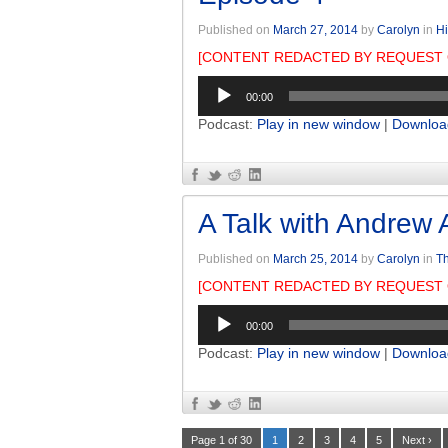
Published on
March 27, 2014
by
Carolyn
in
Hi
[CONTENT REDACTED BY REQUEST 
Audio
00:00
Player
Podcast:
Play in new window
|
Downloa
A Talk with Andrew 
Published on
March 25, 2014
by
Carolyn
in
Th
[CONTENT REDACTED BY REQUEST 
Audio
00:00
Player
Podcast:
Play in new window
|
Downloa
Page 1 of 30
1
2
3
4
5
Next ›