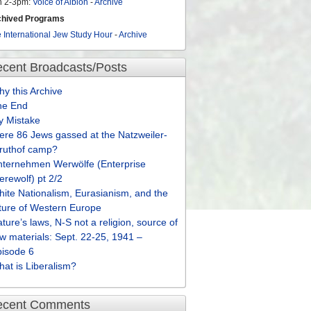
n 2-3pm:
Voice of Albion
-
Archive
chived Programs
 International Jew Study Hour
-
Archive
cent Broadcasts/Posts
y this Archive
he End
y Mistake
re 86 Jews gassed at the Natzweiler-
truthof camp?
nternehmen Werwölfe (Enterprise
rewolf) pt 2/2
ite Nationalism, Eurasianism, and the
ture of Western Europe
ture’s laws, N-S not a religion, source of
w materials: Sept. 22-25, 1941 –
pisode 6
at is Liberalism?
ecent Comments