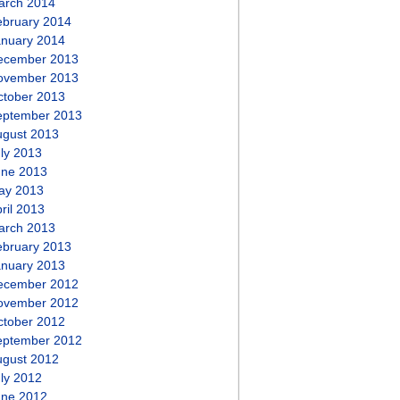
arch 2014
ebruary 2014
anuary 2014
ecember 2013
ovember 2013
ctober 2013
eptember 2013
ugust 2013
ly 2013
une 2013
ay 2013
ril 2013
arch 2013
ebruary 2013
anuary 2013
ecember 2012
ovember 2012
ctober 2012
eptember 2012
ugust 2012
ly 2012
une 2012