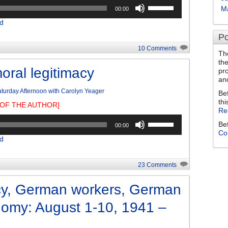
Use
M
00:00
Up/Down
d
Arrow
keys
Po
to
10 Comments
Th
increase
th
or
oral legitimacy
pr
decrease
an
volume.
turday Afternoon with Carolyn Yeager
Be
thi
OF THE AUTHOR]
Re
Use
Be
00:00
Up/Down
Co
d
Arrow
keys
to
23 Comments
increase
or
y, German workers, German
decrease
nomy: August 1-10, 1941 –
volume.