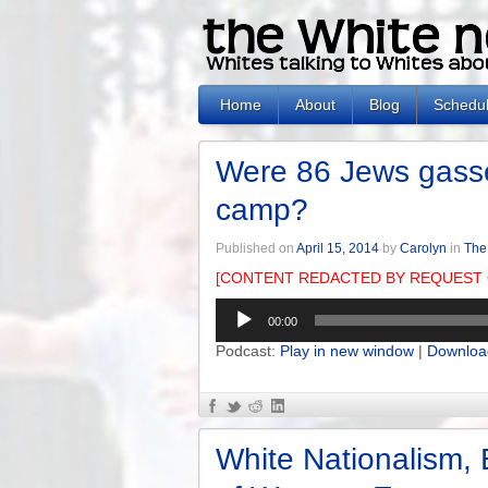
Home
About
Blog
Schedu
Were 86 Jews gasse
camp?
Published on
April 15, 2014
by
Carolyn
in
The
[CONTENT REDACTED BY REQUEST 
Audio
00:00
Player
Podcast:
Play in new window
|
Downloa
White Nationalism, 