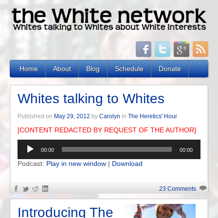
Home
About
Blog
Schedule
Donate
Whites talking to Whites
Published on
May 29, 2012
by
Carolyn
in
The Heretics' Hour
[CONTENT REDACTED BY REQUEST OF THE AUTHOR]
Audio
00:00
00:00
Player
Podcast:
Play in new window
|
Download
23 Comments
Introducing The