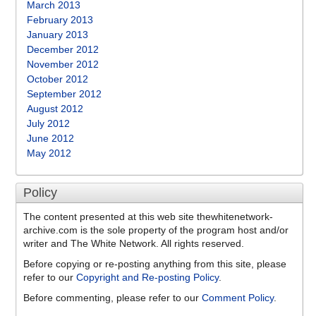
March 2013
February 2013
January 2013
December 2012
November 2012
October 2012
September 2012
August 2012
July 2012
June 2012
May 2012
Policy
The content presented at this web site thewhitenetwork-
archive.com is the sole property of the program host and/or
writer and The White Network. All rights reserved.
Before copying or re-posting anything from this site, please
refer to our
Copyright and Re-posting Policy
.
Before commenting, please refer to our
Comment Policy
.