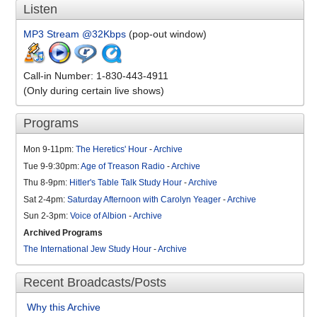
Listen
MP3 Stream @32Kbps
(pop-out window)
Call-in Number: 1-830-443-4911
(Only during certain live shows)
Programs
Mon 9-11pm:
The Heretics' Hour
-
Archive
Tue 9-9:30pm:
Age of Treason Radio
-
Archive
Thu 8-9pm:
Hitler's Table Talk Study Hour
-
Archive
Sat 2-4pm:
Saturday Afternoon with Carolyn Yeager
-
Archive
Sun 2-3pm:
Voice of Albion
-
Archive
Archived Programs
The International Jew Study Hour
-
Archive
Recent Broadcasts/Posts
Why this Archive