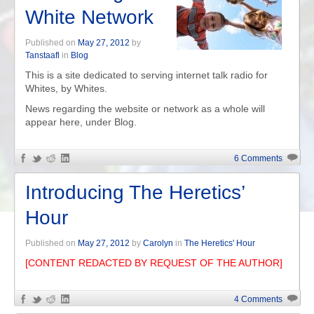
White Network
Published on
May 27, 2012
by
Tanstaafl
in
Blog
This is a site dedicated to serving internet talk radio for
Whites, by Whites.
News regarding the website or network as a whole will
appear here, under Blog.
6 Comments
Introducing The Heretics’
Hour
Published on
May 27, 2012
by
Carolyn
in
The Heretics' Hour
[CONTENT REDACTED BY REQUEST OF THE AUTHOR]
4 Comments