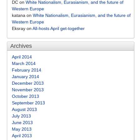
DC
on
White Nationalism, Eurasianism, and the future of
Western Europe
katana
on
White Nationalism, Eurasianism, and the future of
Western Europe
Eksray
on
All-hosts April get-together
Archives
April 2014
March 2014
February 2014
January 2014
December 2013
November 2013
October 2013
September 2013
August 2013
July 2013
June 2013
May 2013
April 2013