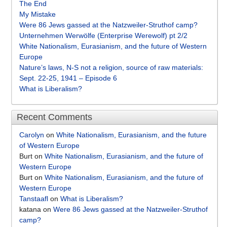
The End
My Mistake
Were 86 Jews gassed at the Natzweiler-Struthof camp?
Unternehmen Werwölfe (Enterprise Werewolf) pt 2/2
White Nationalism, Eurasianism, and the future of Western
Europe
Nature’s laws, N-S not a religion, source of raw materials:
Sept. 22-25, 1941 – Episode 6
What is Liberalism?
Recent Comments
Carolyn
on
White Nationalism, Eurasianism, and the future
of Western Europe
Burt
on
White Nationalism, Eurasianism, and the future of
Western Europe
Burt
on
White Nationalism, Eurasianism, and the future of
Western Europe
Tanstaafl
on
What is Liberalism?
katana
on
Were 86 Jews gassed at the Natzweiler-Struthof
camp?