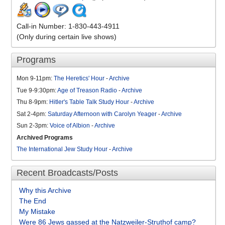
Call-in Number: 1-830-443-4911
(Only during certain live shows)
Programs
Mon 9-11pm:
The Heretics' Hour
-
Archive
Tue 9-9:30pm:
Age of Treason Radio
-
Archive
Thu 8-9pm:
Hitler's Table Talk Study Hour
-
Archive
Sat 2-4pm:
Saturday Afternoon with Carolyn Yeager
-
Archive
Sun 2-3pm:
Voice of Albion
-
Archive
Archived Programs
The International Jew Study Hour
-
Archive
Recent Broadcasts/Posts
Why this Archive
The End
My Mistake
Were 86 Jews gassed at the Natzweiler-Struthof camp?