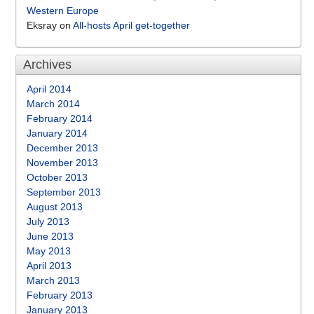
Western Europe
Eksray
on
All-hosts April get-together
Archives
April 2014
March 2014
February 2014
January 2014
December 2013
November 2013
October 2013
September 2013
August 2013
July 2013
June 2013
May 2013
April 2013
March 2013
February 2013
January 2013