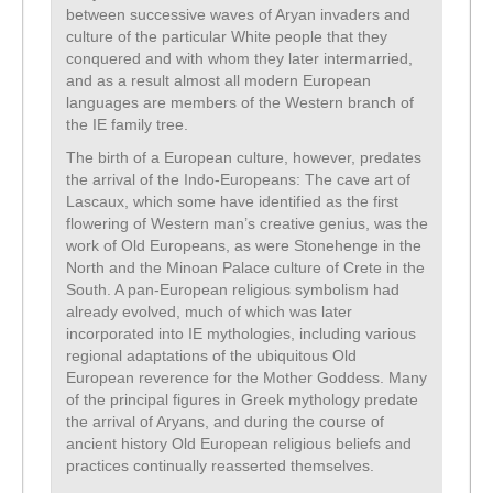
between successive waves of Aryan invaders and
culture of the particular White people that they
conquered and with whom they later intermarried,
and as a result almost all modern European
languages are members of the Western branch of
the IE family tree.
The birth of a European culture, however, predates
the arrival of the Indo-Europeans: The cave art of
Lascaux, which some have identified as the first
flowering of Western man’s creative genius, was the
work of Old Europeans, as were Stonehenge in the
North and the Minoan Palace culture of Crete in the
South. A pan-European religious symbolism had
already evolved, much of which was later
incorporated into IE mythologies, including various
regional adaptations of the ubiquitous Old
European reverence for the Mother Goddess. Many
of the principal figures in Greek mythology predate
the arrival of Aryans, and during the course of
ancient history Old European religious beliefs and
practices continually reasserted themselves.