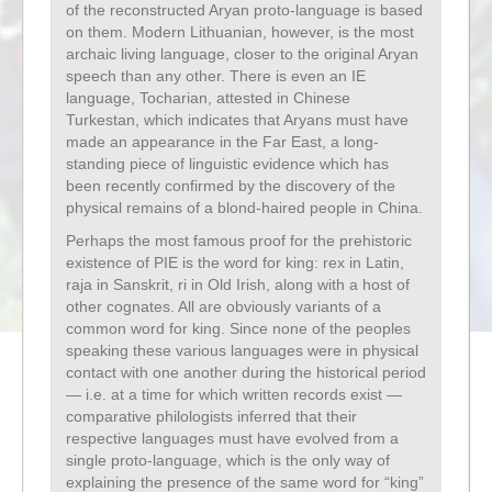
of the reconstructed Aryan proto-language is based
on them. Modern Lithuanian, however, is the most
archaic living language, closer to the original Aryan
speech than any other. There is even an IE
language, Tocharian, attested in Chinese
Turkestan, which indicates that Aryans must have
made an appearance in the Far East, a long-
standing piece of linguistic evidence which has
been recently confirmed by the discovery of the
physical remains of a blond-haired people in China.
Perhaps the most famous proof for the prehistoric
existence of PIE is the word for king: rex in Latin,
raja in Sanskrit, ri in Old Irish, along with a host of
other cognates. All are obviously variants of a
common word for king. Since none of the peoples
speaking these various languages were in physical
contact with one another during the historical period
— i.e. at a time for which written records exist —
comparative philologists inferred that their
respective languages must have evolved from a
single proto-language, which is the only way of
explaining the presence of the same word for “king”