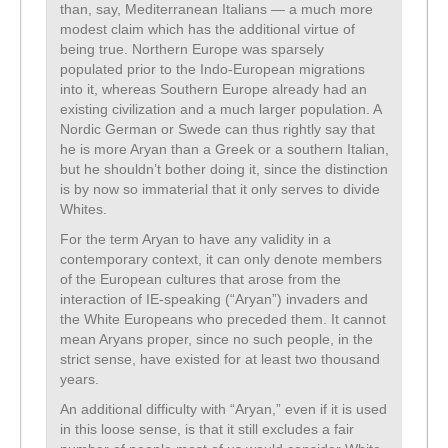
than, say, Mediterranean Italians — a much more
modest claim which has the additional virtue of
being true. Northern Europe was sparsely
populated prior to the Indo-European migrations
into it, whereas Southern Europe already had an
existing civilization and a much larger population. A
Nordic German or Swede can thus rightly say that
he is more Aryan than a Greek or a southern Italian,
but he shouldn’t bother doing it, since the distinction
is by now so immaterial that it only serves to divide
Whites.
For the term Aryan to have any validity in a
contemporary context, it can only denote members
of the European cultures that arose from the
interaction of IE-speaking (“Aryan”) invaders and
the White Europeans who preceded them. It cannot
mean Aryans proper, since no such people, in the
strict sense, have existed for at least two thousand
years.
An additional difficulty with “Aryan,” even if it is used
in this loose sense, is that it still excludes a fair