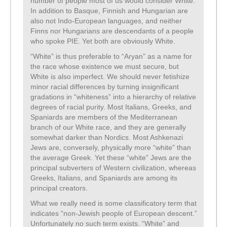
number of people most of us would consider White.
In addition to Basque, Finnish and Hungarian are
also not Indo-European languages, and neither
Finns nor Hungarians are descendants of a people
who spoke PIE. Yet both are obviously White.
“White” is thus preferable to “Aryan” as a name for
the race whose existence we must secure, but
White is also imperfect. We should never fetishize
minor racial differences by turning insignificant
gradations in “whiteness” into a hierarchy of relative
degrees of racial purity. Most Italians, Greeks, and
Spaniards are members of the Mediterranean
branch of our White race, and they are generally
somewhat darker than Nordics. Most Ashkenazi
Jews are, conversely, physically more “white” than
the average Greek. Yet these “white” Jews are the
principal subverters of Western civilization, whereas
Greeks, Italians, and Spaniards are among its
principal creators.
What we really need is some classificatory term that
indicates “non-Jewish people of European descent.”
Unfortunately no such term exists. “White” and