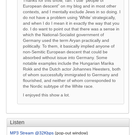
Thanks for this show, Tan. I use “people of
European descent” on my blog and in most other
contexts, and I mentally exclude Jews in so doing. I
do not have a problem using ‘White’ strategically,
and when I do I mean it in exactly the way that you
do. I do want to point out that there was a sense in
which the National-Socialist government of
Germany used the term Aryan practically and
politically. To them, it basically implied anyone of
non-Semitic European descent that could be
absorbed without issue into Germany. Some
notable examples include the Hungarian Marika
Rokk and the Dutch actor Johannes Heesters, both
of whom successfully immigrated to Germany and
flourished, and neither of whom corresponded to
the Nordic subtype of the White race.
I enjoyed this show a lot.
Listen
MP3 Stream @32Kbps
(pop-out window)