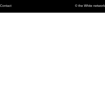
Contact
© the White network