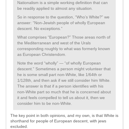
Nationalism is a simple working definition that can
be readily applied to almost any situation.
So in response to the question, “Who’s White?” we
answer: “Non-Jewish people of wholly European
descent. No exceptions.”
What comprises “European?” Those areas north of
the Mediterranean and west of the Urals
corresponding roughly to what was formerly known
as European Christendom.
Note the word “wholly” — “of wholly European
descent.” Sometimes a person might volunteer that
he is some small part non-White, like 1/64th or
1/128th, and then ask if we still consider him White.
The answer is that if a person identifies with his
non-White part so much that he is concerned about
it and feels compelled to tell us about it, then we
consider him to be non-White.
The key point in both opinions, and my own, is that White is
shorthand for people of European descent, with jews
excluded.