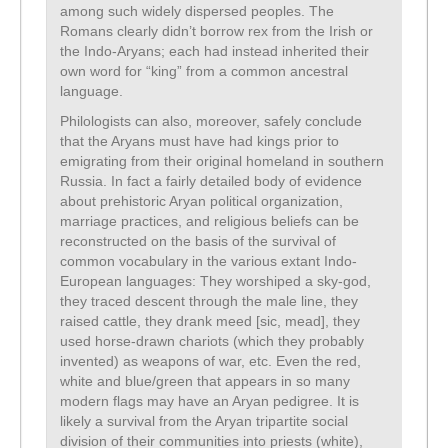
among such widely dispersed peoples. The
Romans clearly didn’t borrow rex from the Irish or
the Indo-Aryans; each had instead inherited their
own word for “king” from a common ancestral
language.
Philologists can also, moreover, safely conclude
that the Aryans must have had kings prior to
emigrating from their original homeland in southern
Russia. In fact a fairly detailed body of evidence
about prehistoric Aryan political organization,
marriage practices, and religious beliefs can be
reconstructed on the basis of the survival of
common vocabulary in the various extant Indo-
European languages: They worshiped a sky-god,
they traced descent through the male line, they
raised cattle, they drank meed [sic, mead], they
used horse-drawn chariots (which they probably
invented) as weapons of war, etc. Even the red,
white and blue/green that appears in so many
modern flags may have an Aryan pedigree. It is
likely a survival from the Aryan tripartite social
division of their communities into priests (white),