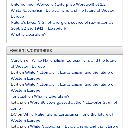
Unternehmen Werwölfe (Enterprise Werewolf) pt 2/2
White Nationalism, Eurasianism, and the future of Western
Europe
Nature’s laws, N-S not a religion, source of raw materials:
Sept. 22-25, 1941 – Episode 6
What is Liberalism?
Recent Comments
Carolyn
on
White Nationalism, Eurasianism, and the future
of Western Europe
Burt
on
White Nationalism, Eurasianism, and the future of
Western Europe
Burt
on
White Nationalism, Eurasianism, and the future of
Western Europe
Tanstaafl
on
What is Liberalism?
katana
on
Were 86 Jews gassed at the Natzweiler-Struthof
camp?
DC
on
White Nationalism, Eurasianism, and the future of
Western Europe
katana
on
White Nationalism, Eurasianism, and the future of