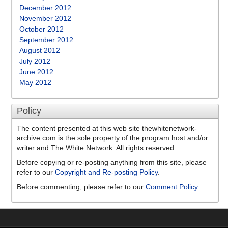
December 2012
November 2012
October 2012
September 2012
August 2012
July 2012
June 2012
May 2012
Policy
The content presented at this web site thewhitenetwork-
archive.com is the sole property of the program host and/or
writer and The White Network. All rights reserved.
Before copying or re-posting anything from this site, please
refer to our
Copyright and Re-posting Policy
.
Before commenting, please refer to our
Comment Policy
.