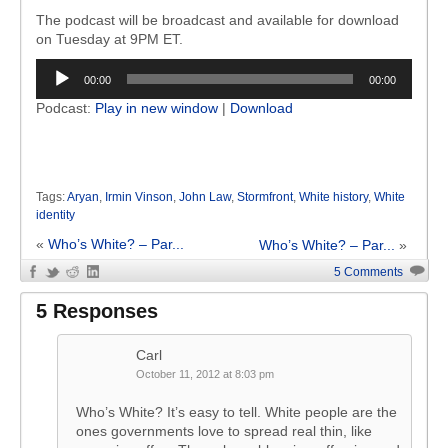
The podcast will be broadcast and available for download
on Tuesday at 9PM ET.
Audio
00:00
00:00
Player
Podcast:
Play in new window
|
Download
Tags:
Aryan
,
Irmin Vinson
,
John Law
,
Stormfront
,
White history
,
White
identity
«
Who’s White? – Par...
Who’s White? – Par...
»
5 Comments
5 Responses
Carl
October 11, 2012 at 8:03 pm
Who’s White? It’s easy to tell. White people are the
ones governments love to spread real thin, like