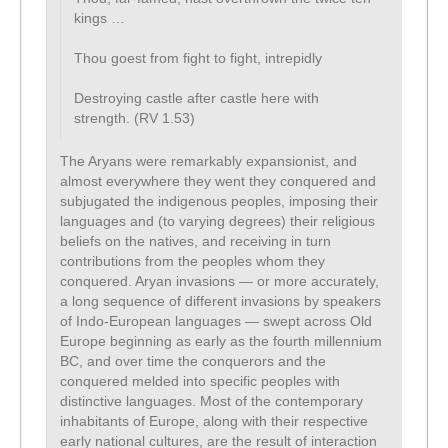
kings …
Thou goest from fight to fight, intrepidly
Destroying castle after castle here with
strength. (RV 1.53)
The Aryans were remarkably expansionist, and
almost everywhere they went they conquered and
subjugated the indigenous peoples, imposing their
languages and (to varying degrees) their religious
beliefs on the natives, and receiving in turn
contributions from the peoples whom they
conquered. Aryan invasions — or more accurately,
a long sequence of different invasions by speakers
of Indo-European languages — swept across Old
Europe beginning as early as the fourth millennium
BC, and over time the conquerors and the
conquered melded into specific peoples with
distinctive languages. Most of the contemporary
inhabitants of Europe, along with their respective
early national cultures, are the result of interaction