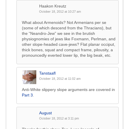
Haakon Kreutz
October 18, 2012 at 10:27 am
What about Armenoids? Not Armenians per se
(some of which descend from the Thracians), but
the “Neandro-Jew” we see in the brutish
physiognomies of jews like Foxmann, Perlman, and
other slope-headed cave-jews? Flat planar occiput,
thick bones, squat and compact frame, pilousity, a
pronouncedly everted lower lip, the big beak, etc.
Tanstaafl
October 18, 2012 at 11:02 am
Anti-White slippery slope arguments are covered in
Part 3
.
August
October 18, 2012 at 3:11 pm