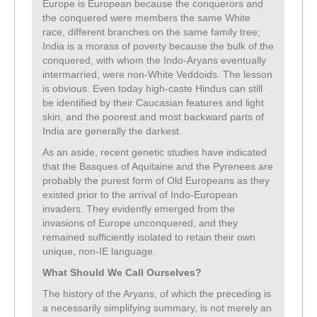
Europe is European because the conquerors and
the conquered were members the same White
race, different branches on the same family tree;
India is a morass of poverty because the bulk of the
conquered, with whom the Indo-Aryans eventually
intermarried, were non-White Veddoids. The lesson
is obvious. Even today high-caste Hindus can still
be identified by their Caucasian features and light
skin, and the poorest and most backward parts of
India are generally the darkest.
As an aside, recent genetic studies have indicated
that the Basques of Aquitaine and the Pyrenees are
probably the purest form of Old Europeans as they
existed prior to the arrival of Indo-European
invaders. They evidently emerged from the
invasions of Europe unconquered, and they
remained sufficiently isolated to retain their own
unique, non-IE language.
What Should We Call Ourselves?
The history of the Aryans, of which the preceding is
a necessarily simplifying summary, is not merely an