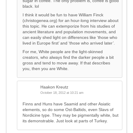
sugar in coffee. The only problem is, coffee is good
black. lol
I think it would be fun to have William Finck
(christogenea.org) for an hour-long interview about
this topic. He can extemporize from his studies of
ancient literature and population movements, and
can easily shed light on differences like ‘those who
lived in Europe first’ and ‘those who arrived later’.
For me, White people are the light-skinned
creators, who always find the darker people a bit
gross and tend to move away. If that describes
you, then you are White.
Haakon Kreutz
October 18, 2012 at 10:21 am
Finns and Huns have Saamid and other Asiatic
elements, so do some Ost-Baltids, even Slavs of
Nordicine type. They may be pigmentally white, but
its demonstrable. Just look at parts of Turkey.