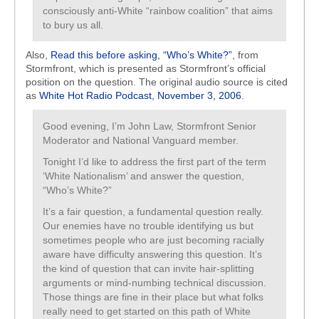
consciously anti-White “rainbow coalition” that aims
to bury us all.
Also,
Read this before asking, “Who’s White?”
, from
Stormfront, which is presented as Stormfront’s official
position on the question. The original audio source is cited
as
White Hot Radio Podcast, November 3, 2006
.
Good evening, I’m John Law, Stormfront Senior
Moderator and National Vanguard member.
Tonight I’d like to address the first part of the term
‘White Nationalism’ and answer the question,
“Who’s White?”
It’s a fair question, a fundamental question really.
Our enemies have no trouble identifying us but
sometimes people who are just becoming racially
aware have difficulty answering this question. It’s
the kind of question that can invite hair-splitting
arguments or mind-numbing technical discussion.
Those things are fine in their place but what folks
really need to get started on this path of White