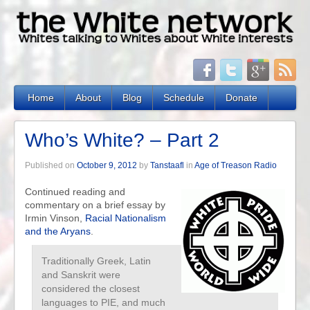
Home
About
Blog
Schedule
Donate
Who’s White? – Part 2
Published on
October 9, 2012
by
Tanstaafl
in
Age of Treason Radio
Continued reading and
commentary on a brief essay by
Irmin Vinson,
Racial Nationalism
and the Aryans
.
Traditionally Greek, Latin
and Sanskrit were
considered the closest
languages to PIE, and much