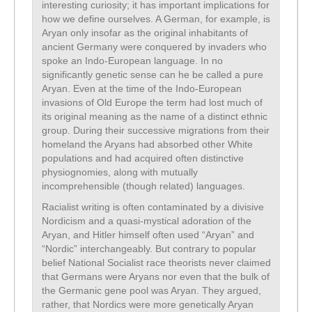
interesting curiosity; it has important implications for
how we define ourselves. A German, for example, is
Aryan only insofar as the original inhabitants of
ancient Germany were conquered by invaders who
spoke an Indo-European language. In no
significantly genetic sense can he be called a pure
Aryan. Even at the time of the Indo-European
invasions of Old Europe the term had lost much of
its original meaning as the name of a distinct ethnic
group. During their successive migrations from their
homeland the Aryans had absorbed other White
populations and had acquired often distinctive
physiognomies, along with mutually
incomprehensible (though related) languages.
Racialist writing is often contaminated by a divisive
Nordicism and a quasi-mystical adoration of the
Aryan, and Hitler himself often used “Aryan” and
“Nordic” interchangeably. But contrary to popular
belief National Socialist race theorists never claimed
that Germans were Aryans nor even that the bulk of
the Germanic gene pool was Aryan. They argued,
rather, that Nordics were more genetically Aryan