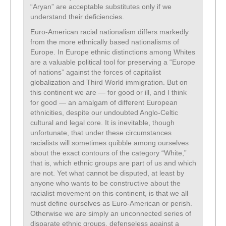
“Aryan” are acceptable substitutes only if we
understand their deficiencies.
Euro-American racial nationalism differs markedly
from the more ethnically based nationalisms of
Europe. In Europe ethnic distinctions among Whites
are a valuable political tool for preserving a “Europe
of nations” against the forces of capitalist
globalization and Third World immigration. But on
this continent we are — for good or ill, and I think
for good — an amalgam of different European
ethnicities, despite our undoubted Anglo-Celtic
cultural and legal core. It is inevitable, though
unfortunate, that under these circumstances
racialists will sometimes quibble among ourselves
about the exact contours of the category “White,”
that is, which ethnic groups are part of us and which
are not. Yet what cannot be disputed, at least by
anyone who wants to be constructive about the
racialist movement on this continent, is that we all
must define ourselves as Euro-American or perish.
Otherwise we are simply an unconnected series of
disparate ethnic groups, defenseless against a