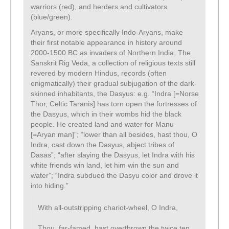
warriors (red), and herders and cultivators
(blue/green).
Aryans, or more specifically Indo-Aryans, make
their first notable appearance in history around
2000-1500 BC as invaders of Northern India. The
Sanskrit Rig Veda, a collection of religious texts still
revered by modern Hindus, records (often
enigmatically) their gradual subjugation of the dark-
skinned inhabitants, the Dasyus: e.g. “Indra [=Norse
Thor, Celtic Taranis] has torn open the fortresses of
the Dasyus, which in their wombs hid the black
people. He created land and water for Manu
[=Aryan man]”; “lower than all besides, hast thou, O
Indra, cast down the Dasyus, abject tribes of
Dasas”; “after slaying the Dasyus, let Indra with his
white friends win land, let him win the sun and
water”; “Indra subdued the Dasyu color and drove it
into hiding.”
With all-outstripping chariot-wheel, O Indra,
Thou, far-famed, hast overthrown the twice ten