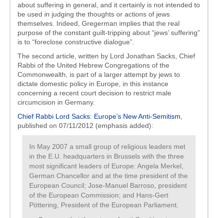
about suffering in general, and it certainly is not intended to
be used in judging the thoughts or actions of jews
themselves. Indeed, Gregerman implies that the real
purpose of the constant guilt-tripping about “jews’ suffering”
is to “foreclose constructive dialogue”.
The second article, written by Lord Jonathan Sacks, Chief
Rabbi of the United Hebrew Congregations of the
Commonwealth, is part of a larger attempt by jews to
dictate domestic policy in Europe, in this instance
concerning a recent court decision to restrict male
circumcision in Germany.
Chief Rabbi Lord Sacks: Europe’s New Anti-Semitism
,
published on 07/11/2012 (emphasis added):
In May 2007 a small group of religious leaders met
in the E.U. headquarters in Brussels with the three
most significant leaders of Europe: Angela Merkel,
German Chancellor and at the time president of the
European Council; Jose-Manuel Barroso, president
of the European Commission; and Hans-Gert
Pöttering, President of the European Parliament.