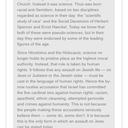
Church. Instead it was science. Thus was born
racial anti-Semitism, based on two disciplines
regarded as science in their day: the “scientific
study of race” and the Social Darwinism of Herbert
Spencer and Ernst Haeckel. Today we know that
both of these were pseudo-sciences, but in their
day they were endorsed by some of the leading
figures of the age.
Since Hiroshima and the Holocaust, science no
longer holds its pristine place as the highest moral
authority. Instead, that role is taken by human
rights. It follows that any assault on Jewish life — on
Jews or Judaism or the Jewish state — must be
cast in the language of human rights. Hence the by-
now routine accusation that Israel has committed
the five cardinal sins against human rights: racism,
apartheid, ethnic cleansing, attempted genocide
and crimes against humanity. This is not because
the people making these accusations seriously
believe them — some do, some don’t. It is because
this is the only form in which an assault on Jews
can be stated today.