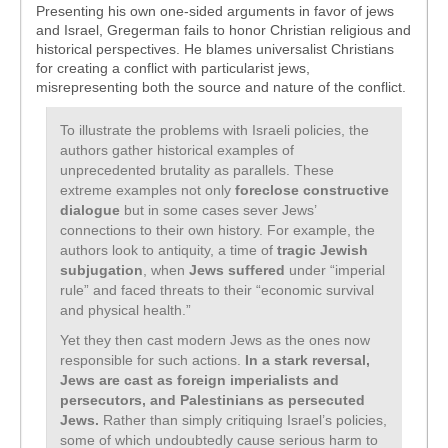
Presenting his own one-sided arguments in favor of jews
and Israel, Gregerman fails to honor Christian religious and
historical perspectives. He blames universalist Christians
for creating a conflict with particularist jews,
misrepresenting both the source and nature of the conflict.
To illustrate the problems with Israeli policies, the
authors gather historical examples of
unprecedented brutality as parallels. These
extreme examples not only
foreclose constructive
dialogue
but in some cases sever Jews’
connections to their own history. For example, the
authors look to antiquity, a time of
tragic Jewish
subjugation
, when
Jews suffered
under “imperial
rule” and faced threats to their “economic survival
and physical health.”
Yet they then cast modern Jews as the ones now
responsible for such actions.
In a stark reversal,
Jews are cast as foreign imperialists and
persecutors, and Palestinians as persecuted
Jews.
Rather than simply critiquing Israel’s policies,
some of which undoubtedly cause serious harm to