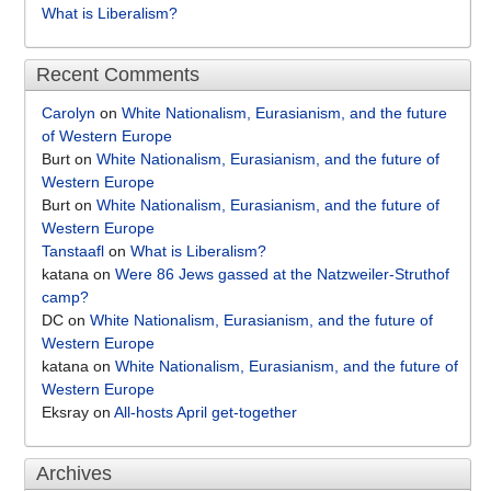
What is Liberalism?
Recent Comments
Carolyn
on
White Nationalism, Eurasianism, and the future
of Western Europe
Burt
on
White Nationalism, Eurasianism, and the future of
Western Europe
Burt
on
White Nationalism, Eurasianism, and the future of
Western Europe
Tanstaafl
on
What is Liberalism?
katana
on
Were 86 Jews gassed at the Natzweiler-Struthof
camp?
DC
on
White Nationalism, Eurasianism, and the future of
Western Europe
katana
on
White Nationalism, Eurasianism, and the future of
Western Europe
Eksray
on
All-hosts April get-together
Archives