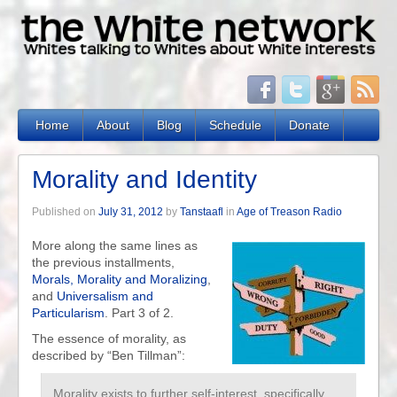
Home
About
Blog
Schedule
Donate
Morality and Identity
Published on
July 31, 2012
by
Tanstaafl
in
Age of Treason Radio
More along the same lines as
the previous installments,
Morals, Morality and Moralizing
,
and
Universalism and
Particularism
. Part 3 of 2.
The essence of morality, as
described by “Ben Tillman”:
Morality exists to further self-interest, specifically