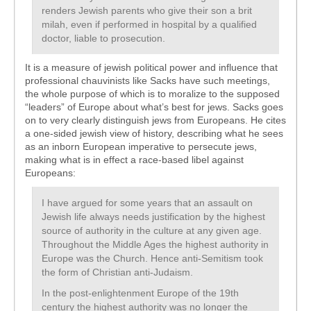
renders Jewish parents who give their son a brit
milah, even if performed in hospital by a qualified
doctor, liable to prosecution.
It is a measure of jewish political power and influence that
professional chauvinists like Sacks have such meetings,
the whole purpose of which is to moralize to the supposed
“leaders” of Europe about what’s best for jews. Sacks goes
on to very clearly distinguish jews from Europeans. He cites
a one-sided jewish view of history, describing what he sees
as an inborn European imperative to persecute jews,
making what is in effect a race-based libel against
Europeans:
I have argued for some years that an assault on
Jewish life always needs justification by the highest
source of authority in the culture at any given age.
Throughout the Middle Ages the highest authority in
Europe was the Church. Hence anti-Semitism took
the form of Christian anti-Judaism.
In the post-enlightenment Europe of the 19th
century the highest authority was no longer the