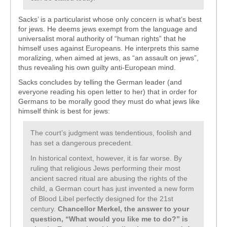
Sacks’ is a particularist whose only concern is what’s best
for jews. He deems jews exempt from the language and
universalist moral authority of “human rights” that he
himself uses against Europeans. He interprets this same
moralizing, when aimed at jews, as “an assault on jews”,
thus revealing his own guilty anti-European mind.
Sacks concludes by telling the German leader (and
everyone reading his open letter to her) that in order for
Germans to be morally good they must do what jews like
himself think is best for jews:
The court’s judgment was tendentious, foolish and
has set a dangerous precedent.
In historical context, however, it is far worse. By
ruling that religious Jews performing their most
ancient sacred ritual are abusing the rights of the
child, a German court has just invented a new form
of Blood Libel perfectly designed for the 21st
century.
Chancellor Merkel, the answer to your
question, “What would you like me to do?” is