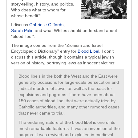
story-telling, history, and politics.
Who does what to whom for
whose benefit?
I discuss
Gabrielle Giffords
,
Sarah Palin
and what Whites should understand about
“blood libel”.
The image comes from the “Zionism and Israel
Encyclopedic Dictionary” entry for
Blood Libel
. I don’t
discuss this article, though it contains a typical jewish
version of history, portraying jews as innocent victims:
Blood libels in the both the West and the East were
generally occasions for large-scale persecution and
judicial murders of Jews, as well as the basis for
expulsions and pogroms. There have been about
150 cases of blood libel that were actually tried by
Catholic authorities, and many other rumored cases
that never came to trial.
The enduring nature of the blood libel is one of its
most remarkable features. It was an invention of the
pagans. It was revived and exploited in medieval