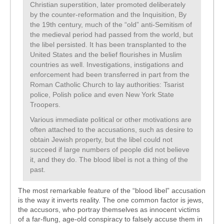
Christian superstition, later promoted deliberately
by the counter-reformation and the Inquisition, By
the 19th century, much of the “old” anti-Semitism of
the medieval period had passed from the world, but
the libel persisted. It has been transplanted to the
United States and the belief flourishes in Muslim
countries as well. Investigations, instigations and
enforcement had been transferred in part from the
Roman Catholic Church to lay authorities: Tsarist
police, Polish police and even New York State
Troopers.
Various immediate political or other motivations are
often attached to the accusations, such as desire to
obtain Jewish property, but the libel could not
succeed if large numbers of people did not believe
it, and they do. The blood libel is not a thing of the
past.
The most remarkable feature of the “blood libel” accusation
is the way it inverts reality. The one common factor is jews,
the accusors, who portray themselves as innocent victims
of a far-flung, age-old conspiracy to falsely accuse them in