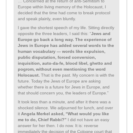
… Concerned at the return of anti-Semitism to
Europe within living memory of the Holocaust, I
decided that the time had come to break protocol
and speak plainly, even bluntly.
I gave the shortest speech of my life. Sitting directly
opposite the three leaders, I said this: “
Jews and
Europe go back a long way. The experience of
Jews in Europe has added several words to the
human vocabulary — words like expulsion,
public disputation, forced conversion,
inquisition, auto-da-fe, blood libel, ghetto and
pogrom, without even mentioning the word
Holocaust.
That is the past. My concern is with the
future. Today the Jews of Europe are asking
whether there is a future for Jews in Europe, and
that should concern you, the leaders of Europe.”
It took less than a minute, and after it there was a
shocked silence. We adjourned for lunch, and over
it
Angela Merkel asked, “What would you like
me to do, Chief Rabbi?”
I did not have an easy
answer for her then. I do now. It is: reverse
immediately the decision of the Cologne court that