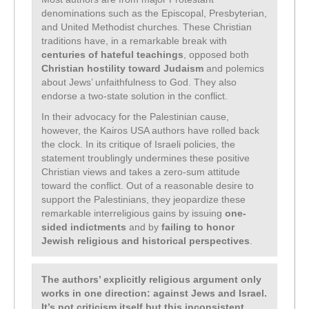
denominations such as the Episcopal, Presbyterian,
and United Methodist churches. These Christian
traditions have, in a remarkable break with
centuries of hateful teachings
, opposed both
Christian hostility toward Judaism
and polemics
about Jews’ unfaithfulness to God. They also
endorse a two-state solution in the conflict.
In their advocacy for the Palestinian cause,
however, the Kairos USA authors have rolled back
the clock. In its critique of Israeli policies, the
statement troublingly undermines these positive
Christian views and takes a zero-sum attitude
toward the conflict. Out of a reasonable desire to
support the Palestinians, they jeopardize these
remarkable interreligious gains by issuing
one-
sided indictments
and by
failing to honor
Jewish religious and historical perspectives
.
The authors’ explicitly religious argument only
works in one direction: against Jews and Israel.
It’s not criticism itself but this inconsistent