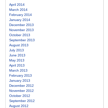
April 2014
March 2014
February 2014
January 2014
December 2013
November 2013
October 2013
September 2013
August 2013
July 2013
June 2013
May 2013
April 2013
March 2013
February 2013
January 2013
December 2012
November 2012
October 2012
September 2012
August 2012