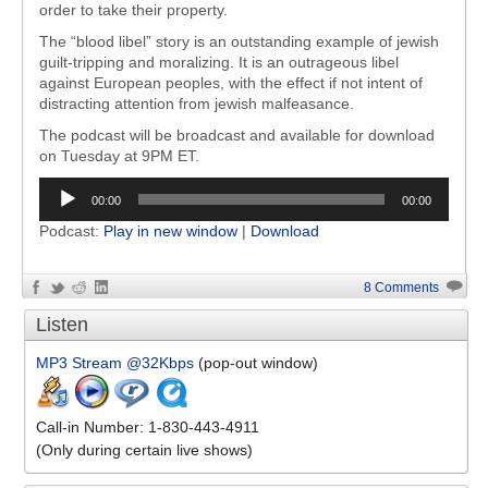
order to take their property.
The “blood libel” story is an outstanding example of jewish
guilt-tripping and moralizing. It is an outrageous libel
against European peoples, with the effect if not intent of
distracting attention from jewish malfeasance.
The podcast will be broadcast and available for download
on Tuesday at 9PM ET.
Audio
00:00
00:00
Player
Podcast:
Play in new window
|
Download
8 Comments
Listen
MP3 Stream @32Kbps
(pop-out window)
Call-in Number: 1-830-443-4911
(Only during certain live shows)