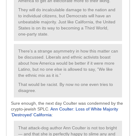
America to get an electorate more to their liking.
They will do incalculable damage to the nation and
to individual citizens, but Democrats will have an
unbeatable majority. Just like California, the United
States is on its way to becoming a Third World,
one-party state.
There’s a strange asymmetry in how this matter can
be discussed. Liberals and ethnic activists boast
about how America would be better if it were more
Latino, but no one else is allowed to say, “We like
the ethnic mix as it is.”
That would be racist. By now no one even tries to
disagree.
Sure enough, the next day Coulter was condemned by the
crypto-jewish SPLC.
Ann Coulter: Loss of White Majority
‘Destroyed’ California
:
That attack-dog author Ann Coulter is not too bright
— and that she is perfectly happy to slime any and