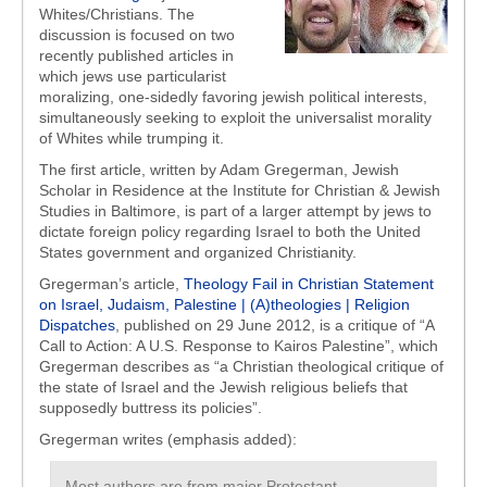
Whites/Christians. The
discussion is focused on two
recently published articles in
which jews use particularist
moralizing, one-sidedly favoring jewish political interests,
simultaneously seeking to exploit the universalist morality
of Whites while trumping it.
The first article, written by Adam Gregerman, Jewish
Scholar in Residence at the Institute for Christian & Jewish
Studies in Baltimore, is part of a larger attempt by jews to
dictate foreign policy regarding Israel to both the United
States government and organized Christianity.
Gregerman’s article,
Theology Fail in Christian Statement
on Israel, Judaism, Palestine | (A)theologies | Religion
Dispatches
, published on 29 June 2012, is a critique of “A
Call to Action: A U.S. Response to Kairos Palestine”, which
Gregerman describes as “a Christian theological critique of
the state of Israel and the Jewish religious beliefs that
supposedly buttress its policies”.
Gregerman writes (emphasis added):
Most authors are from major Protestant