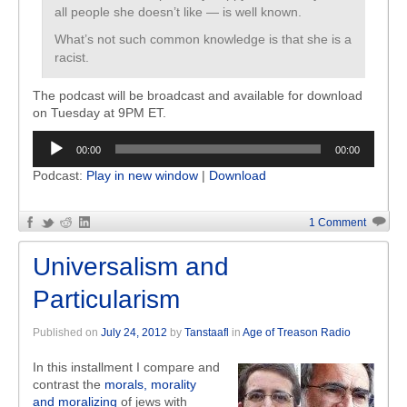
all people she doesn’t like — is well known.
What’s not such common knowledge is that she is a
racist.
The podcast will be broadcast and available for download
on Tuesday at 9PM ET.
Audio
00:00
00:00
Player
Podcast:
Play in new window
|
Download
1 Comment
Universalism and
Particularism
Published on
July 24, 2012
by
Tanstaafl
in
Age of Treason Radio
In this installment I compare and
contrast the
morals, morality
and moralizing
of jews with