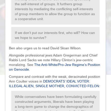
the self-interest of groups. It furthers group
interests by mediating the conflicting self-interests
of group members to allow the group to function as
a cooperative unit.
If we don’t put our interests first, who will? How can
we hope to survive?
Ben also urges us to read David Sloan Wilson.
Alongside professional jews Adam Gregerman and Chief
Rabbi Lord Sacks we note Hillary Clinton’s jew-centric
moralizing. See
The Anti-White/Pro-Jew Regime’s Position
on Genocide
.
Compare and contrast with the weak, deracinated position
Ann Coulter voices in
DEMOCRATS’ IDEAL VOTER:
ILLEGAL ALIEN, SINGLE MOTHER, CONVICTED FELON
:
While conservatives have been formulating carefully
constructed arguments, liberals have been playing
a long-term game to change the demographics of