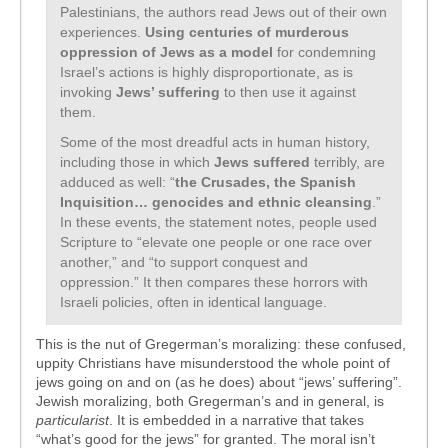
Palestinians, the authors read Jews out of their own
experiences.
Using centuries of murderous
oppression of Jews as a model
for condemning
Israel’s actions is highly disproportionate, as is
invoking
Jews’ suffering
to then use it against
them.
Some of the most dreadful acts in human history,
including those in which
Jews suffered
terribly, are
adduced as well: “
the Crusades, the Spanish
Inquisition… genocides and ethnic cleansing
.”
In these events, the statement notes, people used
Scripture to “elevate one people or one race over
another,” and “to support conquest and
oppression.” It then compares these horrors with
Israeli policies, often in identical language.
This is the nut of Gregerman’s moralizing: these confused,
uppity Christians have misunderstood the whole point of
jews going on and on (as he does) about “jews’ suffering”.
Jewish moralizing, both Gregerman’s and in general, is
particularist
. It is embedded in a narrative that takes
“what’s good for the jews” for granted. The moral isn’t