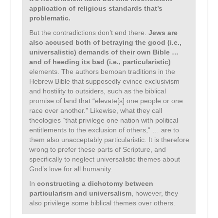
application of religious standards that’s
problematic.
But the contradictions don’t end there.
Jews are
also accused both of betraying the good (i.e.,
universalistic) demands of their own Bible …
and of heeding its bad (i.e., particularistic)
elements. The authors bemoan traditions in the
Hebrew Bible that supposedly evince exclusivism
and hostility to outsiders, such as the biblical
promise of land that “elevate[s] one people or one
race over another.” Likewise, what they call
theologies “that privilege one nation with political
entitlements to the exclusion of others,” … are to
them also unacceptably particularistic. It is therefore
wrong to prefer these parts of Scripture, and
specifically to neglect universalistic themes about
God’s love for all humanity.
In
constructing a dichotomy between
particularism and universalism
, however, they
also privilege some biblical themes over others.