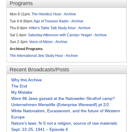
Programs
Mon 9-11pm:
The Heretics' Hour
-
Archive
Tue 9-9:30pm:
Age of Treason Radio
-
Archive
Thu 8-9pm:
Hitler's Table Talk Study Hour
-
Archive
Sat 2-4pm:
Saturday Afternoon with Carolyn Yeager
-
Archive
Sun 2-3pm:
Voice of Albion
-
Archive
Archived Programs
The International Jew Study Hour
-
Archive
Recent Broadcasts/Posts
Why this Archive
The End
My Mistake
Were 86 Jews gassed at the Natzweiler-Struthof camp?
Unternehmen Werwölfe (Enterprise Werewolf) pt 2/2
White Nationalism, Eurasianism, and the future of Western
Europe
Nature’s laws, N-S not a religion, source of raw materials:
Sept. 22-25, 1941 – Episode 6