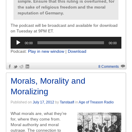
simple. Ensure that this ruling is overturned, for
the sake of religious freedom and the moral
reputation of Germany.
The podcast will be broadcast and available for download
on Tuesday at 9PM ET.
Audio
00:00
00:00
Player
Podcast:
Play in new window
|
Download
8 Comments
Morals, Morality and
Moralizing
Published on
July 17, 2012
by
Tanstaafl
in
Age of Treason Radio
What morals are, what they’re
for, where they come from.
Moral authority and moral
outrage. The connection to