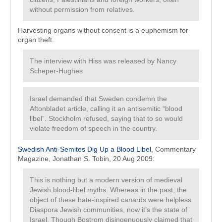
without permission from relatives.
Harvesting organs without consent is a euphemism for
organ theft.
The interview with Hiss was released by Nancy
Scheper-Hughes
Israel demanded that Sweden condemn the
Aftonbladet article, calling it an antisemitic “blood
libel”. Stockholm refused, saying that to so would
violate freedom of speech in the country.
Swedish Anti-Semites Dig Up a Blood Libel
, Commentary
Magazine, Jonathan S. Tobin, 20 Aug 2009:
This is nothing but a modern version of medieval
Jewish blood-libel myths. Whereas in the past, the
object of these hate-inspired canards were helpless
Diaspora Jewish communities, now it’s the state of
Israel. Though Bostrom disingenuously claimed that