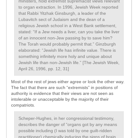
ministers, hold extremist supremacist views relevant
to organ extraction. In 1996, Jewish Week reported
that Rabbi Yitzhak Ginsburgh, a leader of the
Lubavitch sect of Judaism and the dean of a
religious Jewish school in a West Bank settlement,
stated: “If a Jew needs a liver, can you take the liver
of an innocent non-Jew passing by to save him?
The Torah would probably permit that.” Ginzburgh
elaborated: “Jewish life has infinite value. There is
something infinitely more holy and unique about
Jewish life than non-Jewish life.” [The Jewish Week,
April 26, 1996, pp. 12, 31]
Most of the rest of jews either agree or look the other way.
The fact that there are such “extremists” in positions of
authority is evidence that their views are not seen as
intolerable or unacceptable by the majority of their
compatriots.
Scheper-Hughes, in her congressional testimony,
describes the danger of “organs got by any means
possible including (I was told by one guilt-ridden
practitioner) chemically inducing the signs of brain