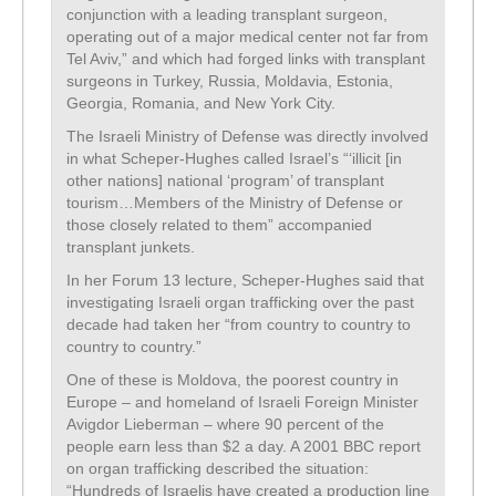
conjunction with a leading transplant surgeon,
operating out of a major medical center not far from
Tel Aviv,” and which had forged links with transplant
surgeons in Turkey, Russia, Moldavia, Estonia,
Georgia, Romania, and New York City.
The Israeli Ministry of Defense was directly involved
in what Scheper-Hughes called Israel’s “‘illicit [in
other nations] national ‘program’ of transplant
tourism…Members of the Ministry of Defense or
those closely related to them” accompanied
transplant junkets.
In her Forum 13 lecture, Scheper-Hughes said that
investigating Israeli organ trafficking over the past
decade had taken her “from country to country to
country to country.”
One of these is Moldova, the poorest country in
Europe – and homeland of Israeli Foreign Minister
Avigdor Lieberman – where 90 percent of the
people earn less than $2 a day. A 2001 BBC report
on organ trafficking described the situation:
“Hundreds of Israelis have created a production line