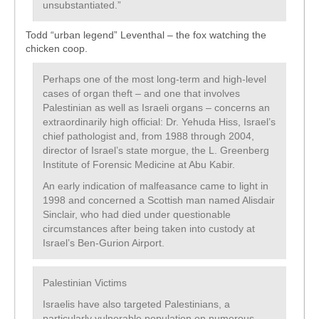
unsubstantiated.”
Todd “urban legend” Leventhal – the fox watching the
chicken coop.
Perhaps one of the most long-term and high-level
cases of organ theft – and one that involves
Palestinian as well as Israeli organs – concerns an
extraordinarily high official: Dr. Yehuda Hiss, Israel’s
chief pathologist and, from 1988 through 2004,
director of Israel’s state morgue, the L. Greenberg
Institute of Forensic Medicine at Abu Kabir.
An early indication of malfeasance came to light in
1998 and concerned a Scottish man named Alisdair
Sinclair, who had died under questionable
circumstances after being taken into custody at
Israel’s Ben-Gurion Airport.
Palestinian Victims
Israelis have also targeted Palestinians, a
particularly vulnerable population on numerous