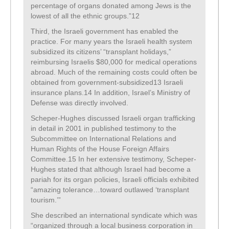
percentage of organs donated among Jews is the
lowest of all the ethnic groups.”12
Third, the Israeli government has enabled the
practice. For many years the Israeli health system
subsidized its citizens’ “transplant holidays,”
reimbursing Israelis $80,000 for medical operations
abroad. Much of the remaining costs could often be
obtained from government-subsidized13 Israeli
insurance plans.14 In addition, Israel’s Ministry of
Defense was directly involved.
Scheper-Hughes discussed Israeli organ trafficking
in detail in 2001 in published testimony to the
Subcommittee on International Relations and
Human Rights of the House Foreign Affairs
Committee.15 In her extensive testimony, Scheper-
Hughes stated that although Israel had become a
pariah for its organ policies, Israeli officials exhibited
“amazing tolerance…toward outlawed ‘transplant
tourism.’”
She described an international syndicate which was
“organized through a local business corporation in