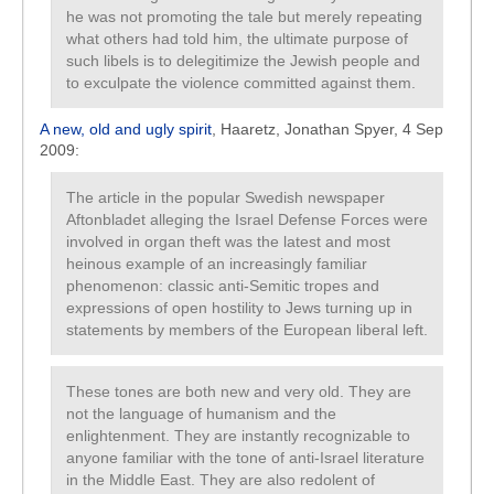
he was not promoting the tale but merely repeating
what others had told him, the ultimate purpose of
such libels is to delegitimize the Jewish people and
to exculpate the violence committed against them.
A new, old and ugly spirit
, Haaretz, Jonathan Spyer, 4 Sep
2009:
The article in the popular Swedish newspaper
Aftonbladet alleging the Israel Defense Forces were
involved in organ theft was the latest and most
heinous example of an increasingly familiar
phenomenon: classic anti-Semitic tropes and
expressions of open hostility to Jews turning up in
statements by members of the European liberal left.
These tones are both new and very old. They are
not the language of humanism and the
enlightenment. They are instantly recognizable to
anyone familiar with the tone of anti-Israel literature
in the Middle East. They are also redolent of