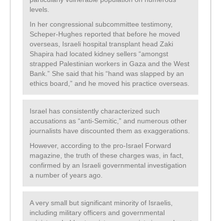
levels.
In her congressional subcommittee testimony,
Scheper-Hughes reported that before he moved
overseas, Israeli hospital transplant head Zaki
Shapira had located kidney sellers “amongst
strapped Palestinian workers in Gaza and the West
Bank.” She said that his “hand was slapped by an
ethics board,” and he moved his practice overseas.
Israel has consistently characterized such
accusations as “anti-Semitic,” and numerous other
journalists have discounted them as exaggerations.
However, according to the pro-Israel Forward
magazine, the truth of these charges was, in fact,
confirmed by an Israeli governmental investigation
a number of years ago.
A very small but significant minority of Israelis,
including military officers and governmental