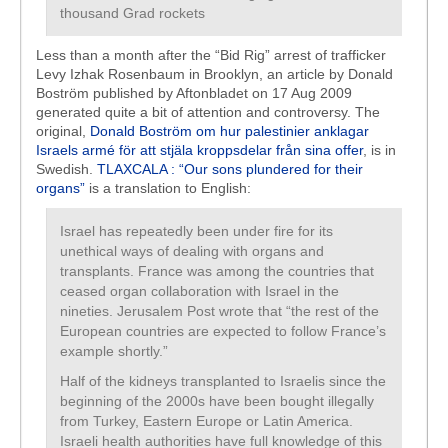
thousand Grad rockets
Less than a month after the “Bid Rig” arrest of trafficker
Levy Izhak Rosenbaum in Brooklyn, an article by Donald
Boström published by Aftonbladet on 17 Aug 2009
generated quite a bit of attention and controversy. The
original,
Donald Boström om hur palestinier anklagar
Israels armé för att stjäla kroppsdelar från sina offer
, is in
Swedish.
TLAXCALA : “Our sons plundered for their
organs”
is a translation to English:
Israel has repeatedly been under fire for its
unethical ways of dealing with organs and
transplants. France was among the countries that
ceased organ collaboration with Israel in the
nineties. Jerusalem Post wrote that “the rest of the
European countries are expected to follow France’s
example shortly.”
Half of the kidneys transplanted to Israelis since the
beginning of the 2000s have been bought illegally
from Turkey, Eastern Europe or Latin America.
Israeli health authorities have full knowledge of this