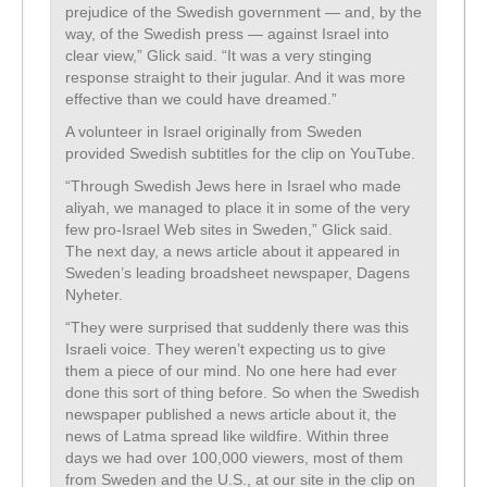
prejudice of the Swedish government — and, by the
way, of the Swedish press — against Israel into
clear view,” Glick said. “It was a very stinging
response straight to their jugular. And it was more
effective than we could have dreamed.”
A volunteer in Israel originally from Sweden
provided Swedish subtitles for the clip on YouTube.
“Through Swedish Jews here in Israel who made
aliyah, we managed to place it in some of the very
few pro-Israel Web sites in Sweden,” Glick said.
The next day, a news article about it appeared in
Sweden’s leading broadsheet newspaper, Dagens
Nyheter.
“They were surprised that suddenly there was this
Israeli voice. They weren’t expecting us to give
them a piece of our mind. No one here had ever
done this sort of thing before. So when the Swedish
newspaper published a news article about it, the
news of Latma spread like wildfire. Within three
days we had over 100,000 viewers, most of them
from Sweden and the U.S., at our site in the clip on