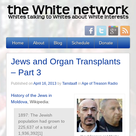
Home
About
Blog
Schedule
Donate
Jews and Organ Transplants
– Part 3
Published on
April 16, 2013
by
Tanstaafl
in
Age of Treason Radio
History of the Jews in
Moldova
, Wikipedia:
1897: The Jewish
population had grown to
225,637 of a total of
1,936,392[1]