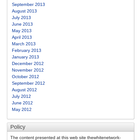
September 2013
August 2013
July 2013
June 2013
May 2013
April 2013
March 2013
February 2013
January 2013
December 2012
November 2012
October 2012
September 2012
August 2012
July 2012
June 2012
May 2012
Policy
The content presented at this web site thewhitenetwork-