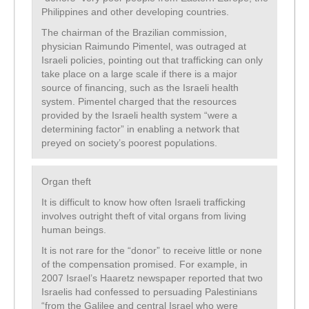
Philippines and other developing countries.
The chairman of the Brazilian commission,
physician Raimundo Pimentel, was outraged at
Israeli policies, pointing out that trafficking can only
take place on a large scale if there is a major
source of financing, such as the Israeli health
system. Pimentel charged that the resources
provided by the Israeli health system “were a
determining factor” in enabling a network that
preyed on society’s poorest populations.
Organ theft
It is difficult to know how often Israeli trafficking
involves outright theft of vital organs from living
human beings.
It is not rare for the “donor” to receive little or none
of the compensation promised. For example, in
2007 Israel’s Haaretz newspaper reported that two
Israelis had confessed to persuading Palestinians
“from the Galilee and central Israel who were