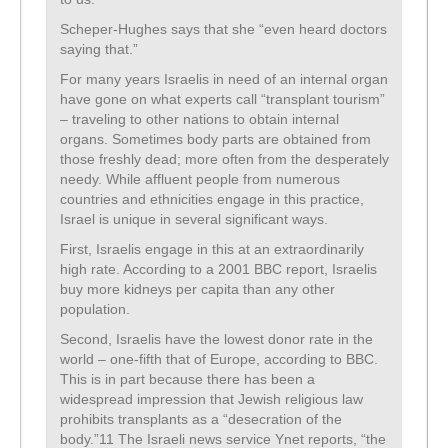
Scheper-Hughes says that she “even heard doctors
saying that.”
For many years Israelis in need of an internal organ
have gone on what experts call “transplant tourism”
– traveling to other nations to obtain internal
organs. Sometimes body parts are obtained from
those freshly dead; more often from the desperately
needy. While affluent people from numerous
countries and ethnicities engage in this practice,
Israel is unique in several significant ways.
First, Israelis engage in this at an extraordinarily
high rate. According to a 2001 BBC report, Israelis
buy more kidneys per capita than any other
population.
Second, Israelis have the lowest donor rate in the
world – one-fifth that of Europe, according to BBC.
This is in part because there has been a
widespread impression that Jewish religious law
prohibits transplants as a “desecration of the
body.”11 The Israeli news service Ynet reports, “the