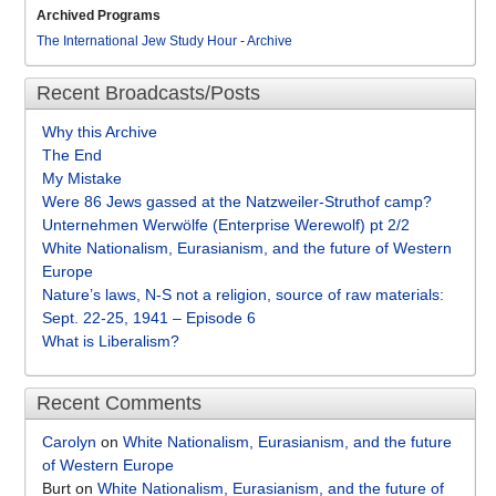
Archived Programs
The International Jew Study Hour
-
Archive
Recent Broadcasts/Posts
Why this Archive
The End
My Mistake
Were 86 Jews gassed at the Natzweiler-Struthof camp?
Unternehmen Werwölfe (Enterprise Werewolf) pt 2/2
White Nationalism, Eurasianism, and the future of Western
Europe
Nature’s laws, N-S not a religion, source of raw materials:
Sept. 22-25, 1941 – Episode 6
What is Liberalism?
Recent Comments
Carolyn
on
White Nationalism, Eurasianism, and the future
of Western Europe
Burt
on
White Nationalism, Eurasianism, and the future of