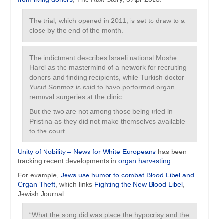
The trial, which opened in 2011, is set to draw to a
close by the end of the month.
The indictment describes Israeli national Moshe
Harel as the mastermind of a network for recruiting
donors and finding recipients, while Turkish doctor
Yusuf Sonmez is said to have performed organ
removal surgeries at the clinic.
But the two are not among those being tried in
Pristina as they did not make themselves available
to the court.
Unity of Nobility – News for White Europeans
has been
tracking recent developments in
organ harvesting
.
For example,
Jews use humor to combat Blood Libel and
Organ Theft
, which links
Fighting the New Blood Libel
,
Jewish Journal:
“What the song did was place the hypocrisy and the