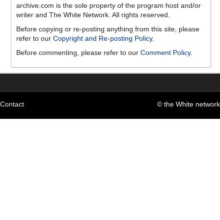
archive.com is the sole property of the program host and/or
writer and The White Network. All rights reserved.
Before copying or re-posting anything from this site, please
refer to our
Copyright and Re-posting Policy
.
Before commenting, please refer to our
Comment Policy
.
Contact
© the White network