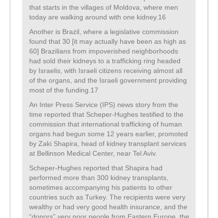
that starts in the villages of Moldova, where men
today are walking around with one kidney.16
Another is Brazil, where a legislative commission
found that 30 [it may actually have been as high as
60] Brazilians from impoverished neighborhoods
had sold their kidneys to a trafficking ring headed
by Israelis, with Israeli citizens receiving almost all
of the organs, and the Israeli government providing
most of the funding.17
An Inter Press Service (IPS) news story from the
time reported that Scheper-Hughes testified to the
commission that international trafficking of human
organs had begun some 12 years earlier, promoted
by Zaki Shapira, head of kidney transplant services
at Bellinson Medical Center, near Tel Aviv.
Scheper-Hughes reported that Shapira had
performed more than 300 kidney transplants,
sometimes accompanying his patients to other
countries such as Turkey. The recipients were very
wealthy or had very good health insurance, and the
“donors” very poor people from Eastern Europe, the