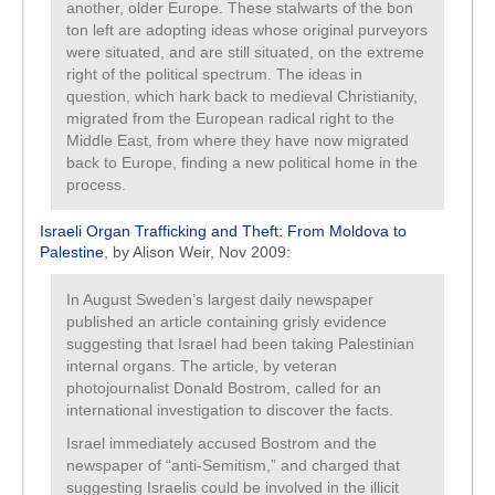
another, older Europe. These stalwarts of the bon
ton left are adopting ideas whose original purveyors
were situated, and are still situated, on the extreme
right of the political spectrum. The ideas in
question, which hark back to medieval Christianity,
migrated from the European radical right to the
Middle East, from where they have now migrated
back to Europe, finding a new political home in the
process.
Israeli Organ Trafficking and Theft: From Moldova to
Palestine
, by Alison Weir, Nov 2009:
In August Sweden’s largest daily newspaper
published an article containing grisly evidence
suggesting that Israel had been taking Palestinian
internal organs. The article, by veteran
photojournalist Donald Bostrom, called for an
international investigation to discover the facts.
Israel immediately accused Bostrom and the
newspaper of “anti-Semitism,” and charged that
suggesting Israelis could be involved in the illicit