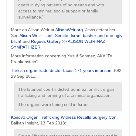
death in dying patients of no means and with
access to minimal social support or family
surveillance.”
More on Alison Weir at
AlisonWeir.org
. Jews detest her.
See
Alison Weir… anti-Semite, Israel-basher and one ugly
bitch!
and
Rogues Gallery >> ALISON WEIR-NAZI
SYMPATHIZER
.
More information concerning Yusuf Sonmez, AKA “Dr
Frankenstein”.
Turkish organ trade doctor faces 171 years in prison
, B92,
29 Sep 2011:
The Istanbul court indicted Sonmez for illicit organ
trafficking and forming of a criminal organization.
The organs were being sold in Israel.
Kosovo Organ Trafficking Witness Recalls Surgery Con
,
Balkan Insight, 13 Feb 2013: