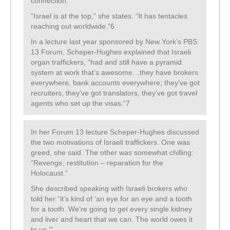
connection:
“Israel is at the top,” she states. “It has tentacles
reaching out worldwide.”6
In a lecture last year sponsored by New York’s PBS
13 Forum, Scheper-Hughes explained that Israeli
organ traffickers, “had and still have a pyramid
system at work that’s awesome…they have brokers
everywhere, bank accounts everywhere; they’ve got
recruiters, they’ve got translators, they’ve got travel
agents who set up the visas.”7
In her Forum 13 lecture Scheper-Hughes discussed
the two motivations of Israeli traffickers. One was
greed, she said. The other was somewhat chilling:
“Revenge, restitution – reparation for the
Holocaust.”
She described speaking with Israeli brokers who
told her “it’s kind of ‘an eye for an eye and a tooth
for a tooth. We’re going to get every single kidney
and liver and heart that we can. The world owes it
to us.’”