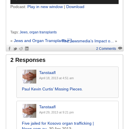
Player
Podcast:
Play in new window
|
Download
Tags:
Jews
,
organ transplants
«
Jews and Organ Transplants ...
The Jewsmedia’s Impact o...
»
2 Comments
2 Responses
Tanstaafl
April 18, 2013 at 4:51 am
Paul Kevin Curtis’ Missing Pieces
.
Tanstaafl
April 29, 2013 at 9:21 pm
Five jailed for Kosovo organ trafficking |
News.com.au
, 30 Apr 2013: