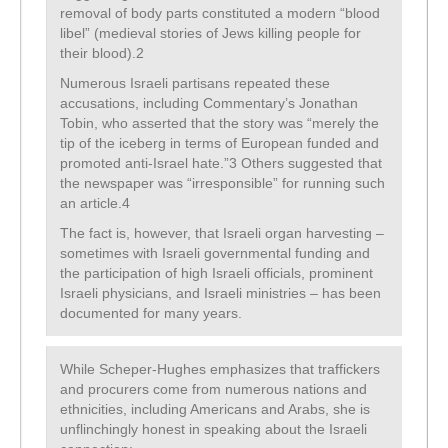
removal of body parts constituted a modern “blood
libel” (medieval stories of Jews killing people for
their blood).2
Numerous Israeli partisans repeated these
accusations, including Commentary’s Jonathan
Tobin, who asserted that the story was “merely the
tip of the iceberg in terms of European funded and
promoted anti-Israel hate.”3 Others suggested that
the newspaper was “irresponsible” for running such
an article.4
The fact is, however, that Israeli organ harvesting –
sometimes with Israeli governmental funding and
the participation of high Israeli officials, prominent
Israeli physicians, and Israeli ministries – has been
documented for many years.
While Scheper-Hughes emphasizes that traffickers
and procurers come from numerous nations and
ethnicities, including Americans and Arabs, she is
unflinchingly honest in speaking about the Israeli