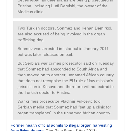
Seven Albanian defendants are being prosecuted in
Pristina, including Lutfi Dervishi, the owner of the
Medicus clinic.
Two Turkish doctors, Sonmez and Kenan Demirkol,
are also accused of being involved in the organ
trafficking ring.
Sonmez was arrested in Istanbul in January 2011
but was later released on bail.
But Serbia’s war crimes prosecutor said on Tuesday
that Sonmez had absconded to South Africa and
then moved on to another, unnamed African country
that does not recognise the EU rule of law mission’s
jurisdiction in Kosovo and therefore will not extradite
the Turkish doctor to Pristina.
War crimes prosecutor Vladimir Vukcevic told
Serbian media that Sonmez had “set up a clinic for
organ transplants” in the unnamed African country.
Former health official admits to illegal organ harvesting
from living donors
, The Raw Story, 5 Apr 2013: