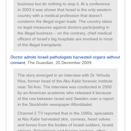
business but do nothing to stop it. At a conference
in 2003 it was shown that Israel is the only western
country with a medical profession that doesn’t
condemn the illegal organ trade. The country takes
no legal measures against doctors participating in
the illegal business – on the contrary, chief medical
officers of Israel’s big hospitals are involved in most
of the illegal transplants
Doctor admits Israeli pathologists harvested organs without
consent
, The Guardian, 20 December 2009:
The story emerged in an interview with Dr Yehuda
Hiss, former head of the Abu Kabir forensic institute
near Tel Aviv. The interview was conducted in 2000
by an American academic who released it because
of the row between Israel and Sweden over a report
in the Stockholm newspaper Aftonbladet.
Channel 2 TV reported that in the 1990s, specialists
at Abu Kabir harvested skin, corneas, heart valves
and bones from the bodies of Israeli soldiers, Israeli
citizens, Palestinians and foreign workers, often