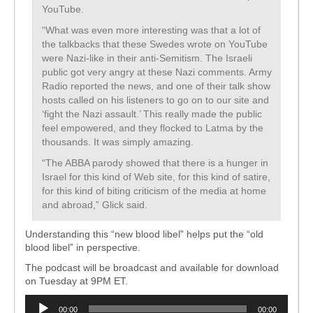
YouTube.
“What was even more interesting was that a lot of
the talkbacks that these Swedes wrote on YouTube
were Nazi-like in their anti-Semitism. The Israeli
public got very angry at these Nazi comments. Army
Radio reported the news, and one of their talk show
hosts called on his listeners to go on to our site and
‘fight the Nazi assault.’ This really made the public
feel empowered, and they flocked to Latma by the
thousands. It was simply amazing.
“The ABBA parody showed that there is a hunger in
Israel for this kind of Web site, for this kind of satire,
for this kind of biting criticism of the media at home
and abroad,” Glick said.
Understanding this “new blood libel” helps put the “old
blood libel” in perspective.
The podcast will be broadcast and available for download
on Tuesday at 9PM ET.
Audio
00:00
00:00