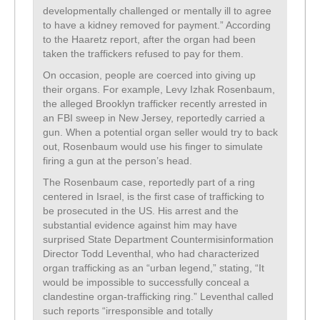
developmentally challenged or mentally ill to agree
to have a kidney removed for payment.” According
to the Haaretz report, after the organ had been
taken the traffickers refused to pay for them.
On occasion, people are coerced into giving up
their organs. For example, Levy Izhak Rosenbaum,
the alleged Brooklyn trafficker recently arrested in
an FBI sweep in New Jersey, reportedly carried a
gun. When a potential organ seller would try to back
out, Rosenbaum would use his finger to simulate
firing a gun at the person’s head.
The Rosenbaum case, reportedly part of a ring
centered in Israel, is the first case of trafficking to
be prosecuted in the US. His arrest and the
substantial evidence against him may have
surprised State Department Countermisinformation
Director Todd Leventhal, who had characterized
organ trafficking as an “urban legend,” stating, “It
would be impossible to successfully conceal a
clandestine organ-trafficking ring.” Leventhal called
such reports “irresponsible and totally