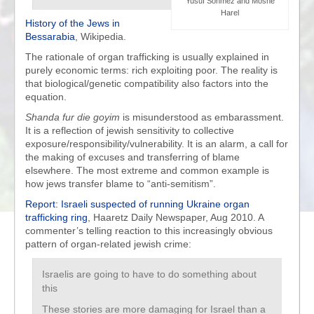
Yusuf Sonmez and Moshe
Harel
History of the Jews in
Bessarabia
, Wikipedia.
The rationale of organ trafficking is usually explained in
purely economic terms: rich exploiting poor. The reality is
that biological/genetic compatibility also factors into the
equation.
Shanda fur die goyim
is misunderstood as embarassment.
It is a reflection of jewish sensitivity to collective
exposure/responsibility/vulnerability. It is an alarm, a call for
the making of excuses and transferring of blame
elsewhere. The most extreme and common example is
how jews transfer blame to “anti-semitism”.
Report: Israeli suspected of running Ukraine organ
trafficking ring
, Haaretz Daily Newspaper, Aug 2010. A
commenter’s telling reaction to this increasingly obvious
pattern of organ-related jewish crime:
Israelis are going to have to do something about
this
These stories are more damaging for Israel than a