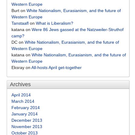
Western Europe
Burt
on
White Nationalism, Eurasianism, and the future of
Western Europe
Tanstaafl
on
What is Liberalism?
katana
on
Were 86 Jews gassed at the Natzweiler-Struthof
camp?
DC
on
White Nationalism, Eurasianism, and the future of
Western Europe
katana
on
White Nationalism, Eurasianism, and the future of
Western Europe
Eksray
on
All-hosts April get-together
Archives
April 2014
March 2014
February 2014
January 2014
December 2013
November 2013
October 2013