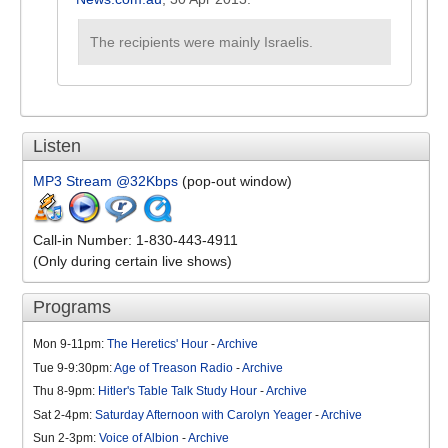
The recipients were mainly Israelis.
Listen
MP3 Stream @32Kbps
(pop-out window)
Call-in Number: 1-830-443-4911
(Only during certain live shows)
Programs
Mon 9-11pm:
The Heretics' Hour
-
Archive
Tue 9-9:30pm:
Age of Treason Radio
-
Archive
Thu 8-9pm:
Hitler's Table Talk Study Hour
-
Archive
Sat 2-4pm:
Saturday Afternoon with Carolyn Yeager
-
Archive
Sun 2-3pm:
Voice of Albion
-
Archive