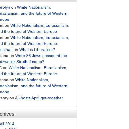
arolyn
on
White Nationalism,
rasianism, and the future of Western
urope
rt
on
White Nationalism, Eurasianism,
d the future of Western Europe
rt
on
White Nationalism, Eurasianism,
d the future of Western Europe
nstaafl
on
What is Liberalism?
atana
on
Were 86 Jews gassed at the
tzweiler-Struthof camp?
C
on
White Nationalism, Eurasianism,
d the future of Western Europe
atana
on
White Nationalism,
rasianism, and the future of Western
urope
ksray
on
All-hosts April get-together
chives
ril 2014