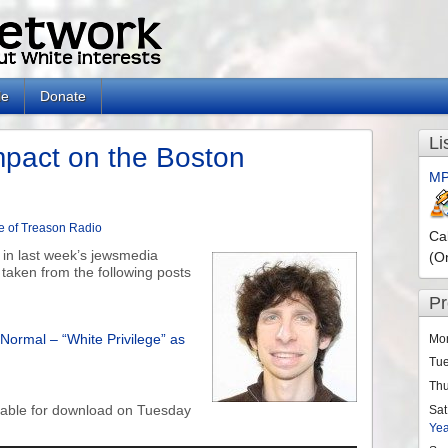
le
Donate
Li
pact on the Boston
MP
e of Treason Radio
Ca
 in last week’s jewsmedia
(O
taken from the following posts
P
Normal – “White Privilege” as
Mo
Tu
Th
ilable for download on Tuesday
Sat
Ye