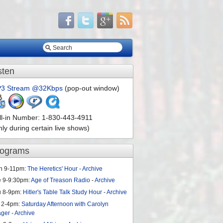
sten
3 Stream @32Kbps
(pop-out window)
ll-in Number: 1-830-443-4911
nly during certain live shows)
rograms
n 9-11pm:
The Heretics' Hour
-
Archive
e 9-9:30pm:
Age of Treason Radio
-
Archive
u 8-9pm:
Hitler's Table Talk Study Hour
-
Archive
 2-4pm:
Saturday Afternoon with Carolyn
ager
-
Archive