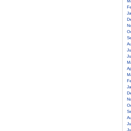
M
F
J
D
N
O
S
A
Ju
J
M
Ap
M
F
J
D
N
O
S
A
Ju
J