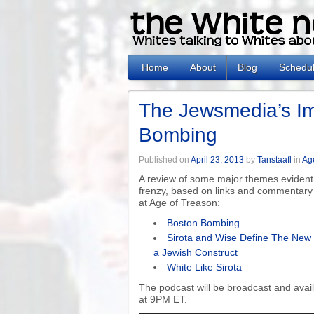
Home
About
Blog
Schedu
The Jewsmedia’s Im
Bombing
Published on
April 23, 2013
by
Tanstaafl
in
Ag
A review of some major themes evident
frenzy, based on links and commentary 
at Age of Treason:
Boston Bombing
Sirota and Wise Define The New 
a Jewish Construct
White Like Sirota
The podcast will be broadcast and ava
at 9PM ET.