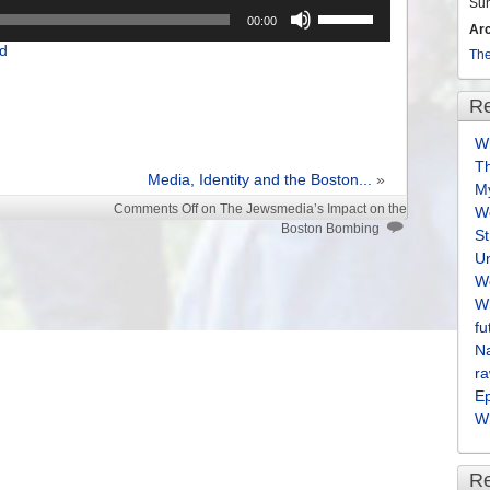
Su
Use
00:00
Ar
Up/Down
d
Arrow
The
keys
to
Re
increase
Wh
or
T
decrease
Media, Identity and the Boston...
»
M
volume.
Comments Off
on The Jewsmedia’s Impact on the
We
Boston Bombing
S
U
We
Wh
fu
Na
ra
E
Wh
R