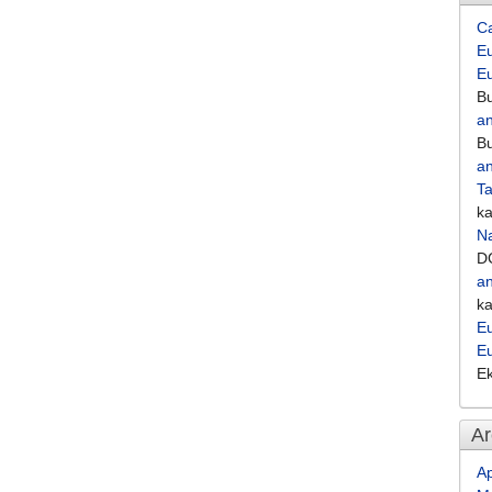
C
Eu
E
Bu
an
Bu
an
Ta
k
Na
D
an
k
Eu
E
E
Ar
Ap