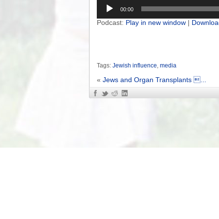
Audio
00:00
Player
Podcast:
Play in new window
|
Downloa
Tags:
Jewish influence
,
media
«
Jews and Organ Transplants ...