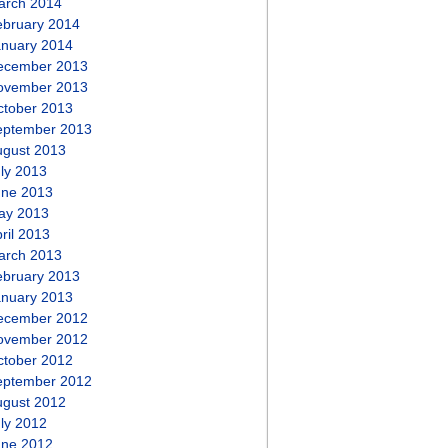
arch 2014
ebruary 2014
anuary 2014
ecember 2013
ovember 2013
ctober 2013
eptember 2013
ugust 2013
ly 2013
une 2013
ay 2013
ril 2013
arch 2013
ebruary 2013
anuary 2013
ecember 2012
ovember 2012
ctober 2012
eptember 2012
ugust 2012
ly 2012
une 2012