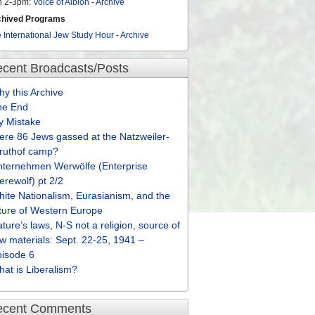
n 2-3pm:
Voice of Albion
-
Archive
chived Programs
 International Jew Study Hour
-
Archive
cent Broadcasts/Posts
y this Archive
he End
y Mistake
re 86 Jews gassed at the Natzweiler-
truthof camp?
nternehmen Werwölfe (Enterprise
rewolf) pt 2/2
ite Nationalism, Eurasianism, and the
ture of Western Europe
ture’s laws, N-S not a religion, source of
w materials: Sept. 22-25, 1941 –
pisode 6
at is Liberalism?
ecent Comments