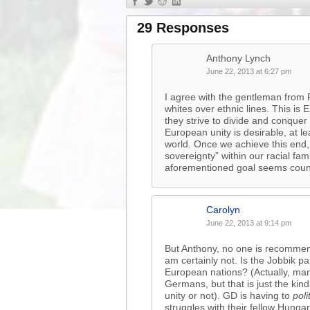
29 Responses
Anthony Lynch
June 22, 2013 at 6:27 pm
I agree with the gentleman from F
whites over ethnic lines. This is
they strive to divide and conquer
European unity is desirable, at le
world. Once we achieve this end,
sovereignty” within our racial f
aforementioned goal seems coun
Carolyn
June 22, 2013 at 9:14 pm
But Anthony, no one is recommendi
am certainly not. Is the Jobbik p
European nations? (Actually, man
Germans, but that is just the kin
unity or not). GD is having to
poli
struggles with their fellow Hungar