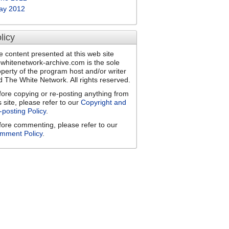
ay 2012
licy
e content presented at this web site
ewhitenetwork-archive.com is the sole
operty of the program host and/or writer
d The White Network. All rights reserved.
fore copying or re-posting anything from
s site, please refer to our
Copyright and
-posting Policy
.
fore commenting, please refer to our
mment Policy
.