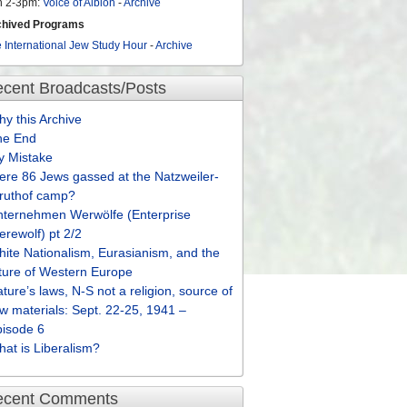
n 2-3pm:
Voice of Albion
-
Archive
chived Programs
 International Jew Study Hour
-
Archive
cent Broadcasts/Posts
y this Archive
he End
y Mistake
re 86 Jews gassed at the Natzweiler-
truthof camp?
nternehmen Werwölfe (Enterprise
rewolf) pt 2/2
ite Nationalism, Eurasianism, and the
ture of Western Europe
ture’s laws, N-S not a religion, source of
w materials: Sept. 22-25, 1941 –
pisode 6
at is Liberalism?
ecent Comments