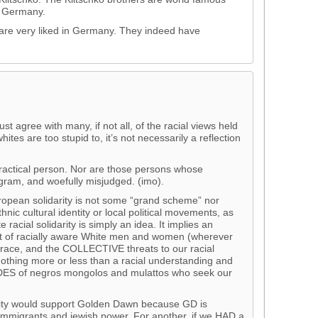
n Germany.
are very liked in Germany. They indeed have
ust agree with many, if not all, of the racial views held
ites are too stupid to, it’s not necessarily a reflection
practical person. Nor are those persons whose
gram, and woefully misjudged. (imo).
European solidarity is not some “grand scheme” nor
hnic cultural identity or local political movements, as
acial solidarity is simply an idea. It implies an
f racially aware White men and women (wherever
f race, and the COLLECTIVE threats to our racial
s nothing more or less than a racial understanding and
ES of negros mongolos and mulattos who seek our
arity would support Golden Dawn because GD is
immigrants and jewish power. For another, if we HAD a