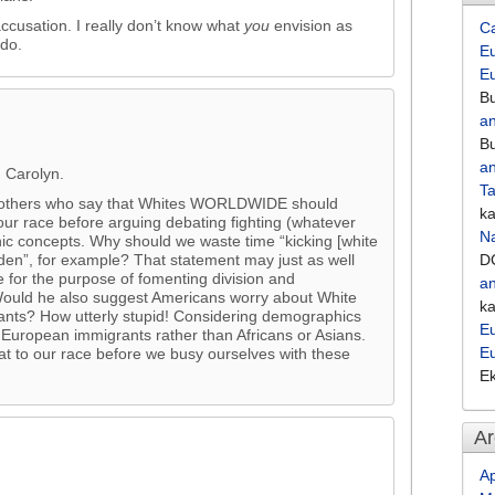
ccusation. I really don’t know what
you
envision as
C
 do.
Eu
E
Bu
an
Bu
an
, Carolyn.
Ta
ith others who say that Whites WORLDWIDE should
k
our race before arguing debating fighting (whatever
Na
ic concepts. Why should we waste time “kicking [white
en”, for example? That statement may just as well
D
 for the purpose of fomenting division and
an
 Would he also suggest Americans worry about White
k
grants? How utterly stupid! Considering demographics
Eu
European immigrants rather than Africans or Asians.
E
at to our race before we busy ourselves with these
E
Ar
Ap