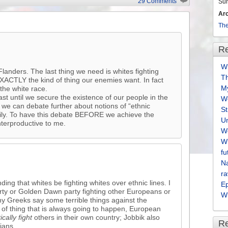
29 Comments
Su
Ar
The
Re
Wh
landers. The last thing we need is whites fighting
T
 EXACTLY the kind of thing our enemies want. In fact
M
 the white race.
ast until we secure the existence of our people in the
We
 we can debate further about notions of “ethnic
S
amily. To have this debate BEFORE we achieve the
U
terproductive to me.
We
Wh
fu
Na
ra
ng that whites be fighting whites over ethnic lines. I
E
arty or Golden Dawn party fighting other Europeans or
Wh
y Greeks say some terrible things against the
d of thing that is always going to happen, European
tically fight
others in their own country; Jobbik also
R
ians.