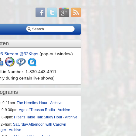
sten
3 Stream @32Kbps
(pop-out window)
ll-in Number: 1-830-443-4911
nly during certain live shows)
rograms
n 9-11pm:
The Heretics' Hour
-
Archive
e 9-9:30pm:
Age of Treason Radio
-
Archive
u 8-9pm:
Hitler's Table Talk Study Hour
-
Archive
 2-4pm:
Saturday Afternoon with Carolyn
ager
-
Archive