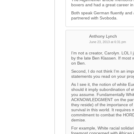
boxers and had a great career i
Both speak German fluently and 
partnered with Svoboda.
Anthony Lynch
June 23, 2013 at 6:31 pm
I’m not a creator, Carolyn. LOL I j
by the late Ben Klassen. If most wh
on Ben.
Second, I do not think I’m an im
statements you read on your pro
As I see it, the notion of white 
should it imply subordination of et
you assume. Fundamentally White r
ACKNOWLEDGMENT on the part o
they reside) of the importance o
survival in this world. It require
commitment to combat the HORD
demise.
For example, White racial solid
foremost concerned with African 