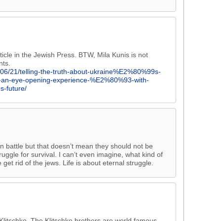
icle in the Jewish Press. BTW, Mila Kunis is not
nts.
/06/21/telling-the-truth-about-ukraine%E2%80%99s-
rty-an-eye-opening-experience-%E2%80%93-with-
-future/
wn battle but that doesn’t mean they should not be
ruggle for survival. I can’t even imagine, what kind of
 get rid of the jews. Life is about eternal struggle.
Klitschko. The Klitschko brothers are world famous