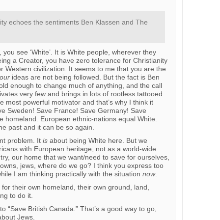
darity echoes the sentiments Ben Klassen and The
, you see ‘White’. It is White people, wherever they
ing a Creator, you have zero tolerance for Christianity
r Western civilization. It seems to me that you are the
our
ideas are not being followed. But the fact is Ben
old enough to change much of anything, and the call
vates very few and brings in lots of rootless tattooed
the most powerful motivator and that’s why I think it
Save Sweden! Save France! Save Germany! Save
 the homeland. European ethnic-nations equal White.
he past and it can be so again.
ent problem. It
is
about being White here. But we
icans with European heritage, not as a world-wide
untry, our home that we want/need to save for ourselves,
 browns, jews, where do we go? I think you express too
le I am thinking practically with the situation
now
.
 for their own homeland, their own ground, land,
ng to do it.
 to “Save British Canada.” That’s a good way to go,
 about Jews.