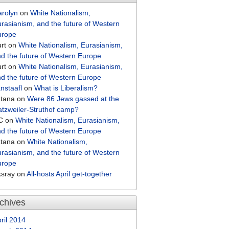
arolyn
on
White Nationalism,
rasianism, and the future of Western
urope
rt
on
White Nationalism, Eurasianism,
d the future of Western Europe
rt
on
White Nationalism, Eurasianism,
d the future of Western Europe
nstaafl
on
What is Liberalism?
atana
on
Were 86 Jews gassed at the
tzweiler-Struthof camp?
C
on
White Nationalism, Eurasianism,
d the future of Western Europe
atana
on
White Nationalism,
rasianism, and the future of Western
urope
ksray
on
All-hosts April get-together
chives
ril 2014