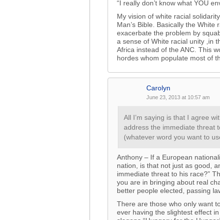
“I really don’t know what YOU en
My vision of white racial solida
Man’s Bible. Basically the White
exacerbate the problem by squab
a sense of White racial unity ,i
Africa instead of the ANC. This w
hordes whom populate most of th
Carolyn
June 23, 2013 at 10:57 am
All I’m saying is that I agree
address the immediate threat t
(whatever word you want to us
Anthony – If a European national
nation, is that not just as good, a
immediate threat to his race?” Th
you are in bringing about real ch
better people elected, passing la
There are those who only want to
ever having the slightest effect 