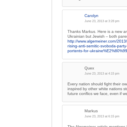
Carolyn
June 23, 2013 at 3:28 pm
Thanks Markus. Here is a new art
Ukrainian but Jewish – both pare
http://www.algemeiner.com/2013
rising-anti-semitic-svoboda-pa
portents-for-ukraine%E2%80%99s
Quex
June 23, 2013 at 4:15 pm
Every nation should fight their o
inspired by other white nations st
future conflics we face, even if we
Markus
June 23, 2013 at 6:15 pm
The Algemeiner article mentions 