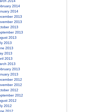
arch 2014
ebruary 2014
anuary 2014
ecember 2013
ovember 2013
ctober 2013
eptember 2013
ugust 2013
ly 2013
une 2013
ay 2013
ril 2013
arch 2013
ebruary 2013
anuary 2013
ecember 2012
ovember 2012
ctober 2012
eptember 2012
ugust 2012
ly 2012
une 2012