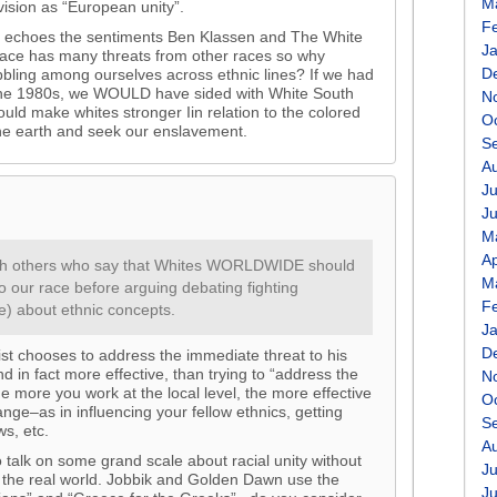
M
vision as “European unity”.
F
rity echoes the sentiments Ben Klassen and The White
J
 race has many threats from other races so why
D
bling among ourselves across ethnic lines? If we had
n the 1980s, we WOULD have sided with White South
N
ould make whites stronger Iin relation to the colored
O
e earth and seek our enslavement.
S
A
Ju
J
M
Ap
 with others who say that Whites WORLDWIDE should
M
o our race before arguing debating fighting
F
e) about ethnic concepts.
J
D
ist chooses to address the immediate threat to his
nd in fact more effective, than trying to “address the
N
e more you work at the local level, the more effective
O
ange–as in influencing your fellow ethnics, getting
S
ws, etc.
A
 talk on some grand scale about racial unity without
Ju
in the real world. Jobbik and Golden Dawn use the
J