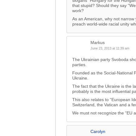
slogans “Hungary for the Hungar
that stupid? Should they say “We
work?
As an American, why not narrow y
preach world-wide racial unity wh
Markus
June 23, 2013 at 11:39 am
The Ukrainian party Svoboda shou
parties.
Founded as the Social-National P
Ukraine.
The fact that the Ukraine is the 
probably is the most influential pa
This also relates to “European Id
Switzerland, the Vatican and a f
We must not recognize the “EU a
Carolyn