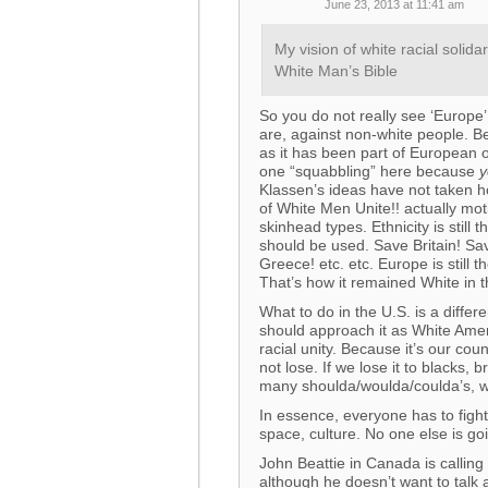
June 23, 2013 at 11:41 am
My vision of white racial soli
White Man’s Bible
So you do not really see ‘Europe’
are, against non-white people. Be
as it has been part of European o
one “squabbling” here because
y
Klassen’s ideas have not taken h
of White Men Unite!! actually moti
skinhead types. Ethnicity is still 
should be used. Save Britain! 
Greece! etc. etc. Europe is still
That’s how it remained White in t
What to do in the U.S. is a differ
should approach it as White Amer
racial unity. Because it’s our co
not lose. If we lose it to blacks,
many shoulda/woulda/coulda’s, whi
In essence, everyone has to fight
space, culture. No one else is goi
John Beattie in Canada is calling
although he doesn’t want to talk