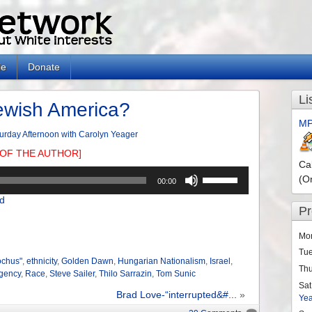
le
Donate
Li
ewish America?
MP
urday Afternoon with Carolyn Yeager
OF THE AUTHOR]
Ca
Use
(O
00:00
Up/Down
d
Arrow
P
keys
to
Mo
increase
Tu
or
ochus"
,
ethnicity
,
Golden Dawn
,
Hungarian Nationalism
,
Israel
,
Th
Agency
,
Race
,
Steve Sailer
,
Thilo Sarrazin
,
Tom Sunic
decrease
Sat
volume.
Brad Love-“interrupted&#...
»
Ye