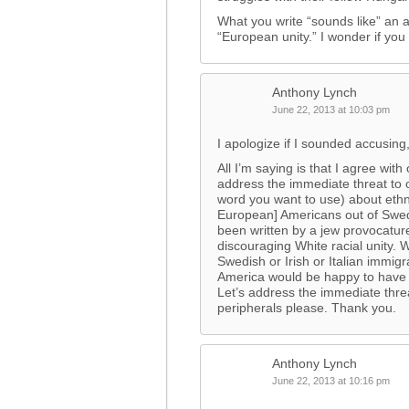
What you write “sounds like” an a
“European unity.” I wonder if you
Anthony Lynch
June 22, 2013 at 10:03 pm
I apologize if I sounded accusing
All I’m saying is that I agree w
address the immediate threat to 
word you want to use) about ethn
European] Americans out of Swed
been written by a jew provocature
discouraging White racial unity.
Swedish or Irish or Italian immi
America would be happy to have 
Let’s address the immediate thre
peripherals please. Thank you.
Anthony Lynch
June 22, 2013 at 10:16 pm