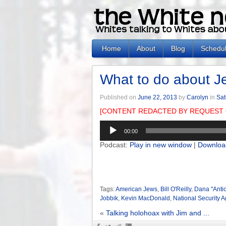
Home
About
Blog
Schedu
What to do about J
Published on
June 22, 2013
by
Carolyn
in
Sat
[CONTENT REDACTED BY REQUEST 
Audio
00:00
Player
Podcast:
Play in new window
|
Downloa
Tags:
American Jews
,
Bill O'Reilly
,
Dana "Anti
Jobbik
,
Kevin MacDonald
,
National Security 
«
Talking holohoax with Jim and ...