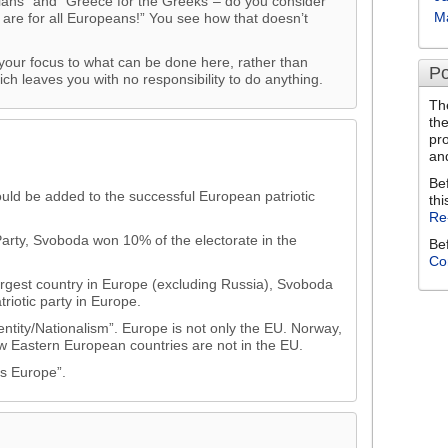
ians” and “Greece for the Greeks”– do you consider
M
 are for all Europeans!” You see how that doesn’t
our focus to what can be done here, rather than
Po
ich leaves you with no responsibility to do anything.
Th
th
pr
an
Be
ld be added to the successful European patriotic
thi
Re
arty, Svoboda won 10% of the electorate in the
Be
Co
largest country in Europe (excluding Russia), Svoboda
triotic party in Europe.
entity/Nationalism”. Europe is not only the EU. Norway,
ew Eastern European countries are not in the EU.
s Europe”.