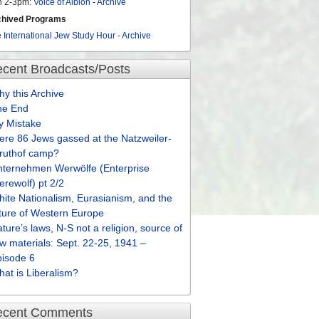
n 2-3pm:
Voice of Albion
-
Archive
chived Programs
 International Jew Study Hour
-
Archive
cent Broadcasts/Posts
y this Archive
he End
y Mistake
re 86 Jews gassed at the Natzweiler-
truthof camp?
nternehmen Werwölfe (Enterprise
rewolf) pt 2/2
ite Nationalism, Eurasianism, and the
ture of Western Europe
ture’s laws, N-S not a religion, source of
w materials: Sept. 22-25, 1941 –
pisode 6
at is Liberalism?
ecent Comments