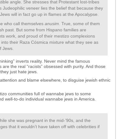
ible angle. She stresses that Protestant lost-tribes
ts Judeophilic veneer lies the belief that because they
 Jews will in fact go up in flames at the Apocalypse.
ose who call themselves
anusim
. True, some of them
ish past. But some from Hispano families are
-rights work, and proud of their mestizo complexions
r into their Raza Cósmica mixture what they see as
of Jews.
thinking” inverts reality. Never mind the famous
are the real “racists” obsessed with purity. And those
they just hate jews.
ng attention and blame elsewhere, to disguise jewish ethnic
stizo communities full of wannabe jews to some
d well-to-do individual wannabe jews in America.
le she was pregnant in the mid-’90s, and the
 that it wouldn’t have taken off with celebrities if