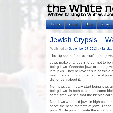
Home
About
Blog
Schedu
Jewish Crypsis – 
Published on
September 17, 2013
by
Tanstaaf
The flip side of “conversion” – non-jew
Jews make changes in order not to be n
being jews. Wannabe jews are non-jews
into jews. They believe this is possible
misunderstanding of the nature of jewis
dishonesty about it.
Non-jews can’t really start being jews 
being jews. In both cases the same biol
same time we see that the ideological es
Non-jews who hold jews in high esteem,
serve the best interests of jews. Those
jews. While jews cultivate the worship o