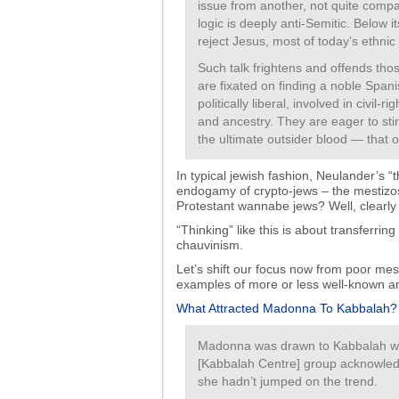
issue from another, not quite compat
logic is deeply anti-Semitic. Below i
reject Jesus, most of today’s ethnic
Such talk frightens and offends th
are fixated on finding a noble Span
politically liberal, involved in civil
and ancestry. They are eager to sti
the ultimate outsider blood — that 
In typical jewish fashion, Neulander’s “
endogamy of crypto-jews – the mestizos 
Protestant wannabe jews? Well, clearly 
“Thinking” like this is about transferri
chauvinism.
Let’s shift our focus now from poor me
examples of more or less well-known an
What Attracted Madonna To Kabbalah?
Madonna was drawn to Kabbalah whi
[Kabbalah Centre] group acknowledges
she hadn’t jumped on the trend.