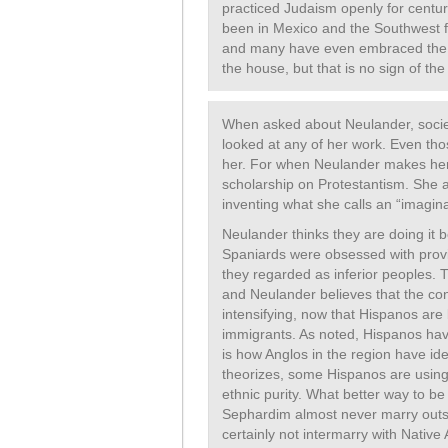
practiced Judaism openly for cent
been in Mexico and the Southwest f
and many have even embraced the C
the house, but that is no sign of the 
When asked about Neulander, socie
looked at any of her work. Even tho
her. For when Neulander makes her
scholarship on Protestantism. She 
inventing what she calls an “imagina
Neulander thinks they are doing it be
Spaniards were obsessed with provi
they regarded as inferior peoples
and Neulander believes that the co
intensifying, now that Hispanos ar
immigrants. As noted, Hispanos hav
is how Anglos in the region have i
theorizes, some Hispanos are using
ethnic purity. What better way to b
Sephardim almost never marry outs
certainly not intermarry with Nativ