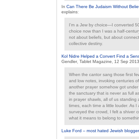
In
Can There Be Judaism Without Belie
explains:
I’m a Jew by choice—I converted 50
choice now than I was a half-centur
not about beliefs, but about connec
collective destiny.
Kol Nidre Helped a Convert Find a Sen
Gendler, Tablet Magazine, 12 Sep 2013
When the cantor sang those first f
and low notes, invoking centuries 
another prayer somehow got unde
the sanctuary that is never as full 
in prayer shawls, all of us standing 
times, each time a little louder. As
surveyed the crowd, I felt a shiver 
what it means to belong to somethin
Luke Ford – most hated Jewish blogger