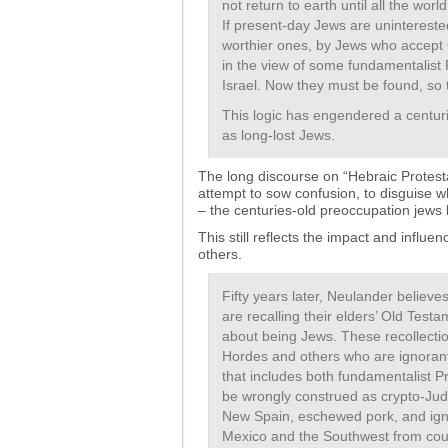
not return to earth until all the wo
If present-day Jews are unintereste
worthier ones, by Jews who accept
in the view of some fundamentalist P
Israel. Now they must be found, so t
This logic has engendered a centurie
as long-lost Jews.
The long discourse on “Hebraic Protesta
attempt to sow confusion, to disguise wh
– the centuries-old preoccupation jews h
This still reflects the impact and influen
others.
Fifty years later, Neulander believ
are recalling their elders’ Old Test
about being Jews. These recollect
Hordes and others who are ignorant o
that includes both fundamentalist 
be wrongly construed as crypto-Judai
New Spain, eschewed pork, and ign
Mexico and the Southwest from cou