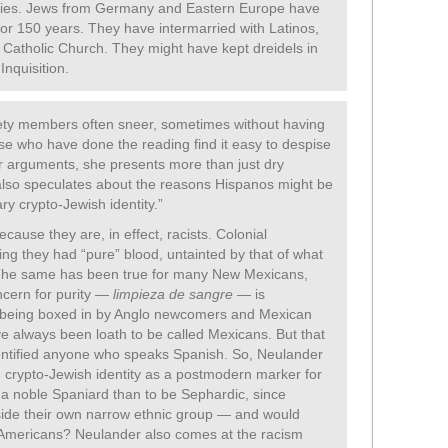
uries. Jews from Germany and Eastern Europe have
or 150 years. They have intermarried with Latinos,
atholic Church. They might have kept dreidels in
Inquisition.
ty members often sneer, sometimes without having
se who have done the reading find it easy to despise
 arguments, she presents more than just dry
also speculates about the reasons Hispanos might be
ry crypto-Jewish identity.”
cause they are, in effect, racists. Colonial
ng they had “pure” blood, untainted by that of what
. The same has been true for many New Mexicans,
ncern for purity —
limpieza de sangre
— is
e being boxed in by Anglo newcomers and Mexican
e always been loath to be called Mexicans. But that
dentified anyone who speaks Spanish. So, Neulander
 crypto-Jewish identity as a postmodern marker for
e a noble Spaniard than to be Sephardic, since
ide their own narrow ethnic group — and would
e Americans? Neulander also comes at the racism