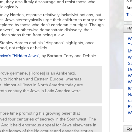
Su
m, they also firmly discourage and resist those who
iologically.
Ar
ley Hordes, espouse relatively inclusivist notions, but
The
ist. Jews stereotypically urge their children to marry other
deplored by those who don’t condemn it outright. Though
Re
onvert”, or otherwise demonstrate disloyalty, their
r does stops them from being a jew.
Wh
 Stanley Hordes and his “Hispanos” highlights, once
T
od, not relgion or beliefs.
M
xico’s “Hidden Jews”
, by Barbara Ferry and Debbie
We
S
U
r prove germane, [Hordes] is an Ashkenazi.
We
ry to Northern and Eastern Europe, whereas
Wh
a. Almost all Jews in North America today are
fu
enth century the Jews in Latin America were
Na
ra
E
Wh
re time promoting his growing belief that
ved four centuries of secrecy in the Southwest. The
ng. And it held enormous appeal for Jews elsewhere in
R
th the legacy of the Holocaust and eager for stories