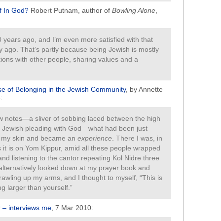
f In God?
Robert Putnam, author of
Bowling Alone
,
 years ago, and I’m even more satisfied with that
y ago. That’s partly because being Jewish is mostly
tions with other people, sharing values and a
se of Belonging in the Jewish Community
, by Annette
:
ew notes—a sliver of sobbing laced between the high
of Jewish pleading with God—what had been just
r my skin and became an
experience
. There I was, in
as it is on Yom Kippur, amid all these people wrapped
and listening to the cantor repeating Kol Nidre three
 I alternatively looked down at my prayer book and
crawling up my arms, and I thought to myself, “This is
g larger than yourself.”
 – interviews me
, 7 Mar 2010: