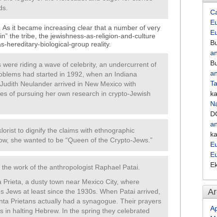
ds.
C
Eu
’t. As it became increasing clear that a number of very
E
n” the tribe, the jewishness-as-religion-and-culture
Bu
-hereditary-biological-group reality.
an
Bu
ere riding a wave of celebrity, an undercurrent of
an
roblems had started in 1992, when an Indiana
Ta
Judith Neulander arrived in New Mexico with
es of pursuing her own research in crypto-Jewish
k
Na
D
an
lorist to dignify the claims with ethnographic
k
 now, she wanted to be “Queen of the Crypto-Jews.”
Eu
E
E
s the work of the anthropologist Raphael Patai.
a Prieta, a dusty town near Mexico City, where
Ar
s Jews at least since the 1930s. When Patai arrived,
enta Prietans actually had a synagogue. Their prayers
Ap
in halting Hebrew. In the spring they celebrated