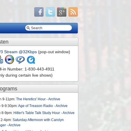
sten
3 Stream @32Kbps
(pop-out window)
ll-in Number: 1-830-443-4911
nly during certain live shows)
rograms
n 9-11pm:
The Heretics' Hour
-
Archive
e 9-9:30pm:
Age of Treason Radio
-
Archive
u 8-9pm:
Hitler's Table Talk Study Hour
-
Archive
 2-4pm:
Saturday Afternoon with Carolyn
ager
-
Archive