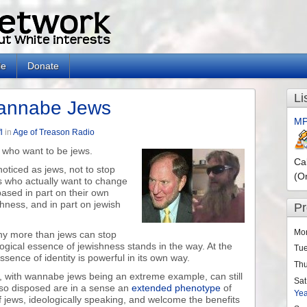
le
Donate
Li
Wannabe Jews
MP
l
in
Age of Treason Radio
s who want to be jews.
Ca
oticed as jews, not to stop
(O
 who actually want to change
 based in part on their own
hness, and in part on jewish
P
Mo
any more than jews can stop
ogical essence of jewishness stands in the way. At the
Tu
sence of identity is powerful in its own way.
Th
 with wannabe jews being an extreme example, can still
Sat
 so disposed are in a sense an
extended phenotype
of
Ye
f jews, ideologically speaking, and welcome the benefits