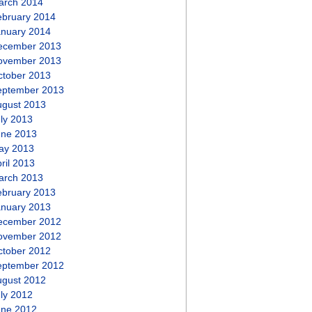
arch 2014
ebruary 2014
anuary 2014
ecember 2013
ovember 2013
ctober 2013
eptember 2013
ugust 2013
ly 2013
une 2013
ay 2013
ril 2013
arch 2013
ebruary 2013
anuary 2013
ecember 2012
ovember 2012
ctober 2012
eptember 2012
ugust 2012
ly 2012
une 2012