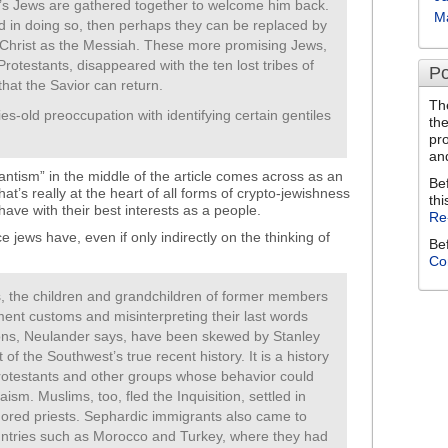
rld’s Jews are gathered together to welcome him back.
M
d in doing so, then perhaps they can be replaced by
 Christ as the Messiah. These more promising Jews,
rotestants, disappeared with the ten lost tribes of
Po
hat the Savior can return.
Th
s-old preoccupation with identifying certain gentiles
th
pr
an
ntism” in the middle of the article comes across as an
Be
at’s really at the heart of all forms of crypto-jewishness
thi
ave with their best interests as a people.
Re
ce jews have, even if only indirectly on the thinking of
Be
Co
es, the children and grandchildren of former members
ament customs and misinterpreting their last words
ions, Neulander says, have been skewed by Stanley
f the Southwest’s true recent history. It is a history
Protestants and other groups whose behavior could
sm. Muslims, too, fled the Inquisition, settled in
ored priests. Sephardic immigrants also came to
ntries such as Morocco and Turkey, where they had