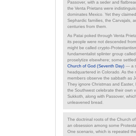
Passover, with a seder and flatbread.
the Venta Prietans were indistingui
dominates Mexico. Yet they claimed 
Sephardic families, the Carvajals, 
centuries from them.
As Patai poked through Venta Prieta
its people were not descended from 
might be called crypto-Protestantism
fundamentalist splinter group called
proselytize elsewhere; some settled
Church of God (Seventh Day)
— a s
headquartered in Colorado. As the
members observe the sabbath as Je
They ignore Christmas and Easter, b
the Southwest celebrate their own
Sukkoth, along with Passover, whic
unleavened bread.
The doctrinal roots of the Church o
an obsession among some Protestan
One scenario, which is repeated the