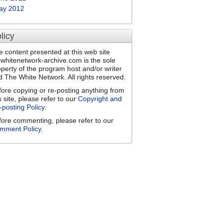
ay 2012
licy
e content presented at this web site
ewhitenetwork-archive.com is the sole
operty of the program host and/or writer
d The White Network. All rights reserved.
fore copying or re-posting anything from
s site, please refer to our
Copyright and
-posting Policy
.
fore commenting, please refer to our
mment Policy
.