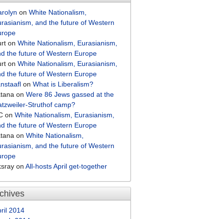
arolyn
on
White Nationalism,
rasianism, and the future of Western
urope
rt
on
White Nationalism, Eurasianism,
d the future of Western Europe
rt
on
White Nationalism, Eurasianism,
d the future of Western Europe
nstaafl
on
What is Liberalism?
atana
on
Were 86 Jews gassed at the
tzweiler-Struthof camp?
C
on
White Nationalism, Eurasianism,
d the future of Western Europe
atana
on
White Nationalism,
rasianism, and the future of Western
urope
ksray
on
All-hosts April get-together
chives
ril 2014