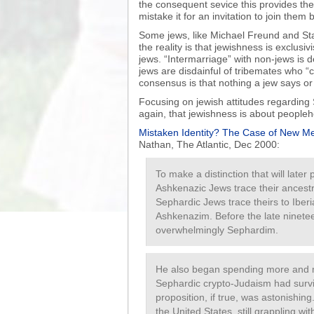
the consequent sevice this provides the
mistake it for an invitation to join them b
Some jews, like Michael Freund and Stan
the reality is that jewishness is exclusiv
jews. “Intermarriage” with non-jews is 
jews are disdainful of tribemates who “c
consensus is that nothing a jew says o
Focusing on jewish attitudes regarding
again, that jewishness is about peopleho
Mistaken Identity? The Case of New Me
Nathan, The Atlantic, Dec 2000:
To make a distinction that will late
Ashkenazic Jews trace their ancest
Sephardic Jews trace theirs to Iberi
Ashkenazim. Before the late ninete
overwhelmingly Sephardim.
He also began spending more and mo
Sephardic crypto-Judaism had survi
proposition, if true, was astonishi
the United States, still grappling wi