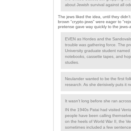
about Jewish survival against all od
The jews liked the idea, until they didn
brown “crypto-jews” were eager to “rejoi
pretense gave way quickly to the jews-as
EVEN as Hordes and the Sandovals w
trouble was gathering force. The p
University graduate student named 
notebooks, cassette tapes, and hop
studies.
Neulander wanted to be the first folk
research. As she derisively puts it
It wasn’t long before she ran acros
IN the 1940s Patai had visited Vent
people have been calling themselve
on the heels of World War II, the V
sometimes included a few sentences 