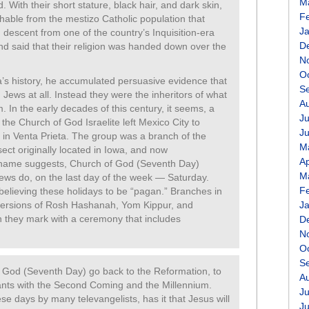
M
 With their short stature, black hair, and dark skin,
F
shable from the mestizo Catholic population that
J
descent from one of the country’s Inquisition-era
D
and said that their religion was handed down over the
N
O
’s history, he accumulated persuasive evidence that
S
Jews at all. Instead they were the inheritors of what
A
. In the early decades of this century, it seems, a
Ju
 the Church of God Israelite left Mexico City to
J
 in Venta Prieta. The group was a branch of the
M
ect originally located in Iowa, and now
Ap
 name suggests, Church of God (Seventh Day)
M
ws do, on the last day of the week — Saturday.
F
elieving these holidays to be “pagan.” Branches in
 versions of Rosh Hashanah, Yom Kippur, and
J
h they mark with a ceremony that includes
D
N
O
S
f God (Seventh Day) go back to the Reformation, to
A
ts with the Second Coming and the Millennium.
Ju
se days by many televangelists, has it that Jesus will
J