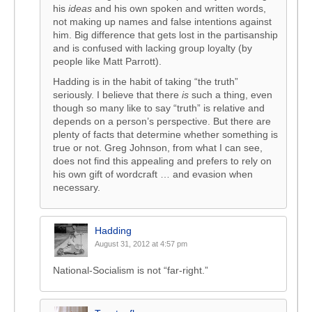
his
ideas
and his own spoken and written words,
not making up names and false intentions against
him. Big difference that gets lost in the partisanship
and is confused with lacking group loyalty (by
people like Matt Parrott).
Hadding is in the habit of taking “the truth”
seriously. I believe that there
is
such a thing, even
though so many like to say “truth” is relative and
depends on a person’s perspective. But there are
plenty of facts that determine whether something is
true or not. Greg Johnson, from what I can see,
does not find this appealing and prefers to rely on
his own gift of wordcraft … and evasion when
necessary.
Hadding
August 31, 2012 at 4:57 pm
National-Socialism is not “far-right.”