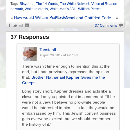
Tags:
Sisyphus
,
The 14 Words
,
The White Network
,
Voice of Reason
network
,
White interests
,
White Man's ADL
,
William Pierce
«
How would William Pierce advis...
Elie Wiesel and Gottfried Fede...
»
37 Comments
37 Responses
Tanstaafl
August 28, 2012 at 4:07 am
There wasn’t time enough to mention this at the
end, but I had previously expressed the opinion
that:
Brother Nathanael Kapner Gives me the
Creeps
.
Long story short, Kapner dresses and acts like a
clown, and as you pointed out in a comment: “If he
were not a Jew, I believe no pro-white people
would be interested in him … in fact they would be
embarrassed by him. This Jewish convert business
gets everyone excited, but we should remember
the history of it.”