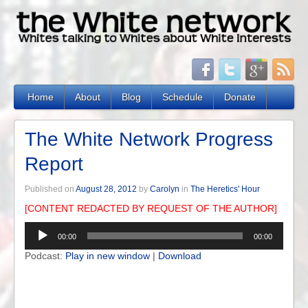
Home
About
Blog
Schedule
Donate
The White Network Progress
Report
Published on
August 28, 2012
by
Carolyn
in
The Heretics' Hour
[CONTENT REDACTED BY REQUEST OF THE AUTHOR]
Audio
00:00
00:00
Player
Podcast:
Play in new window
|
Download