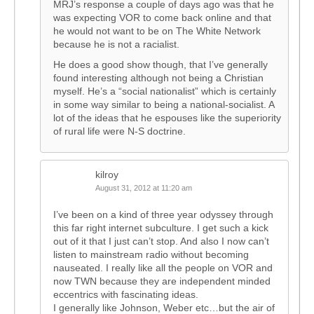
MRJ’s response a couple of days ago was that he
was expecting VOR to come back online and that
he would not want to be on The White Network
because he is not a racialist.
He does a good show though, that I’ve generally
found interesting although not being a Christian
myself. He’s a “social nationalist” which is certainly
in some way similar to being a national-socialist. A
lot of the ideas that he espouses like the superiority
of rural life were N-S doctrine.
kilroy
August 31, 2012 at 11:20 am
I’ve been on a kind of three year odyssey through
this far right internet subculture. I get such a kick
out of it that I just can’t stop. And also I now can’t
listen to mainstream radio without becoming
nauseated. I really like all the people on VOR and
now TWN because they are independent minded
eccentrics with fascinating ideas.
I generally like Johnson, Weber etc…but the air of