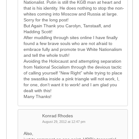
Nationalist. Putin is still the KGB man at heart and
that is his identity. He does nothing to stop the non-
whites coming into Moscow and Russia at large.
Sorry for the long post!
But Again Thank you Carolyn, Tanstaafl, and
Hadding Scott!
After muddling through sites online I have finally
found a few brave souls who are not afraid to
embrace fully and promote true White Nationalism
and tell the whole truth!
Avoiding the Holocaust and attempting separation
from National Socialism through the devious tactic
of calling yourself “New Right” while trying to place
the swastika inside a pink triangle will not work, I,
for one, don’t want it to work! and I am glad you
dealt with this!
Many Thanks!
Konrad Rhodes
August 29, 2012 at 12:47 pm
Also,