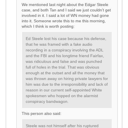
We mentioned last night about the Edgar Steele
case, and both Tan and I said we just couldn’t get
involved in it. I said a lot of WN money had gone
into it. Someone wrote this to me this morning,
which I think is worth posting:
Ed Steele lost his case because his defense,
that he was framed with a fake audio
recording in a conspiracy involving the ADL
and the FBI and his longtime friend Fairfax,
was ridiculous and false and was punched
full of holes in the trial. That was obvious
enough at the outset and all the money that
was thrown away on hiring private lawyers for
him was due to the irresponsibility and lack of
reason in our current self-appointed White
spokesmen who hopped on the alarmist
conspiracy bandwagon.
This person also said:
Steele was not himself after his ruptured