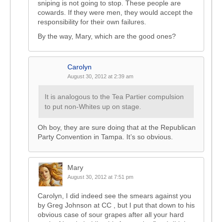
sniping is not going to stop. These people are
cowards. If they were men, they would accept the
responsibility for their own failures.
By the way, Mary, which are the good ones?
Carolyn
August 30, 2012 at 2:39 am
It is analogous to the Tea Partier compulsion
to put non-Whites up on stage.
Oh boy, they are sure doing that at the Republican
Party Convention in Tampa. It’s so obvious.
Mary
August 30, 2012 at 7:51 pm
Carolyn, I did indeed see the smears against you
by Greg Johnson at CC , but I put that down to his
obvious case of sour grapes after all your hard