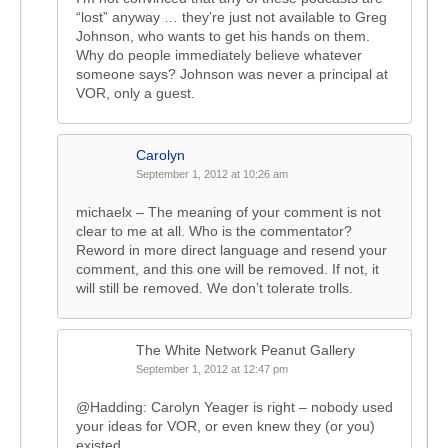
“lost” anyway … they’re just not available to Greg
Johnson, who wants to get his hands on them.
Why do people immediately believe whatever
someone says? Johnson was never a principal at
VOR, only a guest.
Carolyn
September 1, 2012 at 10:26 am
michaelx – The meaning of your comment is not
clear to me at all. Who is the commentator?
Reword in more direct language and resend your
comment, and this one will be removed. If not, it
will still be removed. We don’t tolerate trolls.
The White Network Peanut Gallery
September 1, 2012 at 12:47 pm
@Hadding: Carolyn Yeager is right – nobody used
your ideas for VOR, or even knew they (or you)
existed.