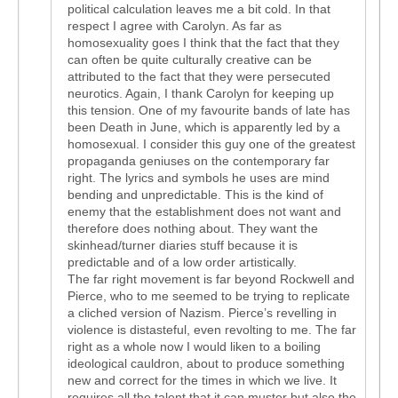
political calculation leaves me a bit cold. In that
respect I agree with Carolyn. As far as
homosexuality goes I think that the fact that they
can often be quite culturally creative can be
attributed to the fact that they were persecuted
neurotics. Again, I thank Carolyn for keeping up
this tension. One of my favourite bands of late has
been Death in June, which is apparently led by a
homosexual. I consider this guy one of the greatest
propaganda geniuses on the contemporary far
right. The lyrics and symbols he uses are mind
bending and unpredictable. This is the kind of
enemy that the establishment does not want and
therefore does nothing about. They want the
skinhead/turner diaries stuff because it is
predictable and of a low order artistically.
The far right movement is far beyond Rockwell and
Pierce, who to me seemed to be trying to replicate
a cliched version of Nazism. Pierce’s revelling in
violence is distasteful, even revolting to me. The far
right as a whole now I would liken to a boiling
ideological cauldron, about to produce something
new and correct for the times in which we live. It
requires all the talent that it can muster but also the