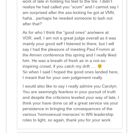
work of late in holding his feet to the fire. I didn’t
realize he had called you “scum” and I cannot say I
am surprised after the ass-kicking he got at VNN,
haha…perhaps he needed someone to lash out
after that?
As for who I think the “good ones” are/were at
VOR, well, I am not a great judge overall as it was
mainly your good self I listened to there, but I will
say I had the pleasure of meeting Paul Fromm at
the Amren conference this spring and I really liked
him. He was a breath of fresh air in a not-so-
inspiring crowd, if you catch my drift ….
So when I said I hoped the good ones landed here,
I meant that for your own judgement really.
I would also like to say I really admire you Carolyn.
You are seemingly fearless in your pursuit of truth
and despite the criticisms leveled your way of late, I
think your have done us all a great service via your
persistence in bringing the consequences of the
various ‘homosexual menaces’ in WN leadership
roles to light, so again, thank you for your work.