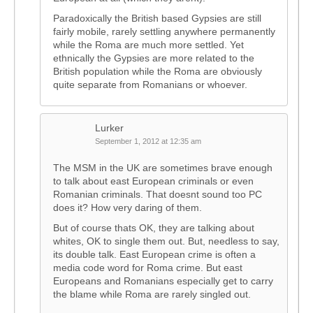
Paradoxically the British based Gypsies are still
fairly mobile, rarely settling anywhere permanently
while the Roma are much more settled. Yet
ethnically the Gypsies are more related to the
British population while the Roma are obviously
quite separate from Romanians or whoever.
Lurker
September 1, 2012 at 12:35 am
The MSM in the UK are sometimes brave enough
to talk about east European criminals or even
Romanian criminals. That doesnt sound too PC
does it? How very daring of them.
But of course thats OK, they are talking about
whites, OK to single them out. But, needless to say,
its double talk. East European crime is often a
media code word for Roma crime. But east
Europeans and Romanians especially get to carry
the blame while Roma are rarely singled out.