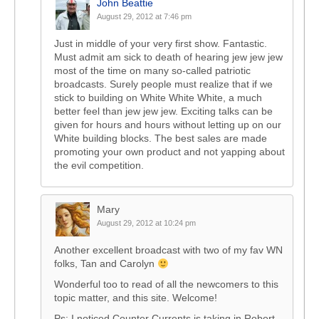
John Beattie
August 29, 2012 at 7:46 pm
Just in middle of your very first show. Fantastic.
Must admit am sick to death of hearing jew jew jew
most of the time on many so-called patriotic
broadcasts. Surely people must realize that if we
stick to building on White White White, a much
better feel than jew jew jew. Exciting talks can be
given for hours and hours without letting up on our
White building blocks. The best sales are made
promoting your own product and not yapping about
the evil competition.
Mary
August 29, 2012 at 10:24 pm
Another excellent broadcast with two of my fav WN
folks, Tan and Carolyn
Wonderful too to read of all the newcomers to this
topic matter, and this site. Welcome!
Ps: I noticed Counter Currents is taking in Robert