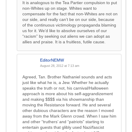
It is analogous to the Tea Partier compulsion to put
non-Whites up on stage. Whites want to
compensate for the fact that non-Whites are not on
our side, and really can’t be on our side, because
of the continuous victimology propaganda blaming
us for it. We’d like to absolve ourselves of our
“racism” by seeking out aliens we can adopt as
allies and praise. It is a fruitless, futile cause.
EditorNEMW
August 28, 2012 at 7:13 am
Agreed, Tan. Brother Nathaniel sounds and acts
just like what he is, a Jew. Whether he actually
speaks the truth or not, his carnival/Halloween
approach is more about his self-aggrandizement
and making $$$$ via his showmanship than
moving the Resistance forward. He and several
other dubious characters are the reason I moved
away from the Mark Glenn crowd. When I saw him
and other “truthers’ and “patriots” starting to
entertain guests that glibly used Nazi/fascist