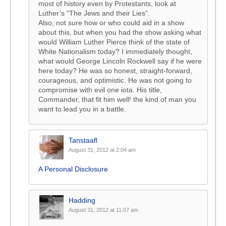
most of history even by Protestants, look at
Luther’s “The Jews and their Lies”.
Also, not sure how or who could aid in a show
about this, but when you had the show asking what
would William Luther Pierce think of the state of
White Nationalism today? I immediately thought,
what would George Lincoln Rockwell say if he were
here today? He was so honest, straight-forward,
courageous, and optimistic. He was not going to
compromise with evil one iota. His title,
Commander, that fit him well! the kind of man you
want to lead you in a battle.
Tanstaafl
August 31, 2012 at 2:04 am
A Personal Disclosure
Hadding
August 31, 2012 at 11:07 am