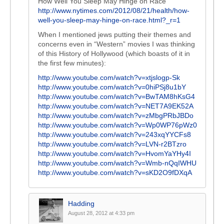
How Well You Sleep May Hinge on Race
http://www.nytimes.com/2012/08/21/health/how-
well-you-sleep-may-hinge-on-race.html?_r=1
When I mentioned jews putting their themes and
concerns even in “Western” movies I was thinking
of this History of Hollywood (which boasts of it in
the first few minutes):
http://www.youtube.com/watch?v=xtjslogp-Sk
http://www.youtube.com/watch?v=0hiPSj8u1bY
http://www.youtube.com/watch?v=BwTAM8hKsG4
http://www.youtube.com/watch?v=NET7A9EK52A
http://www.youtube.com/watch?v=zMbgPRbJBDo
http://www.youtube.com/watch?v=Wp0WP76pWz0
http://www.youtube.com/watch?v=243xqYYCFs8
http://www.youtube.com/watch?v=LVN-r2BTzro
http://www.youtube.com/watch?v=HvomYaYHy4I
http://www.youtube.com/watch?v=Wmb-nQqIWHU
http://www.youtube.com/watch?v=sKD2O9fDXqA
Hadding
August 28, 2012 at 4:33 pm