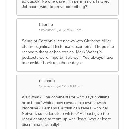
so quickly. No one gave him permission. Is Greg
Johnson trying to prove something?
Etienne
September 1, 2012 at 3:01 am
Some of Carolyn’s interviews with Christine Miller
etc are significant historical documents. I hope she
recovers them or has copies. Mark Weber’s
podcasts were important as well. You always have
to consider back ups these days.
michaelx
September 1, 2012 at 8:10 am
Wait what? The commentator who says Sicilians
aren’t ‘real’ whites now reveals his own Jewish
bloodline? Perhaps Carolyn can reveal who her
Network considers true whites? At least give the
rest a chance to team up with Jews (who at least
discriminate equally).