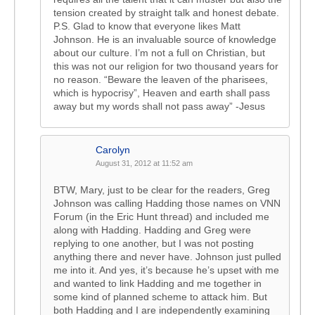
tension created by straight talk and honest debate.
P.S. Glad to know that everyone likes Matt
Johnson. He is an invaluable source of knowledge
about our culture. I’m not a full on Christian, but
this was not our religion for two thousand years for
no reason. “Beware the leaven of the pharisees,
which is hypocrisy”, Heaven and earth shall pass
away but my words shall not pass away” -Jesus
Carolyn
August 31, 2012 at 11:52 am
BTW, Mary, just to be clear for the readers, Greg
Johnson was calling Hadding those names on VNN
Forum (in the Eric Hunt thread) and included me
along with Hadding. Hadding and Greg were
replying to one another, but I was not posting
anything there and never have. Johnson just pulled
me into it. And yes, it’s because he’s upset with me
and wanted to link Hadding and me together in
some kind of planned scheme to attack him. But
both Hadding and I are independently examining