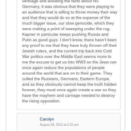
verbiage and avoiding the facts about NS
Germany, it was obvious that they were playing to
an audience that is willing to throw money their way
and that they would do so at the expense of the
much bigger issue, our slow genocide, which they
were making a point of sweeping under the rug.
Kapner in particular keeps pushing Russia and
Putin as good guys. I don’t know, there hasn’t been
any proof to me that they have truly thrown off their
Jewish rulers, and the current trip back into Cold
War politics over the Middle East seems more to
me the excuse to get us into WW3 so the Jews can
once again reduce the populations of people
around the world that are on to their game. They
culled the Russians, Germans, Eastern Europe,
and as they obviously cannot keep the truth hidden
forever, they must once again create a war so they
have the mayhem and carnage needed to destroy
the rising opposition.
Carolyn
August 28, 2012 at 2:31 pm