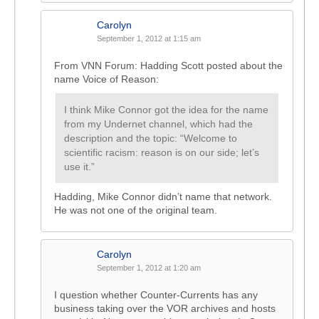
Carolyn
September 1, 2012 at 1:15 am
From VNN Forum: Hadding Scott posted about the
name Voice of Reason:
I think Mike Connor got the idea for the name
from my Undernet channel, which had the
description and the topic: “Welcome to
scientific racism: reason is on our side; let’s
use it.”
Hadding, Mike Connor didn’t name that network.
He was not one of the original team.
Carolyn
September 1, 2012 at 1:20 am
I question whether Counter-Currents has any
business taking over the VOR archives and hosts