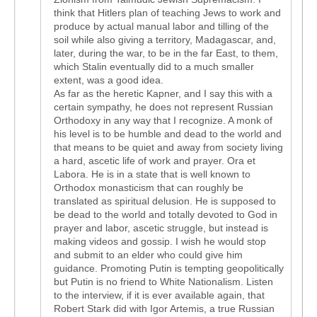
think that Hitlers plan of teaching Jews to work and
produce by actual manual labor and tilling of the
soil while also giving a territory, Madagascar, and,
later, during the war, to be in the far East, to them,
which Stalin eventually did to a much smaller
extent, was a good idea.
As far as the heretic Kapner, and I say this with a
certain sympathy, he does not represent Russian
Orthodoxy in any way that I recognize. A monk of
his level is to be humble and dead to the world and
that means to be quiet and away from society living
a hard, ascetic life of work and prayer. Ora et
Labora. He is in a state that is well known to
Orthodox monasticism that can roughly be
translated as spiritual delusion. He is supposed to
be dead to the world and totally devoted to God in
prayer and labor, ascetic struggle, but instead is
making videos and gossip. I wish he would stop
and submit to an elder who could give him
guidance. Promoting Putin is tempting geopolitically
but Putin is no friend to White Nationalism. Listen
to the interview, if it is ever available again, that
Robert Stark did with Igor Artemis, a true Russian