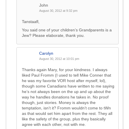
John
August 30, 2012 at 9:32 pm
Tanstaafl,
You said one of your children’s Grandparents is a
Jew? Please elaborate, thank you.
Carolyn
August 30, 2012 at 10:01 pm
Thanks again Mary, for your kindness. I always
liked Paul Fromm (I used to tell Mike Conner that
he was my favorite VOR host after myself, lol),
though some Canadians have written to me saying
he’s not always been on the up and up about the
way he handles donations he takes in. No proof
though, just stories. Money is always the
temptation, isn’t it? Fromm wouldn’t come to tWn
as that would set him apart from the rest. They all
like the safety of the group, plus they basically
agree with each other, not with me.