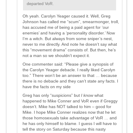
departed VoR.
Oh yeah. Carolyn Yeager caused it. Well, Greg
Johnson has called me “scum”, smearmonger, troll,
has accused me of being a paid agent for ‘our
enemies’ and having a ‘personality disorder.’ Now
I’m a witch. But always from some sniper’s nest,
never to me directly. And note he doesn’t say what
this “movement drama” consists of. But then, he’s
not a man so we shouldn’t expect it.
One commenter said: “Please give a synopsis of
the Carolyn Yeager debacle. I really liked Carolyn
too.” There won’t be an answer to that … because
there is no debacle and they can’t state any facts. I
have the facts on my side
Greg has only “suspicions” but
I know
what
happened to Mike Conner and VoR even if Greggy
doesn’t. Mike has NOT talked to him – good for
Mike. I hope Mike Conner realizes now that he let
those homosexuals take advantage of VoR … and
he has only himself to blame. I guess I will have to
tell the story on Saturday because this nasty