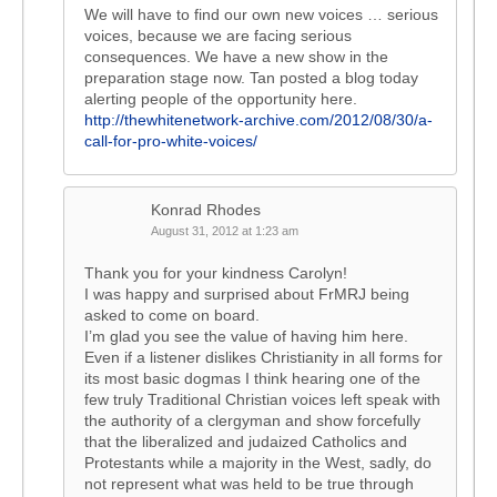
We will have to find our own new voices … serious
voices, because we are facing serious
consequences. We have a new show in the
preparation stage now. Tan posted a blog today
alerting people of the opportunity here.
http://thewhitenetwork-archive.com/2012/08/30/a-
call-for-pro-white-voices/
Konrad Rhodes
August 31, 2012 at 1:23 am
Thank you for your kindness Carolyn!
I was happy and surprised about FrMRJ being
asked to come on board.
I’m glad you see the value of having him here.
Even if a listener dislikes Christianity in all forms for
its most basic dogmas I think hearing one of the
few truly Traditional Christian voices left speak with
the authority of a clergyman and show forcefully
that the liberalized and judaized Catholics and
Protestants while a majority in the West, sadly, do
not represent what was held to be true through