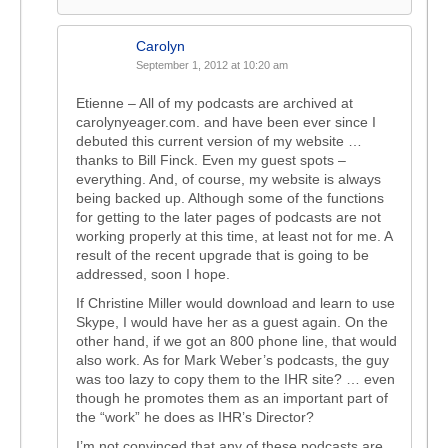
Carolyn
September 1, 2012 at 10:20 am
Etienne – All of my podcasts are archived at
carolynyeager.com. and have been ever since I
debuted this current version of my website …
thanks to Bill Finck. Even my guest spots –
everything. And, of course, my website is always
being backed up. Although some of the functions
for getting to the later pages of podcasts are not
working properly at this time, at least not for me. A
result of the recent upgrade that is going to be
addressed, soon I hope.
If Christine Miller would download and learn to use
Skype, I would have her as a guest again. On the
other hand, if we got an 800 phone line, that would
also work. As for Mark Weber’s podcasts, the guy
was too lazy to copy them to the IHR site? … even
though he promotes them as an important part of
the “work” he does as IHR’s Director?
I’m not convinced that any of these podcasts are