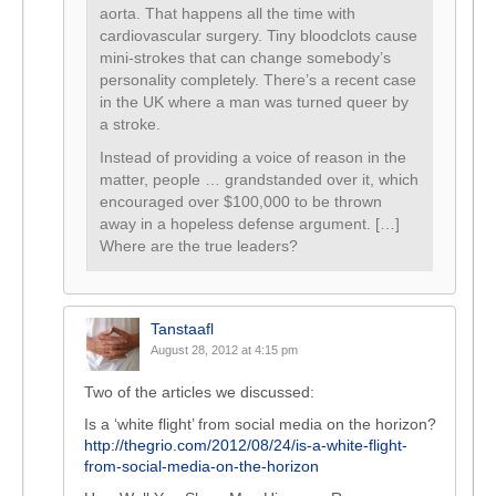
aorta. That happens all the time with
cardiovascular surgery. Tiny bloodclots cause
mini-strokes that can change somebody’s
personality completely. There’s a recent case
in the UK where a man was turned queer by
a stroke.
Instead of providing a voice of reason in the
matter, people … grandstanded over it, which
encouraged over $100,000 to be thrown
away in a hopeless defense argument. […]
Where are the true leaders?
Tanstaafl
August 28, 2012 at 4:15 pm
Two of the articles we discussed:
Is a ‘white flight’ from social media on the horizon?
http://thegrio.com/2012/08/24/is-a-white-flight-
from-social-media-on-the-horizon