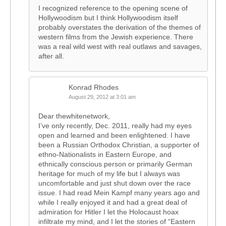
I recognized reference to the opening scene of
Hollywoodism but I think Hollywoodism itself
probably overstates the derivation of the themes of
western films from the Jewish experience. There
was a real wild west with real outlaws and savages,
after all.
Konrad Rhodes
August 29, 2012 at 3:01 am
Dear thewhitenetwork,
I’ve only recently, Dec. 2011, really had my eyes
open and learned and been enlightened. I have
been a Russian Orthodox Christian, a supporter of
ethno-Nationalists in Eastern Europe, and
ethnically conscious person or primarily German
heritage for much of my life but I always was
uncomfortable and just shut down over the race
issue. I had read Mein Kampf many years ago and
while I really enjoyed it and had a great deal of
admiration for Hitler I let the Holocaust hoax
infiltrate my mind, and I let the stories of “Eastern