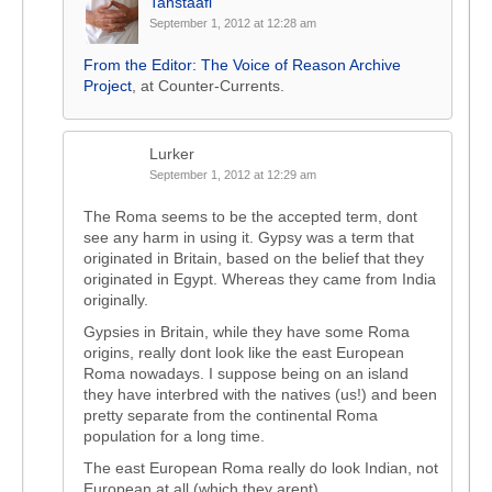
Tanstaafl
September 1, 2012 at 12:28 am
From the Editor: The Voice of Reason Archive
Project
, at Counter-Currents.
Lurker
September 1, 2012 at 12:29 am
The Roma seems to be the accepted term, dont
see any harm in using it. Gypsy was a term that
originated in Britain, based on the belief that they
originated in Egypt. Whereas they came from India
originally.
Gypsies in Britain, while they have some Roma
origins, really dont look like the east European
Roma nowadays. I suppose being on an island
they have interbred with the natives (us!) and been
pretty separate from the continental Roma
population for a long time.
The east European Roma really do look Indian, not
European at all (which they arent).