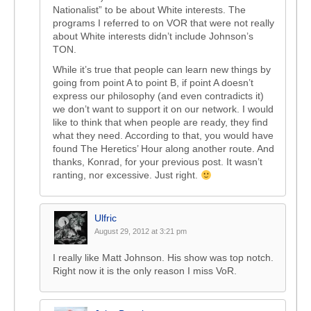
Nationalist” to be about White interests. The
programs I referred to on VOR that were not really
about White interests didn’t include Johnson’s
TON.
While it’s true that people can learn new things by
going from point A to point B, if point A doesn’t
express our philosophy (and even contradicts it)
we don’t want to support it on our network. I would
like to think that when people are ready, they find
what they need. According to that, you would have
found The Heretics’ Hour along another route. And
thanks, Konrad, for your previous post. It wasn’t
ranting, nor excessive. Just right.
Ulfric
August 29, 2012 at 3:21 pm
I really like Matt Johnson. His show was top notch.
Right now it is the only reason I miss VoR.