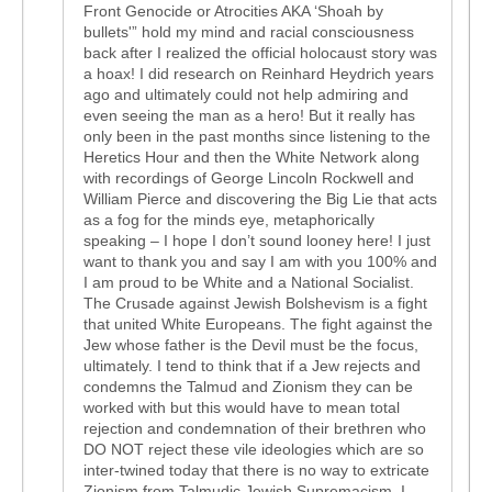
Front Genocide or Atrocities AKA ‘Shoah by
bullets'” hold my mind and racial consciousness
back after I realized the official holocaust story was
a hoax! I did research on Reinhard Heydrich years
ago and ultimately could not help admiring and
even seeing the man as a hero! But it really has
only been in the past months since listening to the
Heretics Hour and then the White Network along
with recordings of George Lincoln Rockwell and
William Pierce and discovering the Big Lie that acts
as a fog for the minds eye, metaphorically
speaking – I hope I don’t sound looney here! I just
want to thank you and say I am with you 100% and
I am proud to be White and a National Socialist.
The Crusade against Jewish Bolshevism is a fight
that united White Europeans. The fight against the
Jew whose father is the Devil must be the focus,
ultimately. I tend to think that if a Jew rejects and
condemns the Talmud and Zionism they can be
worked with but this would have to mean total
rejection and condemnation of their brethren who
DO NOT reject these vile ideologies which are so
inter-twined today that there is no way to extricate
Zionism from Talmudic Jewish Supremacism. I