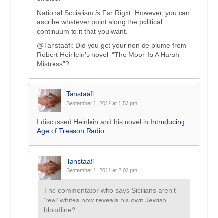
National Socialism
is
Far Right. However, you can
ascribe whatever point along the political
continuum to it that you want.
@Tanstaafl: Did you get your non de plume from
Robert Heinlein’s novel, “The Moon Is A Harsh
Mistress”?
Tanstaafl
September 1, 2012 at 1:52 pm
I discussed Heinlein and his novel in
Introducing
Age of Treason Radio
.
Tanstaafl
September 1, 2012 at 2:02 pm
The commentator who says Sicilians aren’t
‘real’ whites now reveals his own Jewish
bloodline?