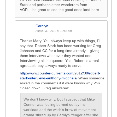
Stark and perhaps other wanderers from
VOR….be great to see the good ones land here.
Carolyn
August 30, 2012 at 12:56 am
Thanks Mary. You always keep up with things, I’ll
say that. Robert Stark has been working for Greg
Johnson and CC for a long time already – giving
them interviews whenever they wanted one.
Interviewing all the queers. Yes, Robert is a real
agreeable boy, always ready to serve.
http://www.counter-currents.com/2012/08/robert-
stark-interviews-anthony-migchels/
When someone
asked in the comments if it were known why VoR
closed down, Greg answered:
We don’t know why. But I suspect that Mike
Conner was feeling burned out by his
workload and the witch’s brew of movement
drama stirred up by Carolyn Yeager after she