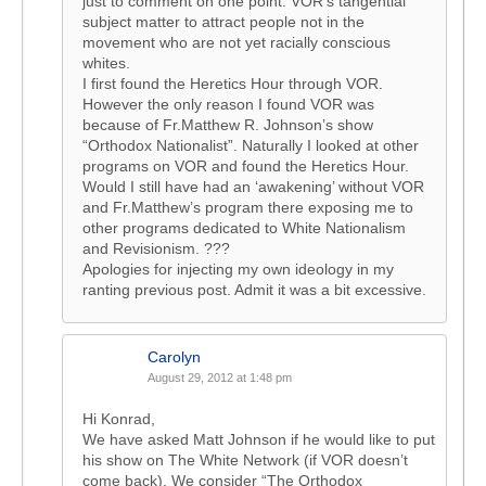
just to comment on one point. VOR’s tangential
subject matter to attract people not in the
movement who are not yet racially conscious
whites.
I first found the Heretics Hour through VOR.
However the only reason I found VOR was
because of Fr.Matthew R. Johnson’s show
“Orthodox Nationalist”. Naturally I looked at other
programs on VOR and found the Heretics Hour.
Would I still have had an ‘awakening’ without VOR
and Fr.Matthew’s program there exposing me to
other programs dedicated to White Nationalism
and Revisionism. ???
Apologies for injecting my own ideology in my
ranting previous post. Admit it was a bit excessive.
Carolyn
August 29, 2012 at 1:48 pm
Hi Konrad,
We have asked Matt Johnson if he would like to put
his show on The White Network (if VOR doesn’t
come back). We consider “The Orthodox