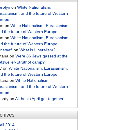
arolyn
on
White Nationalism,
rasianism, and the future of Western
urope
rt
on
White Nationalism, Eurasianism,
d the future of Western Europe
rt
on
White Nationalism, Eurasianism,
d the future of Western Europe
nstaafl
on
What is Liberalism?
atana
on
Were 86 Jews gassed at the
tzweiler-Struthof camp?
C
on
White Nationalism, Eurasianism,
d the future of Western Europe
atana
on
White Nationalism,
rasianism, and the future of Western
urope
ksray
on
All-hosts April get-together
chives
ril 2014