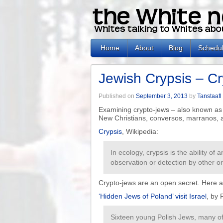
Home
About
Blog
Schedu
Jewish Crypsis – Cr
Published on
September 3, 2013
by
Tanstaafl
Examining crypto-jews – also known as 
New Christians, conversos, marranos, 
Crypsis
, Wikipedia:
In ecology, crypsis is the ability of
observation or detection by other o
Crypto-jews are an open secret. Here 
‘Hidden Jews of Poland’ visit Israel
, by
Sixteen young Polish Jews, many of