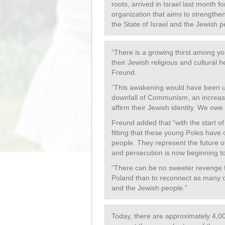
roots, arrived in Israel last month 
organization that aims to strength
the State of Israel and the Jewish p
“There is a growing thirst among yo
their Jewish religious and cultural 
Freund.
“This awakening would have been un
downfall of Communism, an increas
affirm their Jewish identity. We owe
Freund added that “with the start of
fitting that these young Poles have 
people. They represent the future o
and persecution is now beginning to
“There can be no sweeter revenge 
Poland than to reconnect as many o
and the Jewish people.”
Today, there are approximately 4,00