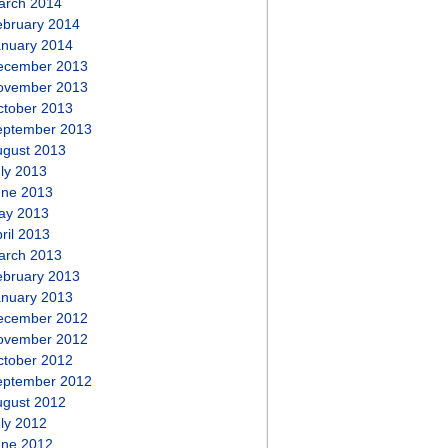
arch 2014
ebruary 2014
anuary 2014
ecember 2013
ovember 2013
ctober 2013
eptember 2013
ugust 2013
ly 2013
une 2013
ay 2013
ril 2013
arch 2013
ebruary 2013
anuary 2013
ecember 2012
ovember 2012
ctober 2012
eptember 2012
ugust 2012
ly 2012
une 2012