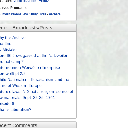
n 2-3pm:
Voice of Albion
-
Archive
chived Programs
 International Jew Study Hour
-
Archive
cent Broadcasts/Posts
y this Archive
he End
y Mistake
re 86 Jews gassed at the Natzweiler-
truthof camp?
nternehmen Werwölfe (Enterprise
rewolf) pt 2/2
ite Nationalism, Eurasianism, and the
ture of Western Europe
ture’s laws, N-S not a religion, source of
w materials: Sept. 22-25, 1941 –
pisode 6
at is Liberalism?
ecent Comments