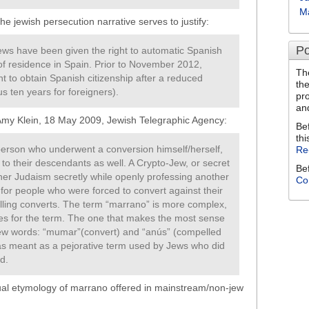
M
e jewish persecution narrative serves to justify:
Po
ws have been given the right to automatic Spanish
 of residence in Spain. Prior to November 2012,
Th
t to obtain Spanish citizenship after a reduced
th
s ten years for foreigners).
pr
an
Amy Klein, 18 May 2009, Jewish Telegraphic Agency:
Be
thi
 person who underwent a conversion himself/herself,
Re
 to their descendants as well. A Crypto-Jew, or secret
Be
her Judaism secretly while openly professing another
Co
 for people who were forced to convert against their
illing converts. The term “marrano” is more complex,
ies for the term. The one that makes the most sense
rew words: “mumar”(convert) and “anús” (compelled
 meant as a pejorative term used by Jews who did
d.
usual etymology of marrano offered in mainstream/non-jew