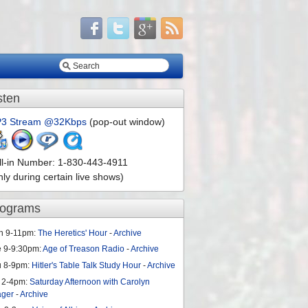
sten
3 Stream @32Kbps
(pop-out window)
ll-in Number: 1-830-443-4911
nly during certain live shows)
rograms
n 9-11pm:
The Heretics' Hour
-
Archive
e 9-9:30pm:
Age of Treason Radio
-
Archive
u 8-9pm:
Hitler's Table Talk Study Hour
-
Archive
 2-4pm:
Saturday Afternoon with Carolyn
ager
-
Archive