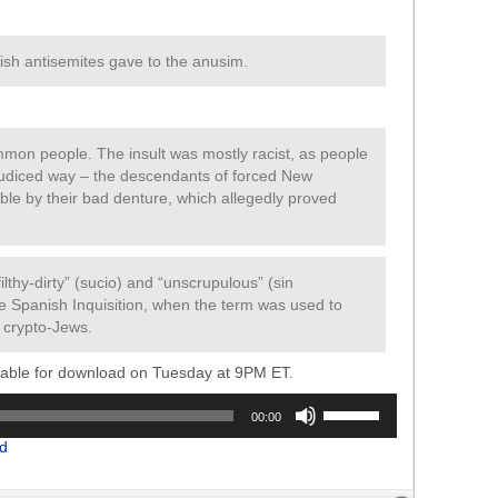
nish antisemites gave to the anusim.
mmon people. The insult was mostly racist, as people
ejudiced way – the descendants of forced New
iable by their bad denture, which allegedly proved
lthy-dirty” (sucio) and “unscrupulous” (sin
e Spanish Inquisition, when the term was used to
t crypto-Jews.
ilable for download on Tuesday at 9PM ET.
Use
00:00
Up/Down
d
Arrow
keys
to