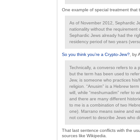
One example of special treatment that th
As of November 2012, Sephardic Je
nationality without the requirement
Sephardic Jews already had the righ
residency period of two years (versu
So you think you’re a Crypto-Jew?
, by 
Technically, a converso refers to a
but the term has been used to refer
Jew, is someone who practices his/
religion. “Anusim” is a Hebrew term
will, while “meshumadim” refer to w
and there are many different histor
to me is a combination of two Heb
one). Marrano means swine and was
not convert to describe Jews who di
That last sentence conflicts with the 
sources like Wikipedia.