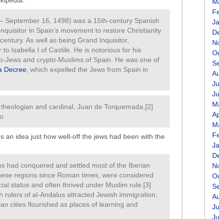
ikipedia:
M
F
– September 16, 1498) was a 15th-century Spanish
J
Inquisitor in Spain’s movement to restore Christianity
D
century. As well as being Grand Inquisitor,
N
 Isabella I of Castile. He is notorious for his
O
to-Jews and crypto-Muslims of Spain. He was one of
S
a Decree
, which expelled the Jews from Spain in
A
Ju
J
M
 theologian and cardinal, Juan de Torquemada,[2]
Ap
so
M
F
es an idea just how well-off the jews had been with the
J
D
ms had conquered and settled most of the Iberian
N
these regions since Roman times, were considered
O
ial status and often thrived under Muslim rule.[3]
S
 rulers of al-Andalus attracted Jewish immigration,
A
n cities flourished as places of learning and
Ju
J