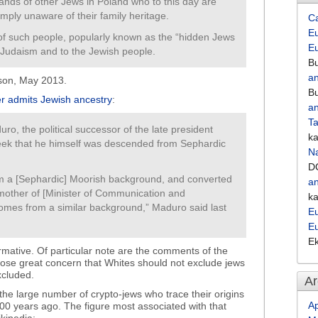
ands of other Jews in Poland who to this day are
 simply unaware of their family heritage.
C
Eu
of such people, popularly known as the “hidden Jews
E
 Judaism and to the Jewish people.
Bu
an
ason, May 2013.
Bu
er admits Jewish ancestry
:
an
Ta
duro, the political successor of the late president
k
eek that he himself was descended from Sephardic
Na
D
m a [Sephardic] Moorish background, and converted
an
mother of [Minister of Communication and
k
comes from a similar background,” Maduro said last
Eu
E
E
mative. Of particular note are the comments of the
hose great concern that Whites should not exclude jews
xcluded.
Ar
 the large number of crypto-jews who trace their origins
Ap
500 years ago. The figure most associated with that