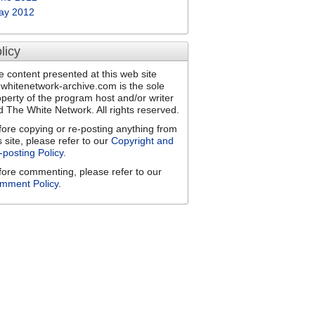
ay 2012
licy
e content presented at this web site
ewhitenetwork-archive.com is the sole
operty of the program host and/or writer
d The White Network. All rights reserved.
fore copying or re-posting anything from
s site, please refer to our
Copyright and
-posting Policy
.
fore commenting, please refer to our
mment Policy
.