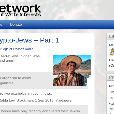
le
Donate
Li
ypto-Jews – Part 1
MP
in
Age of Treason Radio
secret jews, hidden jews,
Ca
and anusim.
(O
P
 an organism to avoid
rganisms.
Mo
Tu
are two examples in recent news.
Th
 Rabbi Levi Brackman, 1 Sep 2013, Ynetnews:
Sat
Ye
 whom have only recently discovered their Jewish