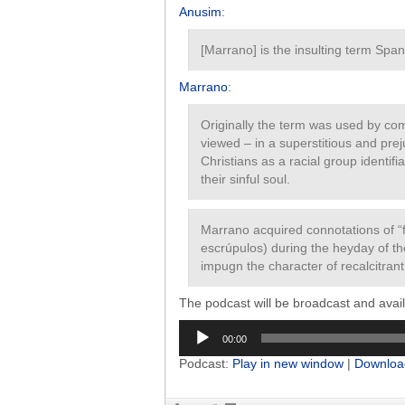
Anusim
:
[Marrano] is the insulting term Spa
Marrano
:
Originally the term was used by co
viewed – in a superstitious and pr
Christians as a racial group identif
their sinful soul.
Marrano acquired connotations of “fi
escrúpulos) during the heyday of th
impugn the character of recalcitran
The podcast will be broadcast and ava
Audio
00:00
Player
Podcast:
Play in new window
|
Downloa