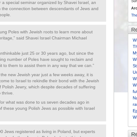
Su
for a special seminar organized by Shavei Israel, an
Ar
en the connection between descendants of Jews and
eople.
The
Re
ung Poles with Jewish roots to learn more about
heritage,” said Shavei Israel Chairman Michael
Wh
T
M
thinkable just 25 or 30 years ago, but since the
ing number of Poles have sought to reclaim and
We
 it to them to assist them in any way that we can.”
S
U
 the new Jewish year just a few weeks away, it is
We
come to Israel to rekindle their bond with the Jewish
Wh
f Polish Jewry, which despite decades of suffering
fu
 thrive.
Na
for what was done to us seven decades ago in
ra
f these young Polish Jews as possible with Israel
E
Wh
0 Jews registered as living in Poland, but experts
R