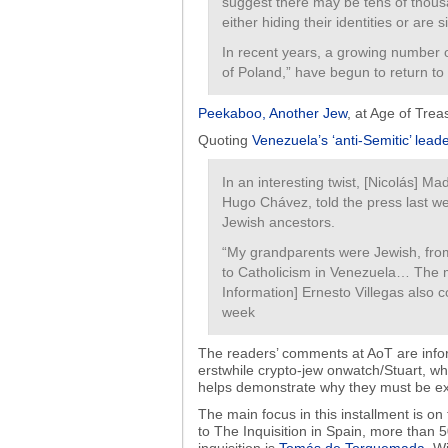
suggest there may be tens of thous
either hiding their identities or are
In recent years, a growing number 
of Poland,” have begun to return to
Peekaboo, Another Jew
, at Age of Tre
Quoting
Venezuela’s ‘anti-Semitic’ lead
In an interesting twist, [Nicolás] Ma
Hugo Chávez, told the press last w
Jewish ancestors.
“My grandparents were Jewish, fro
to Catholicism in Venezuela… The 
Information] Ernesto Villegas also 
week
The readers’ comments at AoT are infor
erstwhile crypto-jew onwatch/Stuart, w
helps demonstrate why they must be e
The main focus in this installment is on
to The Inquisition in Spain, more than 