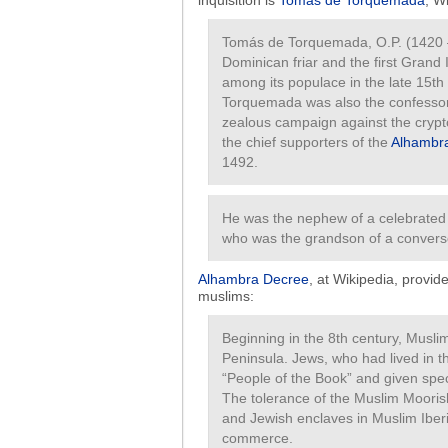
inquisition is
Tomás de Torquemada
, W
Tomás de Torquemada, O.P. (1420 
Dominican friar and the first Grand 
among its populace in the late 15th 
Torquemada was also the confessor to
zealous campaign against the cryp
the chief supporters of the
Alhambr
1492.
He was the nephew of a celebrated
who was the grandson of a conver
Alhambra Decree
, at Wikipedia, provid
muslims:
Beginning in the 8th century, Musli
Peninsula. Jews, who had lived in 
“People of the Book” and given spec
The tolerance of the Muslim Moorish
and Jewish enclaves in Muslim Iberia
commerce.