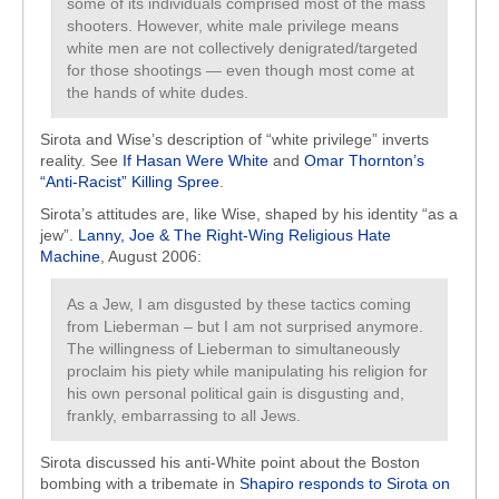
some of its individuals comprised most of the mass
shooters. However, white male privilege means
white men are not collectively denigrated/targeted
for those shootings — even though most come at
the hands of white dudes.
Sirota and Wise’s description of “white privilege” inverts
reality. See
If Hasan Were White
and
Omar Thornton’s
“Anti-Racist” Killing Spree
.
Sirota’s attitudes are, like Wise, shaped by his identity “as a
jew”.
Lanny, Joe & The Right-Wing Religious Hate
Machine
, August 2006:
As a Jew, I am disgusted by these tactics coming
from Lieberman – but I am not surprised anymore.
The willingness of Lieberman to simultaneously
proclaim his piety while manipulating his religion for
his own personal political gain is disgusting and,
frankly, embarrassing to all Jews.
Sirota discussed his anti-White point about the Boston
bombing with a tribemate in
Shapiro responds to Sirota on