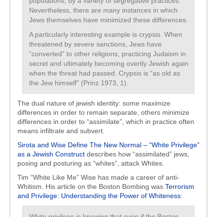
populations, by a variety of segregative practices.
Nevertheless, there are many instances in which
Jews themselves have minimized these differences.
A particularly interesting example is crypsis. When
threatened by severe sanctions, Jews have
“converted” to other religions, practicing Judaism in
secret and ultimately becoming overtly Jewish again
when the threat had passed. Crypsis is “as old as
the Jew himself” (Prinz 1973, 1).
The dual nature of jewish identity: some maximize
differences in order to remain separate, others minimize
differences in order to “assimilate”, which in practice often
means infiltrate and subvert.
Sirota and Wise Define The New Normal – “White Privilege”
as a Jewish Construct
describes how “assimilated” jews,
posing and posturing as “whites”, attack Whites.
Tim “White Like Me” Wise has made a career of anti-
Whitism. His article on the Boston Bombing was
Terrorism
and Privilege: Understanding the Power of Whiteness
:
White privilege is knowing that even if the Boston