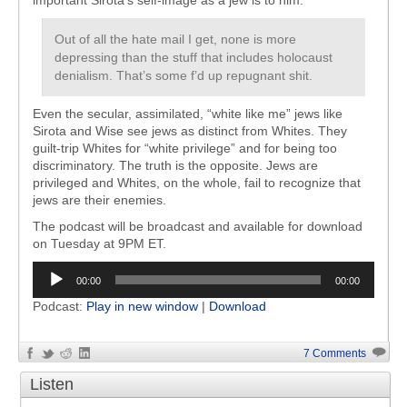
important Sirota’s self-image as a jew is to him:
Out of all the hate mail I get, none is more
depressing than the stuff that includes holocaust
denialism. That’s some f’d up repugnant shit.
Even the secular, assimilated, “white like me” jews like
Sirota and Wise see jews as distinct from Whites. They
guilt-trip Whites for “white privilege” and for being too
discriminatory. The truth is the opposite. Jews are
privileged and Whites, on the whole, fail to recognize that
jews are their enemies.
The podcast will be broadcast and available for download
on Tuesday at 9PM ET.
Audio
00:00
00:00
Player
Podcast:
Play in new window
|
Download
7 Comments
Listen