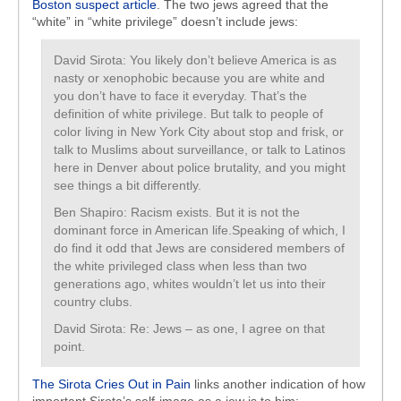
Boston suspect article
. The two jews agreed that the
“white” in “white privilege” doesn’t include jews:
David Sirota: You likely don’t believe America is as
nasty or xenophobic because you are white and
you don’t have to face it everyday. That’s the
definition of white privilege. But talk to people of
color living in New York City about stop and frisk, or
talk to Muslims about surveillance, or talk to Latinos
here in Denver about police brutality, and you might
see things a bit differently.
Ben Shapiro: Racism exists. But it is not the
dominant force in American life.Speaking of which, I
do find it odd that Jews are considered members of
the white privileged class when less than two
generations ago, whites wouldn’t let us into their
country clubs.
David Sirota: Re: Jews – as one, I agree on that
point.
The Sirota Cries Out in Pain
links another indication of how