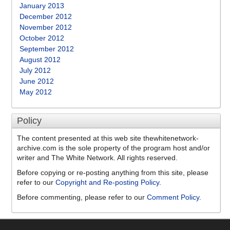
January 2013
December 2012
November 2012
October 2012
September 2012
August 2012
July 2012
June 2012
May 2012
Policy
The content presented at this web site thewhitenetwork-
archive.com is the sole property of the program host and/or
writer and The White Network. All rights reserved.
Before copying or re-posting anything from this site, please
refer to our
Copyright and Re-posting Policy
.
Before commenting, please refer to our
Comment Policy
.