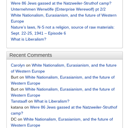
Were 86 Jews gassed at the Natzweiler-Struthof camp?
Unternehmen Werwölfe (Enterprise Werewolf) pt 2/2
White Nationalism, Eurasianism, and the future of Western
Europe
Nature’s laws, N-S not a religion, source of raw materials:
Sept. 22-25, 1941 – Episode 6
What is Liberalism?
Recent Comments
Carolyn
on
White Nationalism, Eurasianism, and the future
of Western Europe
Burt
on
White Nationalism, Eurasianism, and the future of
Western Europe
Burt
on
White Nationalism, Eurasianism, and the future of
Western Europe
Tanstaafl
on
What is Liberalism?
katana
on
Were 86 Jews gassed at the Natzweiler-Struthof
camp?
DC
on
White Nationalism, Eurasianism, and the future of
Western Europe