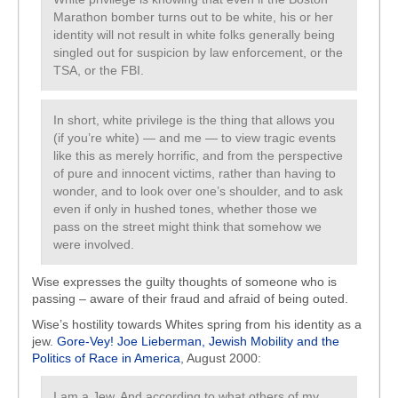
Marathon bomber turns out to be white, his or her
identity will not result in white folks generally being
singled out for suspicion by law enforcement, or the
TSA, or the FBI.
In short, white privilege is the thing that allows you
(if you’re white) — and me — to view tragic events
like this as merely horrific, and from the perspective
of pure and innocent victims, rather than having to
wonder, and to look over one’s shoulder, and to ask
even if only in hushed tones, whether those we
pass on the street might think that somehow we
were involved.
Wise expresses the guilty thoughts of someone who is
passing – aware of their fraud and afraid of being outed.
Wise’s hostility towards Whites spring from his identity as a
jew.
Gore-Vey! Joe Lieberman, Jewish Mobility and the
Politics of Race in America
, August 2000:
I am a Jew. And according to what others of my