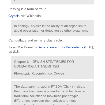
Passing is a form of fraud.
Crypsis
, via Wikipedia:
In ecology, crypsis is the ability of an organism to
avoid observation or detection by other organisms.
Camouflage and mimicry play a role.
Kevin MacDonald’s
Separation and Its Discontents
(PDF),
pp 218:
Chapter 6 – JEWISH STRATEGIES FOR
COMBATING ANTI-SEMITISM
Phenotypic Resemblance: Crypsis
The data summarized in PTSDA (Ch. 4) indicate
that there has been a powerful trend for Jews in
traditional societies to maximize phenotypic
differences between themselves and host