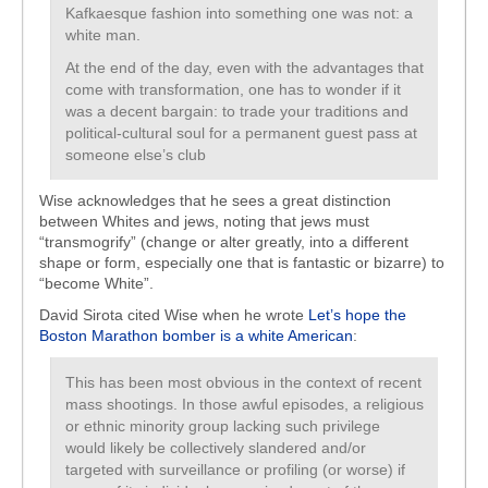
Kafkaesque fashion into something one was not: a
white man.
At the end of the day, even with the advantages that
come with transformation, one has to wonder if it
was a decent bargain: to trade your traditions and
political-cultural soul for a permanent guest pass at
someone else’s club
Wise acknowledges that he sees a great distinction
between Whites and jews, noting that jews must
“transmogrify” (change or alter greatly, into a different
shape or form, especially one that is fantastic or bizarre) to
“become White”.
David Sirota cited Wise when he wrote
Let’s hope the
Boston Marathon bomber is a white American
:
This has been most obvious in the context of recent
mass shootings. In those awful episodes, a religious
or ethnic minority group lacking such privilege
would likely be collectively slandered and/or
targeted with surveillance or profiling (or worse) if