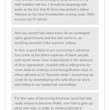
faith tradition tell me, I should be beaming with
pride at the fact that Al Gore has picked a fellow
Hebrew as his Vice Presidential running mate. Well,
excuse me if I refrain
And our ascent has been every bit as contingent
upon good fortune and the skin we’re in, as
anything beneath it like superior culture.
In fact, a good deal of our community’s advance
has come at the direct expense of black people,
and would never have materialized in the absence
of their oppression, coupled with a willingness by
most Jews to undergo a transmogrification that, in
effect allowed us to “become white”–something we
could do by downplaying who and what we were,
and hiding in our epidermal camouflage
For the sake of becoming American (and that had
really meant to become white), one had to give up
what one was, in order to metamorphose in