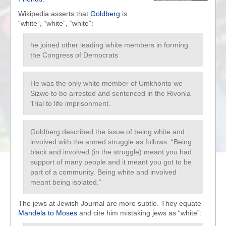
Wikipedia asserts that
Goldberg
is
“white”, “white”, “white”:
he joined other leading white members in forming
the Congress of Democrats
He was the only white member of Umkhonto we
Sizwe to be arrested and sentenced in the Rivonia
Trial to life imprisonment.
Goldberg described the issue of being white and
involved with the armed struggle as follows: “Being
black and involved (in the struggle) meant you had
support of many people and it meant you got to be
part of a community. Being white and involved
meant being isolated.”
The jews at Jewish Journal are more subtle. They equate
Mandela to Moses
and cite him mistaking jews as “white”: