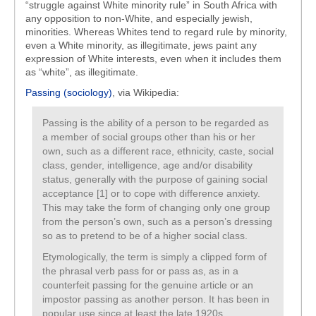
“struggle against White minority rule” in South Africa with
any opposition to non-White, and especially jewish,
minorities. Whereas Whites tend to regard rule by minority,
even a White minority, as illegitimate, jews paint any
expression of White interests, even when it includes them
as “white”, as illegitimate.
Passing (sociology)
, via Wikipedia:
Passing is the ability of a person to be regarded as
a member of social groups other than his or her
own, such as a different race, ethnicity, caste, social
class, gender, intelligence, age and/or disability
status, generally with the purpose of gaining social
acceptance [1] or to cope with difference anxiety.
This may take the form of changing only one group
from the person’s own, such as a person’s dressing
so as to pretend to be of a higher social class.
Etymologically, the term is simply a clipped form of
the phrasal verb pass for or pass as, as in a
counterfeit passing for the genuine article or an
impostor passing as another person. It has been in
popular use since at least the late 1920s.