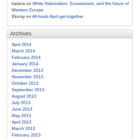
katana
on
White Nationalism, Eurasianism, and the future of
Western Europe
Eksray
on
All-hosts April get-together
Archives
April 2014
March 2014
February 2014
January 2014
December 2013
November 2013
October 2013
September 2013
August 2013
July 2013
June 2013
May 2013
April 2013
March 2013
February 2013