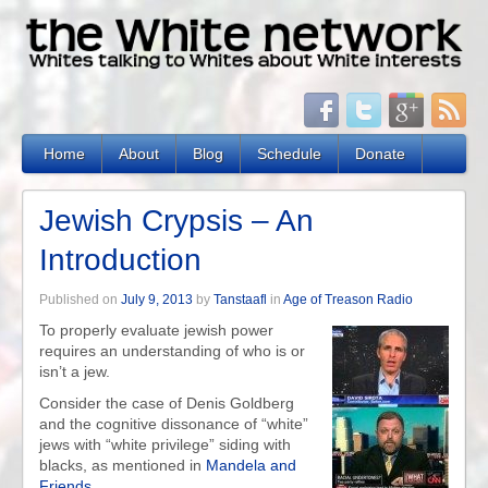
Home
About
Blog
Schedule
Donate
Jewish Crypsis – An
Introduction
Published on
July 9, 2013
by
Tanstaafl
in
Age of Treason Radio
To properly evaluate jewish power
requires an understanding of who is or
isn’t a jew.
Consider the case of Denis Goldberg
and the cognitive dissonance of “white”
jews with “white privilege” siding with
blacks, as mentioned in
Mandela and
Friends
.