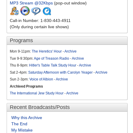
MP3 Stream @32Kbps
(pop-out window)
Call-in Number: 1-830-443-4911
(Only during certain live shows)
Programs
Mon 9-11pm:
The Heretics' Hour
-
Archive
Tue 9-9:30pm:
Age of Treason Radio
-
Archive
Thu 8-9pm:
Hitler's Table Talk Study Hour
-
Archive
Sat 2-4pm:
Saturday Afternoon with Carolyn Yeager
-
Archive
Sun 2-3pm:
Voice of Albion
-
Archive
Archived Programs
The International Jew Study Hour
-
Archive
Recent Broadcasts/Posts
Why this Archive
The End
My Mistake