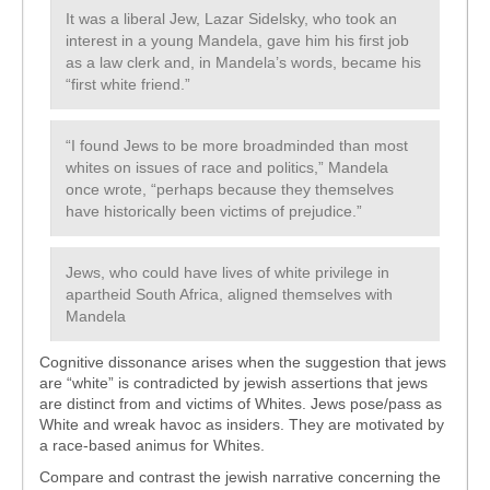
It was a liberal Jew, Lazar Sidelsky, who took an
interest in a young Mandela, gave him his first job
as a law clerk and, in Mandela’s words, became his
“first white friend.”
“I found Jews to be more broadminded than most
whites on issues of race and politics,” Mandela
once wrote, “perhaps because they themselves
have historically been victims of prejudice.”
Jews, who could have lives of white privilege in
apartheid South Africa, aligned themselves with
Mandela
Cognitive dissonance arises when the suggestion that jews
are “white” is contradicted by jewish assertions that jews
are distinct from and victims of Whites. Jews pose/pass as
White and wreak havoc as insiders. They are motivated by
a race-based animus for Whites.
Compare and contrast the jewish narrative concerning the