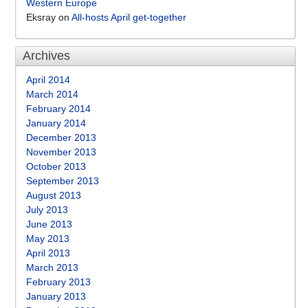
Western Europe
Eksray
on
All-hosts April get-together
Archives
April 2014
March 2014
February 2014
January 2014
December 2013
November 2013
October 2013
September 2013
August 2013
July 2013
June 2013
May 2013
April 2013
March 2013
February 2013
January 2013