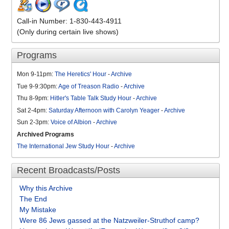
Call-in Number: 1-830-443-4911
(Only during certain live shows)
Programs
Mon 9-11pm:
The Heretics' Hour
-
Archive
Tue 9-9:30pm:
Age of Treason Radio
-
Archive
Thu 8-9pm:
Hitler's Table Talk Study Hour
-
Archive
Sat 2-4pm:
Saturday Afternoon with Carolyn Yeager
-
Archive
Sun 2-3pm:
Voice of Albion
-
Archive
Archived Programs
The International Jew Study Hour
-
Archive
Recent Broadcasts/Posts
Why this Archive
The End
My Mistake
Were 86 Jews gassed at the Natzweiler-Struthof camp?