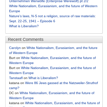
Unternehmen Werwölfe (Enterprise Werewolf) pt 2/2
White Nationalism, Eurasianism, and the future of Western
Europe
Nature’s laws, N-S not a religion, source of raw materials:
Sept. 22-25, 1941 – Episode 6
What is Liberalism?
Recent Comments
Carolyn
on
White Nationalism, Eurasianism, and the future
of Western Europe
Burt
on
White Nationalism, Eurasianism, and the future of
Western Europe
Burt
on
White Nationalism, Eurasianism, and the future of
Western Europe
Tanstaafl
on
What is Liberalism?
katana
on
Were 86 Jews gassed at the Natzweiler-Struthof
camp?
DC
on
White Nationalism, Eurasianism, and the future of
Western Europe
katana
on
White Nationalism, Eurasianism, and the future of