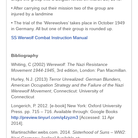
• After carrying out their mission two of the group are
injured by a landmine
• The trial of the ‘Werewolves’ takes place in October 1949
in Germany. All but one of their group is rounded up.
SS Werwolf Combat Instruction Manual
Bibliography
Whiting, C (2002)
Werewolf: The Nazi Resistance
Movement 1944-1945
, 3rd edition, London: Pan Macmillan.
Hurley, N.J. (2013)
Terror Unrealized: German Blunders,
American Occupation Strategy and the Failure of the Nazi
Werewolf Movement
, Connecticut: University of
Connecticut
Longerich, P. 2012. [e-book] New York: Oxford University
Press. pp. 715 – 716. Available through: Google Books
http://preview.tinyurl.com/q4zyzm3
[Accessed: 11 Apr
2014].
Martinschiller.webs.com. 2014.
Sisterhood of Suns – WW2: