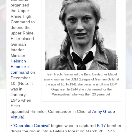
organized
the Upper
Rhine High
Command to
defend the
upper Rhine.
Hitler placed
German
Interior
Minister
Heinrich
Himmler in
command
on
Ilse Hirsch. Ilse joined the Bund Deutscher Mädel
December
also known as the BDM (League of German Girls) at
10. (Note: It
the age of 16. In 1941 she became a full time BDM
was in
Organiser. In 1944 she volunteered for the
January
'Werewolves', she was then 23 years old .
1945 when
Hitler
appointed Himmler, Commander in Chief of
Army Group
Vistula
)
•
‘Operation Carnival’
begins when a captured
B-17
bomber
drops the group into a Belgian forest on March 20, 1945.