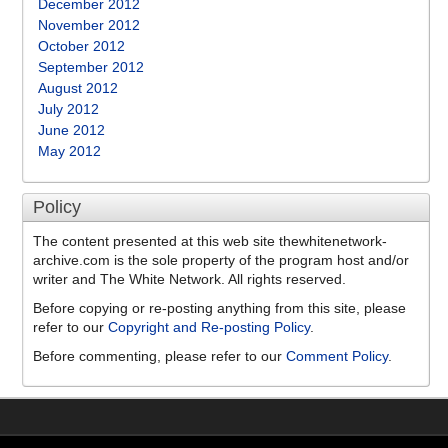
December 2012
November 2012
October 2012
September 2012
August 2012
July 2012
June 2012
May 2012
Policy
The content presented at this web site thewhitenetwork-
archive.com is the sole property of the program host and/or
writer and The White Network. All rights reserved.
Before copying or re-posting anything from this site, please
refer to our
Copyright and Re-posting Policy
.
Before commenting, please refer to our
Comment Policy
.