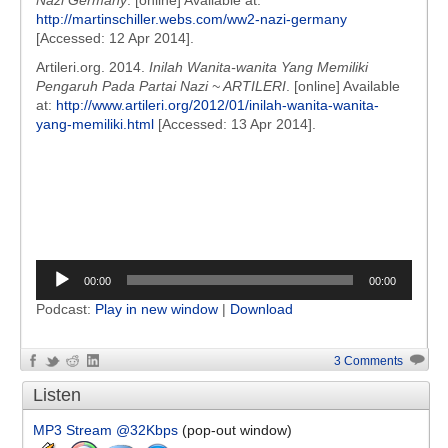
Nazi Germany
. [online] Available at:
http://martinschiller.webs.com/ww2-nazi-germany
[Accessed: 12 Apr 2014].
Artileri.org. 2014.
Inilah Wanita-wanita Yang Memiliki
Pengaruh Pada Partai Nazi ~ ARTILERI
. [online] Available
at:
http://www.artileri.org/2012/01/inilah-wanita-wanita-
yang-memiliki.html
[Accessed: 13 Apr 2014].
Audio
00:00
00:00
Player
Podcast:
Play in new window
|
Download
3 Comments
Listen
MP3 Stream @32Kbps
(pop-out window)