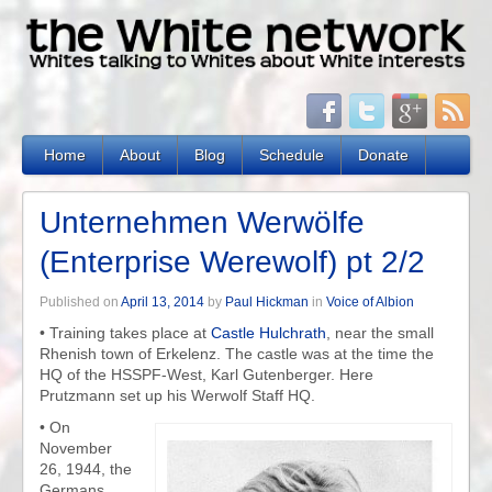
Home
About
Blog
Schedule
Donate
Unternehmen Werwölfe
(Enterprise Werewolf) pt 2/2
Published on
April 13, 2014
by
Paul Hickman
in
Voice of Albion
• Training takes place at
Castle
Hulchrath
, near the small
Rhenish town of Erkelenz. The castle was at the time the
HQ of the HSSPF-West, Karl Gutenberger. Here
Prutzmann set up his Werwolf Staff HQ.
• On
November
26, 1944, the
Germans