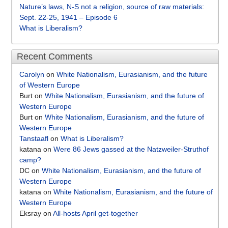
Nature’s laws, N-S not a religion, source of raw materials:
Sept. 22-25, 1941 – Episode 6
What is Liberalism?
Recent Comments
Carolyn
on
White Nationalism, Eurasianism, and the future
of Western Europe
Burt
on
White Nationalism, Eurasianism, and the future of
Western Europe
Burt
on
White Nationalism, Eurasianism, and the future of
Western Europe
Tanstaafl
on
What is Liberalism?
katana
on
Were 86 Jews gassed at the Natzweiler-Struthof
camp?
DC
on
White Nationalism, Eurasianism, and the future of
Western Europe
katana
on
White Nationalism, Eurasianism, and the future of
Western Europe
Eksray
on
All-hosts April get-together