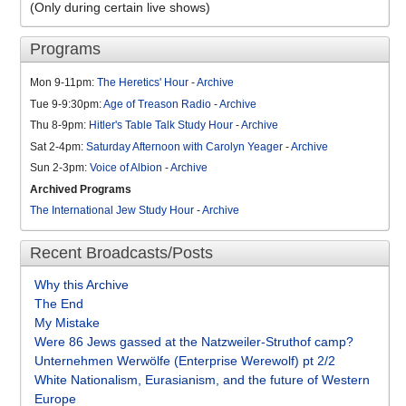
(Only during certain live shows)
Programs
Mon 9-11pm:
The Heretics' Hour
-
Archive
Tue 9-9:30pm:
Age of Treason Radio
-
Archive
Thu 8-9pm:
Hitler's Table Talk Study Hour
-
Archive
Sat 2-4pm:
Saturday Afternoon with Carolyn Yeager
-
Archive
Sun 2-3pm:
Voice of Albion
-
Archive
Archived Programs
The International Jew Study Hour
-
Archive
Recent Broadcasts/Posts
Why this Archive
The End
My Mistake
Were 86 Jews gassed at the Natzweiler-Struthof camp?
Unternehmen Werwölfe (Enterprise Werewolf) pt 2/2
White Nationalism, Eurasianism, and the future of Western
Europe