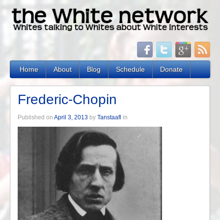
Home
About
Blog
Schedule
Donate
Frederic-Chopin
Published on
April 3, 2013
by
Tanstaafl
in