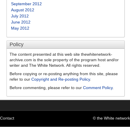
September 2012
August 2012
July 2012
June 2012
May 2012
Policy
The content presented at this web site thewhitenetwork-
archive.com is the sole property of the program host and/or
writer and The White Network. All rights reserved.
Before copying or re-posting anything from this site, please
refer to our
Copyright and Re-posting Policy
.
Before commenting, please refer to our
Comment Policy
.
Contact
© the White network