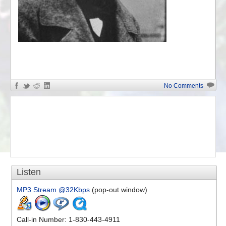
«
The Best of Chopin
No Comments
Listen
MP3 Stream @32Kbps
(pop-out window)
Call-in Number: 1-830-443-4911