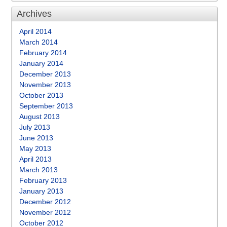
Archives
April 2014
March 2014
February 2014
January 2014
December 2013
November 2013
October 2013
September 2013
August 2013
July 2013
June 2013
May 2013
April 2013
March 2013
February 2013
January 2013
December 2012
November 2012
October 2012