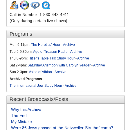
Call-in Number: 1-830-443-4911
(Only during certain live shows)
Programs
Mon 9-11pm:
The Heretics' Hour
-
Archive
Tue 9-9:30pm:
Age of Treason Radio
-
Archive
Thu 8-9pm:
Hitler's Table Talk Study Hour
-
Archive
Sat 2-4pm:
Saturday Afternoon with Carolyn Yeager
-
Archive
Sun 2-3pm:
Voice of Albion
-
Archive
Archived Programs
The International Jew Study Hour
-
Archive
Recent Broadcasts/Posts
Why this Archive
The End
My Mistake
Were 86 Jews gassed at the Natzweiler-Struthof camp?