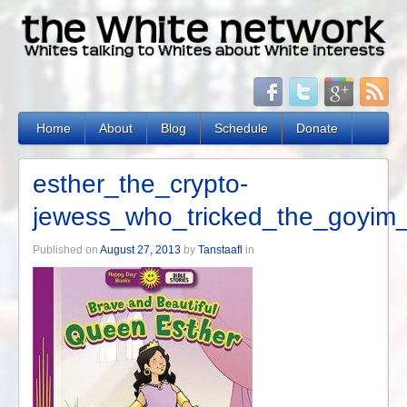
Home
About
Blog
Schedule
Donate
esther_the_crypto-
jewess_who_tricked_the_goyim_
Published on
August 27, 2013
by
Tanstaafl
in