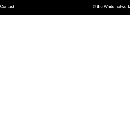
Contact
© the White network