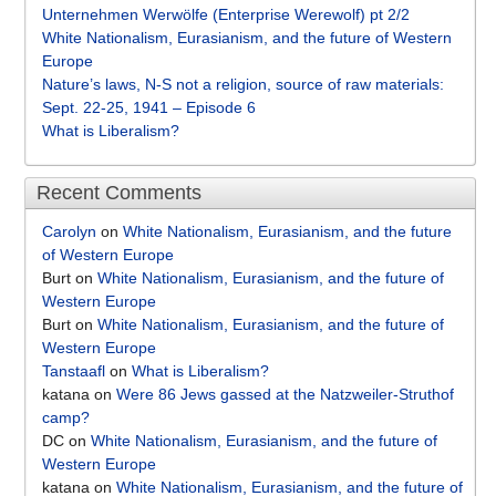
Unternehmen Werwölfe (Enterprise Werewolf) pt 2/2
White Nationalism, Eurasianism, and the future of Western
Europe
Nature’s laws, N-S not a religion, source of raw materials:
Sept. 22-25, 1941 – Episode 6
What is Liberalism?
Recent Comments
Carolyn
on
White Nationalism, Eurasianism, and the future
of Western Europe
Burt
on
White Nationalism, Eurasianism, and the future of
Western Europe
Burt
on
White Nationalism, Eurasianism, and the future of
Western Europe
Tanstaafl
on
What is Liberalism?
katana
on
Were 86 Jews gassed at the Natzweiler-Struthof
camp?
DC
on
White Nationalism, Eurasianism, and the future of
Western Europe
katana
on
White Nationalism, Eurasianism, and the future of