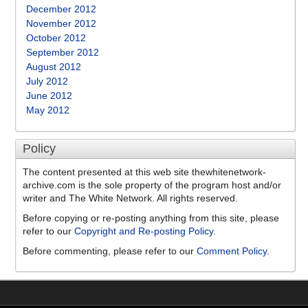
December 2012
November 2012
October 2012
September 2012
August 2012
July 2012
June 2012
May 2012
Policy
The content presented at this web site thewhitenetwork-
archive.com is the sole property of the program host and/or
writer and The White Network. All rights reserved.
Before copying or re-posting anything from this site, please
refer to our
Copyright and Re-posting Policy
.
Before commenting, please refer to our
Comment Policy
.