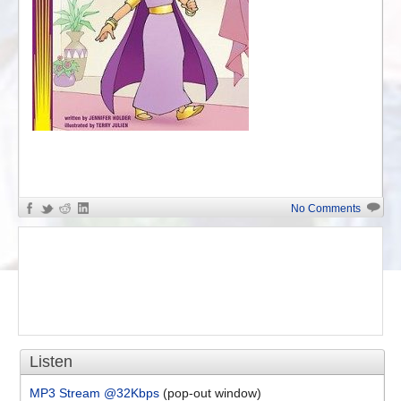
«
Jewish Crypsis – Religio...
No Comments
Listen
MP3 Stream @32Kbps
(pop-out window)