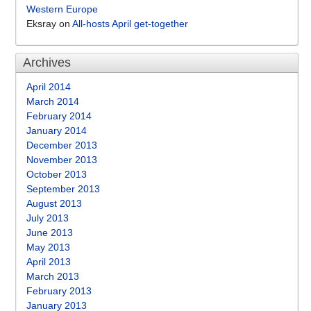
Western Europe
Eksray
on
All-hosts April get-together
Archives
April 2014
March 2014
February 2014
January 2014
December 2013
November 2013
October 2013
September 2013
August 2013
July 2013
June 2013
May 2013
April 2013
March 2013
February 2013
January 2013