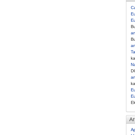
C
Eu
E
Bu
an
Bu
an
Ta
k
Na
D
an
k
Eu
E
E
Ar
Ap