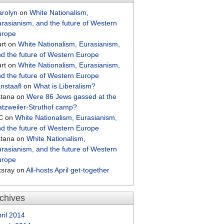
arolyn
on
White Nationalism,
rasianism, and the future of Western
urope
rt
on
White Nationalism, Eurasianism,
d the future of Western Europe
rt
on
White Nationalism, Eurasianism,
d the future of Western Europe
nstaafl
on
What is Liberalism?
atana
on
Were 86 Jews gassed at the
tzweiler-Struthof camp?
C
on
White Nationalism, Eurasianism,
d the future of Western Europe
atana
on
White Nationalism,
rasianism, and the future of Western
urope
ksray
on
All-hosts April get-together
chives
ril 2014