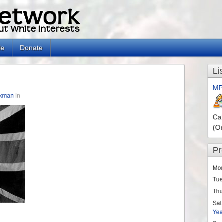
le
Donate
Li
MP
ckman
in
Ca
(O
P
Mo
Tu
Th
Sat
Ye