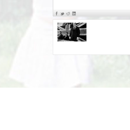
«
John Tyndall pt 5