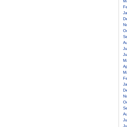
M
F
J
D
N
O
S
A
Ju
J
M
Ap
M
F
J
D
N
O
S
A
Ju
J