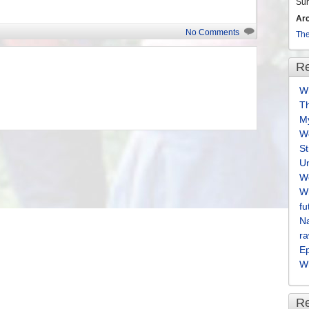
Su
Ar
No Comments
The
Re
Wh
T
M
We
S
U
We
Wh
fu
Na
ra
E
Wh
R