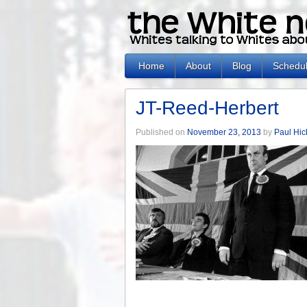
Home
About
Blog
Schedu
JT-Reed-Herbert
Published on
November 23, 2013
by
Paul Hi