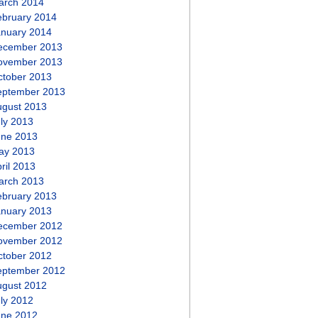
arch 2014
ebruary 2014
anuary 2014
ecember 2013
ovember 2013
ctober 2013
eptember 2013
ugust 2013
ly 2013
une 2013
ay 2013
ril 2013
arch 2013
ebruary 2013
anuary 2013
ecember 2012
ovember 2012
ctober 2012
eptember 2012
ugust 2012
ly 2012
une 2012