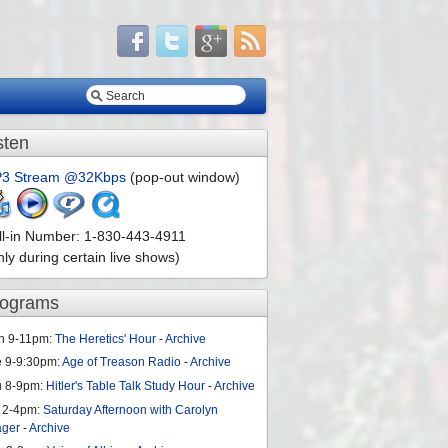
sten
3 Stream @32Kbps
(pop-out window)
ll-in Number: 1-830-443-4911
nly during certain live shows)
rograms
n 9-11pm:
The Heretics' Hour
-
Archive
e 9-9:30pm:
Age of Treason Radio
-
Archive
u 8-9pm:
Hitler's Table Talk Study Hour
-
Archive
 2-4pm:
Saturday Afternoon with Carolyn
ager
-
Archive