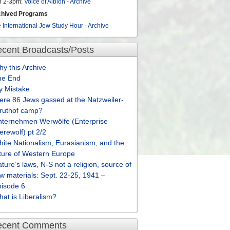
n 2-3pm:
Voice of Albion
-
Archive
chived Programs
 International Jew Study Hour
-
Archive
cent Broadcasts/Posts
y this Archive
he End
y Mistake
re 86 Jews gassed at the Natzweiler-
truthof camp?
nternehmen Werwölfe (Enterprise
rewolf) pt 2/2
ite Nationalism, Eurasianism, and the
ture of Western Europe
ture’s laws, N-S not a religion, source of
w materials: Sept. 22-25, 1941 –
pisode 6
at is Liberalism?
ecent Comments