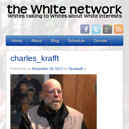
Home
About
Blog
Schedule
Donate
charles_krafft
Published on
November 29, 2013
by
Tanstaafl
in