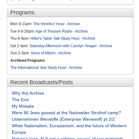
Programs
Mon 9-11pm:
The Heretics' Hour
-
Archive
Tue 9-9:30pm:
Age of Treason Radio
-
Archive
Thu 8-9pm:
Hitler's Table Talk Study Hour
-
Archive
Sat 2-4pm:
Saturday Afternoon with Carolyn Yeager
-
Archive
Sun 2-3pm:
Voice of Albion
-
Archive
Archived Programs
The International Jew Study Hour
-
Archive
Recent Broadcasts/Posts
Why this Archive
The End
My Mistake
Were 86 Jews gassed at the Natzweiler-Struthof camp?
Unternehmen Werwölfe (Enterprise Werewolf) pt 2/2
White Nationalism, Eurasianism, and the future of Western
Europe
Nature’s laws, N-S not a religion, source of raw materials: