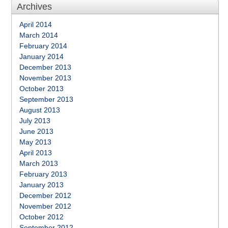
Archives
April 2014
March 2014
February 2014
January 2014
December 2013
November 2013
October 2013
September 2013
August 2013
July 2013
June 2013
May 2013
April 2013
March 2013
February 2013
January 2013
December 2012
November 2012
October 2012
September 2012