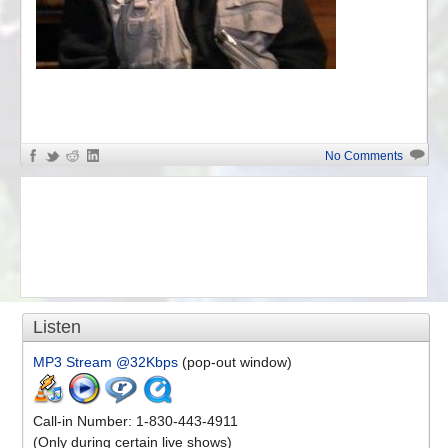
«
Charles Krafft on Artistic Ali...
No Comments
Listen
MP3 Stream @32Kbps
(pop-out window)
Call-in Number: 1-830-443-4911
(Only during certain live shows)