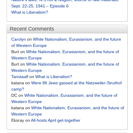
Sept. 22-25, 1941 – Episode 6
What is Liberalism?
Recent Comments
Carolyn
on
White Nationalism, Eurasianism, and the future
of Western Europe
Burt
on
White Nationalism, Eurasianism, and the future of
Western Europe
Burt
on
White Nationalism, Eurasianism, and the future of
Western Europe
Tanstaafl
on
What is Liberalism?
katana
on
Were 86 Jews gassed at the Natzweiler-Struthof
camp?
DC
on
White Nationalism, Eurasianism, and the future of
Western Europe
katana
on
White Nationalism, Eurasianism, and the future of
Western Europe
Eksray
on
All-hosts April get-together