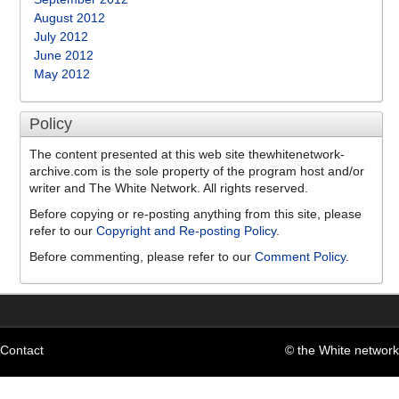
August 2012
July 2012
June 2012
May 2012
Policy
The content presented at this web site thewhitenetwork-
archive.com is the sole property of the program host and/or
writer and The White Network. All rights reserved.
Before copying or re-posting anything from this site, please
refer to our
Copyright and Re-posting Policy
.
Before commenting, please refer to our
Comment Policy
.
Contact
© the White network