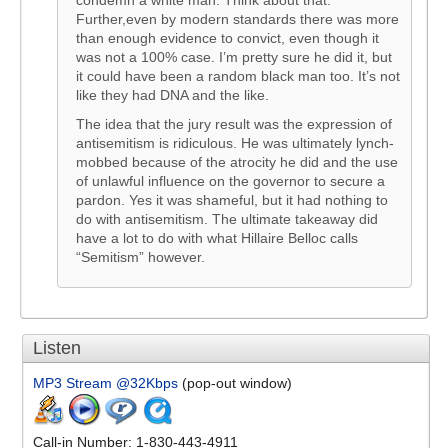
condemn a white man. Think about that.
Further,even by modern standards there was more
than enough evidence to convict, even though it
was not a 100% case. I’m pretty sure he did it, but
it could have been a random black man too. It’s not
like they had DNA and the like.
The idea that the jury result was the expression of
antisemitism is ridiculous. He was ultimately lynch-
mobbed because of the atrocity he did and the use
of unlawful influence on the governor to secure a
pardon. Yes it was shameful, but it had nothing to
do with antisemitism. The ultimate takeaway did
have a lot to do with what Hillaire Belloc calls
“Semitism” however.
Listen
MP3 Stream @32Kbps
(pop-out window)
Call-in Number: 1-830-443-4911