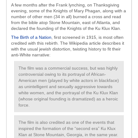
A few months after the Frank lynching, on Thanksgiving
evening, some of the Knights of Mary Phagan, along with a
number of other men (34 in all) burned a cross and read
from the bible atop Stone Mountain, east of Atlanta, and
declared the founding of the Knights of the Ku Klux Klan.
The Birth of a Nation
, first screened in 1915, is most often
credited with this rebirth. The Wikipedia article describes it
with the usual jewish distortion, twisting history to fit their
anti-White narrative:
The film was a commercial success, but was highly
controversial owing to its portrayal of African-
American men (played by white actors in blackface)
as unintelligent and sexually aggressive towards
white women, and the portrayal of the Ku Klux Klan
(whose original founding is dramatized) as a heroic
force.
The film is also credited as one of the events that
inspired the formation of the “second era” Ku Klux
Klan at Stone Mountain, Georgia, in the same year.