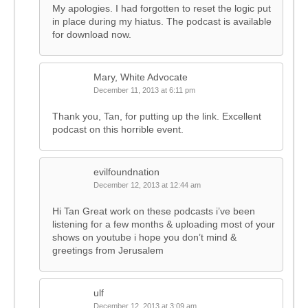
My apologies. I had forgotten to reset the logic put
in place during my hiatus. The podcast is available
for download now.
Mary, White Advocate
December 11, 2013 at 6:11 pm
Thank you, Tan, for putting up the link. Excellent
podcast on this horrible event.
evilfoundnation
December 12, 2013 at 12:44 am
Hi Tan Great work on these podcasts i’ve been
listening for a few months & uploading most of your
shows on youtube i hope you don’t mind &
greetings from Jerusalem
ulf
December 12, 2013 at 3:09 am