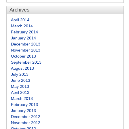
Archives
April 2014
March 2014
February 2014
January 2014
December 2013
November 2013
October 2013
September 2013
August 2013
July 2013
June 2013
May 2013
April 2013
March 2013
February 2013
January 2013
December 2012
November 2012
October 2012