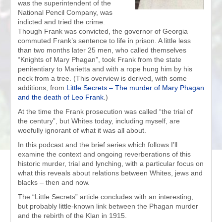
was the superintendent of the
National Pencil Company, was
indicted and tried the crime.
Though Frank was convicted, the governor of Georgia
commuted Frank’s sentence to life in prison. A little less
than two months later 25 men, who called themselves
“Knights of Mary Phagan”, took Frank from the state
penitentiary to Marietta and with a rope hung him by his
neck from a tree. (This overview is derived, with some
additions, from
Little Secrets – The murder of Mary Phagan
and the death of Leo Frank
.)
At the time the Frank prosecution was called “the trial of
the century”, but Whites today, including myself, are
woefully ignorant of what it was all about.
In this podcast and the brief series which follows I’ll
examine the context and ongoing reverberations of this
historic murder, trial and lynching, with a particular focus on
what this reveals about relations between Whites, jews and
blacks – then and now.
The “Little Secrets” article concludes with an interesting,
but probably little-known link between the Phagan murder
and the rebirth of the Klan in 1915.