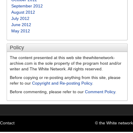
September 2012
August 2012
July 2012
June 2012
May 2012
Policy
The content presented at this web site thewhitenetwork-
archive.com is the sole property of the program host and/or
writer and The White Network. All rights reserved.
Before copying or re-posting anything from this site, please
refer to our
Copyright and Re-posting Policy
.
Before commenting, please refer to our
Comment Policy
.
Contact
© the White network