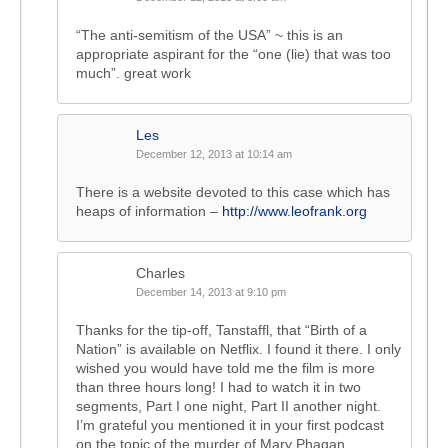
“The anti-semitism of the USA” ~ this is an
appropriate aspirant for the “one (lie) that was too
much”. great work
Les
December 12, 2013 at 10:14 am
There is a website devoted to this case which has
heaps of information –
http://www.leofrank.org
Charles
December 14, 2013 at 9:10 pm
Thanks for the tip-off, Tanstaffl, that “Birth of a
Nation” is available on Netflix. I found it there. I only
wished you would have told me the film is more
than three hours long! I had to watch it in two
segments, Part I one night, Part II another night.
I’m grateful you mentioned it in your first podcast
on the topic of the murder of Mary Phagan,