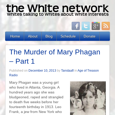
Home
About
Blog
Schedule
Donate
The Murder of Mary Phagan
– Part 1
Published on
December 10, 2013
by
Tanstaafl
in
Age of Treason
Radio
Mary Phagan was a young girl
who lived in Atlanta, Georgia. A
hundred years ago she was
bludgeoned, raped and strangled
to death five weeks before her
fourteenth birthday in 1913. Leo
Frank, a jew from New York who