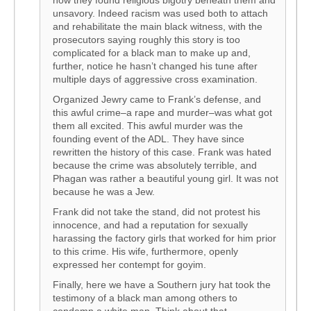
how they found religious bigotry beneath them and
unsavory. Indeed racism was used both to attach
and rehabilitate the main black witness, with the
prosecutors saying roughly this story is too
complicated for a black man to make up and,
further, notice he hasn’t changed his tune after
multiple days of aggressive cross examination.
Organized Jewry came to Frank’s defense, and
this awful crime–a rape and murder–was what got
them all excited. This awful murder was the
founding event of the ADL. They have since
rewritten the history of this case. Frank was hated
because the crime was absolutely terrible, and
Phagan was rather a beautiful young girl. It was not
because he was a Jew.
Frank did not take the stand, did not protest his
innocence, and had a reputation for sexually
harassing the factory girls that worked for him prior
to this crime. His wife, furthermore, openly
expressed her contempt for goyim.
Finally, here we have a Southern jury hat took the
testimony of a black man among others to