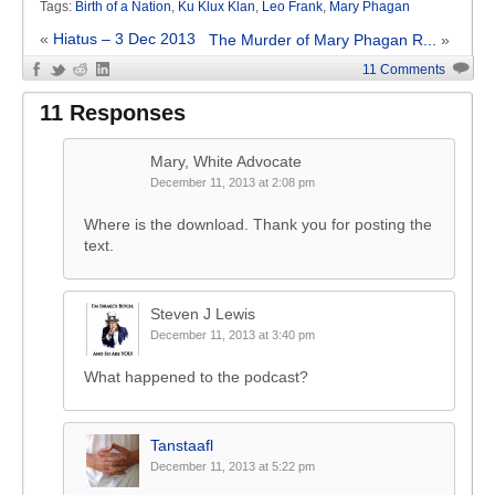
Tags:
Birth of a Nation
,
Ku Klux Klan
,
Leo Frank
,
Mary Phagan
«
Hiatus – 3 Dec 2013
The Murder of Mary Phagan R...
»
11 Comments
11 Responses
Mary, White Advocate
December 11, 2013 at 2:08 pm
Where is the download. Thank you for posting the
text.
Steven J Lewis
December 11, 2013 at 3:40 pm
What happened to the podcast?
Tanstaafl
December 11, 2013 at 5:22 pm