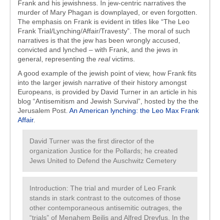
Frank and his jewishness. In jew-centric narratives the
murder of Mary Phagan is downplayed, or even forgotten.
The emphasis on Frank is evident in titles like “The Leo
Frank Trial/Lynching/Affair/Travesty”. The moral of such
narratives is that the jew has been wrongly accused,
convicted and lynched – with Frank, and the jews in
general, representing the
real
victims.
A good example of the jewish point of view, how Frank fits
into the larger jewish narrative of their history amongst
Europeans, is provided by David Turner in an article in his
blog “Antisemitism and Jewish Survival”, hosted by the the
Jerusalem Post.
An American lynching: the Leo Max Frank
Affair
.
David Turner was the first director of the
organization Justice for the Pollards; he created
Jews United to Defend the Auschwitz Cemetery
Introduction: The trial and murder of Leo Frank
stands in stark contrast to the outcomes of those
other contemporaneous antisemitic outrages, the
“trials” of Menahem Beilis and Alfred Dreyfus. In the