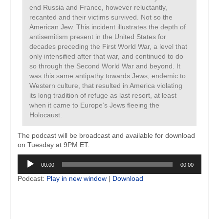
end Russia and France, however reluctantly,
recanted and their victims survived. Not so the
American Jew. This incident illustrates the depth of
antisemitism present in the United States for
decades preceding the First World War, a level that
only intensified after that war, and continued to do
so through the Second World War and beyond. It
was this same antipathy towards Jews, endemic to
Western culture, that resulted in America violating
its long tradition of refuge as last resort, at least
when it came to Europe’s Jews fleeing the
Holocaust.
The podcast will be broadcast and available for download
on Tuesday at 9PM ET.
Audio
00:00
00:00
Player
Podcast:
Play in new window
|
Download