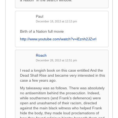
a Nation” in the search window.
Paul
December 18, 2013 at 12:13 pm
Birth of a Nation full movie
http://www.youtube.com/watch?v=iEznh2JZvrI
Roach
December 28, 2013 at 12:51 pm
I read a longish book on this case entitled And the
Dead Shall Rise and became very interested in this
case a few years ago.
My takeaway was as follows. There was absolutely
no antisemitism behind the prosecution. Indeed,
while southerners (and Frank’s defenence) were
open and unashamed of their racism, directed
against the main black witness who helped Frank
hide the body, they made loud proclamations of