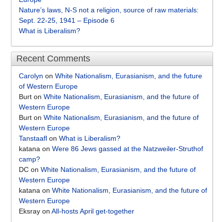
Nature’s laws, N-S not a religion, source of raw materials:
Sept. 22-25, 1941 – Episode 6
What is Liberalism?
Recent Comments
Carolyn
on
White Nationalism, Eurasianism, and the future
of Western Europe
Burt
on
White Nationalism, Eurasianism, and the future of
Western Europe
Burt
on
White Nationalism, Eurasianism, and the future of
Western Europe
Tanstaafl
on
What is Liberalism?
katana
on
Were 86 Jews gassed at the Natzweiler-Struthof
camp?
DC
on
White Nationalism, Eurasianism, and the future of
Western Europe
katana
on
White Nationalism, Eurasianism, and the future of
Western Europe
Eksray
on
All-hosts April get-together