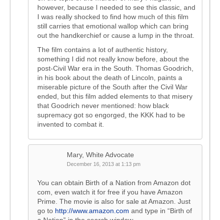
however, because I needed to see this classic, and
I was really shocked to find how much of this film
still carries that emotional wallop which can bring
out the handkerchief or cause a lump in the throat.
The film contains a lot of authentic history,
something I did not really know before, about the
post-Civil War era in the South. Thomas Goodrich,
in his book about the death of Lincoln, paints a
miserable picture of the South after the Civil War
ended, but this film added elements to that misery
that Goodrich never mentioned: how black
supremacy got so engorged, the KKK had to be
invented to combat it.
Mary, White Advocate
December 16, 2013 at 1:13 pm
You can obtain Birth of a Nation from Amazon dot
com, even watch it for free if you have Amazon
Prime. The movie is also for sale at Amazon. Just
go to
http://www.amazon.com
and type in “Birth of