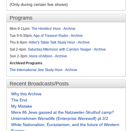
(Only during certain live shows)
Programs
Mon 9-11pm:
The Heretics' Hour
-
Archive
Tue 9-9:30pm:
Age of Treason Radio
-
Archive
Thu 8-9pm:
Hitler's Table Talk Study Hour
-
Archive
Sat 2-4pm:
Saturday Afternoon with Carolyn Yeager
-
Archive
Sun 2-3pm:
Voice of Albion
-
Archive
Archived Programs
The International Jew Study Hour
-
Archive
Recent Broadcasts/Posts
Why this Archive
The End
My Mistake
Were 86 Jews gassed at the Natzweiler-Struthof camp?
Unternehmen Werwölfe (Enterprise Werewolf) pt 2/2
White Nationalism, Eurasianism, and the future of Western
Europe