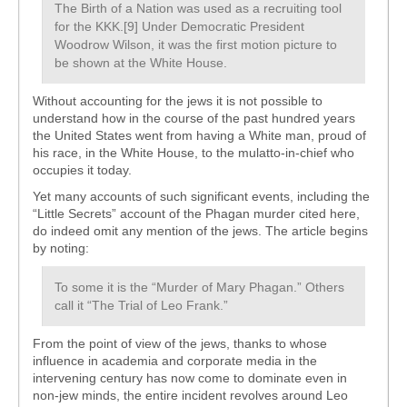
The Birth of a Nation was used as a recruiting tool
for the KKK.[9] Under Democratic President
Woodrow Wilson, it was the first motion picture to
be shown at the White House.
Without accounting for the jews it is not possible to
understand how in the course of the past hundred years
the United States went from having a White man, proud of
his race, in the White House, to the mulatto-in-chief who
occupies it today.
Yet many accounts of such significant events, including the
“Little Secrets” account of the Phagan murder cited here,
do indeed omit any mention of the jews. The article begins
by noting:
To some it is the “Murder of Mary Phagan.” Others
call it “The Trial of Leo Frank.”
From the point of view of the jews, thanks to whose
influence in academia and corporate media in the
intervening century has now come to dominate even in
non-jew minds, the entire incident revolves around Leo