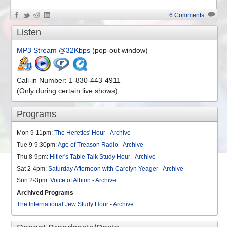
6 Comments
Listen
MP3 Stream @32Kbps
(pop-out window)
Call-in Number: 1-830-443-4911
(Only during certain live shows)
Programs
Mon 9-11pm:
The Heretics' Hour
-
Archive
Tue 9-9:30pm:
Age of Treason Radio
-
Archive
Thu 8-9pm:
Hitler's Table Talk Study Hour
-
Archive
Sat 2-4pm:
Saturday Afternoon with Carolyn Yeager
-
Archive
Sun 2-3pm:
Voice of Albion
-
Archive
Archived Programs
The International Jew Study Hour
-
Archive