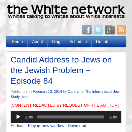
Home
About
Blog
Schedule
Donate
Candid Address to Jews on
the Jewish Problem –
Episode 84
Published on
February 13, 2014
by
Carolyn
in
The International Jew
Study Hour
[CONTENT REDACTED BY REQUEST OF THE AUTHOR]
Audio
00:00
00:00
Player
Podcast:
Play in new window
|
Download