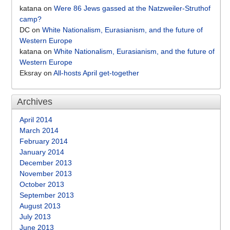
katana
on
Were 86 Jews gassed at the Natzweiler-Struthof
camp?
DC
on
White Nationalism, Eurasianism, and the future of
Western Europe
katana
on
White Nationalism, Eurasianism, and the future of
Western Europe
Eksray
on
All-hosts April get-together
Archives
April 2014
March 2014
February 2014
January 2014
December 2013
November 2013
October 2013
September 2013
August 2013
July 2013
June 2013