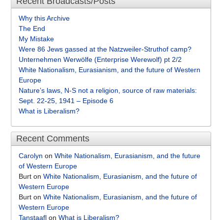
Recent Broadcasts/Posts
Why this Archive
The End
My Mistake
Were 86 Jews gassed at the Natzweiler-Struthof camp?
Unternehmen Werwölfe (Enterprise Werewolf) pt 2/2
White Nationalism, Eurasianism, and the future of Western
Europe
Nature’s laws, N-S not a religion, source of raw materials:
Sept. 22-25, 1941 – Episode 6
What is Liberalism?
Recent Comments
Carolyn
on
White Nationalism, Eurasianism, and the future
of Western Europe
Burt
on
White Nationalism, Eurasianism, and the future of
Western Europe
Burt
on
White Nationalism, Eurasianism, and the future of
Western Europe
Tanstaafl
on
What is Liberalism?