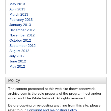
May 2013
April 2013
March 2013
February 2013
January 2013
December 2012
November 2012
October 2012
September 2012
August 2012
July 2012
June 2012
May 2012
Policy
The content presented at this web site thewhitenetwork-
archive.com is the sole property of the program host and/or
writer and The White Network. All rights reserved.
Before copying or re-posting anything from this site, please
refer to our
Copyright and Re-posting Policy
.