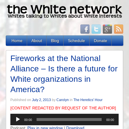
Home
About
Blog
Schedule
Donate
Fireworks at the National
Alliance – Is there a future for
White organizations in
America?
Published on
July 2, 2013
by
Carolyn
in
The Heretics' Hour
[CONTENT REDACTED BY REQUEST OF THE AUTHOR]
Audio
00:00
00:00
Player
Podcast:
Play in new window
|
Download