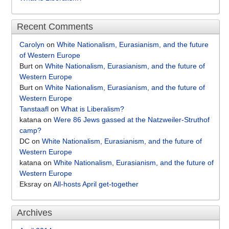
Recent Comments
Carolyn
on
White Nationalism, Eurasianism, and the future
of Western Europe
Burt
on
White Nationalism, Eurasianism, and the future of
Western Europe
Burt
on
White Nationalism, Eurasianism, and the future of
Western Europe
Tanstaafl
on
What is Liberalism?
katana
on
Were 86 Jews gassed at the Natzweiler-Struthof
camp?
DC
on
White Nationalism, Eurasianism, and the future of
Western Europe
katana
on
White Nationalism, Eurasianism, and the future of
Western Europe
Eksray
on
All-hosts April get-together
Archives