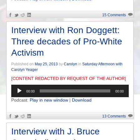
15 Comments
Interview with Ron Doggett:
Three decades of Pro-White
Activism
Published on
May 25, 2013
by
Carolyn
in
Saturday Afternoon with
Carolyn Yeager
[CONTENT REDACTED BY REQUEST OF THE AUTHOR]
Audio
00:00
00:00
Player
Podcast:
Play in new window
|
Download
13 Comments
Interview with J. Bruce