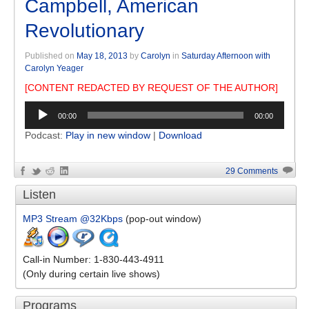
Campbell, American
Revolutionary
Published on
May 18, 2013
by
Carolyn
in
Saturday Afternoon with
Carolyn Yeager
[CONTENT REDACTED BY REQUEST OF THE AUTHOR]
Audio
00:00
00:00
Player
Podcast:
Play in new window
|
Download
29 Comments
Listen
MP3 Stream @32Kbps
(pop-out window)
Call-in Number: 1-830-443-4911
(Only during certain live shows)
Programs