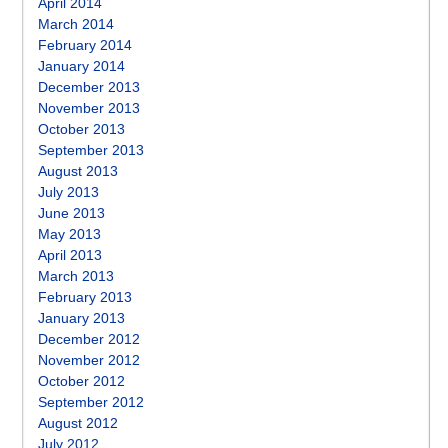
April 2014
March 2014
February 2014
January 2014
December 2013
November 2013
October 2013
September 2013
August 2013
July 2013
June 2013
May 2013
April 2013
March 2013
February 2013
January 2013
December 2012
November 2012
October 2012
September 2012
August 2012
July 2012