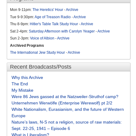
Mon 9-11pm:
The Heretics' Hour
-
Archive
Tue 9-9:30pm:
Age of Treason Radio
-
Archive
Thu 8-9pm:
Hitler's Table Talk Study Hour
-
Archive
Sat 2-4pm:
Saturday Afternoon with Carolyn Yeager
-
Archive
Sun 2-3pm:
Voice of Albion
-
Archive
Archived Programs
The International Jew Study Hour
-
Archive
Recent Broadcasts/Posts
Why this Archive
The End
My Mistake
Were 86 Jews gassed at the Natzweiler-Struthof camp?
Unternehmen Werwölfe (Enterprise Werewolf) pt 2/2
White Nationalism, Eurasianism, and the future of Western
Europe
Nature’s laws, N-S not a religion, source of raw materials:
Sept. 22-25, 1941 – Episode 6
What is Liberalism?