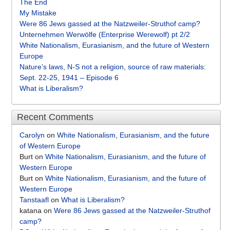
The End
My Mistake
Were 86 Jews gassed at the Natzweiler-Struthof camp?
Unternehmen Werwölfe (Enterprise Werewolf) pt 2/2
White Nationalism, Eurasianism, and the future of Western
Europe
Nature’s laws, N-S not a religion, source of raw materials:
Sept. 22-25, 1941 – Episode 6
What is Liberalism?
Recent Comments
Carolyn
on
White Nationalism, Eurasianism, and the future
of Western Europe
Burt
on
White Nationalism, Eurasianism, and the future of
Western Europe
Burt
on
White Nationalism, Eurasianism, and the future of
Western Europe
Tanstaafl
on
What is Liberalism?
katana
on
Were 86 Jews gassed at the Natzweiler-Struthof
camp?