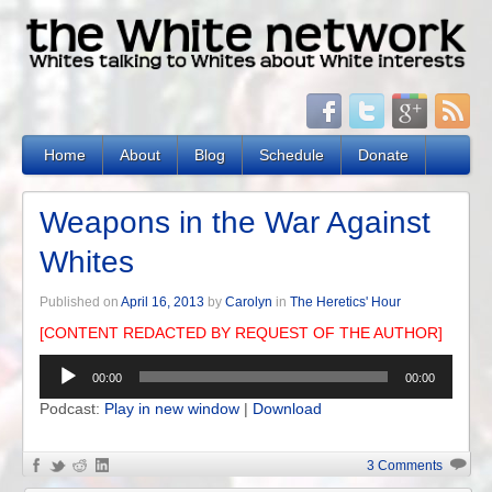
Home
About
Blog
Schedule
Donate
Weapons in the War Against
Whites
Published on
April 16, 2013
by
Carolyn
in
The Heretics' Hour
[CONTENT REDACTED BY REQUEST OF THE AUTHOR]
Audio
00:00
00:00
Player
Podcast:
Play in new window
|
Download
3 Comments