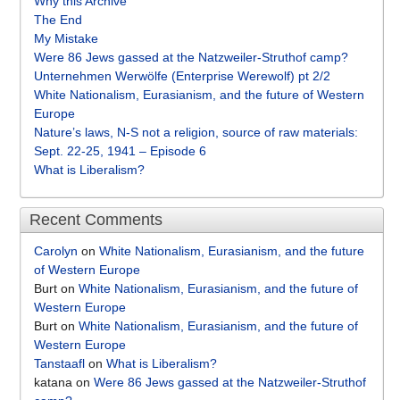
Why this Archive
The End
My Mistake
Were 86 Jews gassed at the Natzweiler-Struthof camp?
Unternehmen Werwölfe (Enterprise Werewolf) pt 2/2
White Nationalism, Eurasianism, and the future of Western
Europe
Nature’s laws, N-S not a religion, source of raw materials:
Sept. 22-25, 1941 – Episode 6
What is Liberalism?
Recent Comments
Carolyn
on
White Nationalism, Eurasianism, and the future
of Western Europe
Burt
on
White Nationalism, Eurasianism, and the future of
Western Europe
Burt
on
White Nationalism, Eurasianism, and the future of
Western Europe
Tanstaafl
on
What is Liberalism?
katana
on
Were 86 Jews gassed at the Natzweiler-Struthof