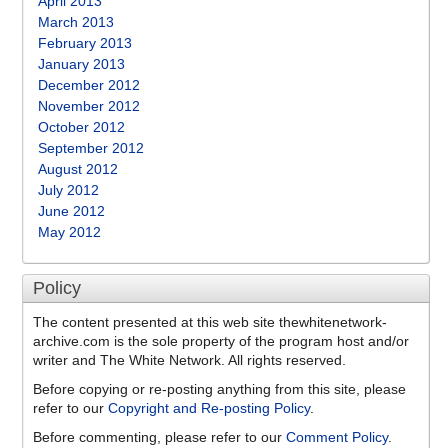
April 2013
March 2013
February 2013
January 2013
December 2012
November 2012
October 2012
September 2012
August 2012
July 2012
June 2012
May 2012
Policy
The content presented at this web site thewhitenetwork-
archive.com is the sole property of the program host and/or
writer and The White Network. All rights reserved.
Before copying or re-posting anything from this site, please
refer to our
Copyright and Re-posting Policy
.
Before commenting, please refer to our
Comment Policy
.