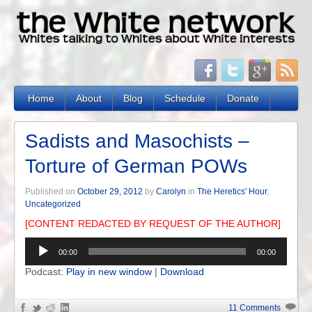
Home
About
Blog
Schedule
Donate
Sadists and Masochists –
Torture of German POWs
Published on
October 29, 2012
by
Carolyn
in
The Heretics' Hour
,
Uncategorized
[CONTENT REDACTED BY REQUEST OF THE AUTHOR]
Audio
00:00
00:00
Player
Podcast:
Play in new window
|
Download
11 Comments