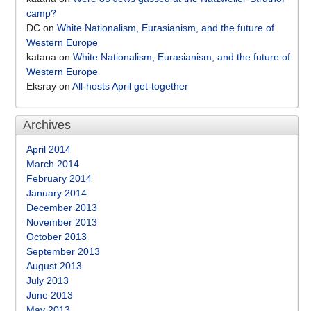
camp?
DC
on
White Nationalism, Eurasianism, and the future of
Western Europe
katana
on
White Nationalism, Eurasianism, and the future of
Western Europe
Eksray
on
All-hosts April get-together
Archives
April 2014
March 2014
February 2014
January 2014
December 2013
November 2013
October 2013
September 2013
August 2013
July 2013
June 2013
May 2013