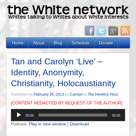
Home
About
Blog
Schedule
Donate
Tan and Carolyn ‘Live’ –
Identity, Anonymity,
Christianity, Holocaustianity
Published on
February 26, 2013
by
Carolyn
in
The Heretics' Hour
[CONTENT REDACTED BY REQUEST OF THE AUTHOR]
Audio
00:00
00:00
Player
Podcast:
Play in new window
|
Download