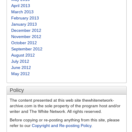
April 2013
March 2013
February 2013
January 2013
December 2012
November 2012
October 2012
September 2012
August 2012
July 2012
June 2012
May 2012
Policy
The content presented at this web site thewhitenetwork-
archive.com is the sole property of the program host and/or
writer and The White Network. All rights reserved.
Before copying or re-posting anything from this site, please
refer to our
Copyright and Re-posting Policy
.