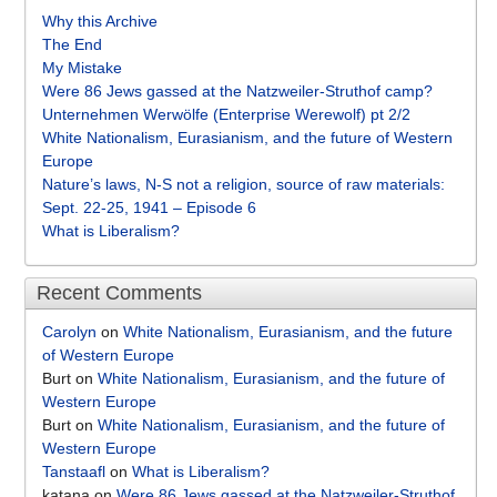
Why this Archive
The End
My Mistake
Were 86 Jews gassed at the Natzweiler-Struthof camp?
Unternehmen Werwölfe (Enterprise Werewolf) pt 2/2
White Nationalism, Eurasianism, and the future of Western
Europe
Nature’s laws, N-S not a religion, source of raw materials:
Sept. 22-25, 1941 – Episode 6
What is Liberalism?
Recent Comments
Carolyn
on
White Nationalism, Eurasianism, and the future
of Western Europe
Burt
on
White Nationalism, Eurasianism, and the future of
Western Europe
Burt
on
White Nationalism, Eurasianism, and the future of
Western Europe
Tanstaafl
on
What is Liberalism?
katana
on
Were 86 Jews gassed at the Natzweiler-Struthof