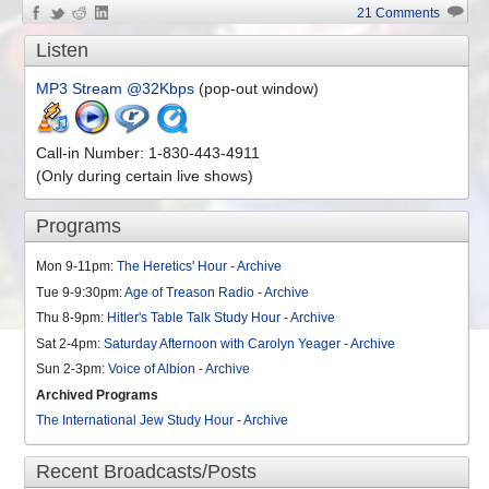
21 Comments
Listen
MP3 Stream @32Kbps
(pop-out window)
Call-in Number: 1-830-443-4911
(Only during certain live shows)
Programs
Mon 9-11pm:
The Heretics' Hour
-
Archive
Tue 9-9:30pm:
Age of Treason Radio
-
Archive
Thu 8-9pm:
Hitler's Table Talk Study Hour
-
Archive
Sat 2-4pm:
Saturday Afternoon with Carolyn Yeager
-
Archive
Sun 2-3pm:
Voice of Albion
-
Archive
Archived Programs
The International Jew Study Hour
-
Archive
Recent Broadcasts/Posts