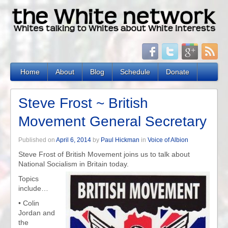
Home
About
Blog
Schedule
Donate
Steve Frost ~ British
Movement General Secretary
Published on
April 6, 2014
by
Paul Hickman
in
Voice of Albion
Steve Frost of British Movement joins us to talk about
National Socialism in Britain today.
Topics
include…
•
Colin
Jordan and
the