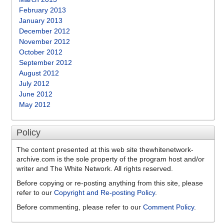
February 2013
January 2013
December 2012
November 2012
October 2012
September 2012
August 2012
July 2012
June 2012
May 2012
Policy
The content presented at this web site thewhitenetwork-
archive.com is the sole property of the program host and/or
writer and The White Network. All rights reserved.
Before copying or re-posting anything from this site, please
refer to our
Copyright and Re-posting Policy
.
Before commenting, please refer to our
Comment Policy
.