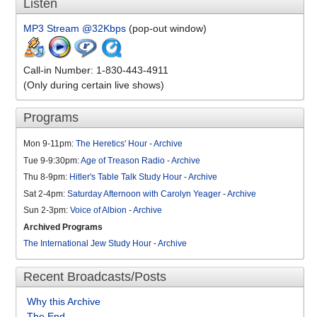
Listen
MP3 Stream @32Kbps
(pop-out window)
Call-in Number: 1-830-443-4911
(Only during certain live shows)
Programs
Mon 9-11pm:
The Heretics' Hour
-
Archive
Tue 9-9:30pm:
Age of Treason Radio
-
Archive
Thu 8-9pm:
Hitler's Table Talk Study Hour
-
Archive
Sat 2-4pm:
Saturday Afternoon with Carolyn Yeager
-
Archive
Sun 2-3pm:
Voice of Albion
-
Archive
Archived Programs
The International Jew Study Hour
-
Archive
Recent Broadcasts/Posts
Why this Archive
The End