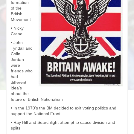
formation
of the
British
Movement
• Nicky
Crane
• John
Tyndall and
Colin
Jordan
were
friends who
had
different
idea’s
about the
future of British Nationalism
• In the 1970’s the BM decided to exit voting politics and
support the National Front
• Ray Hill and Searchlight attempt to cause division and
splits