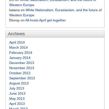
Western Europe
katana
on
White Nationalism, Eurasianism, and the future of
Western Europe
Eksray
on
All-hosts April get-together
Archives
April 2014
March 2014
February 2014
January 2014
December 2013
November 2013
October 2013
September 2013
August 2013
July 2013
June 2013
May 2013
April 2013
March 2013