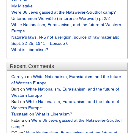
My Mistake
Were 86 Jews gassed at the Natzweiler-Struthof camp?
Unternehmen Werwölfe (Enterprise Werewolf) pt 2/2
White Nationalism, Eurasianism, and the future of Western
Europe
Nature’s laws, N-S not a religion, source of raw materials:
Sept. 22-25, 1941 – Episode 6
What is Liberalism?
Recent Comments
Carolyn
on
White Nationalism, Eurasianism, and the future
of Western Europe
Burt
on
White Nationalism, Eurasianism, and the future of
Western Europe
Burt
on
White Nationalism, Eurasianism, and the future of
Western Europe
Tanstaafl
on
What is Liberalism?
katana
on
Were 86 Jews gassed at the Natzweiler-Struthof
camp?
DC
on
White Nationalism, Eurasianism, and the future of