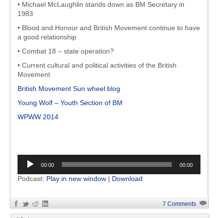
• Michael McLaughlin stands down as BM Secretary in
1983
• Blood and Honour and British Movement continue to have
a good relationship
• Combat 18 – state operation?
• Current cultural and political activities of the British
Movement
British Movement Sun wheel blog
Young Wolf – Youth Section of BM
WPWW 2014
Audio
00:00
00:00
Player
Podcast:
Play in new window
|
Download
7 Comments