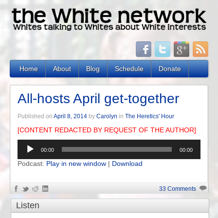
Home
About
Blog
Schedule
Donate
All-hosts April get-together
Published on
April 8, 2014
by
Carolyn
in
The Heretics' Hour
[CONTENT REDACTED BY REQUEST OF THE AUTHOR]
Audio
00:00
00:00
Player
Podcast:
Play in new window
|
Download
33 Comments
Listen