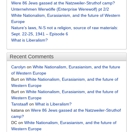
Were 86 Jews gassed at the Natzweiler-Struthof camp?
Unternehmen Werwölfe (Enterprise Werewolf) pt 2/2
White Nationalism, Eurasianism, and the future of Western
Europe
Nature’s laws, N-S not a religion, source of raw materials:
Sept. 22-25, 1941 – Episode 6
What is Liberalism?
Recent Comments
Carolyn
on
White Nationalism, Eurasianism, and the future
of Western Europe
Burt
on
White Nationalism, Eurasianism, and the future of
Western Europe
Burt
on
White Nationalism, Eurasianism, and the future of
Western Europe
Tanstaafl
on
What is Liberalism?
katana
on
Were 86 Jews gassed at the Natzweiler-Struthof
camp?
DC
on
White Nationalism, Eurasianism, and the future of
Western Europe