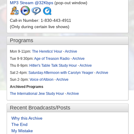
MP3 Stream @32Kbps
(pop-out window)
Call-in Number: 1-830-443-4911
(Only during certain live shows)
Programs
Mon 9-11pm:
The Heretics' Hour
-
Archive
Tue 9-9:30pm:
Age of Treason Radio
-
Archive
Thu 8-9pm:
Hitler's Table Talk Study Hour
-
Archive
Sat 2-4pm:
Saturday Afternoon with Carolyn Yeager
-
Archive
Sun 2-3pm:
Voice of Albion
-
Archive
Archived Programs
The International Jew Study Hour
-
Archive
Recent Broadcasts/Posts
Why this Archive
The End
My Mistake