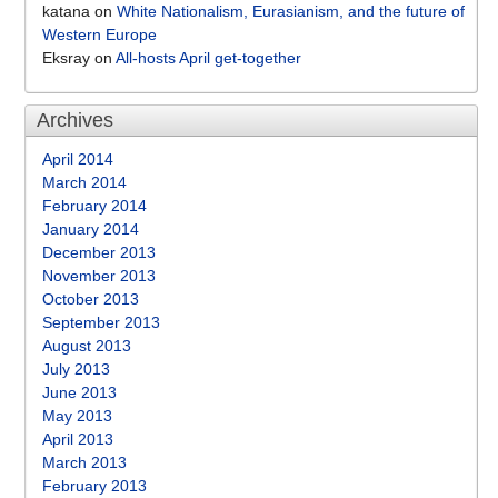
katana
on
White Nationalism, Eurasianism, and the future of
Western Europe
Eksray
on
All-hosts April get-together
Archives
April 2014
March 2014
February 2014
January 2014
December 2013
November 2013
October 2013
September 2013
August 2013
July 2013
June 2013
May 2013
April 2013
March 2013
February 2013