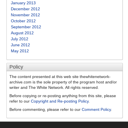
January 2013
December 2012
November 2012
October 2012
September 2012
August 2012
July 2012
June 2012
May 2012
Policy
The content presented at this web site thewhitenetwork-
archive.com is the sole property of the program host and/or
writer and The White Network. All rights reserved.
Before copying or re-posting anything from this site, please
refer to our
Copyright and Re-posting Policy
.
Before commenting, please refer to our
Comment Policy
.