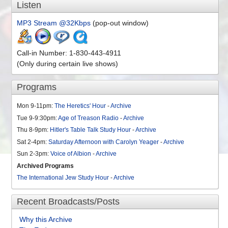
Listen
MP3 Stream @32Kbps
(pop-out window)
Call-in Number: 1-830-443-4911
(Only during certain live shows)
Programs
Mon 9-11pm:
The Heretics' Hour
-
Archive
Tue 9-9:30pm:
Age of Treason Radio
-
Archive
Thu 8-9pm:
Hitler's Table Talk Study Hour
-
Archive
Sat 2-4pm:
Saturday Afternoon with Carolyn Yeager
-
Archive
Sun 2-3pm:
Voice of Albion
-
Archive
Archived Programs
The International Jew Study Hour
-
Archive
Recent Broadcasts/Posts
Why this Archive