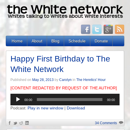
Home
About
Blog
Schedule
Donate
Happy First Birthday to The
White Network
Published on
May 28, 2013
by
Carolyn
in
The Heretics' Hour
[CONTENT REDACTED BY REQUEST OF THE AUTHOR]
Audio
00:00
00:00
Player
Podcast:
Play in new window
|
Download
34 Comments