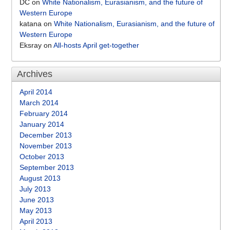
DC
on
White Nationalism, Eurasianism, and the future of
Western Europe
katana
on
White Nationalism, Eurasianism, and the future of
Western Europe
Eksray
on
All-hosts April get-together
Archives
April 2014
March 2014
February 2014
January 2014
December 2013
November 2013
October 2013
September 2013
August 2013
July 2013
June 2013
May 2013
April 2013