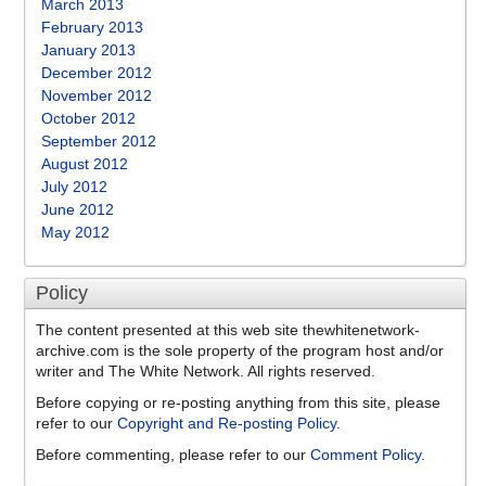
March 2013
February 2013
January 2013
December 2012
November 2012
October 2012
September 2012
August 2012
July 2012
June 2012
May 2012
Policy
The content presented at this web site thewhitenetwork-
archive.com is the sole property of the program host and/or
writer and The White Network. All rights reserved.
Before copying or re-posting anything from this site, please
refer to our
Copyright and Re-posting Policy
.
Before commenting, please refer to our
Comment Policy
.