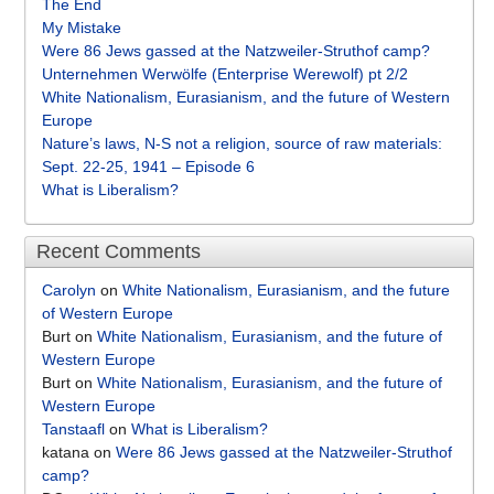
The End
My Mistake
Were 86 Jews gassed at the Natzweiler-Struthof camp?
Unternehmen Werwölfe (Enterprise Werewolf) pt 2/2
White Nationalism, Eurasianism, and the future of Western
Europe
Nature’s laws, N-S not a religion, source of raw materials:
Sept. 22-25, 1941 – Episode 6
What is Liberalism?
Recent Comments
Carolyn
on
White Nationalism, Eurasianism, and the future
of Western Europe
Burt
on
White Nationalism, Eurasianism, and the future of
Western Europe
Burt
on
White Nationalism, Eurasianism, and the future of
Western Europe
Tanstaafl
on
What is Liberalism?
katana
on
Were 86 Jews gassed at the Natzweiler-Struthof
camp?