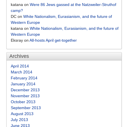
katana
on
Were 86 Jews gassed at the Natzweiler-Struthof
camp?
DC
on
White Nationalism, Eurasianism, and the future of
Western Europe
katana
on
White Nationalism, Eurasianism, and the future of
Western Europe
Eksray
on
All-hosts April get-together
Archives
April 2014
March 2014
February 2014
January 2014
December 2013
November 2013
October 2013
September 2013
August 2013
July 2013
June 2013