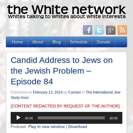
Home
About
Blog
Schedule
Donate
Candid Address to Jews on
the Jewish Problem –
Episode 84
Published on
February 13, 2014
by
Carolyn
in
The International Jew
Study Hour
[CONTENT REDACTED BY REQUEST OF THE AUTHOR]
Audio
00:00
00:00
Player
Podcast:
Play in new window
|
Download