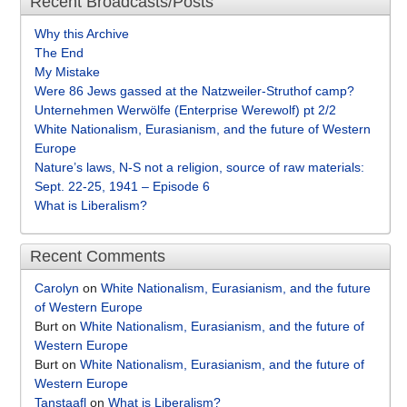
Recent Broadcasts/Posts
Why this Archive
The End
My Mistake
Were 86 Jews gassed at the Natzweiler-Struthof camp?
Unternehmen Werwölfe (Enterprise Werewolf) pt 2/2
White Nationalism, Eurasianism, and the future of Western
Europe
Nature’s laws, N-S not a religion, source of raw materials:
Sept. 22-25, 1941 – Episode 6
What is Liberalism?
Recent Comments
Carolyn
on
White Nationalism, Eurasianism, and the future
of Western Europe
Burt
on
White Nationalism, Eurasianism, and the future of
Western Europe
Burt
on
White Nationalism, Eurasianism, and the future of
Western Europe
Tanstaafl
on
What is Liberalism?