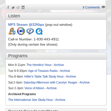
6 Comments
Listen
MP3 Stream @32Kbps
(pop-out window)
Call-in Number: 1-830-443-4911
(Only during certain live shows)
Programs
Mon 9-11pm:
The Heretics' Hour
-
Archive
Tue 9-9:30pm:
Age of Treason Radio
-
Archive
Thu 8-9pm:
Hitler's Table Talk Study Hour
-
Archive
Sat 2-4pm:
Saturday Afternoon with Carolyn Yeager
-
Archive
Sun 2-3pm:
Voice of Albion
-
Archive
Archived Programs
The International Jew Study Hour
-
Archive