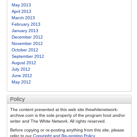
May 2013
April 2013
March 2013
February 2013
January 2013
December 2012
November 2012
October 2012
September 2012
August 2012
July 2012
June 2012
May 2012
Policy
The content presented at this web site thewhitenetwork-
archive.com is the sole property of the program host and/or
writer and The White Network. All rights reserved.
Before copying or re-posting anything from this site, please
refer to our
Copyright and Re-posting Policy
.