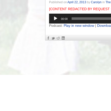
Published on
April 22, 2013
by
Carolyn
in
The
[CONTENT REDACTED BY REQUEST 
Audio
00:00
Player
Podcast:
Play in new window
|
Downloa