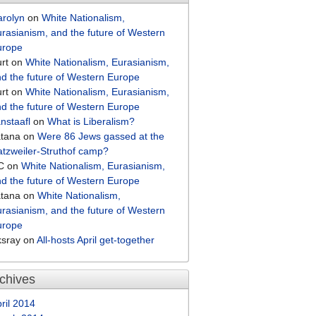
arolyn
on
White Nationalism,
rasianism, and the future of Western
urope
rt
on
White Nationalism, Eurasianism,
d the future of Western Europe
rt
on
White Nationalism, Eurasianism,
d the future of Western Europe
nstaafl
on
What is Liberalism?
atana
on
Were 86 Jews gassed at the
tzweiler-Struthof camp?
C
on
White Nationalism, Eurasianism,
d the future of Western Europe
atana
on
White Nationalism,
rasianism, and the future of Western
urope
ksray
on
All-hosts April get-together
chives
ril 2014