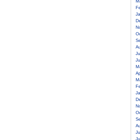
M
F
J
D
N
O
S
A
Ju
J
M
Ap
M
F
J
D
N
O
S
A
Ju
J