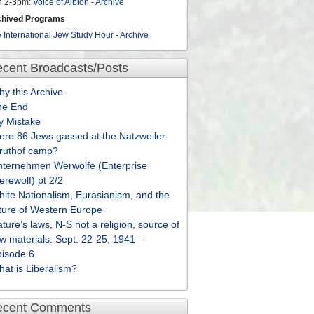
n 2-3pm:
Voice of Albion
-
Archive
chived Programs
 International Jew Study Hour
-
Archive
cent Broadcasts/Posts
y this Archive
he End
y Mistake
re 86 Jews gassed at the Natzweiler-
truthof camp?
nternehmen Werwölfe (Enterprise
rewolf) pt 2/2
ite Nationalism, Eurasianism, and the
ture of Western Europe
ture’s laws, N-S not a religion, source of
w materials: Sept. 22-25, 1941 –
pisode 6
at is Liberalism?
ecent Comments