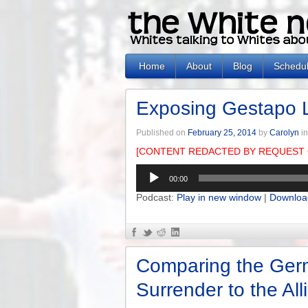
Home
About
Blog
Schedu
Exposing Gestapo 
Published on
February 25, 2014
by
Carolyn
i
[CONTENT REDACTED BY REQUEST 
Audio
00:00
Player
Podcast:
Play in new window
|
Downloa
Comparing the Ger
Surrender to the All