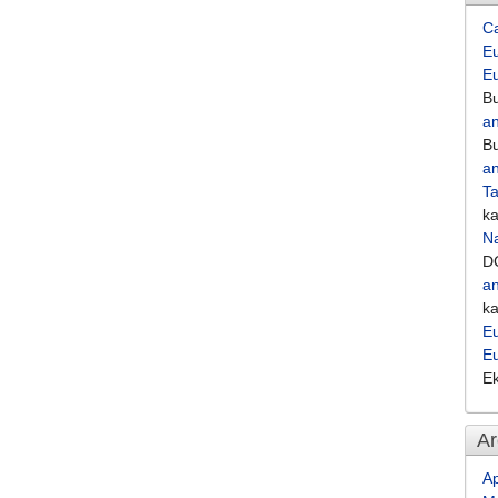
C
Eu
E
Bu
an
Bu
an
Ta
k
Na
D
an
k
Eu
E
E
Ar
Ap