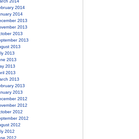
arch 2014
ebruary 2014
anuary 2014
ecember 2013
ovember 2013
ctober 2013
eptember 2013
ugust 2013
ly 2013
une 2013
ay 2013
ril 2013
arch 2013
ebruary 2013
anuary 2013
ecember 2012
ovember 2012
ctober 2012
eptember 2012
ugust 2012
ly 2012
une 2012