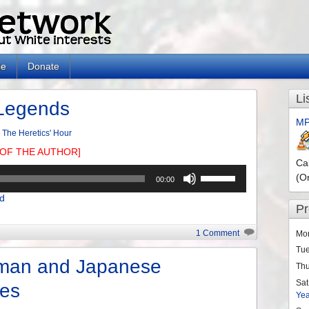
le
Donate
Li
Legends
MP
n
The Heretics' Hour
OF THE AUTHOR]
Ca
Use
(O
00:00
Up/Down
d
Arrow
P
keys
to
1 Comment
Mo
increase
Tu
or
man and Japanese
Th
decrease
Sat
ies
volume.
Ye