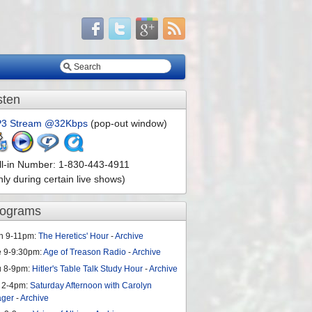
sten
3 Stream @32Kbps
(pop-out window)
ll-in Number: 1-830-443-4911
nly during certain live shows)
rograms
n 9-11pm:
The Heretics' Hour
-
Archive
e 9-9:30pm:
Age of Treason Radio
-
Archive
u 8-9pm:
Hitler's Table Talk Study Hour
-
Archive
 2-4pm:
Saturday Afternoon with Carolyn
ager
-
Archive