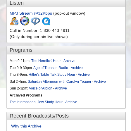
Listen
MP3 Stream @32Kbps
(pop-out window)
Call-in Number: 1-830-443-4911
(Only during certain live shows)
Programs
Mon 9-11pm:
The Heretics' Hour
-
Archive
Tue 9-9:30pm:
Age of Treason Radio
-
Archive
Thu 8-9pm:
Hitler's Table Talk Study Hour
-
Archive
Sat 2-4pm:
Saturday Afternoon with Carolyn Yeager
-
Archive
Sun 2-3pm:
Voice of Albion
-
Archive
Archived Programs
The International Jew Study Hour
-
Archive
Recent Broadcasts/Posts
Why this Archive