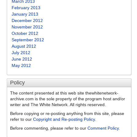
March 2013
February 2013
January 2013
December 2012
November 2012
October 2012
September 2012
August 2012
July 2012
June 2012
May 2012
Policy
The content presented at this web site thewhitenetwork-
archive.com is the sole property of the program host and/or
writer and The White Network. All rights reserved.
Before copying or re-posting anything from this site, please
refer to our
Copyright and Re-posting Policy
.
Before commenting, please refer to our
Comment Policy
.