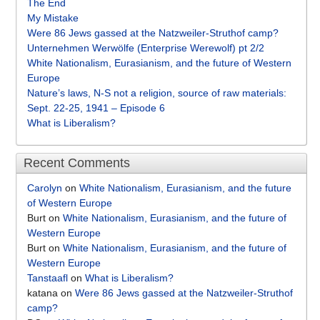
The End
My Mistake
Were 86 Jews gassed at the Natzweiler-Struthof camp?
Unternehmen Werwölfe (Enterprise Werewolf) pt 2/2
White Nationalism, Eurasianism, and the future of Western
Europe
Nature’s laws, N-S not a religion, source of raw materials:
Sept. 22-25, 1941 – Episode 6
What is Liberalism?
Recent Comments
Carolyn
on
White Nationalism, Eurasianism, and the future
of Western Europe
Burt
on
White Nationalism, Eurasianism, and the future of
Western Europe
Burt
on
White Nationalism, Eurasianism, and the future of
Western Europe
Tanstaafl
on
What is Liberalism?
katana
on
Were 86 Jews gassed at the Natzweiler-Struthof
camp?