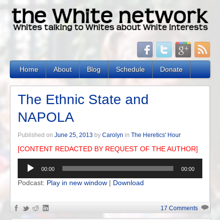
Home
About
Blog
Schedule
Donate
The Ethnic State and
NAPOLA
Published on
June 25, 2013
by
Carolyn
in
The Heretics' Hour
[CONTENT REDACTED BY REQUEST OF THE AUTHOR]
Audio
00:00
00:00
Player
Podcast:
Play in new window
|
Download
17 Comments