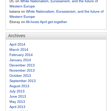
DC
on
White Nationalism, Eurasianism, and the future of
Western Europe
katana
on
White Nationalism, Eurasianism, and the future of
Western Europe
Eksray
on
All-hosts April get-together
Archives
April 2014
March 2014
February 2014
January 2014
December 2013
November 2013
October 2013
September 2013
August 2013
July 2013
June 2013
May 2013
April 2013