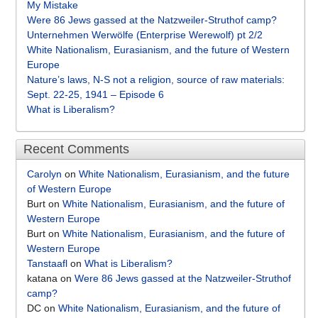
My Mistake
Were 86 Jews gassed at the Natzweiler-Struthof camp?
Unternehmen Werwölfe (Enterprise Werewolf) pt 2/2
White Nationalism, Eurasianism, and the future of Western
Europe
Nature’s laws, N-S not a religion, source of raw materials:
Sept. 22-25, 1941 – Episode 6
What is Liberalism?
Recent Comments
Carolyn
on
White Nationalism, Eurasianism, and the future
of Western Europe
Burt
on
White Nationalism, Eurasianism, and the future of
Western Europe
Burt
on
White Nationalism, Eurasianism, and the future of
Western Europe
Tanstaafl
on
What is Liberalism?
katana
on
Were 86 Jews gassed at the Natzweiler-Struthof
camp?
DC
on
White Nationalism, Eurasianism, and the future of