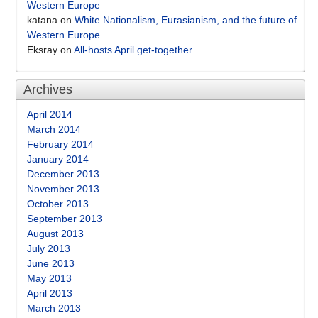
Western Europe
katana
on
White Nationalism, Eurasianism, and the future of
Western Europe
Eksray
on
All-hosts April get-together
Archives
April 2014
March 2014
February 2014
January 2014
December 2013
November 2013
October 2013
September 2013
August 2013
July 2013
June 2013
May 2013
April 2013
March 2013