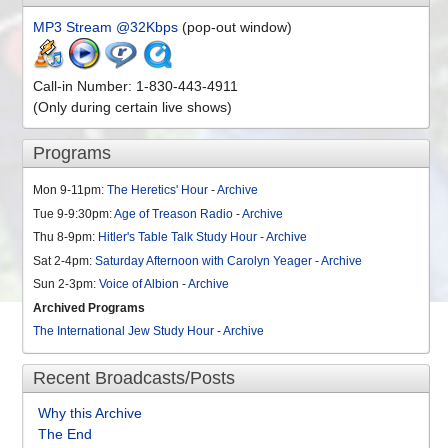
MP3 Stream @32Kbps
(pop-out window)
Call-in Number: 1-830-443-4911
(Only during certain live shows)
Programs
Mon 9-11pm:
The Heretics' Hour
-
Archive
Tue 9-9:30pm:
Age of Treason Radio
-
Archive
Thu 8-9pm:
Hitler's Table Talk Study Hour
-
Archive
Sat 2-4pm:
Saturday Afternoon with Carolyn Yeager
-
Archive
Sun 2-3pm:
Voice of Albion
-
Archive
Archived Programs
The International Jew Study Hour
-
Archive
Recent Broadcasts/Posts
Why this Archive
The End