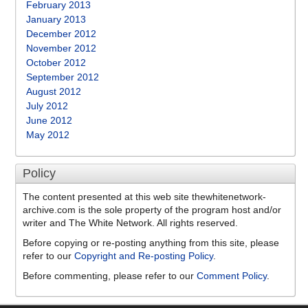
February 2013
January 2013
December 2012
November 2012
October 2012
September 2012
August 2012
July 2012
June 2012
May 2012
Policy
The content presented at this web site thewhitenetwork-
archive.com is the sole property of the program host and/or
writer and The White Network. All rights reserved.
Before copying or re-posting anything from this site, please
refer to our
Copyright and Re-posting Policy
.
Before commenting, please refer to our
Comment Policy
.