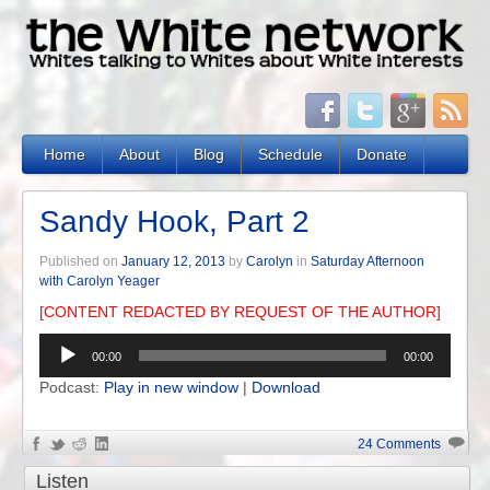
Home
About
Blog
Schedule
Donate
Sandy Hook, Part 2
Published on
January 12, 2013
by
Carolyn
in
Saturday Afternoon
with Carolyn Yeager
[CONTENT REDACTED BY REQUEST OF THE AUTHOR]
Audio
00:00
00:00
Player
Podcast:
Play in new window
|
Download
24 Comments
Listen