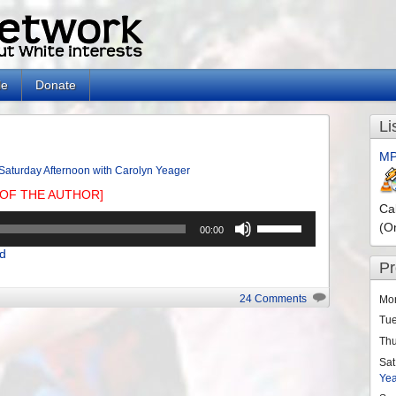
le
Donate
Li
MP
Saturday Afternoon with Carolyn Yeager
OF THE AUTHOR]
Ca
Use
(O
00:00
Up/Down
d
Arrow
P
keys
to
24 Comments
Mo
increase
Tu
or
Th
decrease
Sat
volume.
Ye