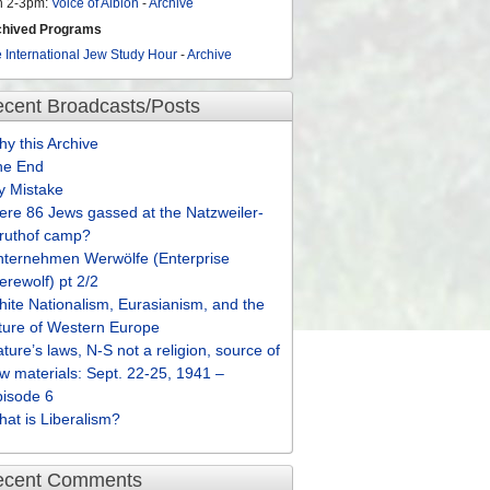
n 2-3pm:
Voice of Albion
-
Archive
chived Programs
 International Jew Study Hour
-
Archive
cent Broadcasts/Posts
y this Archive
he End
y Mistake
re 86 Jews gassed at the Natzweiler-
truthof camp?
nternehmen Werwölfe (Enterprise
rewolf) pt 2/2
ite Nationalism, Eurasianism, and the
ture of Western Europe
ture’s laws, N-S not a religion, source of
w materials: Sept. 22-25, 1941 –
pisode 6
at is Liberalism?
ecent Comments