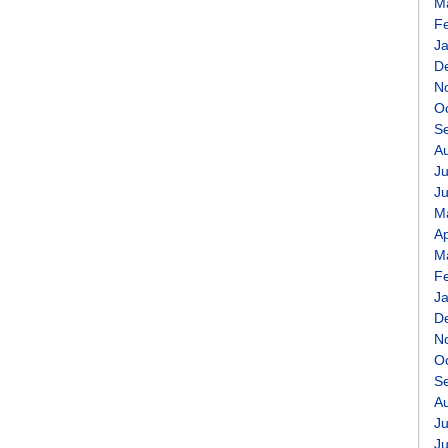
M
F
J
D
N
O
S
A
Ju
J
M
Ap
M
F
J
D
N
O
S
A
Ju
J