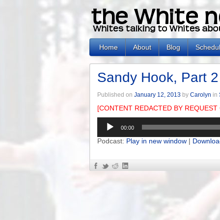
Home
About
Blog
Schedu
Sandy Hook, Part 2
Published on
January 12, 2013
by
Carolyn
in
[CONTENT REDACTED BY REQUEST 
Audio
00:00
Player
Podcast:
Play in new window
|
Downloa