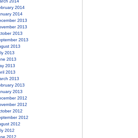
arch 2014
ebruary 2014
anuary 2014
ecember 2013
ovember 2013
ctober 2013
eptember 2013
ugust 2013
ly 2013
une 2013
ay 2013
ril 2013
arch 2013
ebruary 2013
anuary 2013
ecember 2012
ovember 2012
ctober 2012
eptember 2012
ugust 2012
ly 2012
une 2012