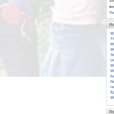
Su
Ar
The
Re
Wh
T
M
We
S
U
We
Wh
fu
Na
ra
E
Wh
R