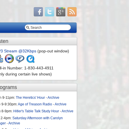
sten
3 Stream @32Kbps
(pop-out window)
ll-in Number: 1-830-443-4911
nly during certain live shows)
rograms
n 9-11pm:
The Heretics' Hour
-
Archive
e 9-9:30pm:
Age of Treason Radio
-
Archive
u 8-9pm:
Hitler's Table Talk Study Hour
-
Archive
 2-4pm:
Saturday Afternoon with Carolyn
ager
-
Archive