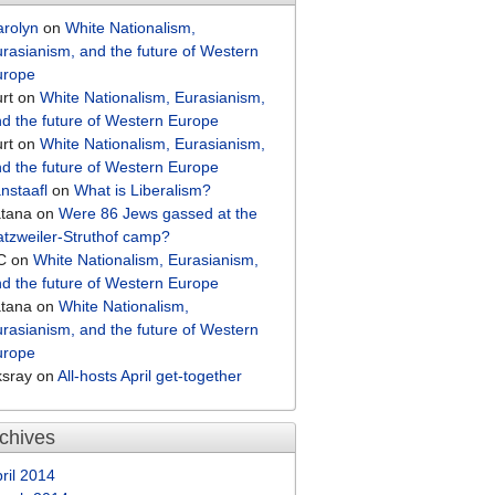
arolyn
on
White Nationalism,
rasianism, and the future of Western
urope
rt
on
White Nationalism, Eurasianism,
d the future of Western Europe
rt
on
White Nationalism, Eurasianism,
d the future of Western Europe
nstaafl
on
What is Liberalism?
atana
on
Were 86 Jews gassed at the
tzweiler-Struthof camp?
C
on
White Nationalism, Eurasianism,
d the future of Western Europe
atana
on
White Nationalism,
rasianism, and the future of Western
urope
ksray
on
All-hosts April get-together
chives
ril 2014