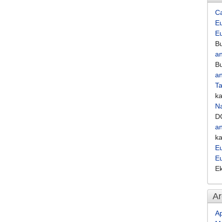
C
Eu
E
Bu
an
Bu
an
Ta
k
Na
D
an
k
Eu
E
E
Ar
Ap