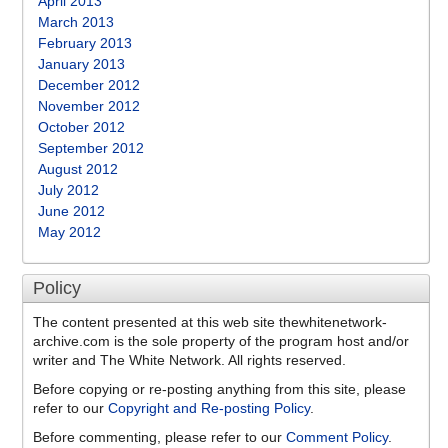
April 2013
March 2013
February 2013
January 2013
December 2012
November 2012
October 2012
September 2012
August 2012
July 2012
June 2012
May 2012
Policy
The content presented at this web site thewhitenetwork-
archive.com is the sole property of the program host and/or
writer and The White Network. All rights reserved.
Before copying or re-posting anything from this site, please
refer to our
Copyright and Re-posting Policy
.
Before commenting, please refer to our
Comment Policy
.