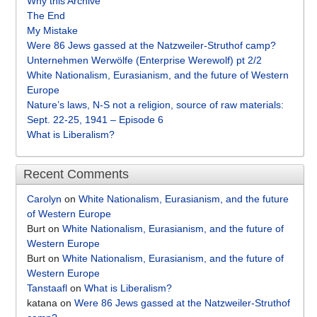
Why this Archive
The End
My Mistake
Were 86 Jews gassed at the Natzweiler-Struthof camp?
Unternehmen Werwölfe (Enterprise Werewolf) pt 2/2
White Nationalism, Eurasianism, and the future of Western
Europe
Nature’s laws, N-S not a religion, source of raw materials:
Sept. 22-25, 1941 – Episode 6
What is Liberalism?
Recent Comments
Carolyn
on
White Nationalism, Eurasianism, and the future
of Western Europe
Burt
on
White Nationalism, Eurasianism, and the future of
Western Europe
Burt
on
White Nationalism, Eurasianism, and the future of
Western Europe
Tanstaafl
on
What is Liberalism?
katana
on
Were 86 Jews gassed at the Natzweiler-Struthof