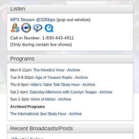
Comments Off
on Will Jewish Zionism Bring Armageddon? – Episode 56
Listen
MP3 Stream @32Kbps
(pop-out window)
Call-in Number: 1-830-443-4911
(Only during certain live shows)
Programs
Mon 9-11pm:
The Heretics' Hour
-
Archive
Tue 9-9:30pm:
Age of Treason Radio
-
Archive
Thu 8-9pm:
Hitler's Table Talk Study Hour
-
Archive
Sat 2-4pm:
Saturday Afternoon with Carolyn Yeager
-
Archive
Sun 2-3pm:
Voice of Albion
-
Archive
Archived Programs
The International Jew Study Hour
-
Archive
Recent Broadcasts/Posts