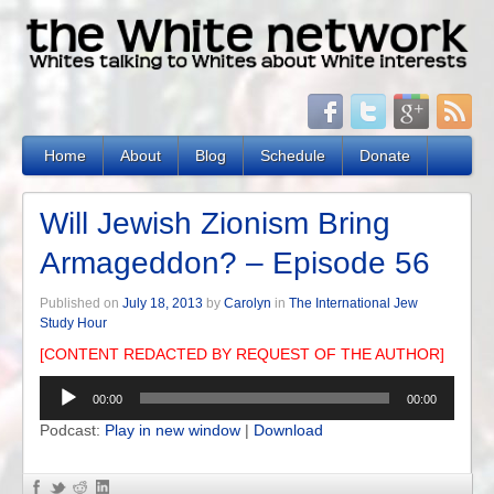
Home
About
Blog
Schedule
Donate
Will Jewish Zionism Bring
Armageddon? – Episode 56
Published on
July 18, 2013
by
Carolyn
in
The International Jew
Study Hour
[CONTENT REDACTED BY REQUEST OF THE AUTHOR]
Audio
00:00
00:00
Player
Podcast:
Play in new window
|
Download