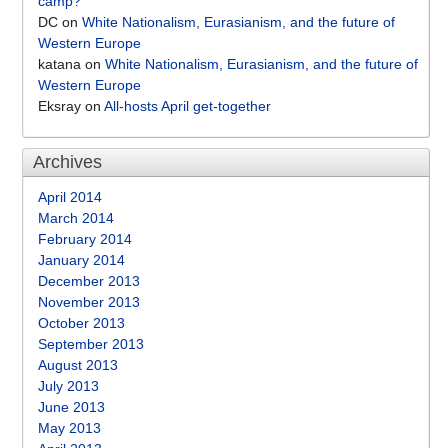
camp?
DC
on
White Nationalism, Eurasianism, and the future of
Western Europe
katana
on
White Nationalism, Eurasianism, and the future of
Western Europe
Eksray
on
All-hosts April get-together
Archives
April 2014
March 2014
February 2014
January 2014
December 2013
November 2013
October 2013
September 2013
August 2013
July 2013
June 2013
May 2013