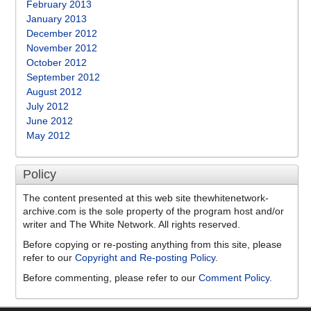
February 2013
January 2013
December 2012
November 2012
October 2012
September 2012
August 2012
July 2012
June 2012
May 2012
Policy
The content presented at this web site thewhitenetwork-
archive.com is the sole property of the program host and/or
writer and The White Network. All rights reserved.
Before copying or re-posting anything from this site, please
refer to our
Copyright and Re-posting Policy
.
Before commenting, please refer to our
Comment Policy
.