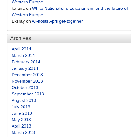
Western Europe
katana
on
White Nationalism, Eurasianism, and the future of
Western Europe
Eksray
on
All-hosts April get-together
Archives
April 2014
March 2014
February 2014
January 2014
December 2013
November 2013
October 2013
September 2013
August 2013
July 2013
June 2013
May 2013
April 2013
March 2013