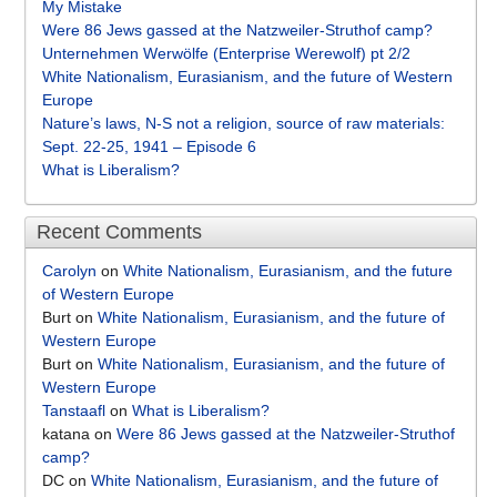
My Mistake
Were 86 Jews gassed at the Natzweiler-Struthof camp?
Unternehmen Werwölfe (Enterprise Werewolf) pt 2/2
White Nationalism, Eurasianism, and the future of Western
Europe
Nature’s laws, N-S not a religion, source of raw materials:
Sept. 22-25, 1941 – Episode 6
What is Liberalism?
Recent Comments
Carolyn
on
White Nationalism, Eurasianism, and the future
of Western Europe
Burt
on
White Nationalism, Eurasianism, and the future of
Western Europe
Burt
on
White Nationalism, Eurasianism, and the future of
Western Europe
Tanstaafl
on
What is Liberalism?
katana
on
Were 86 Jews gassed at the Natzweiler-Struthof
camp?
DC
on
White Nationalism, Eurasianism, and the future of