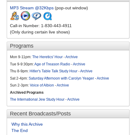
MP3 Stream @32Kbps
(pop-out window)
Call-in Number: 1-830-443-4911
(Only during certain live shows)
Programs
Mon 9-11pm:
The Heretics' Hour
-
Archive
Tue 9-9:30pm:
Age of Treason Radio
-
Archive
Thu 8-9pm:
Hitler's Table Talk Study Hour
-
Archive
Sat 2-4pm:
Saturday Afternoon with Carolyn Yeager
-
Archive
Sun 2-3pm:
Voice of Albion
-
Archive
Archived Programs
The International Jew Study Hour
-
Archive
Recent Broadcasts/Posts
Why this Archive
The End