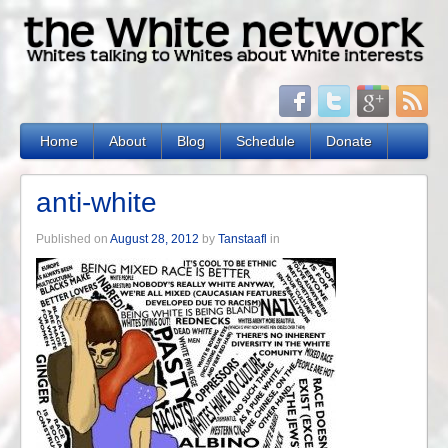
Home
About
Blog
Schedule
Donate
anti-white
Published on
August 28, 2012
by
Tanstaafl
in