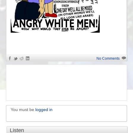
«
Anti-White Identity
No Comments
You must be
logged in
Listen