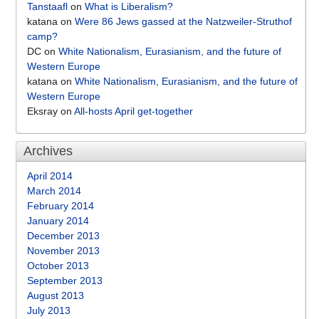
Tanstaafl
on
What is Liberalism?
katana
on
Were 86 Jews gassed at the Natzweiler-Struthof
camp?
DC
on
White Nationalism, Eurasianism, and the future of
Western Europe
katana
on
White Nationalism, Eurasianism, and the future of
Western Europe
Eksray
on
All-hosts April get-together
Archives
April 2014
March 2014
February 2014
January 2014
December 2013
November 2013
October 2013
September 2013
August 2013
July 2013