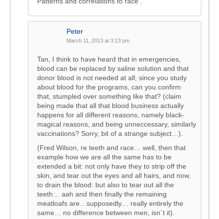
Patterns and correlations to race .
Peter
March 11, 2013 at 3:13 pm
Tan, I think to have heard that in emergencies,
blood can be replaced by saline solution and that
donor blood is not needed at all; since you study
about blood for the programs, can you confirm
that, stumpled over something like that? (claim
being made that all that blood business actually
happens for all different reasons, namely black-
magical reasons, and being unneccessary, similarly
vaccinations? Sorry, bit of a strange subject…).
(Fred Wilson, re teeth and race… well, then that
example how we are all the same has to be
extended a bit: not only have they to strip off the
skin, and tear out the eyes and all hairs, and now,
to drain the blood: but also to tear out all the
teeth… aah and then finally the remaining
meatloafs are…supposedly… really entirely the
same… no difference between men, isn´t it).