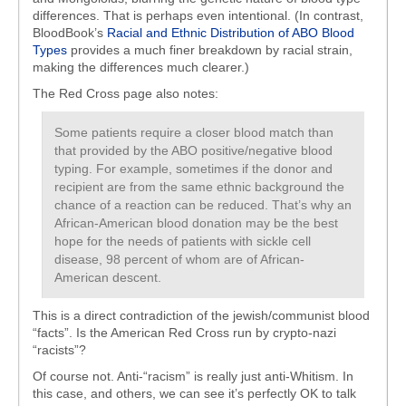
differences. That is perhaps even intentional. (In contrast,
BloodBook’s
Racial and Ethnic Distribution of ABO Blood
Types
provides a much finer breakdown by racial strain,
making the differences much clearer.)
The Red Cross page also notes:
Some patients require a closer blood match than
that provided by the ABO positive/negative blood
typing. For example, sometimes if the donor and
recipient are from the same ethnic background the
chance of a reaction can be reduced. That’s why an
African-American blood donation may be the best
hope for the needs of patients with sickle cell
disease, 98 percent of whom are of African-
American descent.
This is a direct contradiction of the jewish/communist blood
“facts”. Is the American Red Cross run by crypto-nazi
“racists”?
Of course not. Anti-“racism” is really just anti-Whitism. In
this case, and others, we can see it’s perfectly OK to talk