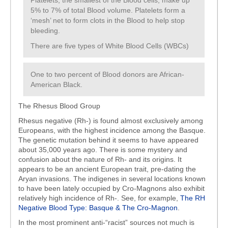
Platelets, the smallest of the Blood cells; make up
5% to 7% of total Blood volume. Platelets form a
‘mesh’ net to form clots in the Blood to help stop
bleeding.
There are five types of White Blood Cells (WBCs)
One to two percent of Blood donors are African-
American Black.
The Rhesus Blood Group
Rhesus negative (Rh-) is found almost exclusively among
Europeans, with the highest incidence among the Basque.
The genetic mutation behind it seems to have appeared
about 35,000 years ago. There is some mystery and
confusion about the nature of Rh- and its origins. It
appears to be an ancient European trait, pre-dating the
Aryan invasions. The indigenes in several locations known
to have been lately occupied by Cro-Magnons also exhibit
relatively high incidence of Rh-. See, for example,
The RH
Negative Blood Type: Basque & The Cro-Magnon
.
In the most prominent anti-“racist” sources not much is