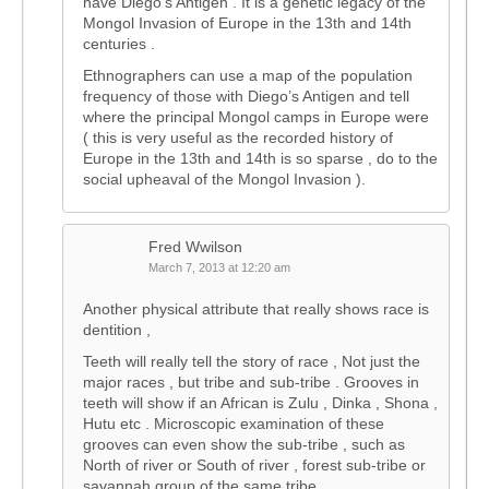
have Diego’s Antigen . It is a genetic legacy of the
Mongol Invasion of Europe in the 13th and 14th
centuries .
Ethnographers can use a map of the population
frequency of those with Diego’s Antigen and tell
where the principal Mongol camps in Europe were
( this is very useful as the recorded history of
Europe in the 13th and 14th is so sparse , do to the
social upheaval of the Mongol Invasion ).
Fred Wwilson
March 7, 2013 at 12:20 am
Another physical attribute that really shows race is
dentition ,
Teeth will really tell the story of race , Not just the
major races , but tribe and sub-tribe . Grooves in
teeth will show if an African is Zulu , Dinka , Shona ,
Hutu etc . Microscopic examination of these
grooves can even show the sub-tribe , such as
North of river or South of river , forest sub-tribe or
savannah group of the same tribe .