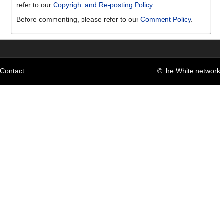
refer to our
Copyright and Re-posting Policy
.
Before commenting, please refer to our
Comment Policy
.
Contact
© the White network