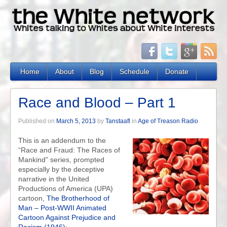
Home
About
Blog
Schedule
Donate
Race and Blood – Part 1
Published on
March 5, 2013
by
Tanstaafl
in
Age of Treason Radio
This is an addendum to the
“Race and Fraud: The Races of
Mankind” series, prompted
especially by the deceptive
narrative in the United
Productions of America (UPA)
cartoon,
The Brotherhood of
Man – Post-WWII Animated
Cartoon Against Prejudice and