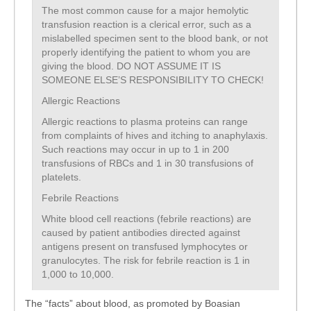
The most common cause for a major hemolytic
transfusion reaction is a clerical error, such as a
mislabelled specimen sent to the blood bank, or not
properly identifying the patient to whom you are
giving the blood. DO NOT ASSUME IT IS
SOMEONE ELSE’S RESPONSIBILITY TO CHECK!
Allergic Reactions
Allergic reactions to plasma proteins can range
from complaints of hives and itching to anaphylaxis.
Such reactions may occur in up to 1 in 200
transfusions of RBCs and 1 in 30 transfusions of
platelets.
Febrile Reactions
White blood cell reactions (febrile reactions) are
caused by patient antibodies directed against
antigens present on transfused lymphocytes or
granulocytes. The risk for febrile reaction is 1 in
1,000 to 10,000.
The “facts” about blood, as promoted by Boasian