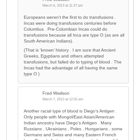
March 6, 2013 at 11:37 pm
Europeans weren’t the first to do transfusions .
Incas were doing transfusions centuries before
Columbus . Pre-Columbian Incas could do
transfusions because all Inca are type O (as are all
South American Indians).
(That is ‘known’ history . I am sure that Ancient
Greeks, Egyptians and others attempted
transfusions, but failed do to typing of blood . The
Incas had the advantage of all having the same
type O )
Fred Wwilson
March 7, 2013 at 12:02 am
Another racial type of blood is Diego’s Antigen .
Only people with Mongol/East Asian/American
Indian ancestry have Diego’s Antigen . Many
Russians , Ukrainians , Poles , Hungarians , some
Germans and Swiss and many Eastern French