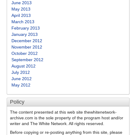
June 2013
May 2013
April 2013
March 2013
February 2013
January 2013
December 2012
November 2012
October 2012
September 2012
August 2012
July 2012
June 2012
May 2012
Policy
The content presented at this web site thewhitenetwork-
archive.com is the sole property of the program host and/or
writer and The White Network. All rights reserved.
Before copying or re-posting anything from this site, please