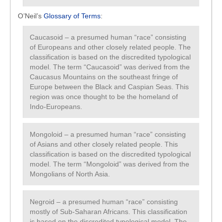
O’Neil’s
Glossary of Terms
:
Caucasoid – a presumed human “race” consisting
of Europeans and other closely related people. The
classification is based on the discredited typological
model. The term “Caucasoid” was derived from the
Caucasus Mountains on the southeast fringe of
Europe between the Black and Caspian Seas. This
region was once thought to be the homeland of
Indo-Europeans.
Mongoloid – a presumed human “race” consisting
of Asians and other closely related people. This
classification is based on the discredited typological
model. The term “Mongoloid” was derived from the
Mongolians of North Asia.
Negroid – a presumed human “race” consisting
mostly of Sub-Saharan Africans. This classification
is based on the discredited typological model. The