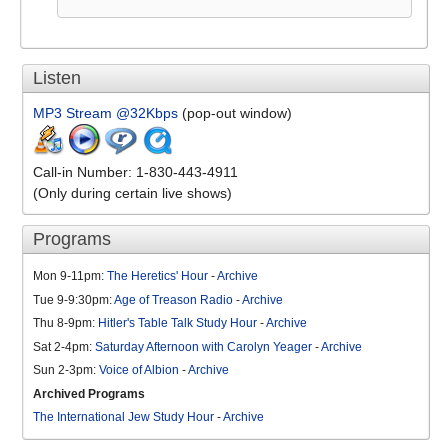
Listen
MP3 Stream @32Kbps
(pop-out window)
Call-in Number: 1-830-443-4911
(Only during certain live shows)
Programs
Mon 9-11pm:
The Heretics' Hour
-
Archive
Tue 9-9:30pm:
Age of Treason Radio
-
Archive
Thu 8-9pm:
Hitler's Table Talk Study Hour
-
Archive
Sat 2-4pm:
Saturday Afternoon with Carolyn Yeager
-
Archive
Sun 2-3pm:
Voice of Albion
-
Archive
Archived Programs
The International Jew Study Hour
-
Archive