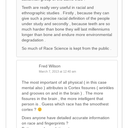
Teeth are really very useful in racial and
ethnographic studies . Firstly , because they can
give such a precise racial definition of the people
under study and secondly , because teeth are so
much harder than bone they will last millenniums
longer than bone and endure more environmental
degradation .
So much of Race Science is kept from the public .
Fred Wilson
March 7, 2013 at 12:40 am
The most important of all physical ( in this case
mental also ) attributes is Cortex fissures ( wrinkles
and grooves on and in the brain ) . The more
fissures in the brain , the more intelligent that
person is . Guess which race has the smoothest
cortex ?
Does anyone have detailed accurate information
on race and fingerprints ?