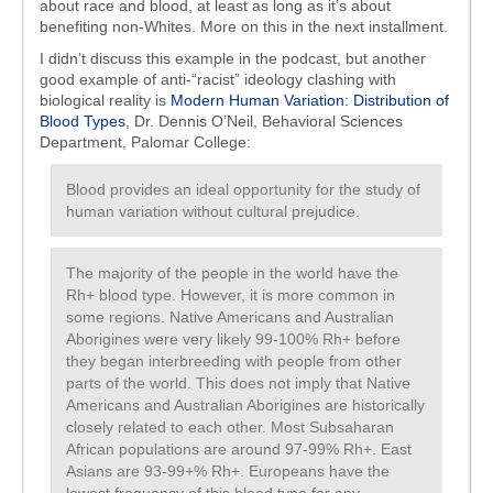
about race and blood, at least as long as it’s about
benefiting non-Whites. More on this in the next installment.
I didn’t discuss this example in the podcast, but another
good example of anti-“racist” ideology clashing with
biological reality is
Modern Human Variation: Distribution of
Blood Types
, Dr. Dennis O’Neil, Behavioral Sciences
Department, Palomar College:
Blood provides an ideal opportunity for the study of
human variation without cultural prejudice.
The majority of the people in the world have the
Rh+ blood type. However, it is more common in
some regions. Native Americans and Australian
Aborigines were very likely 99-100% Rh+ before
they began interbreeding with people from other
parts of the world. This does not imply that Native
Americans and Australian Aborigines are historically
closely related to each other. Most Subsaharan
African populations are around 97-99% Rh+. East
Asians are 93-99+% Rh+. Europeans have the