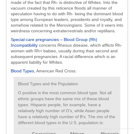
made of the fact that Rh- is distinctive of Whites. Into the
vacuum created by this reticence floods all manner of
speculation having to do with Rh- being the dominant blood
type among European leaders, presidents and royalty, and
somehow related to the Merovingians. Some of it veers into
weirdness concerning extraterrestrials and/or reptilians.
Special-care pregnancies – Blood Group (Rh)
Incompatibility
concerns Rhesus disease, which afflicts Rh-
women with Rh+ babies, usually during their second and
subsequent pregnancies. A racial difference which is an
apparent liability for Whites.
Blood Types
, American Red Cross:
Blood Types and the Population
O positive is the most common blood type. Not all
ethnic groups have the same mix of these blood
types. Hispanic people, for example, have a
relatively high number of O’s, while Asian people
have a relatively high number of B’s. The mix of the
different blood types in the U.S. population is:
Caucasians
African
Hispanic