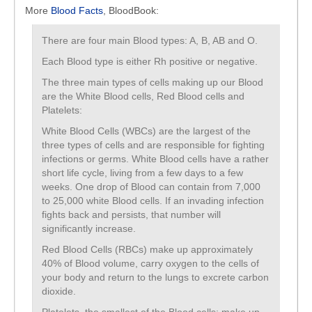
More
Blood Facts
, BloodBook:
There are four main Blood types: A, B, AB and O.
Each Blood type is either Rh positive or negative.
The three main types of cells making up our Blood
are the White Blood cells, Red Blood cells and
Platelets:
White Blood Cells (WBCs) are the largest of the
three types of cells and are responsible for fighting
infections or germs. White Blood cells have a rather
short life cycle, living from a few days to a few
weeks. One drop of Blood can contain from 7,000
to 25,000 white Blood cells. If an invading infection
fights back and persists, that number will
significantly increase.
Red Blood Cells (RBCs) make up approximately
40% of Blood volume, carry oxygen to the cells of
your body and return to the lungs to excrete carbon
dioxide.