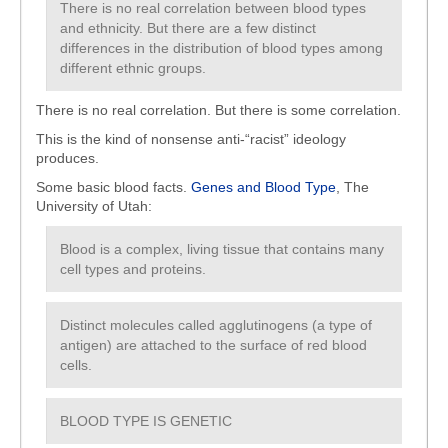
There is no real correlation between blood types
and ethnicity. But there are a few distinct
differences in the distribution of blood types among
different ethnic groups.
There is no real correlation. But there is some correlation.
This is the kind of nonsense anti-“racist” ideology
produces.
Some basic blood facts.
Genes and Blood Type
, The
University of Utah:
Blood is a complex, living tissue that contains many
cell types and proteins.
Distinct molecules called agglutinogens (a type of
antigen) are attached to the surface of red blood
cells.
BLOOD TYPE IS GENETIC