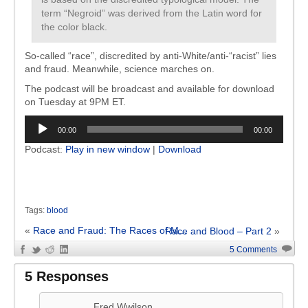
term “Negroid” was derived from the Latin word for
the color black.
So-called “race”, discredited by anti-White/anti-“racist” lies
and fraud. Meanwhile, science marches on.
The podcast will be broadcast and available for download
on Tuesday at 9PM ET.
Audio
00:00
00:00
Player
Podcast:
Play in new window
|
Download
Tags:
blood
«
Race and Fraud: The Races of M...
Race and Blood – Part 2
»
5 Comments
5 Responses
Fred Wwilson