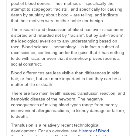
pool of blood donors. Their methods – specifically the
attempt to scapegoat “racists”, and specifically for causing
death by stupidity about blood – are telling, and indicate
that their motives were neither noble nor benign.
The research and discussion of blood has ever since been
distorted and retarded not by “racism”, but by anti-“racism”,
the ideological aversion to any understanding based on
race. Blood science – hematology – is in fact a subset of
race science, continuing under the guise that it has nothing
to do with race, or even that it somehow proves race is a
social construct.
Blood differences are less visible than differences in skin,
hair, or face, but are more important in that they can be a
matter of life or death.
There are two main health issues: transfusion reaction, and
hemolytic disease of the newborn. The negative
consequences of mixing blood types range from merely
inconvenient allergic reactions, to kidney damage or failure,
to death.
Transfusion is a relatively recent technological
development. For an overview see
History of Blood