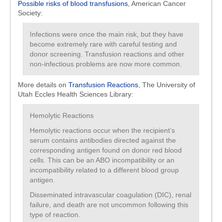
Possible risks of blood transfusions
, American Cancer
Society:
Infections were once the main risk, but they have
become extremely rare with careful testing and
donor screening. Transfusion reactions and other
non-infectious problems are now more common.
More details on
Transfusion Reactions
, The University of
Utah Eccles Health Sciences Library:
Hemolytic Reactions
Hemolytic reactions occur when the recipient’s
serum contains antibodies directed against the
corresponding antigen found on donor red blood
cells. This can be an ABO incompatibility or an
incompatibility related to a different blood group
antigen.
Disseminated intravascular coagulation (DIC), renal
failure, and death are not uncommon following this
type of reaction.