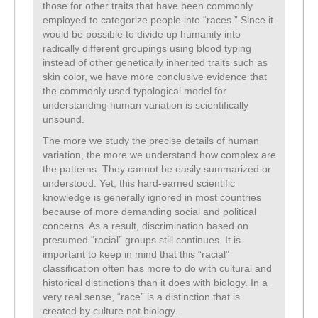
those for other traits that have been commonly
employed to categorize people into “races.” Since it
would be possible to divide up humanity into
radically different groupings using blood typing
instead of other genetically inherited traits such as
skin color, we have more conclusive evidence that
the commonly used typological model for
understanding human variation is scientifically
unsound.
The more we study the precise details of human
variation, the more we understand how complex are
the patterns. They cannot be easily summarized or
understood. Yet, this hard-earned scientific
knowledge is generally ignored in most countries
because of more demanding social and political
concerns. As a result, discrimination based on
presumed “racial” groups still continues. It is
important to keep in mind that this “racial”
classification often has more to do with cultural and
historical distinctions than it does with biology. In a
very real sense, “race” is a distinction that is
created by culture not biology.