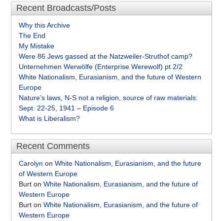
Recent Broadcasts/Posts
Why this Archive
The End
My Mistake
Were 86 Jews gassed at the Natzweiler-Struthof camp?
Unternehmen Werwölfe (Enterprise Werewolf) pt 2/2
White Nationalism, Eurasianism, and the future of Western
Europe
Nature’s laws, N-S not a religion, source of raw materials:
Sept. 22-25, 1941 – Episode 6
What is Liberalism?
Recent Comments
Carolyn
on
White Nationalism, Eurasianism, and the future
of Western Europe
Burt
on
White Nationalism, Eurasianism, and the future of
Western Europe
Burt
on
White Nationalism, Eurasianism, and the future of
Western Europe