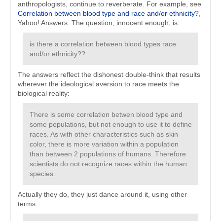
anthropologists, continue to reverberate. For example, see
Correlation between blood type and race and/or ethnicity?
,
Yahoo! Answers. The question, innocent enough, is:
is there a correlation between blood types race
and/or ethnicity??
The answers reflect the dishonest double-think that results
wherever the ideological aversion to race meets the
biological reality:
There is some correlation betwen blood type and
some populations, but not enough to use it to define
races. As with other characteristics such as skin
color, there is more variation within a population
than between 2 populations of humans. Therefore
scientists do not recognize races within the human
species.
Actually they do, they just dance around it, using other
terms.