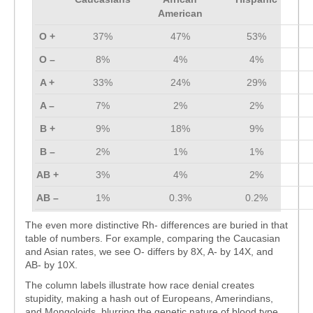
American
O +
37%
47%
53%
O –
8%
4%
4%
A +
33%
24%
29%
A –
7%
2%
2%
B +
9%
18%
9%
B –
2%
1%
1%
AB +
3%
4%
2%
AB –
1%
0.3%
0.2%
The even more distinctive Rh- differences are buried in that
table of numbers. For example, comparing the Caucasian
and Asian rates, we see O- differs by 8X, A- by 14X, and
AB- by 10X.
The column labels illustrate how race denial creates
stupidity, making a hash out of Europeans, Amerindians,
and Mongoloids, blurring the genetic nature of blood type