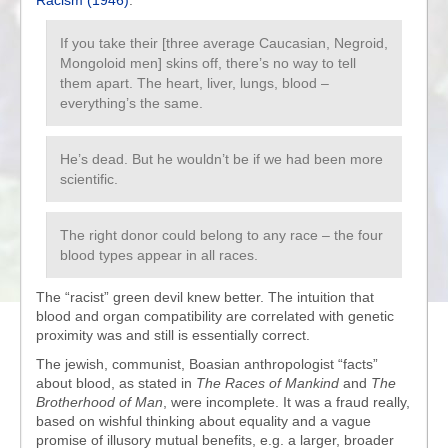
Racism (1946)
:
If you take their [three average Caucasian, Negroid,
Mongoloid men] skins off, there’s no way to tell
them apart. The heart, liver, lungs, blood –
everything’s the same.
He’s dead. But he wouldn’t be if we had been more
scientific.
The right donor could belong to any race – the four
blood types appear in all races.
The “racist” green devil knew better. The intuition that
blood and organ compatibility are correlated with genetic
proximity was and still is essentially correct.
The jewish, communist, Boasian anthropologist “facts”
about blood, as stated in
The Races of Mankind
and
The
Brotherhood of Man
, were incomplete. It was a fraud really,
based on wishful thinking about equality and a vague
promise of illusory mutual benefits, e.g. a larger, broader