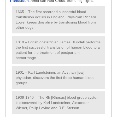
Transfusion
, American Red Cross. Some highlights:
1665 – The first recorded successful blood
transfusion occurs in England: Physician Richard
Lower keeps dog alive by transfusing blood from
other dogs.
1818 – British obstetrician James Blundell performs
the first successful transfusion of human blood to a
patient for the treatment of postpartum
hemorrhage.
1901 – Karl Landsteiner, an Austrian [jew]
physician, discovers the first three human blood
groups.
1939-1940 – The Rh [Rhesus] blood group system
is discovered by Karl Landsteiner, Alexander
Wiener, Philip Levine and R.E. Stetson.