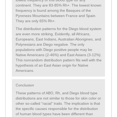
lowest frequency of this blood type for any
continent. They are 83-85% Rh+. The lowest known
frequency is found among the Basques of the
Pyrenees Mountains between France and Spain.
They are only 65% Rh+.
The distribution patterns for the Diego blood system
are even more striking. Evidently, all Africans,
Europeans, East Indians, Australian Aborigines, and
Polynesians are Diego negative. The only
populations with Diego positive people may be
Native Americans (2-46%) and East Asians (3-12%).
This nonrandom distribution pattern fits well with the
hypothesis of an East Asian origin for Native
Americans.
Conclusion
These patterns of ABO, Rh, and Diego blood type
distributions are not similar to those for skin color or
other so-called “racial” traits. The implication is that
the specific causes responsible for the distribution
of human blood types have been different than