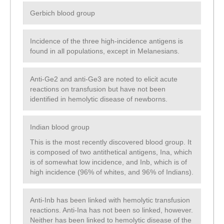
Gerbich blood group
Incidence of the three high-incidence antigens is
found in all populations, except in Melanesians.
Anti-Ge2 and anti-Ge3 are noted to elicit acute
reactions on transfusion but have not been
identified in hemolytic disease of newborns.
Indian blood group
This is the most recently discovered blood group. It
is composed of two antithetical antigens, Ina, which
is of somewhat low incidence, and Inb, which is of
high incidence (96% of whites, and 96% of Indians).
Anti-Inb has been linked with hemolytic transfusion
reactions. Anti-Ina has not been so linked, however.
Neither has been linked to hemolytic disease of the