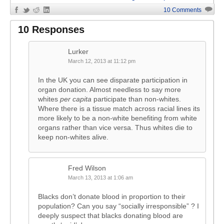
10 Comments
10 Responses
Lurker
March 12, 2013 at 11:12 pm
In the UK you can see disparate participation in
organ donation. Almost needless to say more
whites
per capita
participate than non-whites.
Where there is a tissue match across racial lines its
more likely to be a non-white benefiting from white
organs rather than vice versa. Thus whites die to
keep non-whites alive.
Fred Wilson
March 13, 2013 at 1:06 am
Blacks don’t donate blood in proportion to their
population? Can you say “socially irresponsible” ? I
deeply suspect that blacks donating blood are