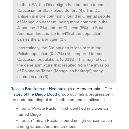
In the USA, the Dia antigen has not been found in
Caucasian or Black blood donors (4). The Dia
antigen is more commonly found in Oriental people
of Mongolian descent, being more common in the
Japanese (12%) and the Chinese (5%). In South
American Indians, up to 54% of the population
carries the Dia antigen (1).
Interestingly, the Dia antigen is less rare in the
Polish population (0.47%) (5) compared to most
Caucasian populations (0.01%). This may reflect
the gene admixture that resulted from the invasion
of Poland by Tatars (Mongolian heritage) many
centuries ago (6).
Revista Brasileira de Hematologia e Hemoterapia – The
history of the Diego blood group
outlines a progression in
the understanding of its distribution and significance:
as a “Private Factor”, first identified in a woman
named Diego
as an “Indian Factor”, found in high concentration
among various Amerindian tribes