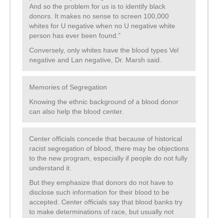
And so the problem for us is to identify black
donors. It makes no sense to screen 100,000
whites for U negative when no U negative white
person has ever been found.”
Conversely, only whites have the blood types Vel
negative and Lan negative, Dr. Marsh said.
Memories of Segregation
Knowing the ethnic background of a blood donor
can also help the blood center.
Center officials concede that because of historical
racist segregation of blood, there may be objections
to the new program, especially if people do not fully
understand it.
But they emphasize that donors do not have to
disclose such information for their blood to be
accepted. Center officials say that blood banks try
to make determinations of race, but usually not