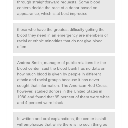
through straightforward requests. Some blood
centers decide the race of a donor based on
appearance, which is at best imprecise.
those who have the greatest difficulty getting the
blood they need in an emergency are members of
racial or ethnic minorities that do not give blood
often.
Andrea Smith, manager of public relations for the
blood center, said the blood bank has no data on
how much blood is given by people in different
ethnic and racial groups because it has never
sought that information. The American Red Cross,
however, studied donors in the United States in
1986 and found that 95 percent of them were white
and 4 percent were black.
In written and oral explanations, the center’s staff
will emphasize that while there is no such thing as