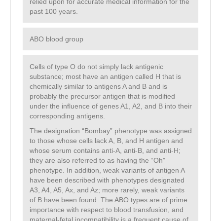
relied upon for accurate medical information for the
past 100 years.
ABO blood group
Cells of type O do not simply lack antigenic
substance; most have an antigen called H that is
chemically similar to antigens A and B and is
probably the precursor antigen that is modified
under the influence of genes A1, A2, and B into their
corresponding antigens.
The designation “Bombay” phenotype was assigned
to those whose cells lack A, B, and H antigen and
whose serum contains anti-A, anti-B, and anti-H;
they are also referred to as having the “Oh”
phenotype. In addition, weak variants of antigen A
have been described with phenotypes designated
A3, A4, A5, Ax, and Az; more rarely, weak variants
of B have been found. The ABO types are of prime
importance with respect to blood transfusion, and
maternal-fetal incompatibility is a frequent cause of