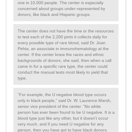
one in 10,000 people. The center is especially
concerned about groups under-represented by
donors, like black and Hispanic groups.
The center does not have the time or the resources
to test each of the 2,200 pints it collects daily for
every possible type of rare blood, said Dr. Joan
Pehta, an associate in immunohematology at the
center. If the center knew the races and ethnic
backgrounds of donors, she said, then when a call
came in for a specific rare type, the center could
conduct the manual tests most likely to yield that
type.
”For example, the U negative blood type occurs
only in black people,” said Dr. W. Laurence Marsh,
senior vice president of the center. ”No white
person has ever been found to be U negative. It is a
blood type just like any other, but it doesn’t occur
very much, and if you need U negative for any
person, then you have got to have black donors.