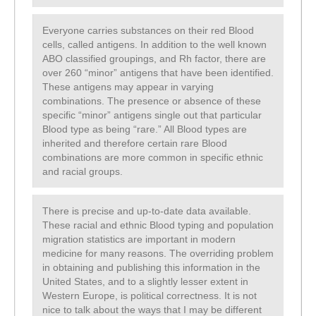
Everyone carries substances on their red Blood
cells, called antigens. In addition to the well known
ABO classified groupings, and Rh factor, there are
over 260 “minor” antigens that have been identified.
These antigens may appear in varying
combinations. The presence or absence of these
specific “minor” antigens single out that particular
Blood type as being “rare.” All Blood types are
inherited and therefore certain rare Blood
combinations are more common in specific ethnic
and racial groups.
There is precise and up-to-date data available.
These racial and ethnic Blood typing and population
migration statistics are important in modern
medicine for many reasons. The overriding problem
in obtaining and publishing this information in the
United States, and to a slightly lesser extent in
Western Europe, is political correctness. It is not
nice to talk about the ways that I may be different