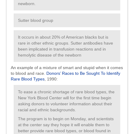
newborn.
Sutter blood group
It occurs in about 20% of American blacks but is
rare in other ethnic groups. Sutter antibodies have
been implicated in transfusion reactions and in
hemolytic disease of the newborn
An example of a mixture of smart and stupid when it comes
to blood and race.
Donors’ Races to Be Sought To Identify
Rare Blood Types
, 1990:
To ease a chronic shortage of rare blood types, the
New York Blood Center will for the first time begin
asking donors to volunteer information about their
racial and ethnic backgrounds.
The program is to begin on Monday, and scientists
at the center say they hope it will enable them to
better provide rare blood types, or blood found in