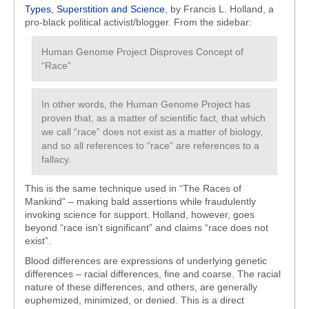
Types, Superstition and Science
, by Francis L. Holland, a
pro-black political activist/blogger. From the sidebar:
Human Genome Project Disproves Concept of
“Race”
In other words, the Human Genome Project has
proven that, as a matter of scientific fact, that which
we call “race” does not exist as a matter of biology,
and so all references to “race” are references to a
fallacy.
This is the same technique used in “The Races of
Mankind” – making bald assertions while fraudulently
invoking science for support. Holland, however, goes
beyond “race isn’t significant” and claims “race does not
exist”.
Blood differences are expressions of underlying genetic
differences – racial differences, fine and coarse. The racial
nature of these differences, and others, are generally
euphemized, minimized, or denied. This is a direct