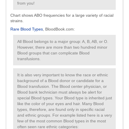
from you!
Chart shows ABO frequencies for a large variety of racial
strains.
Rare Blood Types
, BloodBook.com:
All Blood belongs to a major group: A, B, AB, or O.
However, there are more than two hundred minor
Blood groups that can complicate Blood
transfusions.
It is also very important to know the race or ethnic
background of a Blood donor or candidate for a
Blood transfusion. The Blood center physician, or
Blood bank technician must always be alert for
special Blood types. Your Blood type is inherited just
like the color of your eyes and hair. Many Blood
types, therefore, are found only in specific racial
and ethnic groups. For example listed here is a very
few of the most common Blood types in the most
often seen rare ethnic categories: