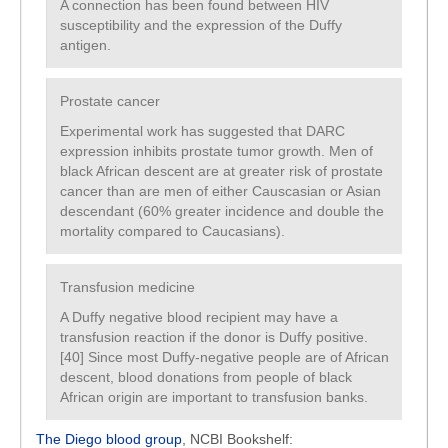
A connection has been found between HIV
susceptibility and the expression of the Duffy
antigen.
Prostate cancer
Experimental work has suggested that DARC
expression inhibits prostate tumor growth. Men of
black African descent are at greater risk of prostate
cancer than are men of either Causcasian or Asian
descendant (60% greater incidence and double the
mortality compared to Caucasians).
Transfusion medicine
A Duffy negative blood recipient may have a
transfusion reaction if the donor is Duffy positive.
[40] Since most Duffy-negative people are of African
descent, blood donations from people of black
African origin are important to transfusion banks.
The Diego blood group
, NCBI Bookshelf: