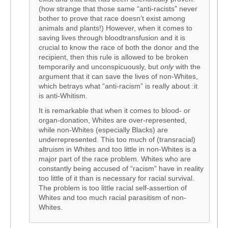
(how strange that those same “anti-racists” never
bother to prove that race doesn’t exist among
animals and plants!) However, when it comes to
saving lives through bloodtransfusion and it is
crucial to know the race of both the donor and the
recipient, then this rule is allowed to be broken
temporarily and unconspicuously, but
only
with the
argument that it can save the lives of non-Whites,
which betrays what “anti-racism” is really about :it
is anti-Whitism.
It is remarkable that when it comes to blood- or
organ-donation, Whites are over-represented,
while non-Whites (especially Blacks) are
underrepresented. This too much of (transracial)
altruism in Whites and too little in non-Whites is a
major part of the race problem. Whites who are
constantly being accused of “racism” have in reality
too little of it than is necessary for racial survival.
The problem is too little racial self-assertion of
Whites and too much racial parasitism of non-
Whites.