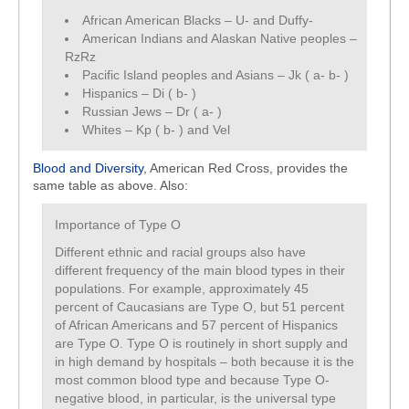
African American Blacks – U- and Duffy-
American Indians and Alaskan Native peoples –
RzRz
Pacific Island peoples and Asians – Jk ( a- b- )
Hispanics – Di ( b- )
Russian Jews – Dr ( a- )
Whites – Kp ( b- ) and Vel
Blood and Diversity
, American Red Cross, provides the
same table as above. Also:
Importance of Type O
Different ethnic and racial groups also have
different frequency of the main blood types in their
populations. For example, approximately 45
percent of Caucasians are Type O, but 51 percent
of African Americans and 57 percent of Hispanics
are Type O. Type O is routinely in short supply and
in high demand by hospitals – both because it is the
most common blood type and because Type O-
negative blood, in particular, is the universal type