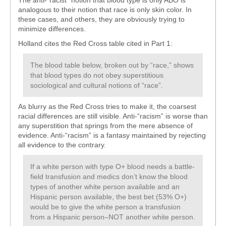
The anti-“racist” notion that blood type is only ABO is
analogous to their notion that race is only skin color. In
these cases, and others, they are obviously trying to
minimize differences.
Holland cites the Red Cross table cited in Part 1:
The blood table below, broken out by “race,” shows
that blood types do not obey superstitious
sociological and cultural notions of “race”.
As blurry as the Red Cross tries to make it, the coarsest
racial differences are still visible. Anti-“racism” is worse than
any superstition that springs from the mere absence of
evidence. Anti-“racism” is a fantasy maintained by rejecting
all evidence to the contrary.
If a white person with type O+ blood needs a battle-
field transfusion and medics don’t know the blood
types of another white person available and an
Hispanic person available, the best bet (53% O+)
would be to give the white person a transfusion
from a Hispanic person–NOT another white person.