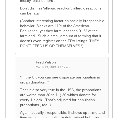
mostly ‘paid’ donors .
Don’t dismiss ‘allergic reaction’, allergic reactions
can be fatal.
(Another interesting factor on socially irresponsible
behavior. Blacks are 11% of the American
Population, yet they farm less than 0.1% of the
farmland . Such a small amount of farming that it
doesn’t even register on the FDA listings. THEY
DON’T FEED US OR THEMSELVES !)
Fred Wilson
March 13, 2013 at 1:12 am
“In the UK you can see disparate participation in
organ donation. ”
That is also very true in the USA, the proportions
are worse than 20 to 1. ( 20 whites donate for
every 1 black . That’s adjusted for population
proportions , too !)
Again, socially irresponsible. It shows up , time and
time again. It is genetically determined behavior.