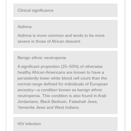
Clinical significance
Asthma
Asthma is more common and tends to be more
severe in those of African descent.
Benign ethnic neutropenia
A significant proportion (25–50%) of otherwise
healthy African Americans are known to have a
persistently lower white blood cell count than the
normal range defined for individuals of European
ancestry—a condition known as benign ethnic
neutropenia. This condition is also found in Arab
Jordanians, Black Bedouin, Falashah Jews,
Yemenite Jews and West Indians.
HIV infection