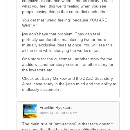
cognitive dissonance when it meats reality. That’s
what you feel, this weird feeling when you see
people saying things that contradict each other.”
You get that “weird feeling” because YOU ARE
WHITE !
jws don’t have that problem. They can feel
perfectly comfortable maintaining two or more
mutually exclusive ideas at once. You will see this
all the time while studying the works of jws.
One story for the customer , another story for the
auditors , another story in court , another story for
the investors etc.
Check out Barry Minkow and the ZZZZ Best story.
A real case study in the jwish mind and the ability to
endlessly dissemble .
Franklin Ryckaert
March 13, 2013 at 4:06 am
The main rule of “anti-racism” is that race doesn’t
exist and that that has been scientifically proven.