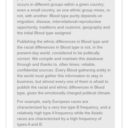
occurs in different groups within a given country;
even a small country, as one ethnic group mixes, or
not, with another. Blood type purity depends on
migration, disease, interrelational-reproductive
opportunity, traditions and customs, geography and
the initial Blood type assigned.
Publishing the ethnic differences in Blood type and
the racial differences in Blood type is not, in the
present-day world, considered to be politically
correct. We compile and maintain this database
through and thanks to, often times, reliable,
confidential sources. Every Blood gathering entity in
the world must gather this information to stay in
business, but almost every one of them is afraid to
publish the racial and ethnic differences in Blood
type, given the emotionally charged political climate.
For example, early European races are
characterized by a very low type B frequency, and a
relatively high type A frequency while the Asiatic
races are characterized by a high frequency of
types A and B.