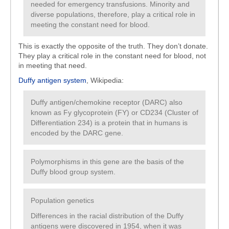
needed for emergency transfusions. Minority and
diverse populations, therefore, play a critical role in
meeting the constant need for blood.
This is exactly the opposite of the truth. They don’t donate.
They play a critical role in the constant need for blood, not
in meeting that need.
Duffy antigen system
, Wikipedia:
Duffy antigen/chemokine receptor (DARC) also
known as Fy glycoprotein (FY) or CD234 (Cluster of
Differentiation 234) is a protein that in humans is
encoded by the DARC gene.
Polymorphisms in this gene are the basis of the
Duffy blood group system.
Population genetics
Differences in the racial distribution of the Duffy
antigens were discovered in 1954, when it was