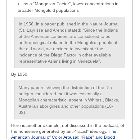
as a “Mongolian Factor”, lower concentrations in
broader Mongoloid populations
In 1956, in a paper published in the Nature Journal
(5), Layrisse and Arends stated: “Since the Indians
of the American continent are considered to be
anthropological related to the Mongolian people of
the old world, we decided to investigate the
incidence of the Diego Factor in other available
representative Asians living in Venezuela”.
By 1959:
Many papers showing the distribution of the Dia
antigen considered that it was essentially a
Mongolian characteristic, absent in Whites , Blacks,
Australian aborigines and other populations (10-
39).
Here is another example, not discussed in the podcast, of
the nonsense generated by anti-“racist” ideology.
The
American Journal of Color Arousal: “Race” and Blood