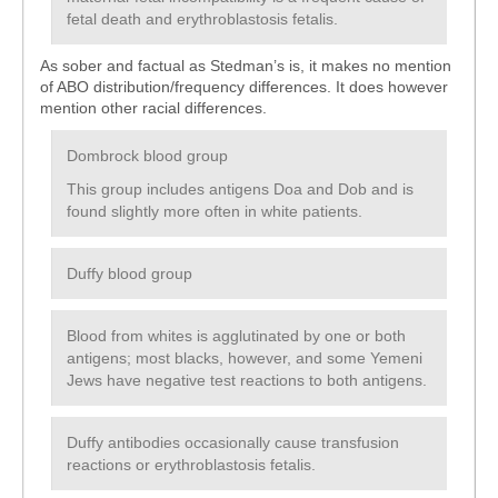
fetal death and erythroblastosis fetalis.
As sober and factual as Stedman’s is, it makes no mention
of ABO distribution/frequency differences. It does however
mention other racial differences.
Dombrock blood group
This group includes antigens Doa and Dob and is
found slightly more often in white patients.
Duffy blood group
Blood from whites is agglutinated by one or both
antigens; most blacks, however, and some Yemeni
Jews have negative test reactions to both antigens.
Duffy antibodies occasionally cause transfusion
reactions or erythroblastosis fetalis.