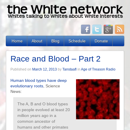
Home
About
Blog
Schedule
Donate
Race and Blood – Part 2
Published on
March 12, 2013
by
Tanstaafl
in
Age of Treason Radio
Human blood types have deep
evolutionary roots
, Science
News:
The A, B and O blood types
in people evolved at least 20
million years ago in a
common ancestor of
humans and other primates