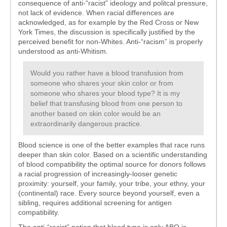
consequence of anti-“racist” ideology and politcal pressure,
not lack of evidence. When racial differences are
acknowledged, as for example by the Red Cross or New
York Times, the discussion is specifically justified by the
perceived benefit for non-Whites. Anti-“racism” is properly
understood as anti-Whitism.
Would you rather have a blood transfusion from
someone who shares your skin color or from
someone who shares your blood type? It is my
belief that transfusing blood from one person to
another based on skin color would be an
extraordinarily dangerous practice.
Blood science is one of the better examples that race runs
deeper than skin color. Based on a scientific understanding
of blood compatibility the optimal source for donors follows
a racial progression of increasingly-looser genetic
proximity: yourself, your family, your tribe, your ethny, your
(continental) race. Every source beyond yourself, even a
sibling, requires additional screening for antigen
compatibility.