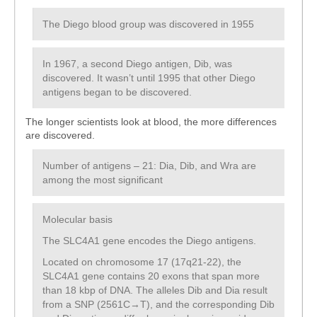
The Diego blood group was discovered in 1955
In 1967, a second Diego antigen, Dib, was
discovered. It wasn’t until 1995 that other Diego
antigens began to be discovered.
The longer scientists look at blood, the more differences
are discovered.
Number of antigens – 21: Dia, Dib, and Wra are
among the most significant
Molecular basis
The SLC4A1 gene encodes the Diego antigens.
Located on chromosome 17 (17q21-22), the
SLC4A1 gene contains 20 exons that span more
than 18 kbp of DNA. The alleles Dib and Dia result
from a SNP (2561C→T), and the corresponding Dib