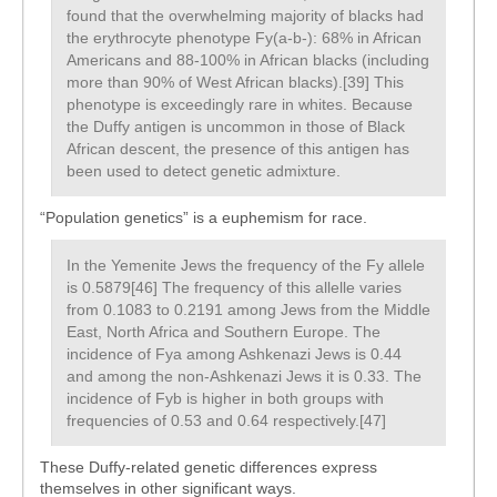
found that the overwhelming majority of blacks had
the erythrocyte phenotype Fy(a-b-): 68% in African
Americans and 88-100% in African blacks (including
more than 90% of West African blacks).[39] This
phenotype is exceedingly rare in whites. Because
the Duffy antigen is uncommon in those of Black
African descent, the presence of this antigen has
been used to detect genetic admixture.
“Population genetics” is a euphemism for race.
In the Yemenite Jews the frequency of the Fy allele
is 0.5879[46] The frequency of this allelle varies
from 0.1083 to 0.2191 among Jews from the Middle
East, North Africa and Southern Europe. The
incidence of Fya among Ashkenazi Jews is 0.44
and among the non-Ashkenazi Jews it is 0.33. The
incidence of Fyb is higher in both groups with
frequencies of 0.53 and 0.64 respectively.[47]
These Duffy-related genetic differences express
themselves in other significant ways.