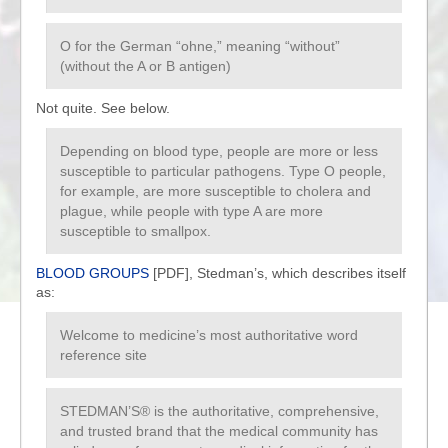
O for the German “ohne,” meaning “without”
(without the A or B antigen)
Not quite. See below.
Depending on blood type, people are more or less
susceptible to particular pathogens. Type O people,
for example, are more susceptible to cholera and
plague, while people with type A are more
susceptible to smallpox.
BLOOD GROUPS
[PDF], Stedman’s, which describes itself
as:
Welcome to medicine’s most authoritative word
reference site
STEDMAN’S® is the authoritative, comprehensive,
and trusted brand that the medical community has