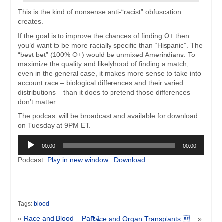
This is the kind of nonsense anti-“racist” obfuscation
creates.
If the goal is to improve the chances of finding O+ then
you’d want to be more racially specific than “Hispanic”. The
“best bet” (100% O+) would be unmixed Amerindians. To
maximize the quality and likelyhood of finding a match,
even in the general case, it makes more sense to take into
account race – biological differences and their varied
distributions – than it does to pretend those differences
don’t matter.
The podcast will be broadcast and available for download
on Tuesday at 9PM ET.
Audio
00:00
00:00
Player
Podcast:
Play in new window
|
Download
Tags:
blood
«
Race and Blood – Part 1
Race and Organ Transplants ...
»