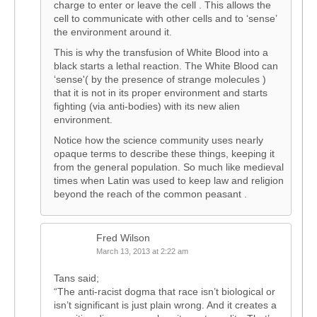
charge to enter or leave the cell . This allows the
cell to communicate with other cells and to ‘sense’
the environment around it.
This is why the transfusion of White Blood into a
black starts a lethal reaction. The White Blood can
‘sense'( by the presence of strange molecules )
that it is not in its proper environment and starts
fighting (via anti-bodies) with its new alien
environment.
Notice how the science community uses nearly
opaque terms to describe these things, keeping it
from the general population. So much like medieval
times when Latin was used to keep law and religion
beyond the reach of the common peasant .
Fred Wilson
March 13, 2013 at 2:22 am
Tans said;
“The anti-racist dogma that race isn’t biological or
isn’t significant is just plain wrong. And it creates a