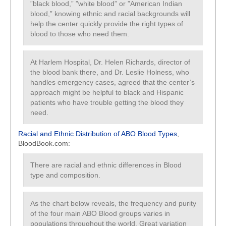
”black blood,” ”white blood” or ”American Indian
blood,” knowing ethnic and racial backgrounds will
help the center quickly provide the right types of
blood to those who need them.
At Harlem Hospital, Dr. Helen Richards, director of
the blood bank there, and Dr. Leslie Holness, who
handles emergency cases, agreed that the center’s
approach might be helpful to black and Hispanic
patients who have trouble getting the blood they
need.
Racial and Ethnic Distribution of ABO Blood Types
,
BloodBook.com:
There are racial and ethnic differences in Blood
type and composition.
As the chart below reveals, the frequency and purity
of the four main ABO Blood groups varies in
populations throughout the world. Great variation