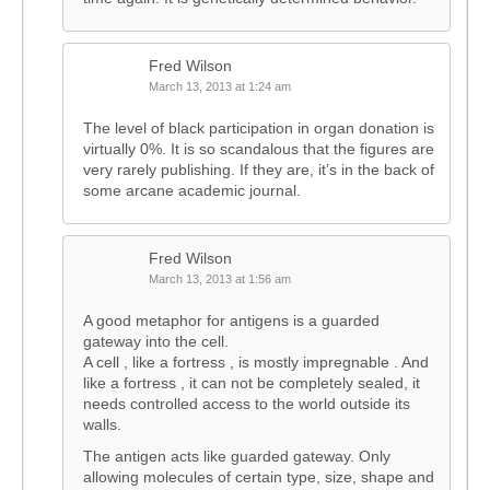
Fred Wilson
March 13, 2013 at 1:24 am
The level of black participation in organ donation is
virtually 0%. It is so scandalous that the figures are
very rarely publishing. If they are, it’s in the back of
some arcane academic journal.
Fred Wilson
March 13, 2013 at 1:56 am
A good metaphor for antigens is a guarded
gateway into the cell.
A cell , like a fortress , is mostly impregnable . And
like a fortress , it can not be completely sealed, it
needs controlled access to the world outside its
walls.
The antigen acts like guarded gateway. Only
allowing molecules of certain type, size, shape and