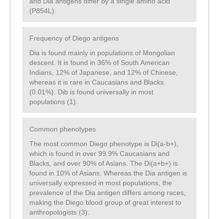
and Dia antigens differ by a single amino acid
(P854L).
Frequency of Diego antigens
Dia is found mainly in populations of Mongolian
descent. It is found in 36% of South American
Indians, 12% of Japanese, and 12% of Chinese,
whereas it is rare in Caucasians and Blacks
(0.01%). Dib is found universally in most
populations (1).
Common phenotypes
The most common Diego phenotype is Di(a-b+),
which is found in over 99.9% Caucasians and
Blacks, and over 90% of Asians. The Di(a+b+) is
found in 10% of Asians. Whereas the Dia antigen is
universally expressed in most populations, the
prevalence of the Dia antigen differs among races,
making the Diego blood group of great interest to
anthropologists (3).