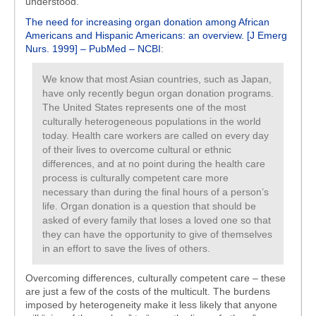
understood.
The need for increasing organ donation among African
Americans and Hispanic Americans: an overview. [J Emerg
Nurs. 1999] – PubMed – NCBI
:
We know that most Asian countries, such as Japan,
have only recently begun organ donation programs.
The United States represents one of the most
culturally heterogeneous populations in the world
today. Health care workers are called on every day
of their lives to overcome cultural or ethnic
differences, and at no point during the health care
process is culturally competent care more
necessary than during the final hours of a person’s
life. Organ donation is a question that should be
asked of every family that loses a loved one so that
they can have the opportunity to give of themselves
in an effort to save the lives of others.
Overcoming differences, culturally competent care – these
are just a few of the costs of the multicult. The burdens
imposed by heterogeneity make it less likely that anyone