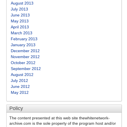
August 2013
July 2013
June 2013
May 2013
April 2013
March 2013
February 2013
January 2013
December 2012
November 2012
October 2012
September 2012
August 2012
July 2012
June 2012
May 2012
Policy
The content presented at this web site thewhitenetwork-
archive.com is the sole property of the program host and/or