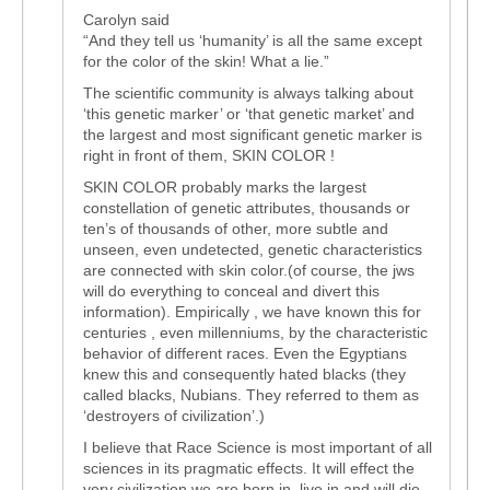
Carolyn said
“And they tell us ‘humanity’ is all the same except
for the color of the skin! What a lie.”
The scientific community is always talking about
‘this genetic marker’ or ‘that genetic market’ and
the largest and most significant genetic marker is
right in front of them, SKIN COLOR !
SKIN COLOR probably marks the largest
constellation of genetic attributes, thousands or
ten’s of thousands of other, more subtle and
unseen, even undetected, genetic characteristics
are connected with skin color.(of course, the jws
will do everything to conceal and divert this
information). Empirically , we have known this for
centuries , even millenniums, by the characteristic
behavior of different races. Even the Egyptians
knew this and consequently hated blacks (they
called blacks, Nubians. They referred to them as
‘destroyers of civilization’.)
I believe that Race Science is most important of all
sciences in its pragmatic effects. It will effect the
very civilization we are born in, live in and will die