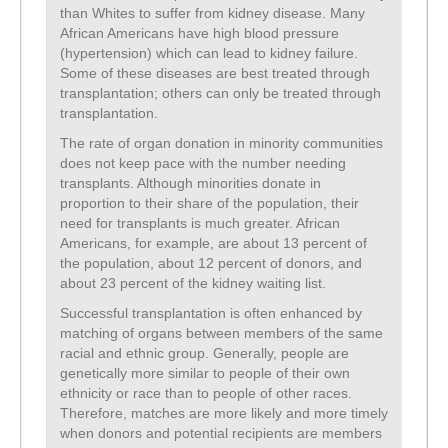
than Whites to suffer from kidney disease. Many
African Americans have high blood pressure
(hypertension) which can lead to kidney failure.
Some of these diseases are best treated through
transplantation; others can only be treated through
transplantation.
The rate of organ donation in minority communities
does not keep pace with the number needing
transplants. Although minorities donate in
proportion to their share of the population, their
need for transplants is much greater. African
Americans, for example, are about 13 percent of
the population, about 12 percent of donors, and
about 23 percent of the kidney waiting list.
Successful transplantation is often enhanced by
matching of organs between members of the same
racial and ethnic group. Generally, people are
genetically more similar to people of their own
ethnicity or race than to people of other races.
Therefore, matches are more likely and more timely
when donors and potential recipients are members