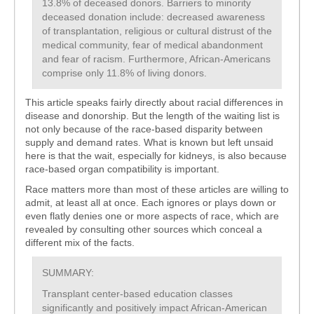
13.8% of deceased donors. Barriers to minority
deceased donation include: decreased awareness
of transplantation, religious or cultural distrust of the
medical community, fear of medical abandonment
and fear of racism. Furthermore, African-Americans
comprise only 11.8% of living donors.
This article speaks fairly directly about racial differences in
disease and donorship. But the length of the waiting list is
not only because of the race-based disparity between
supply and demand rates. What is known but left unsaid
here is that the wait, especially for kidneys, is also because
race-based organ compatibility is important.
Race matters more than most of these articles are willing to
admit, at least all at once. Each ignores or plays down or
even flatly denies one or more aspects of race, which are
revealed by consulting other sources which conceal a
different mix of the facts.
SUMMARY:
Transplant center-based education classes
significantly and positively impact African-American