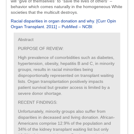
will “give of themselves” to “save the lives of others” –
behavior which comes naturally in the homogeneous White
societies that the multicult destroys.
Racial disparities in organ donation and why. [Curr Opin
Organ Transplant. 2011] – PubMed – NCBI
:
Abstract
PURPOSE OF REVIEW:
High prevalence of comorbidities such as diabetes,
hypertension, obesity, hepatitis B and C, in minority
groups, results in racial minorities being
disproportionally represented on transplant waiting
lists. Organ transplantation positively impacts
patient survival but greater access is limited by a
severe donor shortage.
RECENT FINDINGS:
Unfortunately, minority groups also suffer from
disparities in deceased and living donation. African-
Americans comprise 12.9% of the population and
34% of the kidney transplant waiting list but only