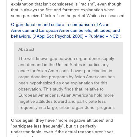
explanation that isn’t considered is “racism”, even though
that is always the first and foremost explanation when
some perceived “failure” on the part of Whites is discussed.
Organ donation and culture: a comparison of Asian
American and European American beliefs, attitudes, and
behaviors. [J Appl Soc Psychol. 2000] – PubMed – NCBI
:
Abstract
The well-known gap between organ-donor supply
and demand in the United States is particularly
acute for Asian Americans. Lower participation in
organ donation programs by Asian Americans has
been hypothesized as one explanation for this
observation. This study finds that, relative to
European Americans, Asian Americans hold more
negative attitudes toward and participate less
frequently in a large, urban organ-donor program.
Once again, they have “more negative attitudes” and
“participate less frequently”, but it’s perfectly
understandable, even if the actual reasons aren’t yet