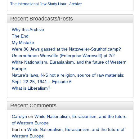
The International Jew Study Hour
-
Archive
Recent Broadcasts/Posts
Why this Archive
The End
My Mistake
Were 86 Jews gassed at the Natzweiler-Struthof camp?
Unternehmen Werwölfe (Enterprise Werewolf) pt 2/2
White Nationalism, Eurasianism, and the future of Western
Europe
Nature’s laws, N-S not a religion, source of raw materials:
Sept. 22-25, 1941 – Episode 6
What is Liberalism?
Recent Comments
Carolyn
on
White Nationalism, Eurasianism, and the future
of Western Europe
Burt
on
White Nationalism, Eurasianism, and the future of
Western Europe