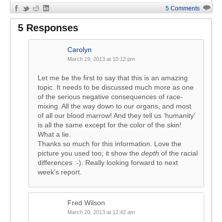
5 Comments
5 Responses
Carolyn
March 19, 2013 at 10:12 pm
Let me be the first to say that this is an amazing
topic. It needs to be discussed much more as one
of the serious negative consequences of race-
mixing. All the way down to our organs, and most
of all our blood marrow! And they tell us ‘humanity’
is all the same except for the color of the skin!
What a lie.
Thanks so much for this information. Love the
picture you used too; it show the
depth
of the racial
differences :-). Really looking forward to next
week’s report.
Fred Wilson
March 20, 2013 at 12:42 am