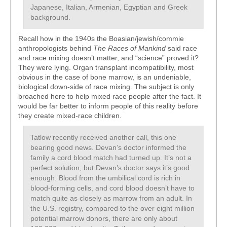
Japanese, Italian, Armenian, Egyptian and Greek
background.
Recall how in the 1940s the Boasian/jewish/commie
anthropologists behind
The Races of Mankind
said race
and race mixing doesn’t matter, and “science” proved it?
They were lying. Organ transplant incompatibility, most
obvious in the case of bone marrow, is an undeniable,
biological down-side of race mixing. The subject is only
broached here to help mixed race people after the fact. It
would be far better to inform people of this reality before
they create mixed-race children.
Tatlow recently received another call, this one
bearing good news. Devan’s doctor informed the
family a cord blood match had turned up. It’s not a
perfect solution, but Devan’s doctor says it’s good
enough. Blood from the umbilical cord is rich in
blood-forming cells, and cord blood doesn’t have to
match quite as closely as marrow from an adult. In
the U.S. registry, compared to the over eight million
potential marrow donors, there are only about