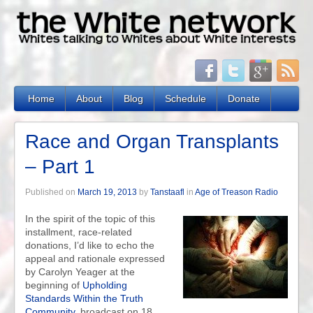
Home
About
Blog
Schedule
Donate
Race and Organ Transplants
– Part 1
Published on
March 19, 2013
by
Tanstaafl
in
Age of Treason Radio
In the spirit of the topic of this
installment, race-related
donations, I’d like to echo the
appeal and rationale expressed
by Carolyn Yeager at the
beginning of
Upholding
Standards Within the Truth
Community
, broadcast on 18