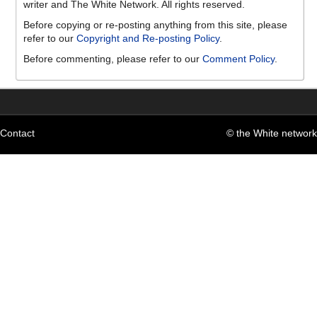
writer and The White Network. All rights reserved.
Before copying or re-posting anything from this site, please
refer to our
Copyright and Re-posting Policy
.
Before commenting, please refer to our
Comment Policy
.
Contact
© the White network