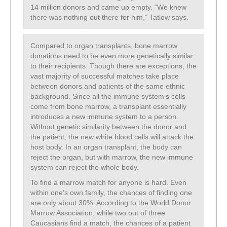
14 million donors and came up empty. “We knew
there was nothing out there for him,” Tatlow says.
Compared to organ transplants, bone marrow
donations need to be even more genetically similar
to their recipients. Though there are exceptions, the
vast majority of successful matches take place
between donors and patients of the same ethnic
background. Since all the immune system’s cells
come from bone marrow, a transplant essentially
introduces a new immune system to a person.
Without genetic similarity between the donor and
the patient, the new white blood cells will attack the
host body. In an organ transplant, the body can
reject the organ, but with marrow, the new immune
system can reject the whole body.
To find a marrow match for anyone is hard. Even
within one’s own family, the chances of finding one
are only about 30%. According to the World Donor
Marrow Association, while two out of three
Caucasians find a match, the chances of a patient