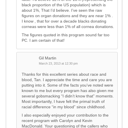
black proportion of the US population) which is
about 1%, That I’d believe. I’ve seen the raw
figures on organ donations and they are near 1% .
I know , that for over a decade blacks donating
corneas were less than 1% of all cornea donations.
The figures quoted in this program sound far too
PC. I am certain of that!
Gil Martin
March 23, 2013 at 12:30 pm
Thanks for this excellent series about race and
blood, Tan. I appreciate the time and care you are
putting into it. Some of the facts you’ve noted were
known to me but every program has also given me
several gobsmacking “I didn’t know that” moments.
Most importantly, I have felt the primal truth of
racial difference “in my blood” since childhood.
I also especially enjoyed your contribution to the
recent program with Carolyn and Kevin
MacDonald. Your questioning of the callers who