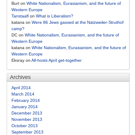
Burt
on
White Nationalism, Eurasianism, and the future of
Western Europe
Tanstaafl
on
What is Liberalism?
katana
on
Were 86 Jews gassed at the Natzweiler-Struthof
camp?
DC
on
White Nationalism, Eurasianism, and the future of
Western Europe
katana
on
White Nationalism, Eurasianism, and the future of
Western Europe
Eksray
on
All-hosts April get-together
Archives
April 2014
March 2014
February 2014
January 2014
December 2013
November 2013
October 2013
September 2013