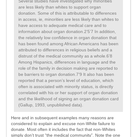
Several studies have investigated why minorities
are less likely than whites to support organ
donation. Some of this is attributable to differences
in access, ie, minorities are less likely than whites to
have access to adequate medical care and to
information about organ donation.2’5’7 In addition,
the relatively low confidence in organ donation that
has been found among African Americans has been
attributed to differences in religious beliefs and a
distrust of the medical community as a whole.6’8
Among Hispanics, differences in language and the
role of the family in decision making are reported to
be barriers to organ donation.7’9 It also has been
reported that a person’s level of education, which
often is associated with minority status, is directly
correlated with his or her support of organ donation
and the likelihood of signing an organ donation card
(Gallup, 1993, unpublished data).
Here and in subsequent examples many reasons are
considered to explain and excuse non-White failure to
donate. Most often it includes the fact that non-Whites
simply don’t trust “the medical community”. Note the one