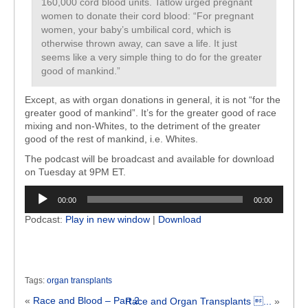
160,000 cord blood units. Tatlow urged pregnant
women to donate their cord blood: “For pregnant
women, your baby’s umbilical cord, which is
otherwise thrown away, can save a life. It just
seems like a very simple thing to do for the greater
good of mankind.”
Except, as with organ donations in general, it is not “for the
greater good of mankind”. It’s for the greater good of race
mixing and non-Whites, to the detriment of the greater
good of the rest of mankind, i.e. Whites.
The podcast will be broadcast and available for download
on Tuesday at 9PM ET.
Audio
00:00
00:00
Player
Podcast:
Play in new window
|
Download
Tags:
organ transplants
«
Race and Blood – Part 2
Race and Organ Transplants ...
»