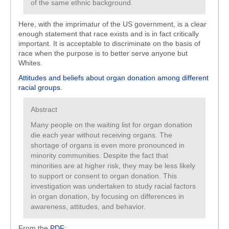
of the same ethnic background.
Here, with the imprimatur of the US government, is a clear
enough statement that race exists and is in fact critically
important. It is acceptable to discriminate on the basis of
race when the purpose is to better serve anyone but
Whites.
Attitudes and beliefs about organ donation among different
racial groups.
Abstract
Many people on the waiting list for organ donation
die each year without receiving organs. The
shortage of organs is even more pronounced in
minority communities. Despite the fact that
minorities are at higher risk, they may be less likely
to support or consent to organ donation. This
investigation was undertaken to study racial factors
in organ donation, by focusing on differences in
awareness, attitudes, and behavior.
From the
PDF
: