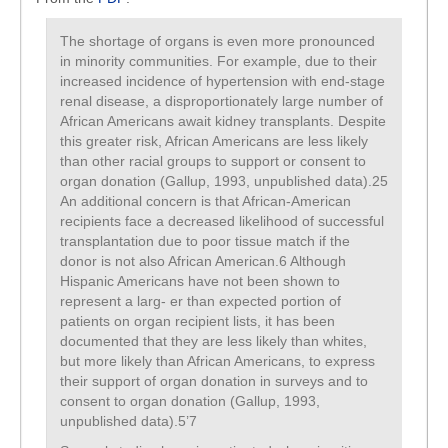
The shortage of organs is even more pronounced
in minority communities. For example, due to their
increased incidence of hypertension with end-stage
renal disease, a disproportionately large number of
African Americans await kidney transplants. Despite
this greater risk, African Americans are less likely
than other racial groups to support or consent to
organ donation (Gallup, 1993, unpublished data).25
An additional concern is that African-American
recipients face a decreased likelihood of successful
transplantation due to poor tissue match if the
donor is not also African American.6 Although
Hispanic Americans have not been shown to
represent a larg- er than expected portion of
patients on organ recipient lists, it has been
documented that they are less likely than whites,
but more likely than African Americans, to express
their support of organ donation in surveys and to
consent to organ donation (Gallup, 1993,
unpublished data).5’7