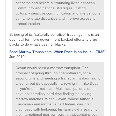
concerns and beliefs surrounding living donation.
Community and national strategies utilizing
culturally sensitive communication and interventions
can ameliorate disparities and improve access to
transplantation.
Stripping of its “culturally sensitive” trappings, this is an
open call for more government-backed efforts to urge
blacks to do what’s best for blacks.
Bone Marrow Transplants: When Race Is an Issue – TIME
,
Jun 2010:
Devan would need a marrow transplant. The
prospect of going through chemotherapy for a
second time and needing a transplant is daunting to
anyone, but it’s especially harrowing if — like Devan
— you’re of mixed race. Multiracial patients often
have an incredibly hard time finding life-saving
marrow matches. When Devan, whose father is
Caucasian and mother is part Indian, was first
diagnosed with leukemia, his family did a search of
the international marrow registry that contains over