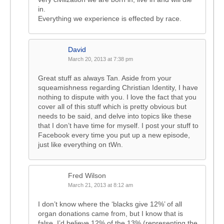
in.
Everything we experience is effected by race.
David
March 20, 2013 at 7:38 pm
Great stuff as always Tan. Aside from your
squeamishness regarding Christian Identity, I have
nothing to dispute with you. I love the fact that you
cover all of this stuff which is pretty obvious but
needs to be said, and delve into topics like these
that I don’t have time for myself. I post your stuff to
Facebook every time you put up a new episode,
just like everything on tWn.
Fred Wilson
March 21, 2013 at 8:12 am
I don’t know where the ‘blacks give 12%’ of all
organ donations came from, but I know that is
false. I’d believe 12% of the 13% (representing the