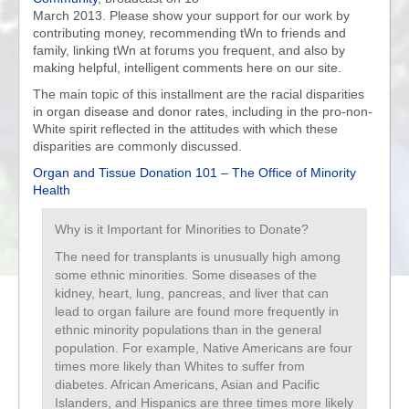
March 2013. Please show your support for our work by
contributing money, recommending tWn to friends and
family, linking tWn at forums you frequent, and also by
making helpful, intelligent comments here on our site.
The main topic of this installment are the racial disparities
in organ disease and donor rates, including in the pro-non-
White spirit reflected in the attitudes with which these
disparities are commonly discussed.
Organ and Tissue Donation 101 – The Office of Minority
Health
Why is it Important for Minorities to Donate?
The need for transplants is unusually high among
some ethnic minorities. Some diseases of the
kidney, heart, lung, pancreas, and liver that can
lead to organ failure are found more frequently in
ethnic minority populations than in the general
population. For example, Native Americans are four
times more likely than Whites to suffer from
diabetes. African Americans, Asian and Pacific
Islanders, and Hispanics are three times more likely