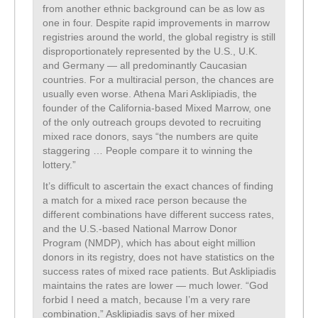
from another ethnic background can be as low as
one in four. Despite rapid improvements in marrow
registries around the world, the global registry is still
disproportionately represented by the U.S., U.K.
and Germany — all predominantly Caucasian
countries. For a multiracial person, the chances are
usually even worse. Athena Mari Asklipiadis, the
founder of the California-based Mixed Marrow, one
of the only outreach groups devoted to recruiting
mixed race donors, says “the numbers are quite
staggering … People compare it to winning the
lottery.”
It’s difficult to ascertain the exact chances of finding
a match for a mixed race person because the
different combinations have different success rates,
and the U.S.-based National Marrow Donor
Program (NMDP), which has about eight million
donors in its registry, does not have statistics on the
success rates of mixed race patients. But Asklipiadis
maintains the rates are lower — much lower. “God
forbid I need a match, because I’m a very rare
combination,” Asklipiadis says of her mixed