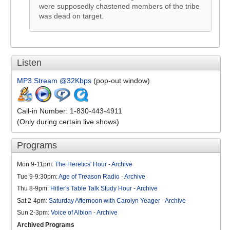
were supposedly chastened members of the tribe
was dead on target.
Listen
MP3 Stream @32Kbps
(pop-out window)
Call-in Number: 1-830-443-4911
(Only during certain live shows)
Programs
Mon 9-11pm:
The Heretics' Hour
-
Archive
Tue 9-9:30pm:
Age of Treason Radio
-
Archive
Thu 8-9pm:
Hitler's Table Talk Study Hour
-
Archive
Sat 2-4pm:
Saturday Afternoon with Carolyn Yeager
-
Archive
Sun 2-3pm:
Voice of Albion
-
Archive
Archived Programs