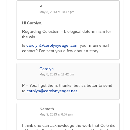
P
May 8, 2013 at 10:47 pm
Hi Carolyn,
Regarding Colestein – biological determinism for
the win.
Is
carolyn@carolynyeager.com
your main email
contact? I’ve sent you a few about a story.
Carolyn
May 8, 2013 at 11:42 pm
P – Yes, I got them, thanks, but it’s better to send
to
carolyn@carolynyeager.net
.
Nemeth
May 9, 2013 at 6:57 pm
I think one can acknowledge the work that Cole did