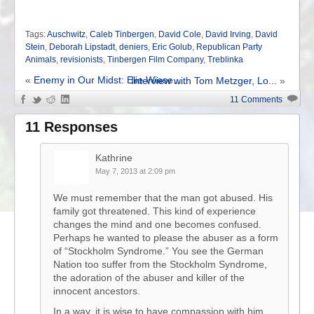
Tags:
Auschwitz
,
Caleb Tinbergen
,
David Cole
,
David Irving
,
David
Stein
,
Deborah Lipstadt
,
deniers
,
Eric Golub
,
Republican Party
Animals
,
revisionists
,
Tinbergen Film Company
,
Treblinka
«
Enemy in Our Midst: Elie Wiese...
Interview with Tom Metzger, Lo...
»
11 Comments
11 Responses
Kathrine
May 7, 2013 at 2:09 pm
We must remember that the man got abused. His
family got threatened. This kind of experience
changes the mind and one becomes confused.
Perhaps he wanted to please the abuser as a form
of “Stockholm Syndrome.” You see the German
Nation too suffer from the Stockholm Syndrome,
the adoration of the abuser and killer of the
innocent ancestors.
In a way, it is wise to have compassion with him.