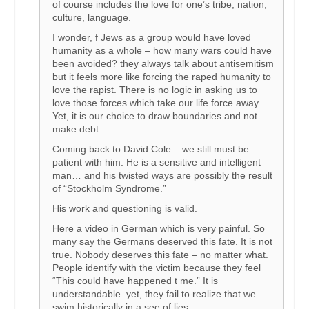
of course includes the love for one’s tribe, nation,
culture, language.
I wonder, f Jews as a group would have loved
humanity as a whole – how many wars could have
been avoided? they always talk about antisemitism
but it feels more like forcing the raped humanity to
love the rapist. There is no logic in asking us to
love those forces which take our life force away.
Yet, it is our choice to draw boundaries and not
make debt.
Coming back to David Cole – we still must be
patient with him. He is a sensitive and intelligent
man… and his twisted ways are possibly the result
of “Stockholm Syndrome.”
His work and questioning is valid.
Here a video in German which is very painful. So
many say the Germans deserved this fate. It is not
true. Nobody deserves this fate – no matter what.
People identify with the victim because they feel
“This could have happened t me.” It is
understandable. yet, they fail to realize that we
swim historically in a see of lies.