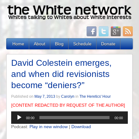
Home
About
Blog
Schedule
Donate
David Colestein emerges,
and when did revisionists
become “deniers?”
Published on
May 7, 2013
by
Carolyn
in
The Heretics' Hour
[CONTENT REDACTED BY REQUEST OF THE AUTHOR]
Audio
00:00
00:00
Player
Podcast:
Play in new window
|
Download