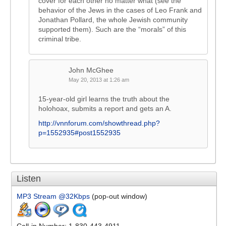
cover for each other no matter what (see the
behavior of the Jews in the cases of Leo Frank and
Jonathan Pollard, the whole Jewish community
supported them). Such are the “morals” of this
criminal tribe.
John McGhee
May 20, 2013 at 1:26 am
15-year-old girl learns the truth about the
holohoax, submits a report and gets an A.
http://vnnforum.com/showthread.php?
p=1552935#post1552935
Listen
MP3 Stream @32Kbps
(pop-out window)