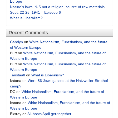
Europe
Nature’s laws, N-S not a religion, source of raw materials:
Sept. 22-25, 1941 – Episode 6
What is Liberalism?
Recent Comments
Carolyn
on
White Nationalism, Eurasianism, and the future
of Western Europe
Burt
on
White Nationalism, Eurasianism, and the future of
Western Europe
Burt
on
White Nationalism, Eurasianism, and the future of
Western Europe
Tanstaafl
on
What is Liberalism?
katana
on
Were 86 Jews gassed at the Natzweiler-Struthof
camp?
DC
on
White Nationalism, Eurasianism, and the future of
Western Europe
katana
on
White Nationalism, Eurasianism, and the future of
Western Europe
Eksray
on
All-hosts April get-together