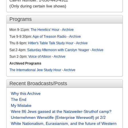
Call-in Number: 1-830-443-4911
(Only during certain live shows)
Programs
Mon 9-11pm:
The Heretics' Hour
-
Archive
Tue 9-9:30pm:
Age of Treason Radio
-
Archive
Thu 8-9pm:
Hitler's Table Talk Study Hour
-
Archive
Sat 2-4pm:
Saturday Afternoon with Carolyn Yeager
-
Archive
Sun 2-3pm:
Voice of Albion
-
Archive
Archived Programs
The International Jew Study Hour
-
Archive
Recent Broadcasts/Posts
Why this Archive
The End
My Mistake
Were 86 Jews gassed at the Natzweiler-Struthof camp?
Unternehmen Werwölfe (Enterprise Werewolf) pt 2/2
White Nationalism, Eurasianism, and the future of Western