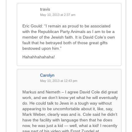
travis
May 10, 2013 at 2:37 am
Eric Gould: “I remain as proud to be associated
with the Republican Party Animals as I am to be a
member of the Jewish faith. It is David Cole’s own
fault that he betrayed both of those great gifts
bestowed upon him.”
Hahahhahahaha!
Carolyn
May 10, 2013 at 12:43 pm
Markus and Nemeth – I agree David Cole did great
work, and we don’t know yet what he will eventually
do. He could talk to Jews in a tough way without
appearing to be uncomfortable about it, like, say,
Mark Weber, clearly was and is. Cole said he didn’t
have the facility with language then that he does
now, he was just a kid — well, what a kid! I recently
saw part of his video with Ernst Zundel at