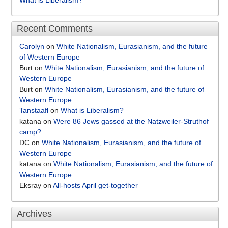
What is Liberalism?
Recent Comments
Carolyn
on
White Nationalism, Eurasianism, and the future
of Western Europe
Burt
on
White Nationalism, Eurasianism, and the future of
Western Europe
Burt
on
White Nationalism, Eurasianism, and the future of
Western Europe
Tanstaafl
on
What is Liberalism?
katana
on
Were 86 Jews gassed at the Natzweiler-Struthof
camp?
DC
on
White Nationalism, Eurasianism, and the future of
Western Europe
katana
on
White Nationalism, Eurasianism, and the future of
Western Europe
Eksray
on
All-hosts April get-together
Archives