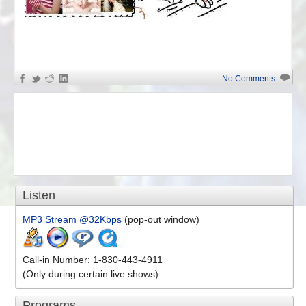
«
Anti-White Problems
No Comments
Listen
MP3 Stream @32Kbps
(pop-out window)
Call-in Number: 1-830-443-4911
(Only during certain live shows)
Programs