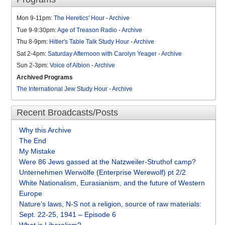
Mon 9-11pm:
The Heretics' Hour
-
Archive
Tue 9-9:30pm:
Age of Treason Radio
-
Archive
Thu 8-9pm:
Hitler's Table Talk Study Hour
-
Archive
Sat 2-4pm:
Saturday Afternoon with Carolyn Yeager
-
Archive
Sun 2-3pm:
Voice of Albion
-
Archive
Archived Programs
The International Jew Study Hour
-
Archive
Recent Broadcasts/Posts
Why this Archive
The End
My Mistake
Were 86 Jews gassed at the Natzweiler-Struthof camp?
Unternehmen Werwölfe (Enterprise Werewolf) pt 2/2
White Nationalism, Eurasianism, and the future of Western
Europe
Nature’s laws, N-S not a religion, source of raw materials:
Sept. 22-25, 1941 – Episode 6