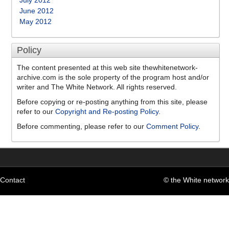
July 2012
June 2012
May 2012
Policy
The content presented at this web site thewhitenetwork-
archive.com is the sole property of the program host and/or
writer and The White Network. All rights reserved.
Before copying or re-posting anything from this site, please
refer to our
Copyright and Re-posting Policy
.
Before commenting, please refer to our
Comment Policy
.
Contact
© the White network