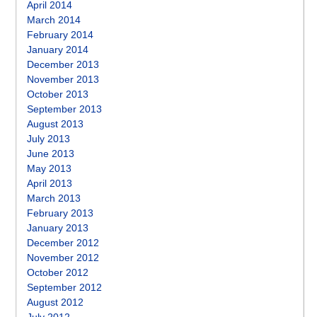
April 2014
March 2014
February 2014
January 2014
December 2013
November 2013
October 2013
September 2013
August 2013
July 2013
June 2013
May 2013
April 2013
March 2013
February 2013
January 2013
December 2012
November 2012
October 2012
September 2012
August 2012