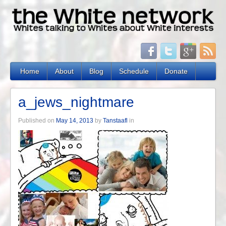
Home
About
Blog
Schedule
Donate
a_jews_nightmare
Published on
May 14, 2013
by
Tanstaafl
in