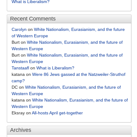
What is Liberalism?
Recent Comments
Carolyn
on
White Nationalism, Eurasianism, and the future
of Western Europe
Burt
on
White Nationalism, Eurasianism, and the future of
Western Europe
Burt
on
White Nationalism, Eurasianism, and the future of
Western Europe
Tanstaafl
on
What is Liberalism?
katana
on
Were 86 Jews gassed at the Natzweiler-Struthof
camp?
DC
on
White Nationalism, Eurasianism, and the future of
Western Europe
katana
on
White Nationalism, Eurasianism, and the future of
Western Europe
Eksray
on
All-hosts April get-together
Archives