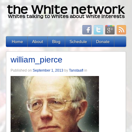
Home
About
Blog
Schedule
Donate
william_pierce
Published on
September 1, 2013
by
Tanstaafl
in