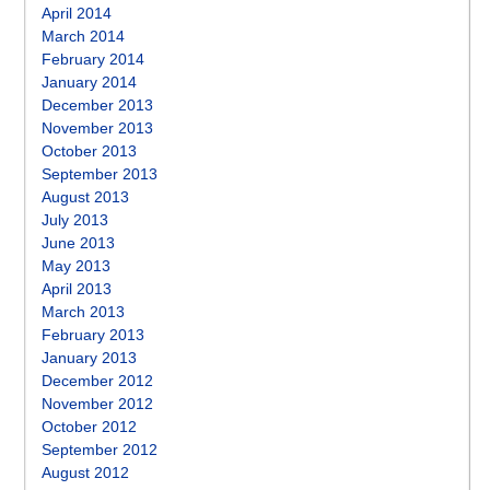
April 2014
March 2014
February 2014
January 2014
December 2013
November 2013
October 2013
September 2013
August 2013
July 2013
June 2013
May 2013
April 2013
March 2013
February 2013
January 2013
December 2012
November 2012
October 2012
September 2012
August 2012