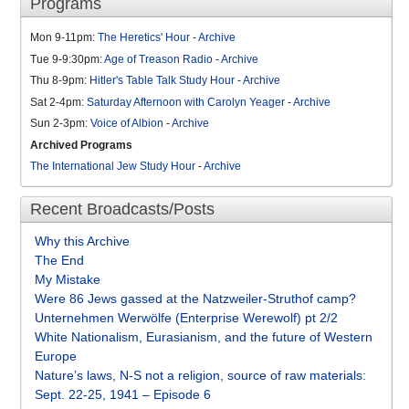
Programs
Mon 9-11pm:
The Heretics' Hour
-
Archive
Tue 9-9:30pm:
Age of Treason Radio
-
Archive
Thu 8-9pm:
Hitler's Table Talk Study Hour
-
Archive
Sat 2-4pm:
Saturday Afternoon with Carolyn Yeager
-
Archive
Sun 2-3pm:
Voice of Albion
-
Archive
Archived Programs
The International Jew Study Hour
-
Archive
Recent Broadcasts/Posts
Why this Archive
The End
My Mistake
Were 86 Jews gassed at the Natzweiler-Struthof camp?
Unternehmen Werwölfe (Enterprise Werewolf) pt 2/2
White Nationalism, Eurasianism, and the future of Western
Europe
Nature’s laws, N-S not a religion, source of raw materials:
Sept. 22-25, 1941 – Episode 6