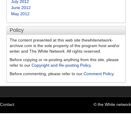
July 2012
June 2012
May 2012
Policy
The content presented at this web site thewhitenetwork-
archive.com is the sole property of the program host and/or
writer and The White Network. All rights reserved.
Before copying or re-posting anything from this site, please
refer to our
Copyright and Re-posting Policy
.
Before commenting, please refer to our
Comment Policy
.
Contact
© the White network