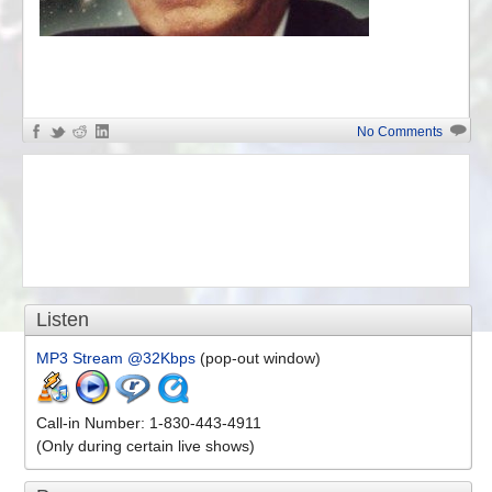
«
William Pierce
No Comments
Listen
MP3 Stream @32Kbps
(pop-out window)
Call-in Number: 1-830-443-4911
(Only during certain live shows)