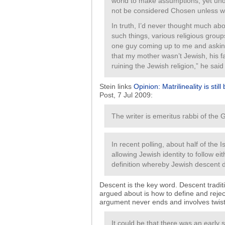
world to make assumptions, yet und
not be considered Chosen unless w
In truth, I’d never thought much abou
such things, various religious gro
one guy coming up to me and asking 
that my mother wasn’t Jewish, his fa
ruining the Jewish religion,” he said 
Stein links
Opinion: Matrilineality is still
Post, 7 Jul 2009:
The writer is emeritus rabbi of the
In recent polling, about half of the
allowing Jewish identity to follow eit
definition whereby Jewish descent 
Descent is the key word. Descent traditi
argued about is how to define and rejec
argument never ends and involves twis
It could be that there was an early s