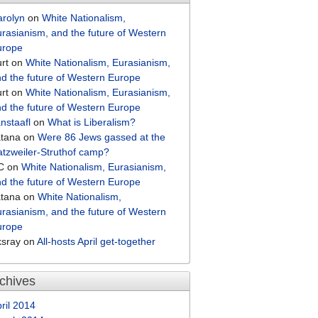
arolyn
on
White Nationalism,
rasianism, and the future of Western
urope
rt
on
White Nationalism, Eurasianism,
d the future of Western Europe
rt
on
White Nationalism, Eurasianism,
d the future of Western Europe
nstaafl
on
What is Liberalism?
atana
on
Were 86 Jews gassed at the
tzweiler-Struthof camp?
C
on
White Nationalism, Eurasianism,
d the future of Western Europe
atana
on
White Nationalism,
rasianism, and the future of Western
urope
ksray
on
All-hosts April get-together
chives
ril 2014