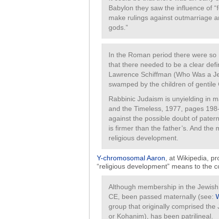
Babylon they saw the influence of “
make rulings against outmarriage a
gods.”
In the Roman period there were so
that there needed to be a clear defi
Lawrence Schiffman (Who Was a Je
swamped by the children of gentile 
Rabbinic Judaism is unyielding in ma
and the Timeless, 1977, pages 198-2
against the possible doubt of patern
is firmer than the father’s. And the 
religious development.
Y-chromosomal Aaron
, at Wikipedia, p
“religious development” means to the co
Although membership in the Jewish 
CE, been passed maternally (see:
group that originally comprised th
or Kohanim), has been patrilineal.