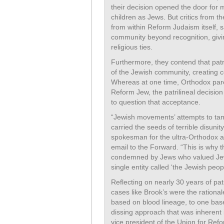
their decision opened the door for 
children as Jews. But critics from
from within Reform Judaism itself, s
community beyond recognition, givin
religious ties.
Furthermore, they contend that pat
of the Jewish community, creating c
Whereas at one time, Orthodox pare
Reform Jew, the patrilineal decisio
to question that acceptance.
“Jewish movements’ attempts to tamp
carried the seeds of terrible disuni
spokesman for the ultra-Orthodox a
email to the Forward. “This is why th
condemned by Jews who valued Jewis
single entity called ‘the Jewish peopl
Reflecting on nearly 30 years of pat
cases like Brook’s were the rationale 
based on blood lineage, to one bas
dissing approach that was inherent 
vice president of the Union for Ref