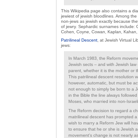
This Wikipedia page also contains a dia
jewiest of jewish bloodlines. Among th
non-jews as jewish exactly because they 
of jewry. Sephardic surnames include:
Cohen, Coyne, Cowan, Kaplan, Kahan, K
Patrilineal Descent
, at Jewish Virtual Li
jews:
In March 1983, the Reform movemen
Jewish sects – and with Jewish law 
parent, whether it is the mother or 
This patrilineal descent resolution 
however, automatic, but must be acti
not enough to simply be born to a 
in the Bible the line always followe
Moses, who married into non-Israelit
The Reform decision to regard a chil
matrilineal descent has prompted a b
wish to marry a Reform Jew will ha
to ensure that he or she is Jewish 
movement’s change is not nearly as 