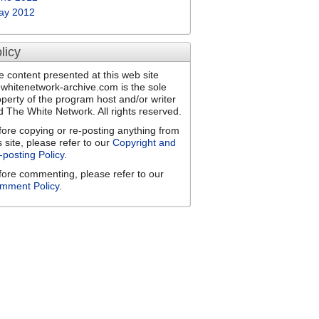
ay 2012
licy
e content presented at this web site
ewhitenetwork-archive.com is the sole
operty of the program host and/or writer
d The White Network. All rights reserved.
fore copying or re-posting anything from
s site, please refer to our
Copyright and
-posting Policy
.
fore commenting, please refer to our
mment Policy
.