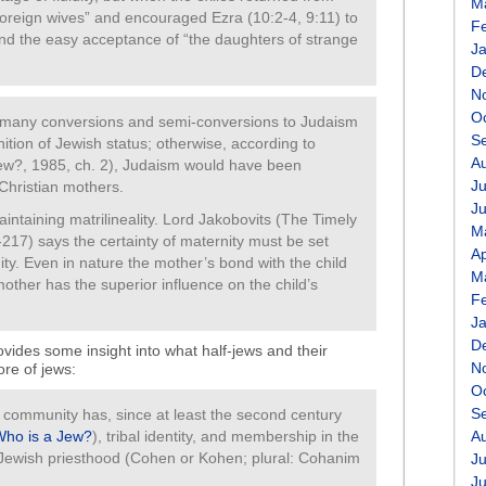
M
foreign wives” and encouraged Ezra (10:2-4, 9:11) to
F
nd the easy acceptance of “the daughters of strange
J
D
N
O
 many conversions and semi-conversions to Judaism
S
nition of Jewish status; otherwise, according to
A
w?, 1985, ch. 2), Judaism would have been
Ju
Christian mothers.
J
intaining matrilineality. Lord Jakobovits (The Timely
M
17) says the certainty of maternity must be set
Ap
ity. Even in nature the mother’s bond with the child
M
mother has the superior influence on the child’s
F
J
D
rovides some insight into what half-jews and their
N
re of jews:
O
S
community has, since at least the second century
Who is a Jew?
), tribal identity, and membership in the
A
e Jewish priesthood (Cohen or Kohen; plural: Cohanim
Ju
J