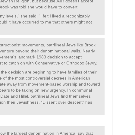
 Jewish Religion, but because AJR doesn’t accept
 Brook was told she would have to convert.
 levels,” she said. “I felt I lived a recognizably
would it have occurred to me that others might not
ructionist movements, patrilineal Jews like Brook
venture beyond their denominational walls. Nearly
vement’s landmark 1983 decision to accept
yet to catch on with Conservative or Orthodox Jewry.
 the decision are beginning to have families of their
e of the most controversial decrees in American
vitate away from movement-based worship and toward
appears to be taking on new urgency. In communal
, JDate and Hillel, patrilineal Jews find themselves
ion their Jewishness. “Dissent over descent” has
ow the largest denomination in America, say that