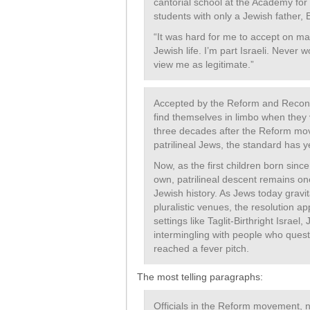
cantorial school at the Academy for
students with only a Jewish father,
“It was hard for me to accept on many
Jewish life. I’m part Israeli. Never 
view me as legitimate.”
Accepted by the Reform and Reconst
find themselves in limbo when they 
three decades after the Reform mo
patrilineal Jews, the standard has 
Now, as the first children born since
own, patrilineal descent remains on
Jewish history. As Jews today gra
pluralistic venues, the resolution 
settings like Taglit-Birthright Israel
intermingling with people who quest
reached a fever pitch.
The most telling paragraphs:
Officials in the Reform movement, n