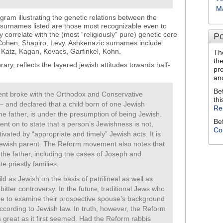
M
gram illustrating the genetic relations between the
e surnames listed are those most recognizable even to
correlate with the (most “religiously” pure) genetic core
Po
 Cohen, Shapiro, Levy. Ashkenazic surnames include:
atz, Kagan, Kovacs, Garfinkel, Kohn.
Th
th
brary, reflects the layered jewish attitudes towards half-
pr
an
Be
t broke with the Orthodox and Conservative
thi
– and declared that a child born of one Jewish
Re
the father, is under the presumption of being Jewish.
Be
went on to state that a person’s Jewishness is not,
Co
vated by “appropriate and timely” Jewish acts. It is
Jewish parent. The Reform movement also notes that
d the father, including the cases of Joseph and
e priestly families.
d as Jewish on the basis of patrilineal as well as
itter controversy. In the future, traditional Jews who
ve to examine their prospective spouse’s background
according to Jewish law. In truth, however, the Reform
great as it first seemed. Had the Reform rabbis