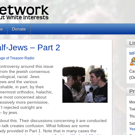
le
Donate
Li
lf-Jews – Part 2
MP
Age of Treason Radio
 controversy around this issue
Ca
 from the jewish consensus
iological, racial. Jews
(O
ews and the various
shable, in part, by their
P
nnermost orthodox, halachic,
 the most concerned about
ressively more permissive,
Mo
t rejected outright are
Tu
– by jews.
Th
bout this. Their discussions concerning it are conducted
Sat
e-talk creates confusion. What follows are some
Ye
y provided in Part 1. Note that in many cases the