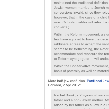
maintained the traditional definition
Jewish women married to Jewish me
conversions invalid, since they rejec
however, that in the case of a child
most Orthodox rabbis will relax th
converts.)
Within the Reform movement, a sign
few have agitated to have the decis
rabbinate agrees to accept the val
seems to be forthcoming, the Refor
accommodate and reassure the tens
to Reform synagogues — will undoub
Within the Conservative movement, 
basis of paternity as well as mater
More half-jew confusion.
Patrilineal Jew
Forward, 2 Apr 2012:
Rachel Brook, a 29-year-old vocalist
father and a non-Jewish mother. Af
raised by her father as a Jew in a 