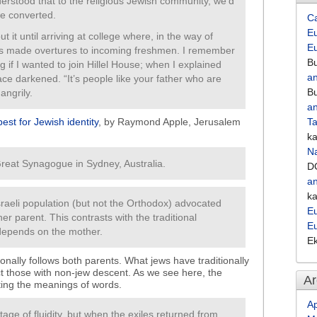
erstood that to the religious Jewish community, we’d
e converted.
C
Eu
t it until arriving at college where, in the way of
E
ups made overtures to incoming freshmen. I remember
Bu
if I wanted to join Hillel House; when I explained
an
ce darkened. “It’s people like your father who are
Bu
angrily.
an
 best for Jewish identity
, by Raymond Apple, Jerusalem
Ta
k
Na
 Great Synagogue in Sydney, Australia.
D
an
k
 Israeli population (but not the Orthodox) advocated
Eu
her parent. This contrasts with the traditional
E
depends on the mother.
E
onally follows both parents. What jews have traditionally
t those with non-jew descent. As we see here, the
Ar
ting the meanings of words.
Ap
tage of fluidity, but when the exiles returned from