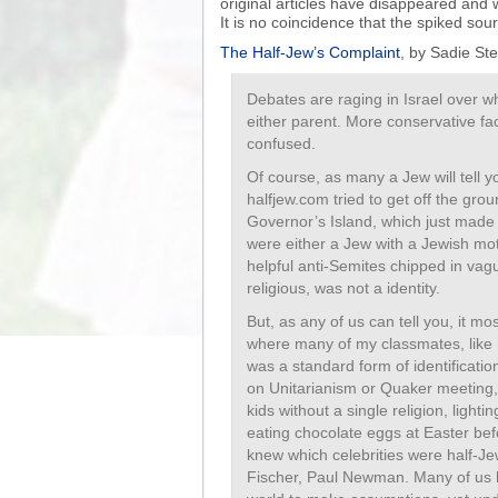
original articles have disappeared and 
It is no coincidence that the spiked so
The Half-Jew’s Complaint
, by Sadie Ste
Debates are raging in Israel over w
either parent. More conservative fac
confused.
Of course, as many a Jew will tell y
halfjew.com tried to get off the grou
Governor’s Island, which just made
were either a Jew with a Jewish mot
helpful anti-Semites chipped in vag
religious, was not a identity.
But, as any of us can tell you, it mo
where many of my classmates, like 
was a standard form of identificatio
on Unitarianism or Quaker meeting, m
kids without a single religion, ligh
eating chocolate eggs at Easter be
knew which celebrities were half-Je
Fischer, Paul Newman. Many of us h