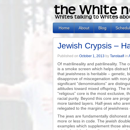
Home
About
Blog
Schedu
Jewish Crypsis – Ha
Published on
October 1, 2013
by
Tanstaafl
in
Of matrilineality and patrilineality. The
is a smoke screen which helps distract
that jewishness is heritable – genetic, b
disapprove of miscegenation with non-j
significant “denominations” are distingui
attitudes toward mixed offspring. The i
“religious” core is the most exclusive,
racial purity. Beyond this core are prog
more tainted layers. Half-jews who aren’
relegated to the margins of jewishness 
The jews are fundamentally dishonest a
more or less in code. The jewish doubl
examples which supplement those alread