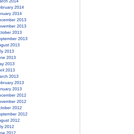
arch 2014
ebruary 2014
anuary 2014
ecember 2013
ovember 2013
ctober 2013
eptember 2013
ugust 2013
ly 2013
une 2013
ay 2013
ril 2013
arch 2013
ebruary 2013
anuary 2013
ecember 2012
ovember 2012
ctober 2012
eptember 2012
ugust 2012
ly 2012
une 2012