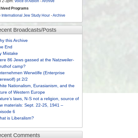
n 2-3pm:
Voice of Albion
-
Archive
chived Programs
 International Jew Study Hour
-
Archive
cent Broadcasts/Posts
y this Archive
he End
y Mistake
re 86 Jews gassed at the Natzweiler-
truthof camp?
nternehmen Werwölfe (Enterprise
rewolf) pt 2/2
ite Nationalism, Eurasianism, and the
ture of Western Europe
ture’s laws, N-S not a religion, source of
w materials: Sept. 22-25, 1941 –
pisode 6
at is Liberalism?
ecent Comments