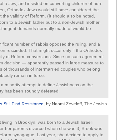
 of a Jew, and insisted on converting children of non-
n, Orthodox Jews would still have considered the
t the validity of Reform. (It should also be noted,
 born to a Jewish father but to a non-Jewish mother,
e stringent demands normally made of would-be
ificant number of rabbis opposed the ruling, and a
ion rescinded. That might occur only if the Orthodox
idity of Reform conversions. Since no such agreement
m decision — apparently passed in large measure to
 of thousands of intermarried couples who belong
tedly remain in force.
a minority attempt to define Jewishness on the
nity has been soundly defeated.
s Still Find Resistance
, by Naomi Zeveloff, The Jewish
 living in Brooklyn, was born to a Jewish Israeli
ter her parents divorced when she was 3, Brook was
Reform synagogue. Last year, she decided to apply to