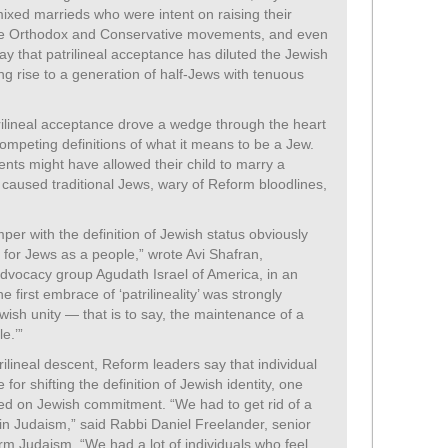
mixed marrieds who were intent on raising their
 the Orthodox and Conservative movements, and even
ay that patrilineal acceptance has diluted the Jewish
g rise to a generation of half-Jews with tenuous
rilineal acceptance drove a wedge through the heart
ompeting definitions of what it means to be a Jew.
nts might have allowed their child to marry a
n caused traditional Jews, wary of Reform bloodlines,
er with the definition of Jewish status obviously
ty for Jews as a people,” wrote Avi Shafran,
dvocacy group Agudath Israel of America, in an
e first embrace of ‘patrilineality’ was strongly
h unity — that is to say, the maintenance of a
e.’”
rilineal descent, Reform leaders say that individual
for shifting the definition of Jewish identity, one
ed on Jewish commitment. “We had to get rid of a
in Judaism,” said Rabbi Daniel Freelander, senior
orm Judaism. “We had a lot of individuals who feel