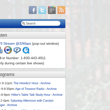
sten
3 Stream @32Kbps
(pop-out window)
ll-in Number: 1-830-443-4911
nly during certain live shows)
rograms
n 9-11pm:
The Heretics' Hour
-
Archive
e 9-9:30pm:
Age of Treason Radio
-
Archive
u 8-9pm:
Hitler's Table Talk Study Hour
-
Archive
 2-4pm:
Saturday Afternoon with Carolyn
ager
-
Archive