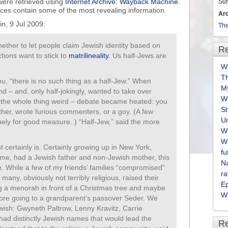
were retrieved using
Internet Archive: Wayback Machine
.
Su
urces contain some of the most revealing information.
Ar
in, 9 Jul 2009:
The
hether to let people claim Jewish identity based on
Re
tions want to stick to
matrilineality
. Us half-Jews are
Wh
T
ou, “there is no such thing as a half-Jew.” When
M
nd – and, only half-jokingly, wanted to take over
We
 the whole thing weird – debate became heated: you
S
her, wrote furious commenters, or a goy. (A few
U
uely for good measure. ) “Half-Jew,” said the more
We
Wh
st certainly is. Certainly growing up in New York,
fu
me, had a Jewish father and non-Jewish mother, this
Na
n. While a few of my friends’ families “compromised”
ra
any, obviously not terribly religious, raised their
E
ting a menorah in front of a Christmas tree and maybe
Wh
fore going to a grandparent’s passover Seder. We
wish: Gwyneth Paltrow, Lenny Kravitz, Carrie
ad distinctly Jewish names that would lead the
R