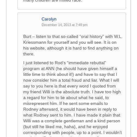
many children are mixed race.
Carolyn
December 14, 2013 at 7:49 pm
Burt – listen to that so-called “oral history” with W.L.
Kriessmann for yourself and you will see. It is on
his website, although it is hard to find anything on
there.
I just listened to Rod’s “immediate rebuttal”
program at ANN (he should have given himself a
little time to think about it!) and have to say that I
now consider him a total fraud and liar. What I will
say to you here is that every word I quoted from
my friend Willi is the absolute truth. I have too high
a regard for him to lie about what he said, to
misrepresent him. If he sent some emails to
Rodney afterward, it would have been in reply to
what Rodney sent to him. I have made it plain that
Willi was a complete gentleman and a kind person
(but still he liked me, haha), and he enjoyed
corresponding with people, up to a point. I wouldn’t