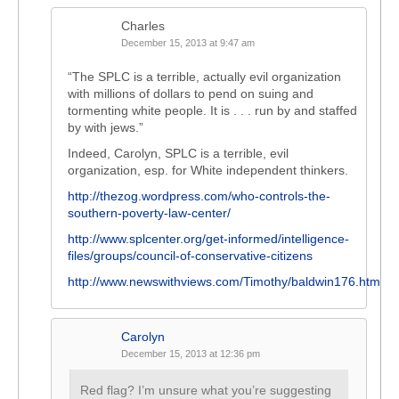
Charles
December 15, 2013 at 9:47 am
“The SPLC is a terrible, actually evil organization
with millions of dollars to pend on suing and
tormenting white people. It is . . . run by and staffed
by with jews.”
Indeed, Carolyn, SPLC is a terrible, evil
organization, esp. for White independent thinkers.
http://thezog.wordpress.com/who-controls-the-
southern-poverty-law-center/
http://www.splcenter.org/get-informed/intelligence-
files/groups/council-of-conservative-citizens
http://www.newswithviews.com/Timothy/baldwin176.htm
Carolyn
December 15, 2013 at 12:36 pm
Red flag? I’m unsure what you’re suggesting