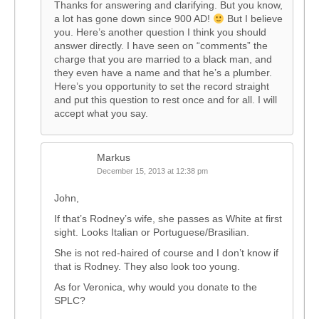
Thanks for answering and clarifying. But you know,
a lot has gone down since 900 AD!
But I believe
you. Here’s another question I think you should
answer directly. I have seen on “comments” the
charge that you are married to a black man, and
they even have a name and that he’s a plumber.
Here’s you opportunity to set the record straight
and put this question to rest once and for all. I will
accept what you say.
Markus
December 15, 2013 at 12:38 pm
John,
If that’s Rodney’s wife, she passes as White at first
sight. Looks Italian or Portuguese/Brasilian.
She is not red-haired of course and I don’t know if
that is Rodney. They also look too young.
As for Veronica, why would you donate to the
SPLC?