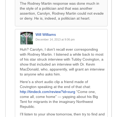
The Rodney Martin response was done much in
the style of a politician and that was another
assertion, Carolyn, Rodney Martin could not evade
or deny. He is, indeed, a politician at heart.
Will Williams
December 14, 2013 at 9:06 pm
Huh? Carolyn, I don’t recall ever corresponding
with Rodney Martin. I listened a while back to most
of his star struck interview with Tubby Covington, a
show that included an interview with Dr. Kevin
MacDonald, who, apparently, will grant an interview
to anyone who asks him.
Here’s a short audio clip a friend made of
Covington speaking at the end of that chat:
http://tindeck.com/review?id=xurg
“Come one,
come all, come home” — yapping about his Big
Tent for migrants in the imaginary Northwest
Republic.
I’ll listen to your show tomorrow, then try to find and