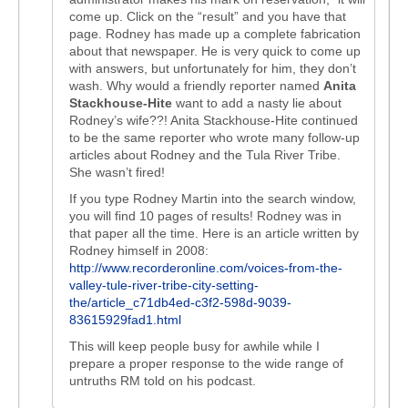
come up. Click on the “result” and you have that
page. Rodney has made up a complete fabrication
about that newspaper. He is very quick to come up
with answers, but unfortunately for him, they don’t
wash. Why would a friendly reporter named
Anita
Stackhouse-Hite
want to add a nasty lie about
Rodney’s wife??! Anita Stackhouse-Hite continued
to be the same reporter who wrote many follow-up
articles about Rodney and the Tula River Tribe.
She wasn’t fired!
If you type Rodney Martin into the search window,
you will find 10 pages of results! Rodney was in
that paper all the time. Here is an article written by
Rodney himself in 2008:
http://www.recorderonline.com/voices-from-the-
valley-tule-river-tribe-city-setting-
the/article_c71db4ed-c3f2-598d-9039-
83615929fad1.html
This will keep people busy for awhile while I
prepare a proper response to the wide range of
untruths RM told on his podcast.