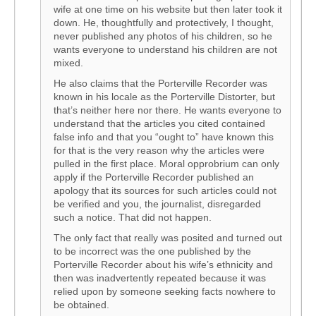
wife at one time on his website but then later took it
down. He, thoughtfully and protectively, I thought,
never published any photos of his children, so he
wants everyone to understand his children are not
mixed.
He also claims that the Porterville Recorder was
known in his locale as the Porterville Distorter, but
that’s neither here nor there. He wants everyone to
understand that the articles you cited contained
false info and that you “ought to” have known this
for that is the very reason why the articles were
pulled in the first place. Moral opprobrium can only
apply if the Porterville Recorder published an
apology that its sources for such articles could not
be verified and you, the journalist, disregarded
such a notice. That did not happen.
The only fact that really was posited and turned out
to be incorrect was the one published by the
Porterville Recorder about his wife’s ethnicity and
then was inadvertently repeated because it was
relied upon by someone seeking facts nowhere to
be obtained.