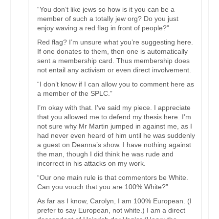
“You don’t like jews so how is it you can be a
member of such a totally jew org? Do you just
enjoy waving a red flag in front of people?”
Red flag? I’m unsure what you’re suggesting here.
If one donates to them, then one is automatically
sent a membership card. Thus membership does
not entail any activism or even direct involvement.
“I don’t know if I can allow you to comment here as
a member of the SPLC.”
I’m okay with that. I’ve said my piece. I appreciate
that you allowed me to defend my thesis here. I’m
not sure why Mr Martin jumped in against me, as I
had never even heard of him until he was suddenly
a guest on Deanna’s show. I have nothing against
the man, though I did think he was rude and
incorrect in his attacks on my work.
“Our one main rule is that commentors be White.
Can you vouch that you are 100% White?”
As far as I know, Carolyn, I am 100% European. (I
prefer to say European, not white.) I am a direct