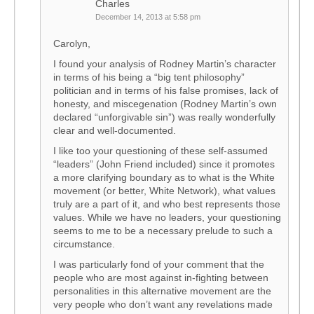
Charles
December 14, 2013 at 5:58 pm
Carolyn,
I found your analysis of Rodney Martin’s character
in terms of his being a “big tent philosophy”
politician and in terms of his false promises, lack of
honesty, and miscegenation (Rodney Martin’s own
declared “unforgivable sin”) was really wonderfully
clear and well-documented.
I like too your questioning of these self-assumed
“leaders” (John Friend included) since it promotes
a more clarifying boundary as to what is the White
movement (or better, White Network), what values
truly are a part of it, and who best represents those
values. While we have no leaders, your questioning
seems to me to be a necessary prelude to such a
circumstance.
I was particularly fond of your comment that the
people who are most against in-fighting between
personalities in this alternative movement are the
very people who don’t want any revelations made