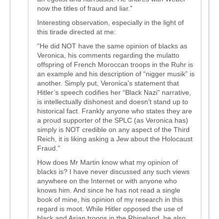
now the titles of fraud and liar.”
Interesting observation, especially in the light of
this tirade directed at me:
“He did NOT have the same opinion of blacks as
Veronica, his comments regarding the mulatto
offspring of French Moroccan troops in the Ruhr is
an example and his description of “nigger musik” is
another. Simply put, Veronica’s statement that
Hitler’s speech codifies her “Black Nazi” narrative,
is intellectually dishonest and doesn’t stand up to
historical fact. Frankly anyone who states they are
a proud supporter of the SPLC (as Veronica has)
simply is NOT credible on any aspect of the Third
Reich, it is liking asking a Jew about the Holocaust
Fraud.”
How does Mr Martin know what my opinion of
blacks is? I have never discussed any such views
anywhere on the Internet or with anyone who
knows him. And since he has not read a single
book of mine, his opinion of my research in this
regard is moot. While Hitler opposed the use of
black and Asian troops in the Rhineland, he also