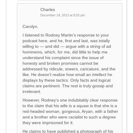
Charles
December 14, 2013 at 8:52 pm
Carolyn,
I listened to Rodney Martin’s response to your
podcast here, and he, first and last, was totally
willing to — and did — argue with a string of ad
hominems, which, for me, did little to help me
understand his complaint since the issue of
honesty and broken promises cannot be
addressed by ridicule, sneers, caricature, and the
like. He doesn’t realize how small an intellect he
displays by these tactics. Only facts and logical
claims are pertinent. The rest is truly gossip and
irrelevant.
However, Rodney’s one indubitably clear response
to the claim that his wife is a squaw is that she is a
red-headed woman, gorgeous, Aryan, with a father
and a brother who were racialist to such a degree
they were imprisoned for it.
He claims to have published a photograph of his