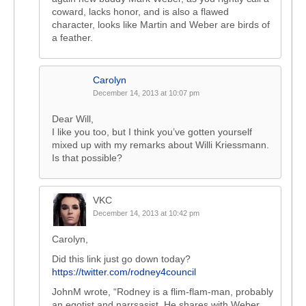
coward, lacks honor, and is also a flawed
character, looks like Martin and Weber are birds of
a feather.
Carolyn
December 14, 2013 at 10:07 pm
Dear Will,
I like you too, but I think you’ve gotten yourself
mixed up with my remarks about Willi Kriessmann.
Is that possible?
VKC
December 14, 2013 at 10:42 pm
Carolyn,
Did this link just go down today?
https://twitter.com/rodney4council
JohnM wrote, “Rodney is a flim-flam-man, probably
an egotist and narrsasist. He shares with Weber