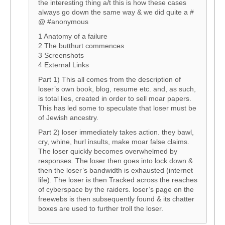
the interesting thing a/t this is how these cases
always go down the same way & we did quite a #
@ #anonymous
1 Anatomy of a failure
2 The butthurt commences
3 Screenshots
4 External Links
Part 1) This all comes from the description of
loser’s own book, blog, resume etc. and, as such,
is total lies, created in order to sell moar papers.
This has led some to speculate that loser must be
of Jewish ancestry.
Part 2) loser immediately takes action. they bawl,
cry, whine, hurl insults, make moar false claims.
The loser quickly becomes overwhelmed by
responses. The loser then goes into lock down &
then the loser’s bandwidth is exhausted (internet
life). The loser is then Tracked across the reaches
of cyberspace by the raiders. loser’s page on the
freewebs is then subsequently found & its chatter
boxes are used to further troll the loser.