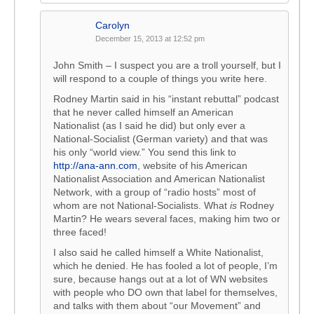
Carolyn
December 15, 2013 at 12:52 pm
John Smith – I suspect you are a troll yourself, but I
will respond to a couple of things you write here.
Rodney Martin said in his “instant rebuttal” podcast
that he never called himself an American
Nationalist (as I said he did) but only ever a
National-Socialist (German variety) and that was
his only “world view.” You send this link to
http://ana-ann.com
, website of his American
Nationalist Association and American Nationalist
Network, with a group of “radio hosts” most of
whom are not National-Socialists. What
is
Rodney
Martin? He wears several faces, making him two or
three faced!
I also said he called himself a White Nationalist,
which he denied. He has fooled a lot of people, I’m
sure, because hangs out at a lot of WN websites
with people who DO own that label for themselves,
and talks with them about “our Movement” and