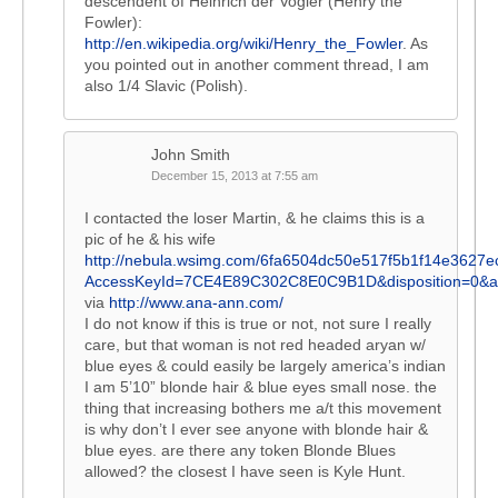
descendent of Heinrich der Vogler (Henry the
Fowler):
http://en.wikipedia.org/wiki/Henry_the_Fowler
. As
you pointed out in another comment thread, I am
also 1/4 Slavic (Polish).
John Smith
December 15, 2013 at 7:55 am
I contacted the loser Martin, & he claims this is a
pic of he & his wife
http://nebula.wsimg.com/6fa6504dc50e517f5b1f14e3627e
AccessKeyId=7CE4E89C302C8E0C9B1D&disposition=0&al
via
http://www.ana-ann.com/
I do not know if this is true or not, not sure I really
care, but that woman is not red headed aryan w/
blue eyes & could easily be largely america’s indian
I am 5’10” blonde hair & blue eyes small nose. the
thing that increasing bothers me a/t this movement
is why don’t I ever see anyone with blonde hair &
blue eyes. are there any token Blonde Blues
allowed? the closest I have seen is Kyle Hunt.