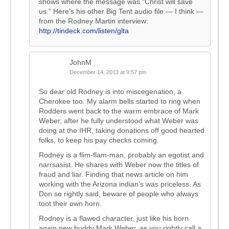
shows where the message was “Christ will save
us.” Here’s his other Big Tent audio file — I think —
from the Rodney Martin interview:
http://tindeck.com/listen/glta
JohnM
December 14, 2013 at 9:57 pm
So dear old Rodney is into miscegenation, a
Cherokee too. My alarm bells started to ring when
Rodders went back to the warm embrace of Mark
Weber, after he fully understood what Weber was
doing at the IHR, taking donations off good hearted
folks, to keep his pay checks coming.
Rodney is a flim-flam-man, probably an egotist and
narrsasist. He shares with Weber now the titles of
fraud and liar. Finding that news article on him
working with the Arizona indian’s was priceless. As
Don so rightly said, beware of people who always
toot their own horn.
Rodney is a flawed character, just like his born
again new buddy Mark Weber, as you rightly call a