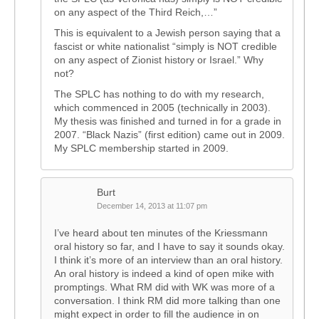
on any aspect of the Third Reich,…”
This is equivalent to a Jewish person saying that a
fascist or white nationalist “simply is NOT credible
on any aspect of Zionist history or Israel.” Why
not?
The SPLC has nothing to do with my research,
which commenced in 2005 (technically in 2003).
My thesis was finished and turned in for a grade in
2007. “Black Nazis” (first edition) came out in 2009.
My SPLC membership started in 2009.
Burt
December 14, 2013 at 11:07 pm
I’ve heard about ten minutes of the Kriessmann
oral history so far, and I have to say it sounds okay.
I think it’s more of an interview than an oral history.
An oral history is indeed a kind of open mike with
promptings. What RM did with WK was more of a
conversation. I think RM did more talking than one
might expect in order to fill the audience in on