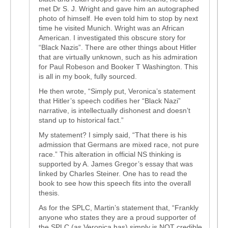
met Dr S. J. Wright and gave him an autographed
photo of himself. He even told him to stop by next
time he visited Munich. Wright was an African
American. I investigated this obscure story for
“Black Nazis”. There are other things about Hitler
that are virtually unknown, such as his admiration
for Paul Robeson and Booker T Washington. This
is all in my book, fully sourced.
He then wrote, “Simply put, Veronica’s statement
that Hitler’s speech codifies her “Black Nazi”
narrative, is intellectually dishonest and doesn’t
stand up to historical fact.”
My statement? I simply said, “That there is his
admission that Germans are mixed race, not pure
race.” This alteration in official NS thinking is
supported by A. James Gregor’s essay that was
linked by Charles Steiner. One has to read the
book to see how this speech fits into the overall
thesis.
As for the SPLC, Martin’s statement that, “Frankly
anyone who states they are a proud supporter of
the SPLC (as Veronica has) simply is NOT credible