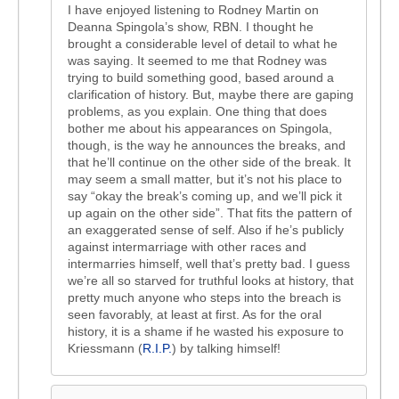
I have enjoyed listening to Rodney Martin on
Deanna Spingola’s show, RBN. I thought he
brought a considerable level of detail to what he
was saying. It seemed to me that Rodney was
trying to build something good, based around a
clarification of history. But, maybe there are gaping
problems, as you explain. One thing that does
bother me about his appearances on Spingola,
though, is the way he announces the breaks, and
that he’ll continue on the other side of the break. It
may seem a small matter, but it’s not his place to
say “okay the break’s coming up, and we’ll pick it
up again on the other side”. That fits the pattern of
an exaggerated sense of self. Also if he’s publicly
against intermarriage with other races and
intermarries himself, well that’s pretty bad. I guess
we’re all so starved for truthful looks at history, that
pretty much anyone who steps into the breach is
seen favorably, at least at first. As for the oral
history, it is a shame if he wasted his exposure to
Kriessmann (
R.I.P.
) by talking himself!