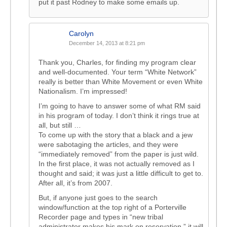
put it past Rodney to make some emails up.
Carolyn
December 14, 2013 at 8:21 pm
Thank you, Charles, for finding my program clear
and well-documented. Your term “White Network”
really is better than White Movement or even White
Nationalism. I’m impressed!
I’m going to have to answer some of what RM said
in his program of today. I don’t think it rings true at
all, but still …
To come up with the story that a black and a jew
were sabotaging the articles, and they were
“immediately removed” from the paper is just wild.
In the first place, it was not actually removed as I
thought and said; it was just a little difficult to get to.
After all, it’s from 2007.
But, if anyone just goes to the search
window/function at the top right of a Porterville
Recorder page and types in “new tribal
administrator makes his mark on reservation,” it will