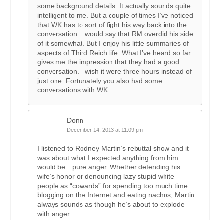
some background details. It actually sounds quite
intelligent to me. But a couple of times I’ve noticed
that WK has to sort of fight his way back into the
conversation. I would say that RM overdid his side
of it somewhat. But I enjoy his little summaries of
aspects of Third Reich life. What I’ve heard so far
gives me the impression that they had a good
conversation. I wish it were three hours instead of
just one. Fortunately you also had some
conversations with WK.
Donn
December 14, 2013 at 11:09 pm
I listened to Rodney Martin’s rebuttal show and it
was about what I expected anything from him
would be…pure anger. Whether defending his
wife’s honor or denouncing lazy stupid white
people as “cowards” for spending too much time
blogging on the Internet and eating nachos, Martin
always sounds as though he’s about to explode
with anger.