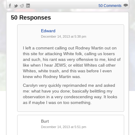
50 Comments
50 Responses
Edward
December 14, 2013 at 5:38 pm
I left a comment calling out Rodney Martin out on
this site for attacking White folk, calling us losers
and such, his rant was very offensive to me, kind of
like when I hear JEWS; or elitist Whites call other
Whites, white trash, and this was before I even
knew who Rodney Martin was.
Carolyn very quickly reprimanded me and asked
me: what have you done; basically belittling my
observation in a very condescending way. It looks
as if maybe I was on too something.
Burt
December 14, 2013 at 5:51 pm