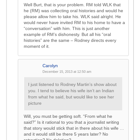
Well Burt, that is your problem. RM told WLK that
he (RM) was collecting oral histories and would he
please allow him to take his. WLK said alright. He
would never have invited RM to his home to have a
“conversation” with him. This is just another
example of RM’s dishonesty. But all his “oral
histories” are the same – Rodney directs every
moment of it.
Carolyn
December 15, 2013 at 12:50 am
I just listened to Rodney Martin’s show about
you. I tend to believe his wife isn’t an Indian
from what he said, but would like to see her
picture
Will, you must be getting soft. “From what he
said?” Is it rational to you that a journalist writing
that story would stick that in there about his wife …
and it would still be there 5 years later? No