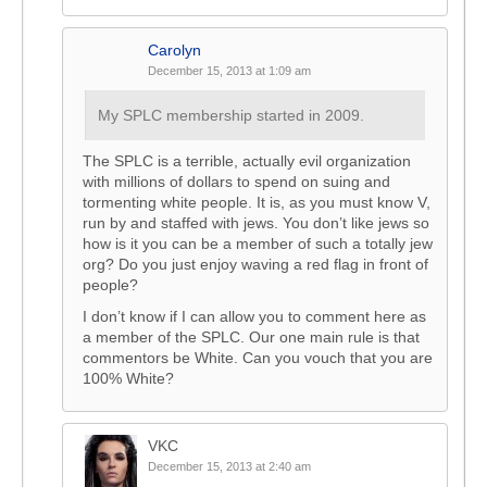
Carolyn
December 15, 2013 at 1:09 am
My SPLC membership started in 2009.
The SPLC is a terrible, actually evil organization
with millions of dollars to spend on suing and
tormenting white people. It is, as you must know V,
run by and staffed with jews. You don’t like jews so
how is it you can be a member of such a totally jew
org? Do you just enjoy waving a red flag in front of
people?
I don’t know if I can allow you to comment here as
a member of the SPLC. Our one main rule is that
commentors be White. Can you vouch that you are
100% White?
VKC
December 15, 2013 at 2:40 am