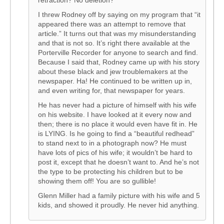
retraction? No deletion?
I threw Rodney off by saying on my program that “it
appeared there was an attempt to remove that
article.” It turns out that was my misunderstanding
and that is not so. It’s right there available at the
Porterville Recorder for anyone to search and find.
Because I said that, Rodney came up with his story
about these black and jew troublemakers at the
newspaper. Ha! He continued to be written up in,
and even writing for, that newspaper for years.
He has never had a picture of himself with his wife
on his website. I have looked at it every now and
then; there is no place it would even have fit in. He
is LYING. Is he going to find a “beautiful redhead”
to stand next to in a photograph now? He must
have lots of pics of his wife; it wouldn’t be hard to
post it, except that he doesn’t want to. And he’s not
the type to be protecting his children but to be
showing them off! You are so gullible!
Glenn Miller had a family picture with his wife and 5
kids, and showed it proudly. He never hid anything.