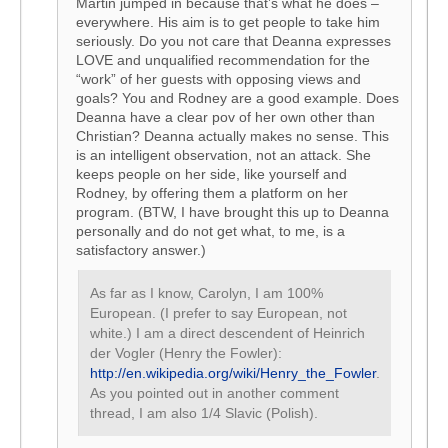
Martin jumped in because that’s what he does –
everywhere. His aim is to get people to take him
seriously. Do you not care that Deanna expresses
LOVE and unqualified recommendation for the
“work” of her guests with opposing views and
goals? You and Rodney are a good example. Does
Deanna have a clear pov of her own other than
Christian? Deanna actually makes no sense. This
is an intelligent observation, not an attack. She
keeps people on her side, like yourself and
Rodney, by offering them a platform on her
program. (BTW, I have brought this up to Deanna
personally and do not get what, to me, is a
satisfactory answer.)
As far as I know, Carolyn, I am 100%
European. (I prefer to say European, not
white.) I am a direct descendent of Heinrich
der Vogler (Henry the Fowler):
http://en.wikipedia.org/wiki/Henry_the_Fowler
.
As you pointed out in another comment
thread, I am also 1/4 Slavic (Polish).