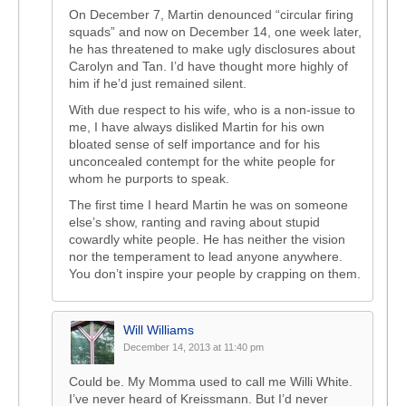
On December 7, Martin denounced “circular firing
squads” and now on December 14, one week later,
he has threatened to make ugly disclosures about
Carolyn and Tan. I’d have thought more highly of
him if he’d just remained silent.
With due respect to his wife, who is a non-issue to
me, I have always disliked Martin for his own
bloated sense of self importance and for his
unconcealed contempt for the white people for
whom he purports to speak.
The first time I heard Martin he was on someone
else’s show, ranting and raving about stupid
cowardly white people. He has neither the vision
nor the temperament to lead anyone anywhere.
You don’t inspire your people by crapping on them.
Will Williams
December 14, 2013 at 11:40 pm
Could be. My Momma used to call me Willi White.
I’ve never heard of Kreissmann. But I’d never