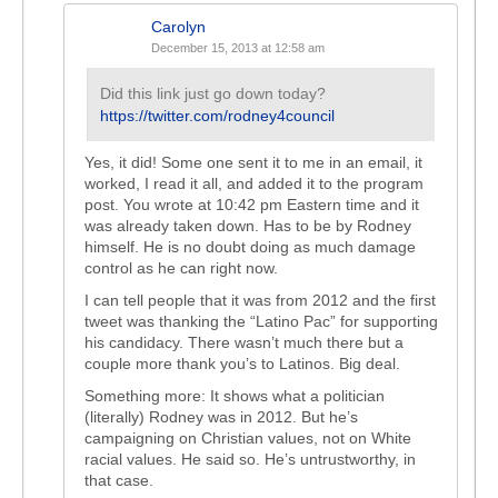
Carolyn
December 15, 2013 at 12:58 am
Did this link just go down today?
https://twitter.com/rodney4council
Yes, it did! Some one sent it to me in an email, it
worked, I read it all, and added it to the program
post. You wrote at 10:42 pm Eastern time and it
was already taken down. Has to be by Rodney
himself. He is no doubt doing as much damage
control as he can right now.
I can tell people that it was from 2012 and the first
tweet was thanking the “Latino Pac” for supporting
his candidacy. There wasn’t much there but a
couple more thank you’s to Latinos. Big deal.
Something more: It shows what a politician
(literally) Rodney was in 2012. But he’s
campaigning on Christian values, not on White
racial values. He said so. He’s untrustworthy, in
that case.