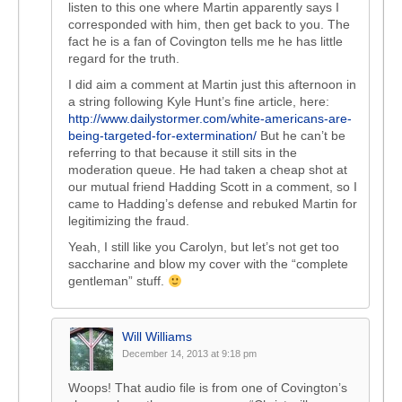
listen to this one where Martin apparently says I
corresponded with him, then get back to you. The
fact he is a fan of Covington tells me he has little
regard for the truth.
I did aim a comment at Martin just this afternoon in
a string following Kyle Hunt’s fine article, here:
http://www.dailystormer.com/white-americans-are-
being-targeted-for-extermination/
But he can’t be
referring to that because it still sits in the
moderation queue. He had taken a cheap shot at
our mutual friend Hadding Scott in a comment, so I
came to Hadding’s defense and rebuked Martin for
legitimizing the fraud.
Yeah, I still like you Carolyn, but let’s not get too
saccharine and blow my cover with the “complete
gentleman” stuff.
Will Williams
December 14, 2013 at 9:18 pm
Woops! That audio file is from one of Covington’s