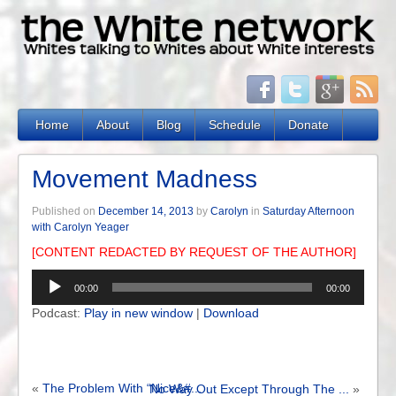
Home
About
Blog
Schedule
Donate
Movement Madness
Published on
December 14, 2013
by
Carolyn
in
Saturday Afternoon
with Carolyn Yeager
[CONTENT REDACTED BY REQUEST OF THE AUTHOR]
Audio
00:00
00:00
Player
Podcast:
Play in new window
|
Download
«
The Problem With “Nice&#...
No Way Out Except Through The ...
»