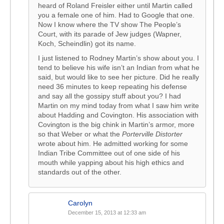
heard of Roland Freisler either until Martin called
you a female one of him. Had to Google that one.
Now I know where the TV show The People’s
Court, with its parade of Jew judges (Wapner,
Koch, Scheindlin) got its name.
I just listened to Rodney Martin’s show about you. I
tend to believe his wife isn’t an Indian from what he
said, but would like to see her picture. Did he really
need 36 minutes to keep repeating his defense
and say all the gossipy stuff about you? I had
Martin on my mind today from what I saw him write
about Hadding and Covington. His association with
Covington is the big chink in Martin’s armor, more
so that Weber or what the
Porterville Distorter
wrote about him. He admitted working for some
Indian Tribe Committee out of one side of his
mouth while yapping about his high ethics and
standards out of the other.
Carolyn
December 15, 2013 at 12:33 am