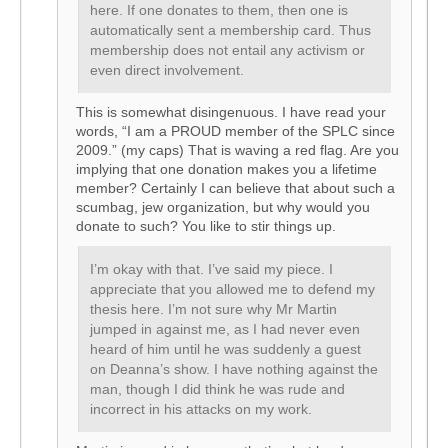
here. If one donates to them, then one is
automatically sent a membership card. Thus
membership does not entail any activism or
even direct involvement.
This is somewhat disingenuous. I have read your
words, “I am a PROUD member of the SPLC since
2009.” (my caps) That is waving a red flag. Are you
implying that one donation makes you a lifetime
member? Certainly I can believe that about such a
scumbag, jew organization, but why would you
donate to such? You like to stir things up.
I’m okay with that. I’ve said my piece. I
appreciate that you allowed me to defend my
thesis here. I’m not sure why Mr Martin
jumped in against me, as I had never even
heard of him until he was suddenly a guest
on Deanna’s show. I have nothing against the
man, though I did think he was rude and
incorrect in his attacks on my work.