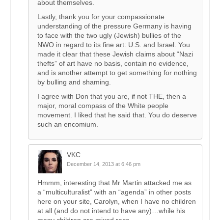
about themselves.
Lastly, thank you for your compassionate
understanding of the pressure Germany is having
to face with the two ugly (Jewish) bullies of the
NWO in regard to its fine art: U.S. and Israel. You
made it clear that these Jewish claims about “Nazi
thefts” of art have no basis, contain no evidence,
and is another attempt to get something for nothing
by bulling and shaming.
I agree with Don that you are, if not THE, then a
major, moral compass of the White people
movement. I liked that he said that. You do deserve
such an encomium.
VKC
December 14, 2013 at 6:46 pm
Hmmm, interesting that Mr Martin attacked me as
a “multiculturalist” with an “agenda” in other posts
here on your site, Carolyn, when I have no children
at all (and do not intend to have any)…while his