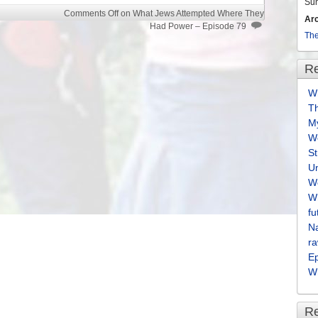
volume.
Su
Comments Off
on What Jews Attempted Where They
Ar
Had Power – Episode 79
The
Re
Wh
T
M
We
S
U
We
Wh
fu
Na
ra
E
Wh
R