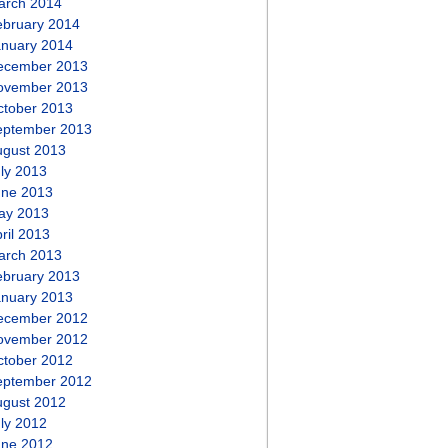
arch 2014
ebruary 2014
anuary 2014
ecember 2013
ovember 2013
ctober 2013
eptember 2013
ugust 2013
ly 2013
une 2013
ay 2013
ril 2013
arch 2013
ebruary 2013
anuary 2013
ecember 2012
ovember 2012
ctober 2012
eptember 2012
ugust 2012
ly 2012
une 2012