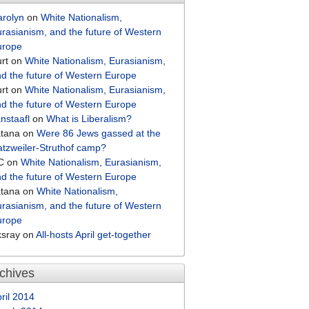
arolyn
on
White Nationalism,
rasianism, and the future of Western
urope
rt
on
White Nationalism, Eurasianism,
d the future of Western Europe
rt
on
White Nationalism, Eurasianism,
d the future of Western Europe
nstaafl
on
What is Liberalism?
atana
on
Were 86 Jews gassed at the
tzweiler-Struthof camp?
C
on
White Nationalism, Eurasianism,
d the future of Western Europe
atana
on
White Nationalism,
rasianism, and the future of Western
urope
ksray
on
All-hosts April get-together
chives
ril 2014