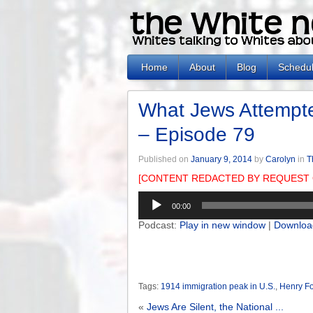
Home
About
Blog
Schedu
What Jews Attempt
– Episode 79
Published on
January 9, 2014
by
Carolyn
in
T
[CONTENT REDACTED BY REQUEST 
Audio
00:00
Player
Podcast:
Play in new window
|
Downloa
Tags:
1914 immigration peak in U.S.
,
Henry F
«
Jews Are Silent, the National ...