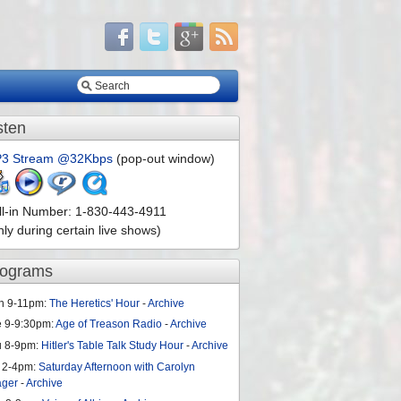
sten
3 Stream @32Kbps
(pop-out window)
ll-in Number: 1-830-443-4911
nly during certain live shows)
rograms
n 9-11pm:
The Heretics' Hour
-
Archive
e 9-9:30pm:
Age of Treason Radio
-
Archive
u 8-9pm:
Hitler's Table Talk Study Hour
-
Archive
 2-4pm:
Saturday Afternoon with Carolyn
ager
-
Archive