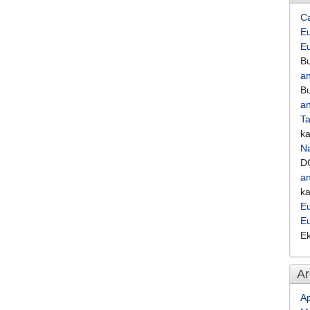
C
Eu
E
Bu
an
Bu
an
Ta
k
Na
D
an
k
Eu
E
E
Ar
Ap