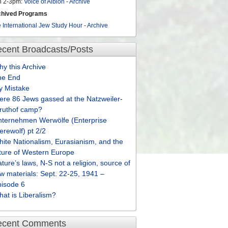
n 2-3pm:
Voice of Albion
-
Archive
chived Programs
 International Jew Study Hour
-
Archive
cent Broadcasts/Posts
y this Archive
he End
y Mistake
re 86 Jews gassed at the Natzweiler-
truthof camp?
nternehmen Werwölfe (Enterprise
rewolf) pt 2/2
ite Nationalism, Eurasianism, and the
ture of Western Europe
ture’s laws, N-S not a religion, source of
w materials: Sept. 22-25, 1941 –
pisode 6
at is Liberalism?
ecent Comments