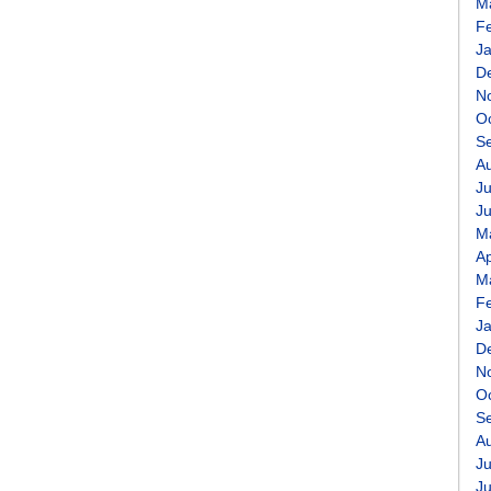
M
F
J
D
N
O
S
A
Ju
J
M
Ap
M
F
J
D
N
O
S
A
Ju
J