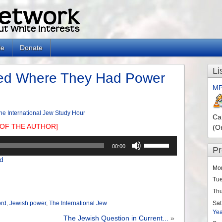
le
Donate
Li
ed Where They Had Power
MP
he International Jew Study Hour
Ca
OF THE AUTHOR]
(O
Use
00:00
P
Up/Down
d
Arrow
Mo
keys
Tu
to
Th
increase
or
Sat
ord
,
Jewish power
,
The International Jew
Ye
decrease
The Jewish Question in Current...
»