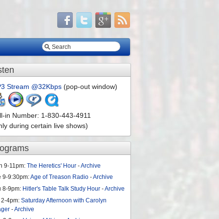
sten
3 Stream @32Kbps
(pop-out window)
ll-in Number: 1-830-443-4911
nly during certain live shows)
rograms
n 9-11pm:
The Heretics' Hour
-
Archive
e 9-9:30pm:
Age of Treason Radio
-
Archive
u 8-9pm:
Hitler's Table Talk Study Hour
-
Archive
 2-4pm:
Saturday Afternoon with Carolyn
ager
-
Archive