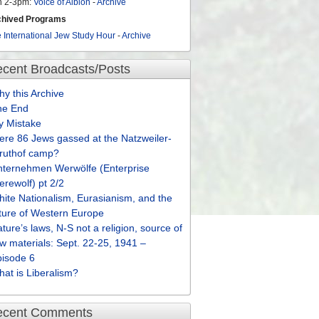
n 2-3pm:
Voice of Albion
-
Archive
chived Programs
 International Jew Study Hour
-
Archive
cent Broadcasts/Posts
y this Archive
he End
y Mistake
re 86 Jews gassed at the Natzweiler-
truthof camp?
nternehmen Werwölfe (Enterprise
rewolf) pt 2/2
ite Nationalism, Eurasianism, and the
ture of Western Europe
ture’s laws, N-S not a religion, source of
w materials: Sept. 22-25, 1941 –
pisode 6
at is Liberalism?
ecent Comments