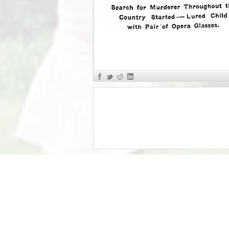
«
The Murder of Mary Phagan R...