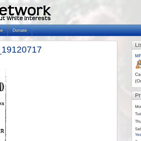
le
Donate
Li
t_19120717
MP
n
Ca
(O
P
Mo
Tu
Th
Sat
Ye