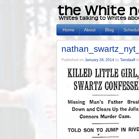
Home
About
Blog
Schedu
nathan_swartz_ny
Published on
January 28, 2014
by
Tanstaafl
i