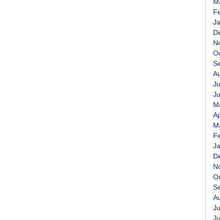
M
F
J
D
N
O
S
A
Ju
J
M
Ap
M
F
J
D
N
O
S
A
Ju
J