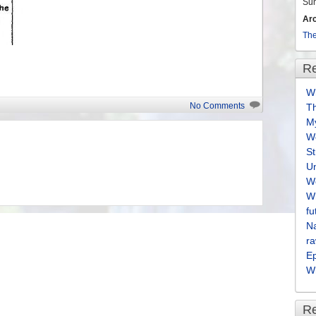
Su
Ar
The
Re
Wh
No Comments
T
M
We
S
U
We
Wh
fu
Na
ra
E
Wh
R