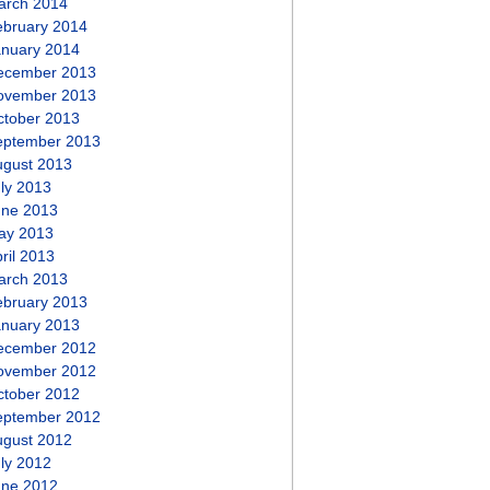
arch 2014
ebruary 2014
anuary 2014
ecember 2013
ovember 2013
ctober 2013
eptember 2013
ugust 2013
ly 2013
une 2013
ay 2013
ril 2013
arch 2013
ebruary 2013
anuary 2013
ecember 2012
ovember 2012
ctober 2012
eptember 2012
ugust 2012
ly 2012
une 2012