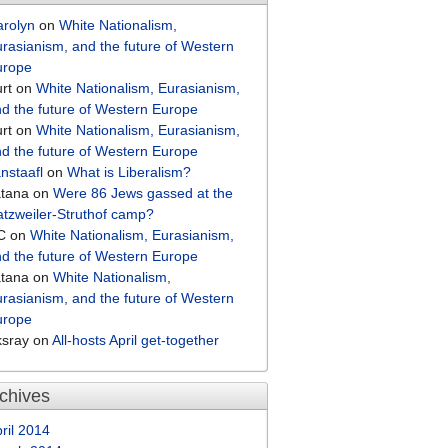
arolyn
on
White Nationalism,
rasianism, and the future of Western
urope
rt
on
White Nationalism, Eurasianism,
d the future of Western Europe
rt
on
White Nationalism, Eurasianism,
d the future of Western Europe
nstaafl
on
What is Liberalism?
atana
on
Were 86 Jews gassed at the
tzweiler-Struthof camp?
C
on
White Nationalism, Eurasianism,
d the future of Western Europe
atana
on
White Nationalism,
rasianism, and the future of Western
urope
ksray
on
All-hosts April get-together
chives
ril 2014