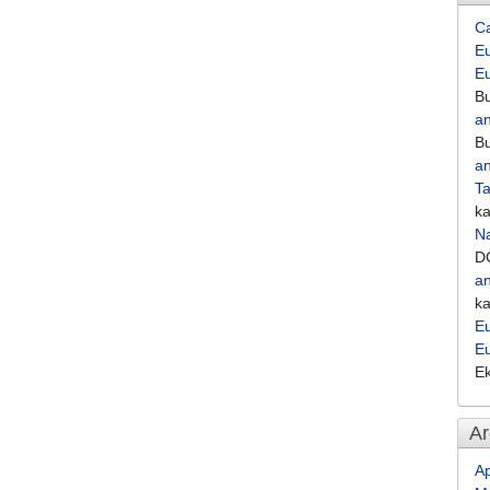
C
Eu
E
Bu
an
Bu
an
Ta
k
Na
D
an
k
Eu
E
E
Ar
Ap